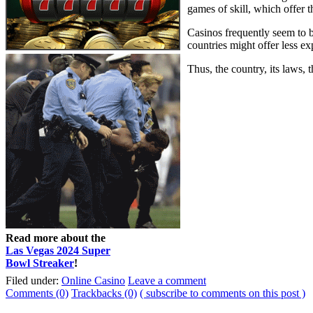
games of skill, which offer 
Casinos frequently seem to be
countries might offer less e
Thus, the country, its laws, t
Read more about the
Las Vegas 2024 Super
Bowl Streaker
!
Filed under:
Online Casino
Leave a comment
Comments (0)
Trackbacks (0)
( subscribe to comments on this post )