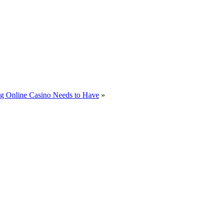
g Online Casino Needs to Have
»