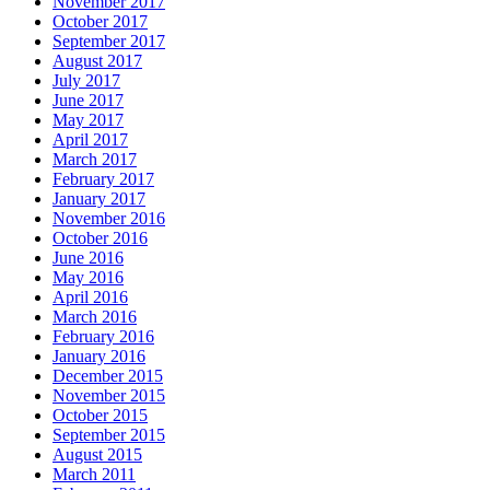
November 2017
October 2017
September 2017
August 2017
July 2017
June 2017
May 2017
April 2017
March 2017
February 2017
January 2017
November 2016
October 2016
June 2016
May 2016
April 2016
March 2016
February 2016
January 2016
December 2015
November 2015
October 2015
September 2015
August 2015
March 2011