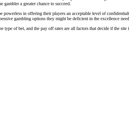
the gambler a greater chance to succeed.
 powerless in offering their players an acceptable level of confidentiali
xpensive gambling options they might be deficient in the excellence need
he type of bet, and the pay off rates are all factors that decide if the site