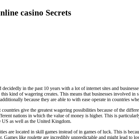
nline casino Secrets
d decidedly in the past 10 years with a lot of internet sites and busines
his kind of wagering creates. This means that businesses involved in suc
additionally because they are able to with ease operate in countries whe
t countries give the greatest wagering possibilities because of the diffe
ferent nations in which the value of money is higher. This is particular
he US as well as the United Kingdom.
ies are located in skill games instead of in games of luck. This is beca
r. Games like roulette are incredibly unpredictable and might lead to