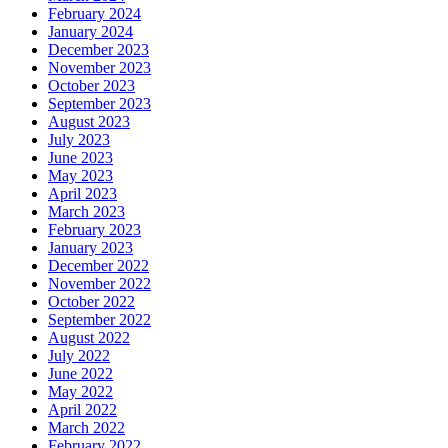
February 2024
January 2024
December 2023
November 2023
October 2023
September 2023
August 2023
July 2023
June 2023
May 2023
April 2023
March 2023
February 2023
January 2023
December 2022
November 2022
October 2022
September 2022
August 2022
July 2022
June 2022
May 2022
April 2022
March 2022
February 2022