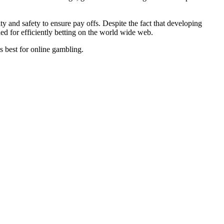
ty and safety to ensure pay offs. Despite the fact that developing
ed for efficiently betting on the world wide web.
 is best for online gambling.