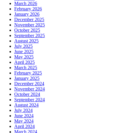
March 2026
February 2026
January 2026
December 2025
November 2025
October 2025
September 2025
August 2025
July 2025
June 2025
May 2025
April 2025
March 2025
February 2025
January 2025
December 2024
November 2024
October 2024
September 2024
August 2024
July 2024
June 2024
May 2024
April 2024
March 2024