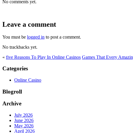
No comments yet.
Leave a comment
You must be
logged in
to post a comment.
No trackbacks yet.
«
five Reasons To Play In Online Casinos
Games That Every Amazin
Categories
Online Casino
Blogroll
Archive
July 2026
June 2026
May 2026
April 2026