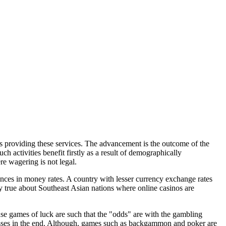
ses providing these services. The advancement is the outcome of the
h activities benefit firstly as a result of demographically
re wagering is not legal.
rences in money rates. A country with lesser currency exchange rates
ly true about Southeast Asian nations where online casinos are
use games of luck are such that the "odds" are with the gambling
 losses in the end. Although, games such as backgammon and poker are