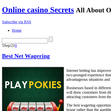
Online casino Secrets
All About O
Subscribe via RSS
Home
5
Sep/21
0
Best Net Wagering
Internet betting has improve
two-pronged experience that t
advantageous situations and 
Businesses based in differen
will draw customers from dif
attracting customers from t
The best wagering opportunit
house rather than the gamble