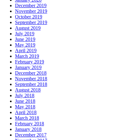
December 2019
November 2019
October 2019
September 2019
August 2019
July 2019
June 2019
May 2019
April 2019
March 2019
February 2019
January 2019
December 2018
November 2018
September 2018
August 2018
July 2018
June 2018
May 2018
April 2018
March 2018
February 2018
January 2018
December 2017