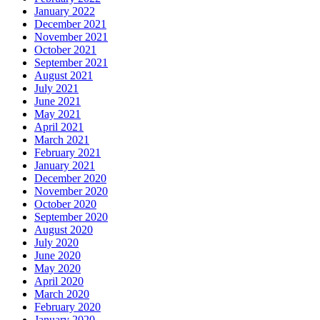
January 2022
December 2021
November 2021
October 2021
September 2021
August 2021
July 2021
June 2021
May 2021
April 2021
March 2021
February 2021
January 2021
December 2020
November 2020
October 2020
September 2020
August 2020
July 2020
June 2020
May 2020
April 2020
March 2020
February 2020
January 2020