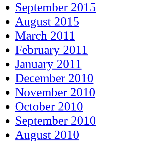
September 2015
August 2015
March 2011
February 2011
January 2011
December 2010
November 2010
October 2010
September 2010
August 2010