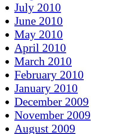
July 2010
June 2010
May 2010
April 2010
March 2010
February 2010
January 2010
December 2009
November 2009
August 2009