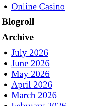
Online Casino
Blogroll
Archive
July 2026
June 2026
May 2026
April 2026
March 2026
February 2026