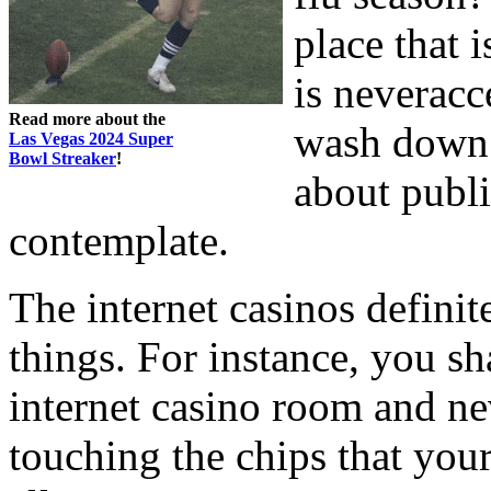
place that 
is neveracc
Read more about the
wash down?
Las Vegas 2024 Super
Bowl Streaker
!
about publi
contemplate.
The internet casinos definite
things. For instance, you sha
internet casino room and ne
touching the chips that you