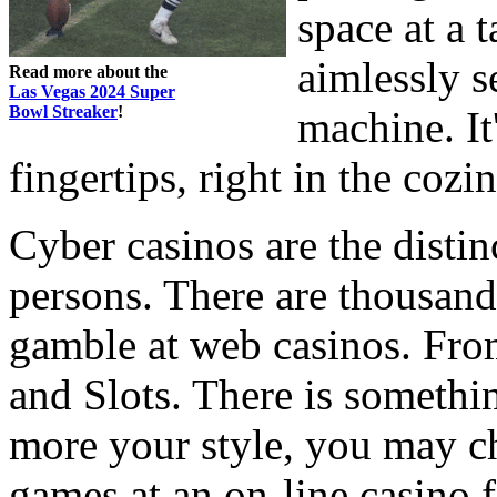
space at a 
aimlessly s
Read more about the
Las Vegas 2024 Super
Bowl Streaker
!
machine. It'
fingertips, right in the coz
Cyber casinos are the distin
persons. There are thousand
gamble at web casinos. Fro
and Slots. There is somethin
more your style, you may c
games at an on-line casino f