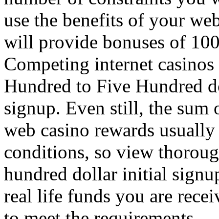
use the benefits of your w
will provide bonuses of 100 
Competing internet casinos
Hundred to Five Hundred dol
signup. Even still, the su
web casino rewards usually 
conditions, so view thorough
hundred dollar initial signu
real life funds you are rec
to meet the requirements.