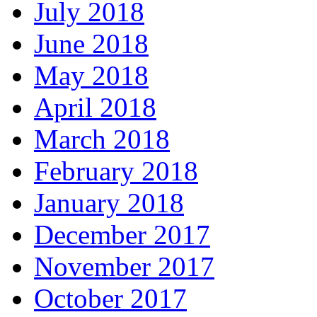
July 2018
June 2018
May 2018
April 2018
March 2018
February 2018
January 2018
December 2017
November 2017
October 2017