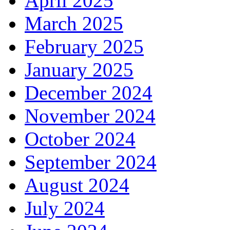
April 2025
March 2025
February 2025
January 2025
December 2024
November 2024
October 2024
September 2024
August 2024
July 2024