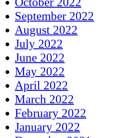
October 2022
September 2022
August 2022
July 2022
June 2022
May 2022
April 2022
March 2022
February 2022
January 2022