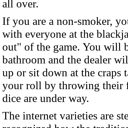
all over.
If you are a non-smoker, yo
with everyone at the blackj
out" of the game. You will b
bathroom and the dealer will
up or sit down at the craps t
your roll by throwing their
dice are under way.
The internet varieties are s