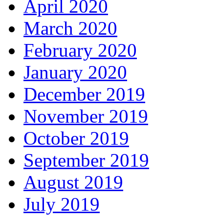
April 2020
March 2020
February 2020
January 2020
December 2019
November 2019
October 2019
September 2019
August 2019
July 2019