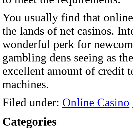
You usually find that onli
the lands of net casinos. In
wonderful perk for newcomer
gambling dens seeing as the
excellent amount of credit 
machines.
Filed under:
Online Casino
Categories