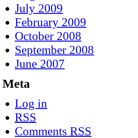
July 2009
February 2009
October 2008
September 2008
June 2007
Meta
Log in
RSS
Comments
RSS