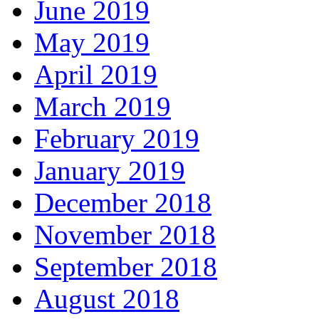
June 2019
May 2019
April 2019
March 2019
February 2019
January 2019
December 2018
November 2018
September 2018
August 2018