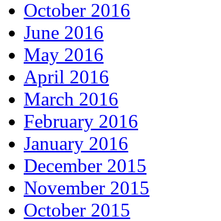
October 2016
June 2016
May 2016
April 2016
March 2016
February 2016
January 2016
December 2015
November 2015
October 2015