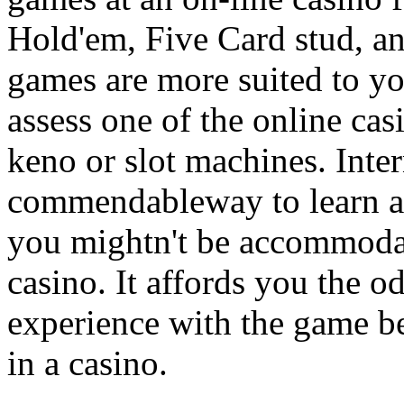
Hold'em, Five Card stud, a
games are more suited to y
assess one of the online casi
keno or slot machines. Inte
commendableway to learn a 
you mightn't be accommodat
casino. It affords you the 
experience with the game be
in a casino.