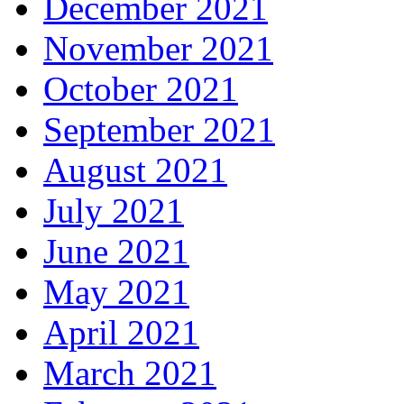
December 2021
November 2021
October 2021
September 2021
August 2021
July 2021
June 2021
May 2021
April 2021
March 2021