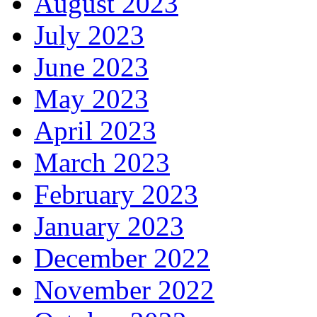
August 2023
July 2023
June 2023
May 2023
April 2023
March 2023
February 2023
January 2023
December 2022
November 2022