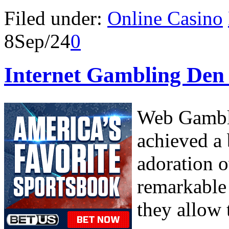
Filed under:
Online Casino
8
Sep/24
0
Internet Gambling Den
Web Gambli
achieved a 
adoration o
remarkable
they allow 