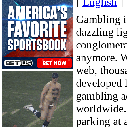
[
English
]
Gambling is
dazzling li
conglomerat
anymore. W
web, thousa
developed 
gambling ad
worldwide.
parking at 