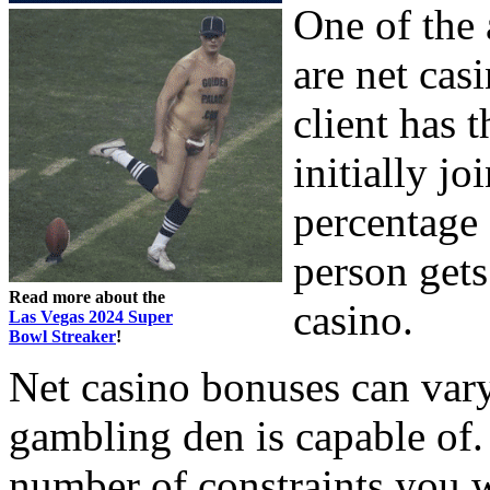
One of the
are net cas
client has 
initially jo
percentage 
person gets
Read more about the
casino.
Las Vegas 2024 Super
Bowl Streaker
!
Net casino bonuses can vary
gambling den is capable of. 
number of constraints you w