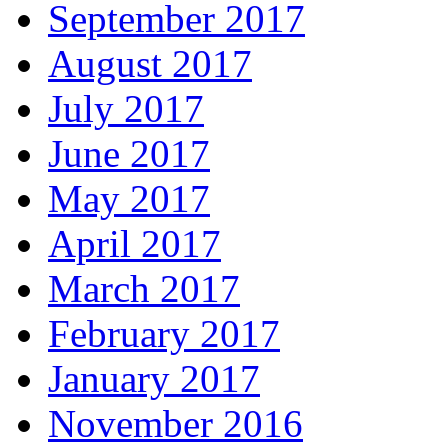
September 2017
August 2017
July 2017
June 2017
May 2017
April 2017
March 2017
February 2017
January 2017
November 2016