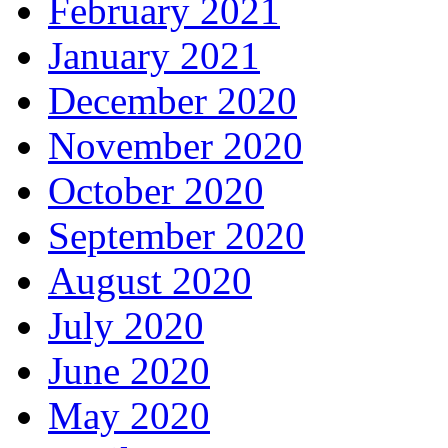
February 2021
January 2021
December 2020
November 2020
October 2020
September 2020
August 2020
July 2020
June 2020
May 2020