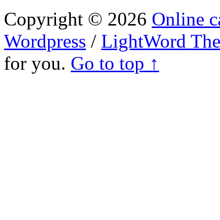
Copyright © 2026
Online c
Wordpress
/
LightWord Th
for you.
Go to top ↑