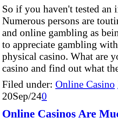
So if you haven't tested an i
Numerous persons are toutin
and online gambling as bei
to appreciate gambling witho
physical casino. What are y
casino and find out what the 
Filed under:
Online Casino
20
Sep/24
0
Online Casinos Are Mu