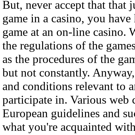
But, never accept that that
game in a casino, you have
game at an on-line casino. 
the regulations of the game
as the procedures of the gam
but not constantly. Anyway,
and conditions relevant to 
participate in. Various web 
European guidelines and such
what you're acquainted with