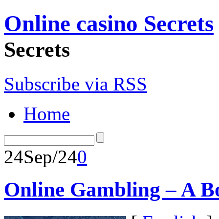
Online casino Secrets
Secrets
Subscribe via RSS
Home
24
Sep/24
0
Online Gambling – A B