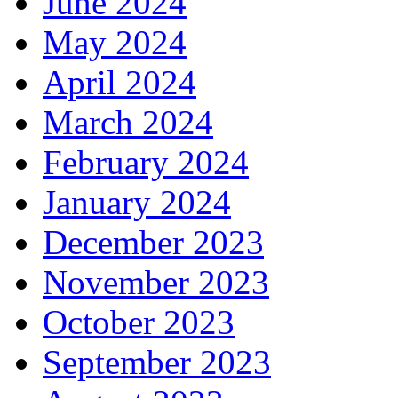
June 2024
May 2024
April 2024
March 2024
February 2024
January 2024
December 2023
November 2023
October 2023
September 2023