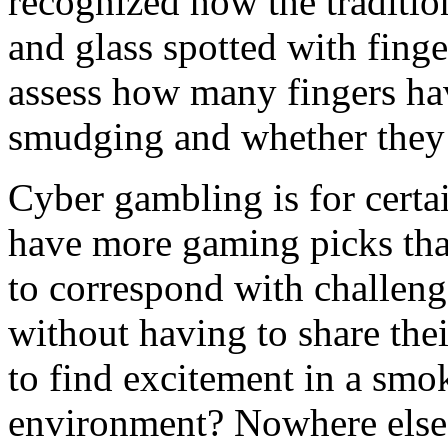
recognized how the tradition
and glass spotted with fing
assess how many fingers hav
smudging and whether they 
Cyber gambling is for certa
have more gaming picks than
to correspond with challeng
without having to share the
to find excitement in a smok
environment? Nowhere else 