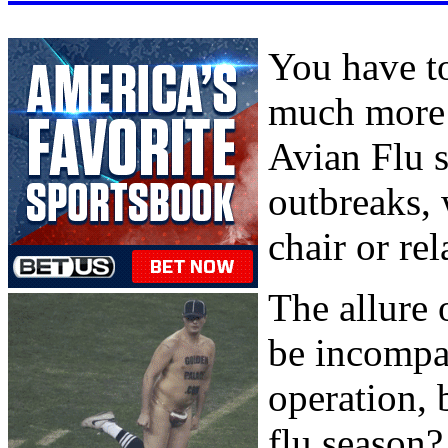
You have to
much more 
Avian Flu 
outbreaks, 
chair or re
The allure 
be incompa
operation, 
flu season?