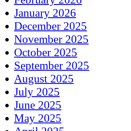
January 2026
December 2025
November 2025
October 2025
September 2025
August 2025
July 2025
June 2025
May 2025