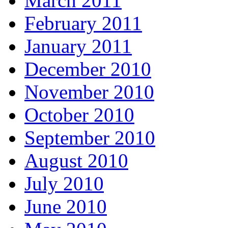
March 2011
February 2011
January 2011
December 2010
November 2010
October 2010
September 2010
August 2010
July 2010
June 2010