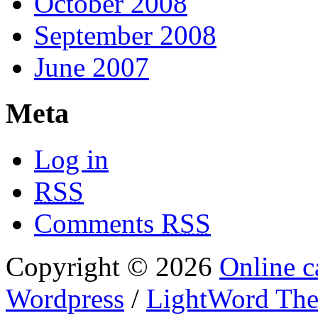
October 2008
September 2008
June 2007
Meta
Log in
RSS
Comments
RSS
Copyright © 2026
Online c
Wordpress
/
LightWord Th