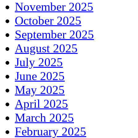
November 2025
October 2025
September 2025
August 2025
July 2025
June 2025
May 2025
April 2025
March 2025
February 2025