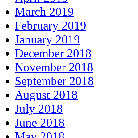
March 2019
February 2019
January 2019
December 2018
November 2018
September 2018
August 2018
July 2018
June 2018
May 2018