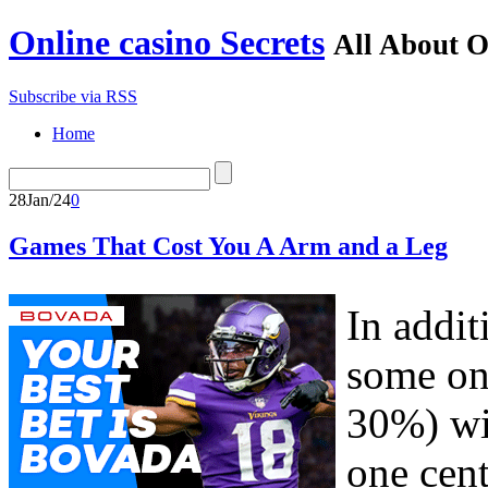
Online casino Secrets
All About O
Subscribe via RSS
Home
28
Jan/24
0
Games That Cost You A Arm and a Leg
In addit
some on
30%) wil
one cent