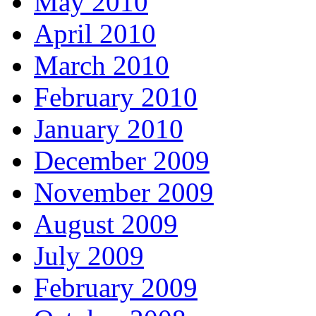
May 2010
April 2010
March 2010
February 2010
January 2010
December 2009
November 2009
August 2009
July 2009
February 2009