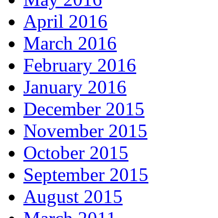
April 2016
March 2016
February 2016
January 2016
December 2015
November 2015
October 2015
September 2015
August 2015