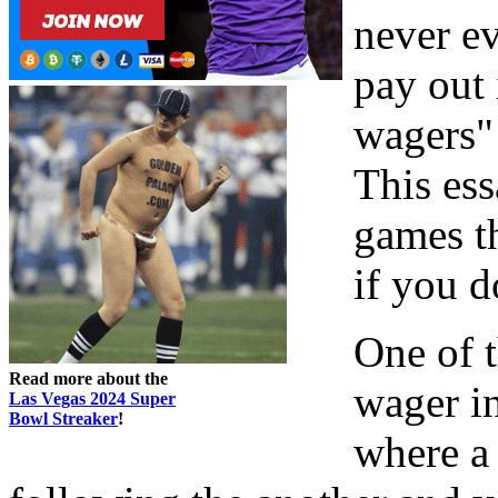
never ev
pay out 
wagers" 
This ess
games th
if you d
One of t
Read more about the
wager in
Las Vegas 2024 Super
Bowl Streaker
!
where a 