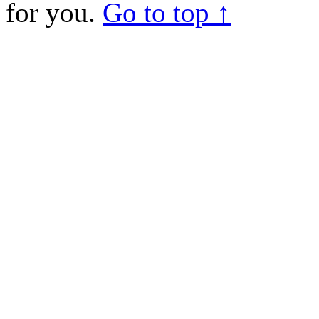
for you.
Go to top ↑