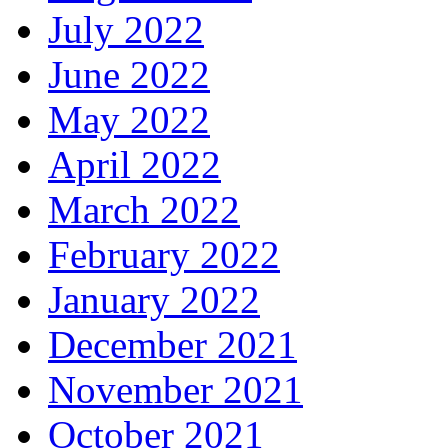
July 2022
June 2022
May 2022
April 2022
March 2022
February 2022
January 2022
December 2021
November 2021
October 2021