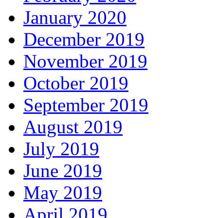
January 2020
December 2019
November 2019
October 2019
September 2019
August 2019
July 2019
June 2019
May 2019
April 2019