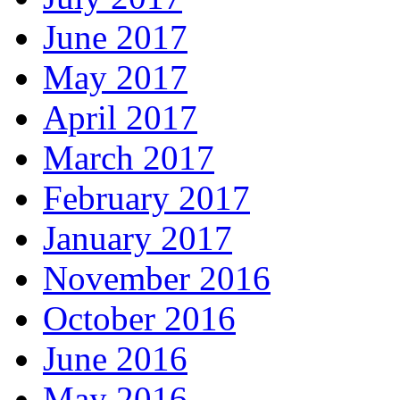
June 2017
May 2017
April 2017
March 2017
February 2017
January 2017
November 2016
October 2016
June 2016
May 2016