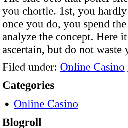
you chortle. 1st, you hardl
once you do, you spend the
analyze the concept. Here it 
ascertain, but do not waste y
Filed under:
Online Casino
Categories
Online Casino
Blogroll