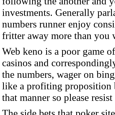
following the another and y
investments. Generally parla
numbers runner enjoy consid
fritter away more than you w
Web keno is a poor game of 
casinos and correspondingly 
the numbers, wager on bing
like a profiting proposition 
that manner so please resist
The side bets that poker si