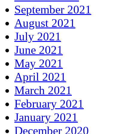
September 2021
August 2021
July 2021
June 2021
May 2021
April 2021
March 2021
February 2021
January 2021
December 2020