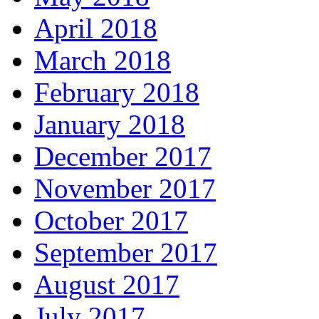
April 2018
March 2018
February 2018
January 2018
December 2017
November 2017
October 2017
September 2017
August 2017
July 2017