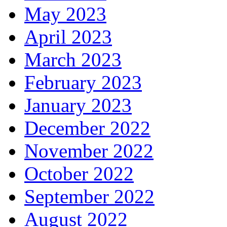
May 2023
April 2023
March 2023
February 2023
January 2023
December 2022
November 2022
October 2022
September 2022
August 2022