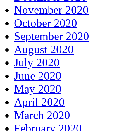
November 2020
October 2020
September 2020
August 2020
July 2020
June 2020
May 2020
April 2020
March 2020
February 2020