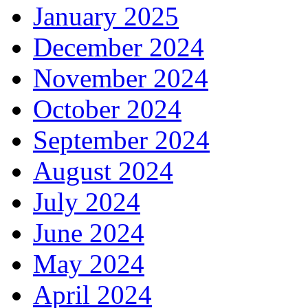
January 2025
December 2024
November 2024
October 2024
September 2024
August 2024
July 2024
June 2024
May 2024
April 2024