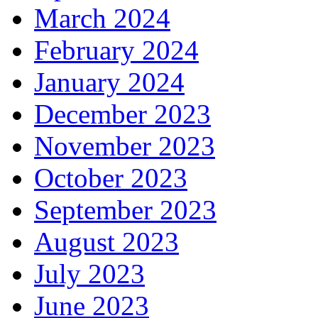
March 2024
February 2024
January 2024
December 2023
November 2023
October 2023
September 2023
August 2023
July 2023
June 2023