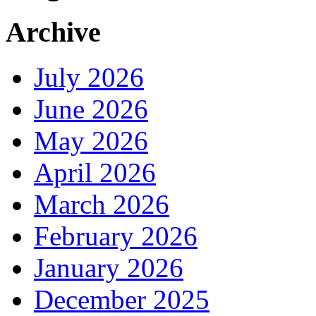
Archive
July 2026
June 2026
May 2026
April 2026
March 2026
February 2026
January 2026
December 2025