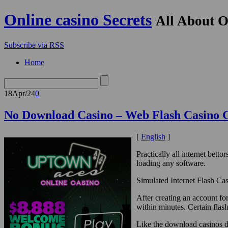
Online casino Secrets
All About O
Subscribe via RSS
Home
18
Apr/24
0
No Download Casino – Web Flash Casino
[
English
]
Practically all internet bett
loading any software.
Simulated Internet Flash C
After creating an account f
within minutes. Certain flash
Like the download casinos do