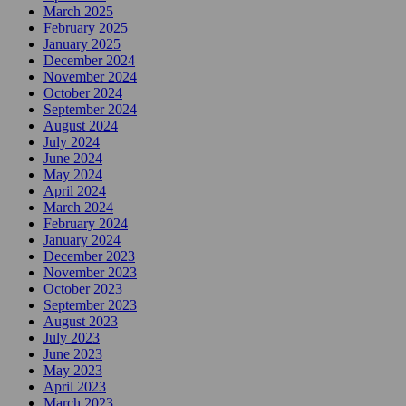
March 2025
February 2025
January 2025
December 2024
November 2024
October 2024
September 2024
August 2024
July 2024
June 2024
May 2024
April 2024
March 2024
February 2024
January 2024
December 2023
November 2023
October 2023
September 2023
August 2023
July 2023
June 2023
May 2023
April 2023
March 2023