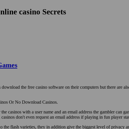
nline casino Secrets
 Games
ors download the free casino software on their computers but there are al
asinos Or No Download Casinos.
or the casinos with a user name and an email address the gambler can g
 casinos don't even request an email address if playing in fun player sta
 the flash varieties, they in addition give the biggest level of privacy 