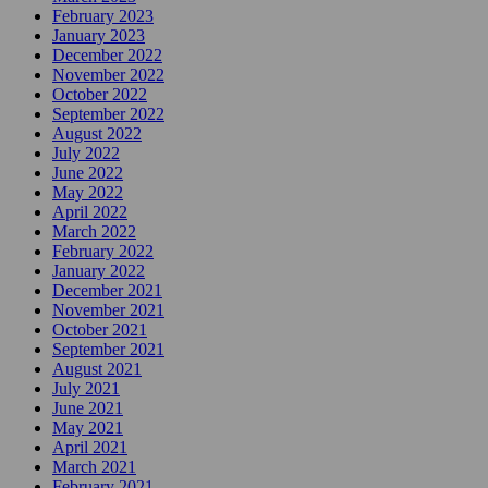
February 2023
January 2023
December 2022
November 2022
October 2022
September 2022
August 2022
July 2022
June 2022
May 2022
April 2022
March 2022
February 2022
January 2022
December 2021
November 2021
October 2021
September 2021
August 2021
July 2021
June 2021
May 2021
April 2021
March 2021
February 2021