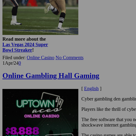
Read more about the
Las Vegas 2024 Super
Bowl Streaker
!
Filed under:
Online Casino
No Comments
1
Apr/24
0
Online Gambling Hall Gaming
[
English
]
Cyber gambling den gambling
Players like the thrill of cy
The free software that you ne
shockwave internet gambling 
The casino games are able t