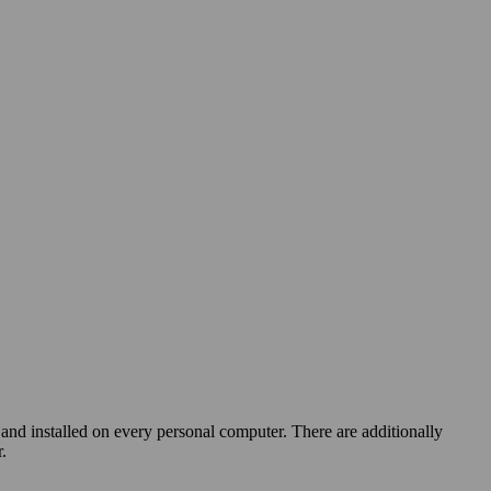
s and installed on every personal computer. There are additionally
.