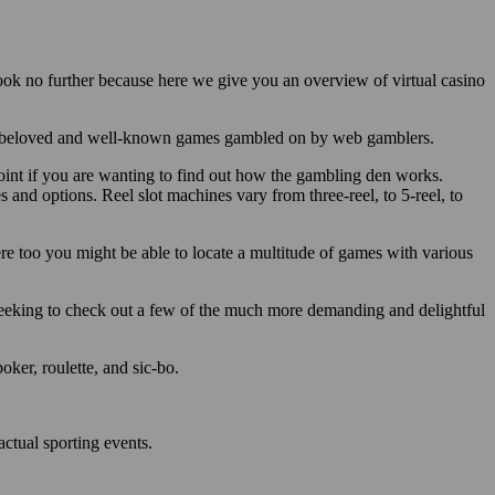
ook no further because here we give you an overview of virtual casino
ost beloved and well-known games gambled on by web gamblers.
 point if you are wanting to find out how the gambling den works.
s and options. Reel slot machines vary from three-reel, to 5-reel, to
e too you might be able to locate a multitude of games with various
 seeking to check out a few of the much more demanding and delightful
er, roulette, and sic-bo.
ctual sporting events.