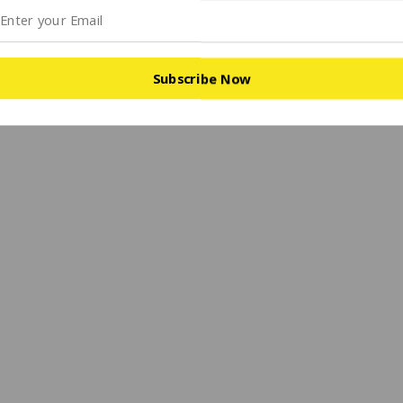
Subscribe Now