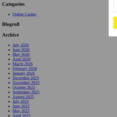
Categories
Online Casino
Blogroll
Archive
July 2026
June 2026
May 2026
April 2026
March 2026
February 2026
January 2026
December 2025
November 2025
October 2025
September 2025
August 2025
July 2025
June 2025
May 2025
April 2025