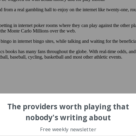
from a real gambling hall to enjoy on the internet like twenty-one, roul
tting in internet poker rooms where they can play against the other pla
 the Monte Carlo Millions over the web.
bingo in internet bingo sites, while talking and waiting for the benefic
s books has many fans throughout the globe. With real-time odds, and r
all, baseball, cycling, basketball and most other athletic events.
The providers worth playing that
nobody's writing about
Free weekly newsletter