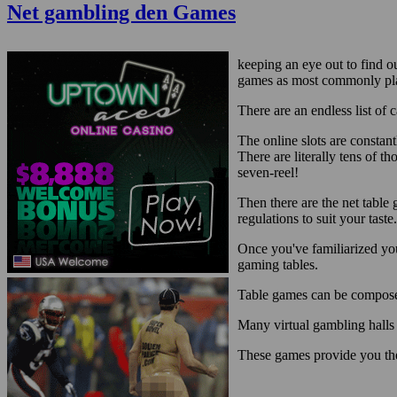
Net gambling den Games
keeping an eye out to find o
games as most commonly play
There are an endless list o
The online slots are constan
There are literally tens of t
seven-reel!
Then there are the net tabl
regulations to suit your taste.
Once you've familiarized you
gaming tables.
Table games can be composed
Many virtual gambling halls 
These games provide you the 