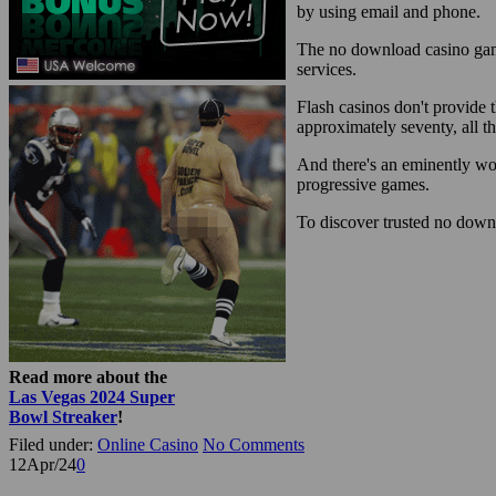
by using email and phone.
The no download casino game
services.
Flash casinos don't provide
approximately seventy, all t
And there's an eminently won
progressive games.
To discover trusted no downl
Read more about the
Las Vegas 2024 Super
Bowl Streaker
!
Filed under:
Online Casino
No Comments
12
Apr/24
0