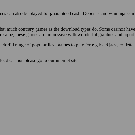
s can also be played for guaranteed cash. Deposits and winnings can be
 that much contrary games as the download types do. Some casinos have
he same, these games are impressive with wonderful graphics and top of t
derful range of popular flash games to play for e.g blackjack, roulette,
oad casinos please go to our internet site.