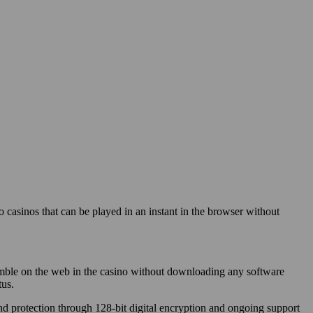
so casinos that can be played in an instant in the browser without
amble on the web in the casino without downloading any software
tus.
and protection through 128-bit digital encryption and ongoing support