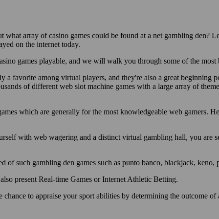
ut what array of casino games could be found at a net gambling den? L
ed on the internet today.
f casino games playable, and we will walk you through some of the m
tly a favorite among virtual players, and they're also a great beginning
housands of different web slot machine games with a large array of theme
e games which are generally for the most knowledgeable web gamers. Her
rself with web wagering and a distinct virtual gambling hall, you are
 of such gambling den games such as punto banco, blackjack, keno, pok
also present Real-time Games or Internet Athletic Betting.
chance to appraise your sport abilities by determining the outcome of a