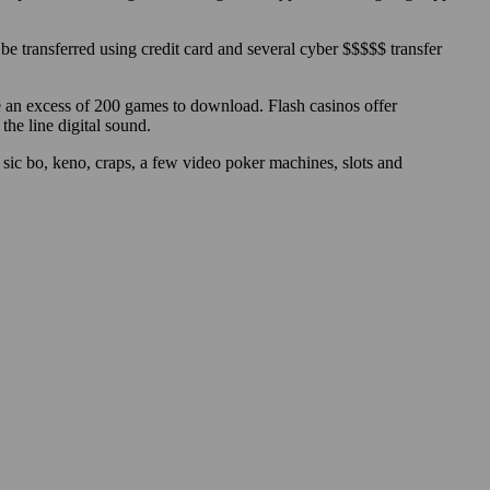
 transferred using credit card and several cyber $$$$$ transfer
 an excess of 200 games to download. Flash casinos offer
he line digital sound.
 sic bo, keno, craps, a few video poker machines, slots and