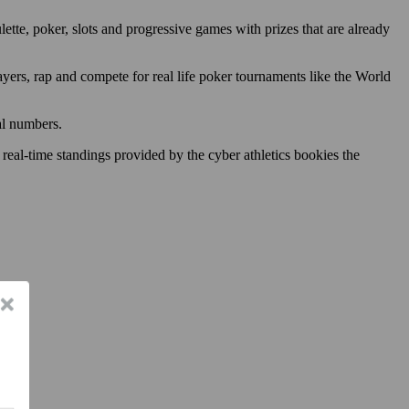
ette, poker, slots and progressive games with prizes that are already
yers, rap and compete for real life poker tournaments like the World
ial numbers.
eal-time standings provided by the cyber athletics bookies the