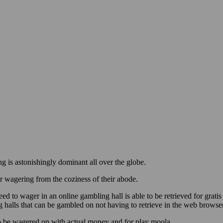
 is astonishingly dominant all over the globe.
ber wagering from the coziness of their abode.
ed to wager in an online gambling hall is able to be retrieved for grati
halls that can be gambled on not having to retrieve in the web browser
o be wagered on with actual money and for play moola.