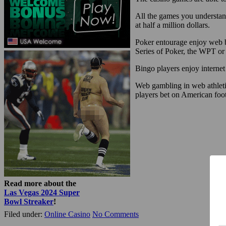
All the games you understand 
at half a million dollars.
Poker entourage enjoy web be
Series of Poker, the WPT or
Bingo players enjoy internet 
Web gambling in web athletic
players bet on American footb
Read more about the
Las Vegas 2024 Super
Bowl Streaker
!
Filed under:
Online Casino
No Comments