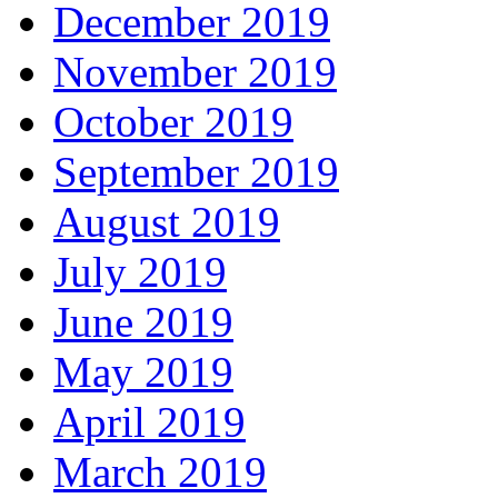
December 2019
November 2019
October 2019
September 2019
August 2019
July 2019
June 2019
May 2019
April 2019
March 2019