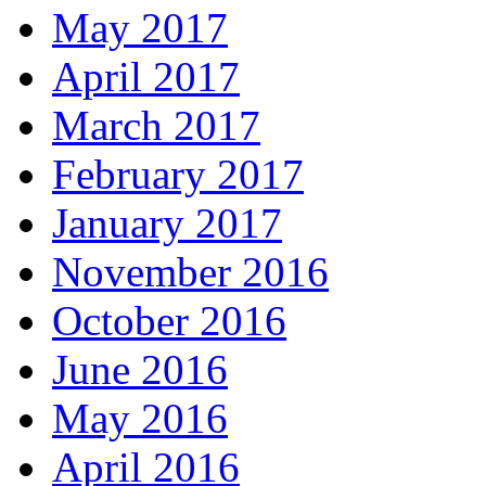
May 2017
April 2017
March 2017
February 2017
January 2017
November 2016
October 2016
June 2016
May 2016
April 2016