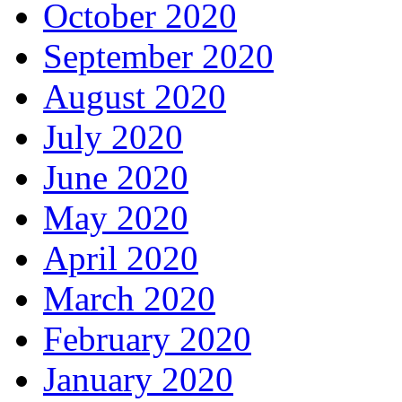
October 2020
September 2020
August 2020
July 2020
June 2020
May 2020
April 2020
March 2020
February 2020
January 2020