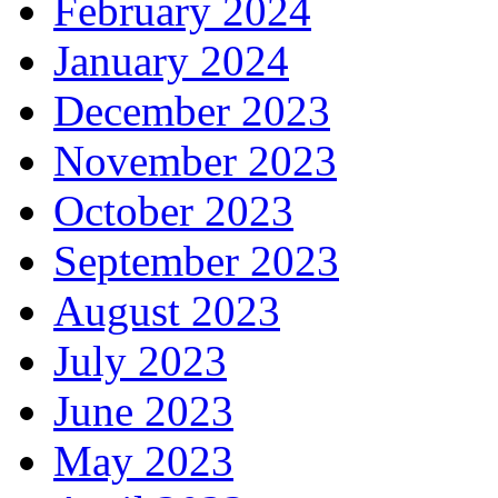
February 2024
January 2024
December 2023
November 2023
October 2023
September 2023
August 2023
July 2023
June 2023
May 2023