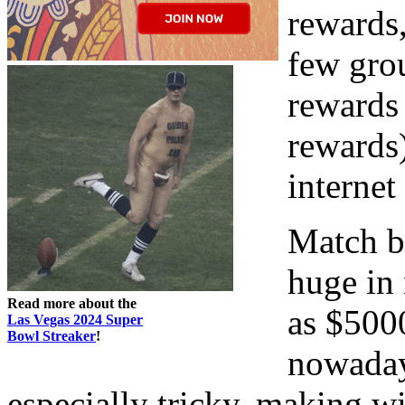
rewards,
few gro
rewards 
rewards)
internet
Match b
huge in
Read more about the
as $5000
Las Vegas 2024 Super
Bowl Streaker
!
nowaday
especially tricky, making 