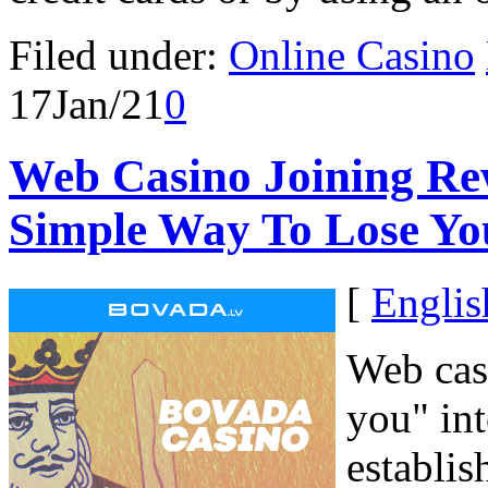
Filed under:
Online Casino
17
Jan/21
0
Web Casino Joining R
Simple Way To Lose Yo
[
Englis
Web cas
you" in
establis