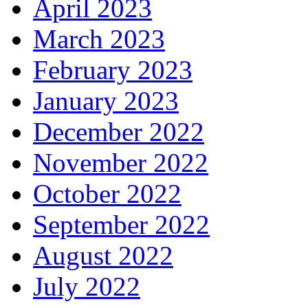
April 2023
March 2023
February 2023
January 2023
December 2022
November 2022
October 2022
September 2022
August 2022
July 2022