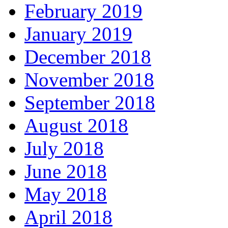
February 2019
January 2019
December 2018
November 2018
September 2018
August 2018
July 2018
June 2018
May 2018
April 2018