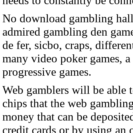
needs to constantly be conn
No download gambling hall
admired gambling den games
de fer, sicbo, craps, differ
many video poker games, a l
progressive games.
Web gamblers will be able t
chips that the web gambling
money that can be deposite
credit cards or by using an 