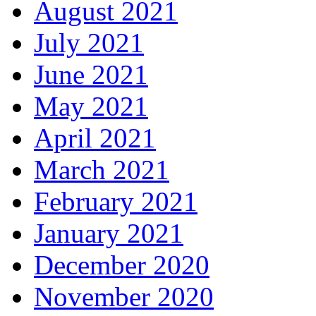
August 2021
July 2021
June 2021
May 2021
April 2021
March 2021
February 2021
January 2021
December 2020
November 2020