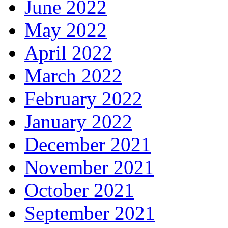
June 2022
May 2022
April 2022
March 2022
February 2022
January 2022
December 2021
November 2021
October 2021
September 2021