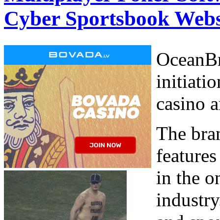
Cyber Sportsbook Webs
OceanBr
initiati
casino a
The bra
features
in the o
industry