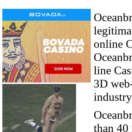
Oceanbr
legitima
online C
Oceanbr
line Cas
3D web-
industry
Oceanbr
than 40