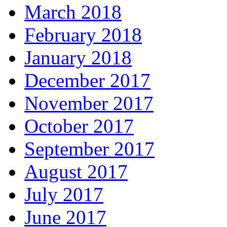
March 2018
February 2018
January 2018
December 2017
November 2017
October 2017
September 2017
August 2017
July 2017
June 2017