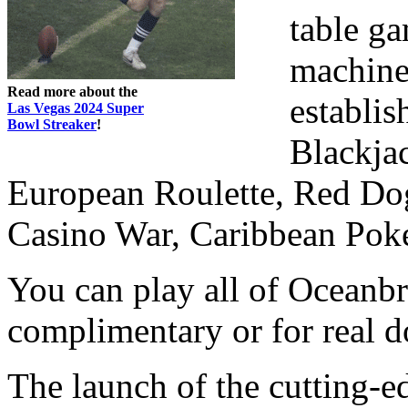
table ga
machine
Read more about the
establis
Las Vegas 2024 Super
Bowl Streaker
!
Blackja
European Roulette, Red Dog
Casino War, Caribbean Poke
You can play all of Oceanb
complimentary or for real do
The launch of the cutting-ed