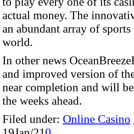
to play every one of its cas
actual money. The innovati
an abundant array of sports 
world.
In other news OceanBreezeP
and improved version of the
near completion and will be i
the weeks ahead.
Filed under:
Online Casino
19
Jan/21
0