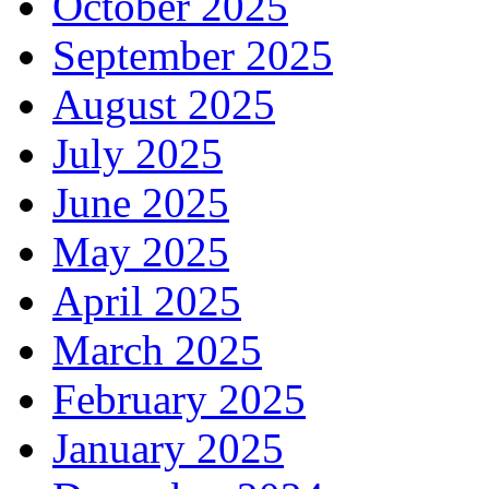
October 2025
September 2025
August 2025
July 2025
June 2025
May 2025
April 2025
March 2025
February 2025
January 2025