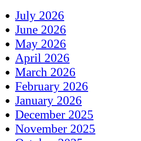
July 2026
June 2026
May 2026
April 2026
March 2026
February 2026
January 2026
December 2025
November 2025