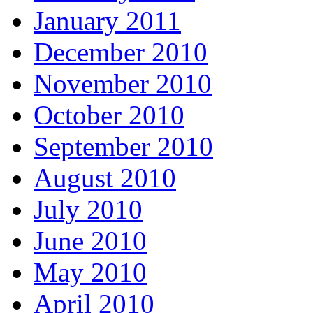
January 2011
December 2010
November 2010
October 2010
September 2010
August 2010
July 2010
June 2010
May 2010
April 2010