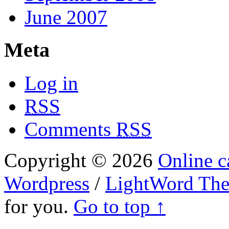
June 2007
Meta
Log in
RSS
Comments
RSS
Copyright © 2026
Online c
Wordpress
/
LightWord Th
for you.
Go to top ↑