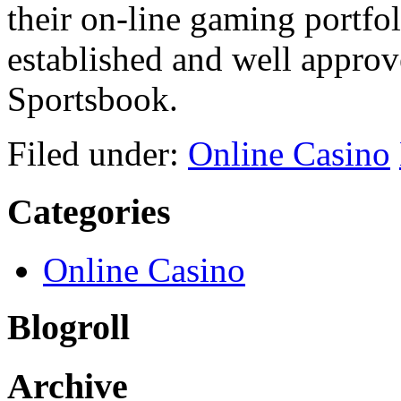
their on-line gaming portfol
established and well appr
Sportsbook.
Filed under:
Online Casino
Categories
Online Casino
Blogroll
Archive