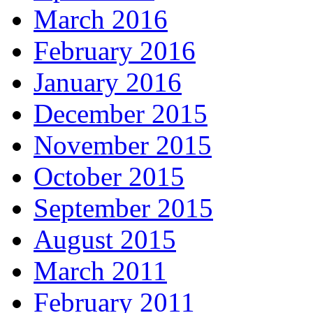
March 2016
February 2016
January 2016
December 2015
November 2015
October 2015
September 2015
August 2015
March 2011
February 2011