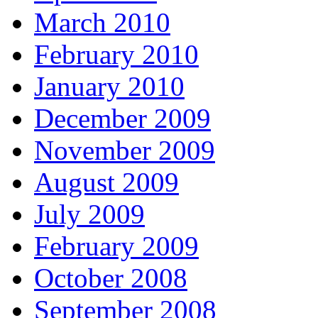
March 2010
February 2010
January 2010
December 2009
November 2009
August 2009
July 2009
February 2009
October 2008
September 2008