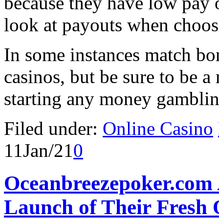
because they have low pay 
look at payouts when choos
In some instances match bo
casinos, but be sure to be a 
starting any money gamblin
Filed under:
Online Casino
11
Jan/21
0
Oceanbreezepoker.com A
Launch of Their Fresh O