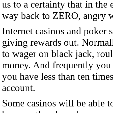
us to a certainty that in the
way back to ZERO, angry wi
Internet casinos and poker s
giving rewards out. Normall
to wager on black jack, rou
money. And frequently you c
you have less than ten time
account.
Some casinos will be able t