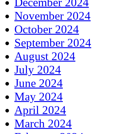
December 2024
November 2024
October 2024
September 2024
August 2024
July 2024
June 2024
May 2024
April 2024
March 2024