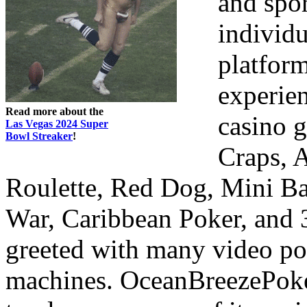
and spo
individ
platform
experien
Read more about the
casino g
Las Vegas 2024 Super
Bowl Streaker
!
Craps, 
Roulette, Red Dog, Mini Ba
War, Caribbean Poker, and 3
greeted with many video po
machines. OceanBreezePoker