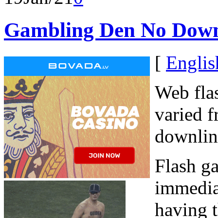
Gambling Den No Dow
[
Englis
Web fla
varied f
downlin
Flash ga
immedia
having t