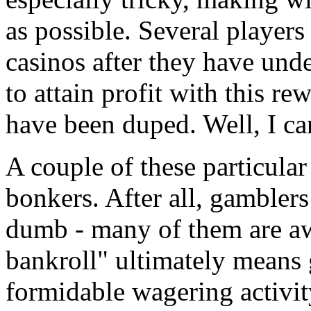
as possible. Several player
casinos after they have und
to attain profit with this re
have been duped. Well, I can
A couple of these particular
bonkers. After all, gamblers
dumb - many of them are aw
bankroll" ultimately means 
formidable wagering activi