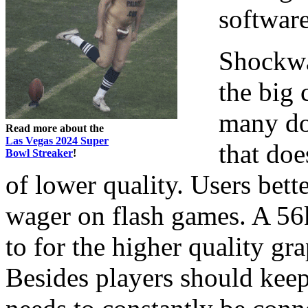
software
Shockwa
the big 
many do
Read more about the
Las Vegas 2024 Super
that doe
Bowl Streaker
!
of lower quality. Users bett
wager on flash games. A 5
to for the higher quality gra
Besides players should keep