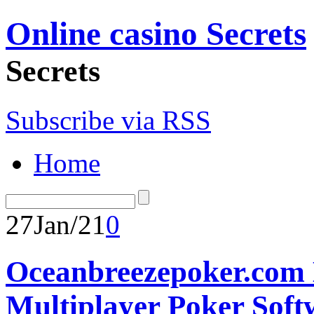
Online casino Secrets
Secrets
Subscribe via RSS
Home
27
Jan/21
0
Oceanbreezepoker.com
Multiplayer Poker Sof