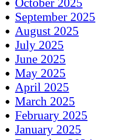
October 2025
September 2025
August 2025
July 2025
June 2025
May 2025
April 2025
March 2025
February 2025
January 2025