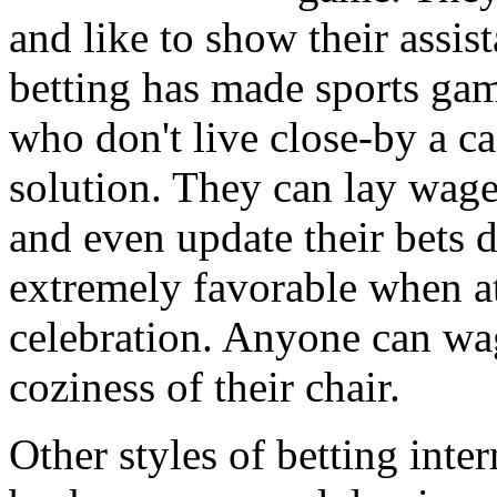
and like to show their assi
betting has made sports ga
who don't live close-by a ca
solution. They can lay wager
and even update their bets 
extremely favorable when a
celebration. Anyone can wag
coziness of their chair.
Other styles of betting inte