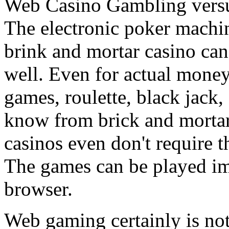
Web Casino Gambling versus
The electronic poker machin
brink and mortar casino ca
well. Even for actual money
games, roulette, black jack
know from brick and mortar
casinos even don't require 
The games can be played imm
browser.
Web gaming certainly is not 