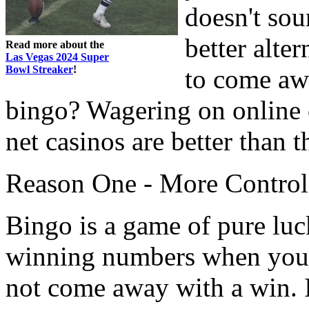
doesn't sou
better alte
Read more about the
Las Vegas 2024 Super
Bowl Streaker
!
to come aw
bingo? Wagering on online 
net casinos are better than 
Reason One - More Contro
Bingo is a game of pure luck
winning numbers when you b
not come away with a win. In