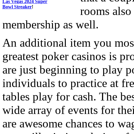
Las Vegas 2024 Super
Bowl Streaker
!
rooms also
membership as well.
An additional item you most 
greatest poker casinos is pro
are just beginning to play p
individuals to practice at fr
tables play for cash. The be
wide array of events for the
are awesome chances to wag