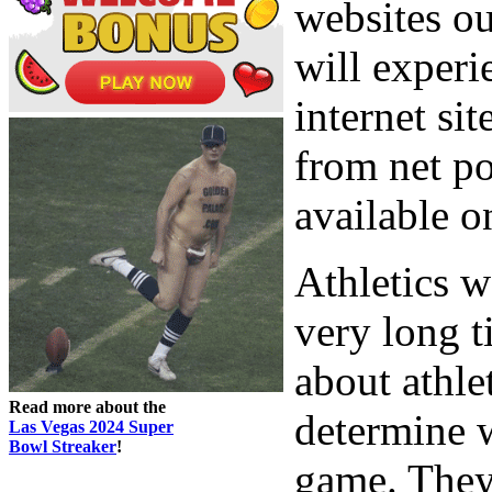
websites ou
will experie
internet sit
from net po
available on
Athletics w
very long t
about athle
Read more about the
determine 
Las Vegas 2024 Super
Bowl Streaker
!
game. They 