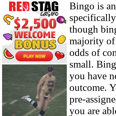
Bingo is a
specificall
though bing
majority of 
odds of co
small. Bing
you have no
outcome. Yo
pre-assigne
you are abl