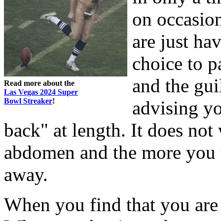
on occasion
are just ha
choice to p
and the gui
Read more about the
Las Vegas 2024 Super
Bowl Streaker
!
advising yo
back" at length. It does not
abdomen and the more you t
away.
When you find that you are