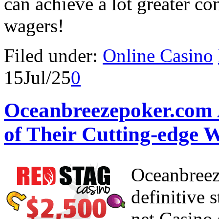
can achieve a lot greater co
wagers!
Filed under:
Online Casino
15
Jul/25
0
Oceanbreezepoker.com A
of Their Cutting-edge 
Oceanbreez
definitive s
net Casino