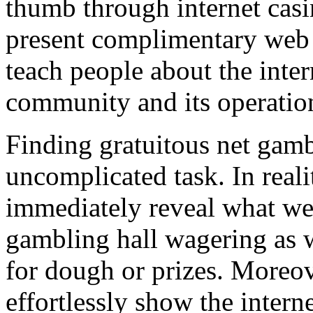
thumb through internet cas
present complimentary web 
teach people about the int
community and its operation
Finding gratuitous net gamb
uncomplicated task. In reali
immediately reveal what web
gambling hall wagering as 
for dough or prizes. Moreov
effortlessly show the intern