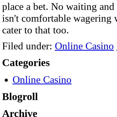
place a bet. No waiting and
isn't comfortable wagering w
cater to that too.
Filed under:
Online Casino
Categories
Online Casino
Blogroll
Archive