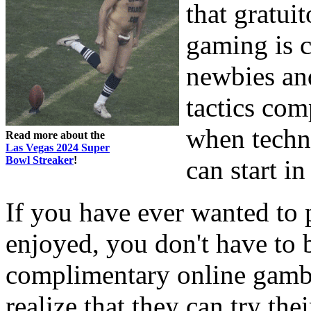
that gratui
gaming is 
newbies and
tactics com
when techn
Read more about the
Las Vegas 2024 Super
Bowl Streaker
!
can start i
If you have ever wanted to
enjoyed, you don't have to
complimentary online gambl
realize that they can try the