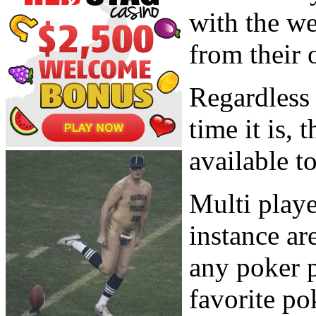
with the w
from their
Regardless 
time it is,
available to
Multi playe
instance ar
any poker p
favorite po