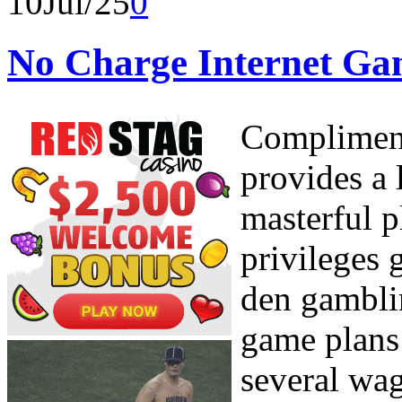
10
Jul/25
0
No Charge Internet Ga
Compliment
provides a 
masterful pl
privileges 
den gamblin
game plans 
several wag