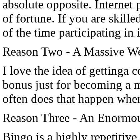
absolute opposite. Internet p
of fortune. If you are skill
of the time participating in 
Reason Two - A Massive W
I love the idea of gettinga
bonus just for becoming a
often does that happen whe
Reason Three - An Enormo
Bingo is a highly repetitiv