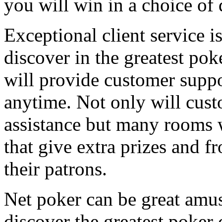
you will win in a choice of 
Exceptional client service i
discover in the greatest pok
will provide customer suppor
anytime. Not only will cus
assistance but many rooms w
that give extra prizes and fr
their patrons.
Net poker can be great amus
discover the greatest poker 