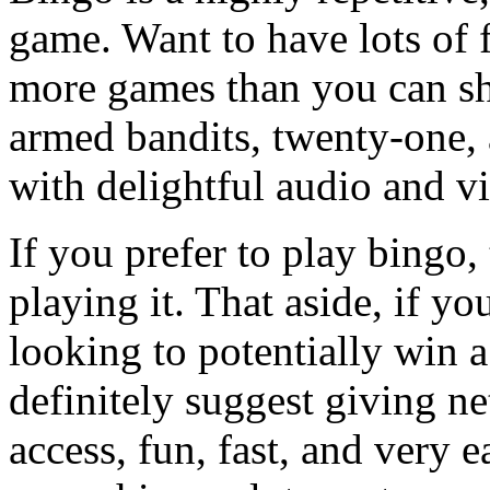
game. Want to have lots of 
more games than you can sha
armed bandits, twenty-one, 
with delightful audio and vi
If you prefer to play bingo
playing it. That aside, if y
looking to potentially win 
definitely suggest giving ne
access, fun, fast, and very 