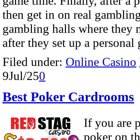
game time. Finally, after a 
then get in on real gamblin
gambling halls where they 
after they set up a persona
Filed under:
Online Casino
9
Jul/25
0
Best Poker Cardrooms
If you are p
poker on th