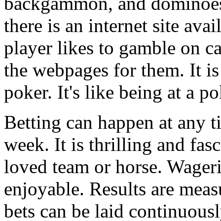
backgammon, and dominoes. 
there is an internet site avai
player likes to gamble on c
the webpages for them. It is
poker. It's like being at a po
Betting can happen at any ti
week. It is thrilling and fa
loved team or horse. Wager
enjoyable. Results are meas
bets can be laid continuousl