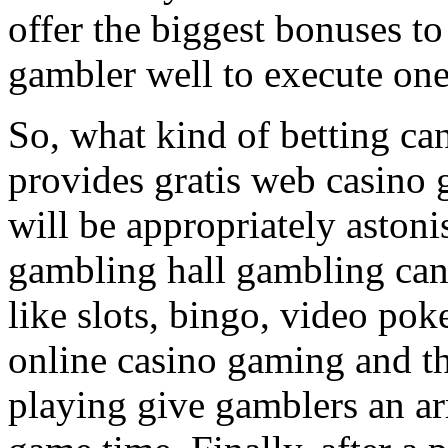
offer the biggest bonuses t
gambler well to execute one
So, what kind of betting can
provides gratis web casino
will be appropriately astoni
gambling hall gambling can
like slots, bingo, video po
online casino gaming and th
playing give gamblers an ar