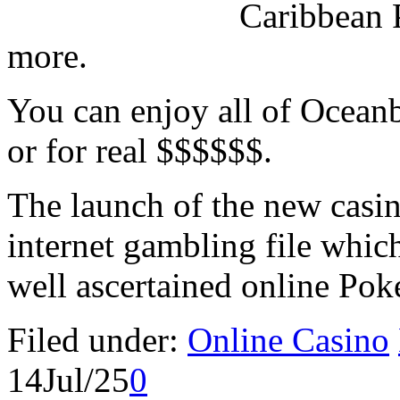
Caribbean P
more.
You can enjoy all of Ocean
or for real $$$$$$.
The launch of the new casino
internet gambling file whic
well ascertained online Po
Filed under:
Online Casino
14
Jul/25
0