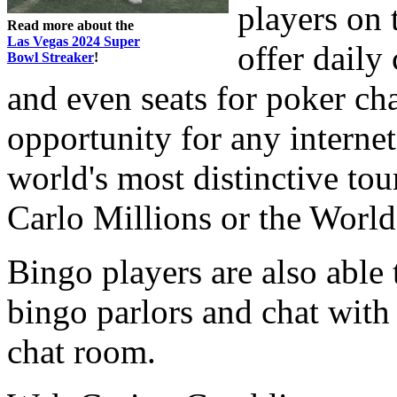
players on 
Read more about the
Las Vegas 2024 Super
offer daily
Bowl Streaker
!
and even seats for poker ch
opportunity for any interne
world's most distinctive to
Carlo Millions or the World
Bingo players are also able
bingo parlors and chat with
chat room.