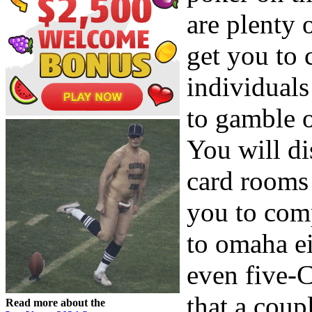
are plenty 
get you to 
individuals
to gamble o
You will di
card rooms 
you to comp
to omaha ei
even five-C
that a coup
Read more about the