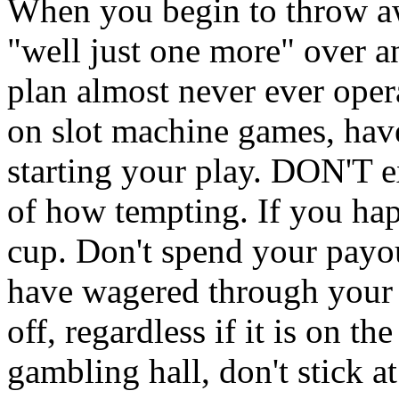
When you begin to throw aw
"well just one more" over a
plan almost never ever ope
on slot machine games, have
starting your play. DON'T ex
of how tempting. If you happ
cup. Don't spend your payou
have wagered through your b
off, regardless if it is on th
gambling hall, don't stick at