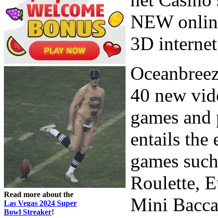
NEW online 
3D internet
Oceanbreez
40 new vid
games and p
entails the
games such
Roulette, 
Read more about the
Mini Bacca
Las Vegas 2024 Super
Bowl Streaker
!