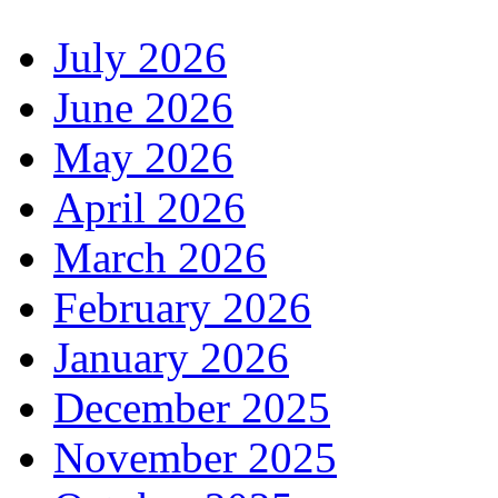
July 2026
June 2026
May 2026
April 2026
March 2026
February 2026
January 2026
December 2025
November 2025