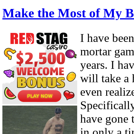
Make the Most of My B
I have been
mortar gam
years. I ha
will take a
even realize
Specificall
have gone 
in only a t