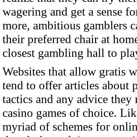
wagering and get a sense fo
more, ambitious gamblers 
their preferred chair at home
closest gambling hall to pla
Websites that allow gratis
tend to offer articles about 
tactics and any advice they
casino games of choice. Like
myriad of schemes for onlin