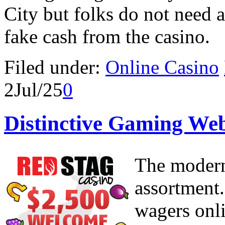
City but folks do not need 
fake cash from the casino.
Filed under:
Online Casino
2
Jul/25
0
Distinctive Gaming Web
The modern 
assortment.
wagers onli