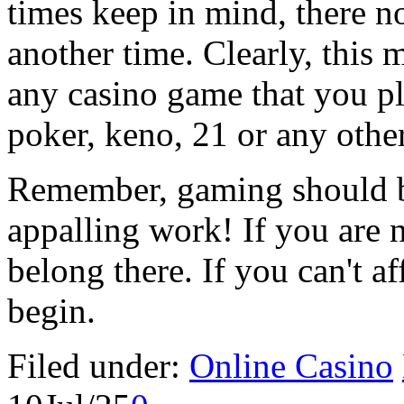
times keep in mind, there n
another time. Clearly, this 
any casino game that you pla
poker, keno, 21 or any othe
Remember, gaming should b
appalling work! If you are 
belong there. If you can't af
begin.
Filed under:
Online Casino