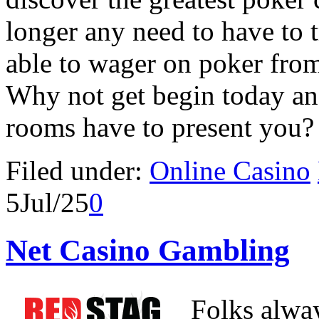
longer any need to have to 
able to wager on poker from
Why not get begin today and
rooms have to present you?
Filed under:
Online Casino
5
Jul/25
0
Net Casino Gambling
Folks alway