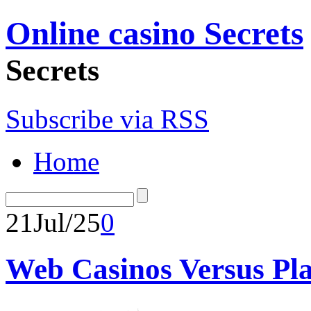
Online casino Secrets
Secrets
Subscribe via RSS
Home
21
Jul/25
0
Web Casinos Versus Pl