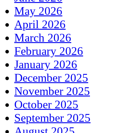
May 2026
April 2026
March 2026
February 2026
January 2026
December 2025
November 2025
October 2025
September 2025
August 2025