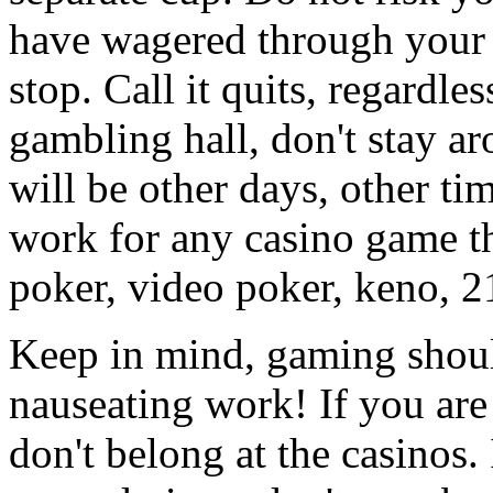
have wagered through your 
stop. Call it quits, regardles
gambling hall, don't stay a
will be other days, other ti
work for any casino game th
poker, video poker, keno, 2
Keep in mind, gaming shoul
nauseating work! If you are
don't belong at the casinos.