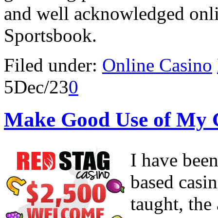
and well acknowledged onl
Sportsbook.
Filed under:
Online Casino
5
Dec/23
0
Make Good Use of My 
I have been
based casin
taught, the