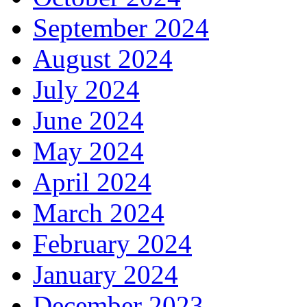
September 2024
August 2024
July 2024
June 2024
May 2024
April 2024
March 2024
February 2024
January 2024
December 2023