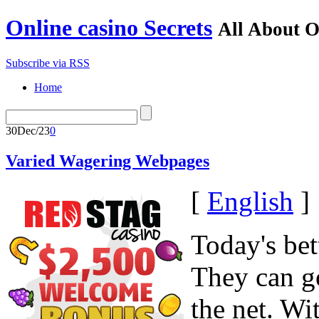
Online casino Secrets
All About O
Subscribe via RSS
Home
30
Dec/23
0
Varied Wagering Webpages
[
English
]
Today's bet
They can go
the net. Wi