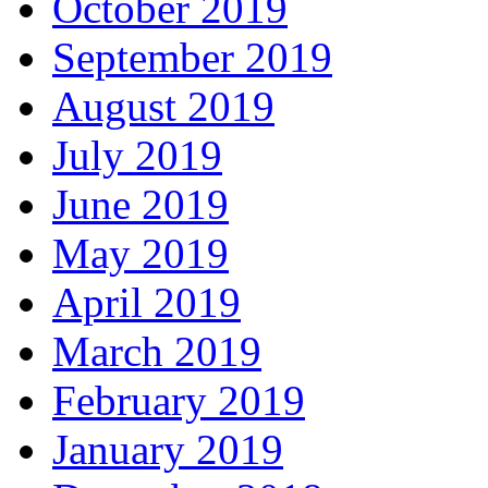
October 2019
September 2019
August 2019
July 2019
June 2019
May 2019
April 2019
March 2019
February 2019
January 2019