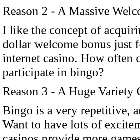
Reason 2 - A Massive Wel
I like the concept of acqui
dollar welcome bonus just 
internet casino. How often
participate in bingo?
Reason 3 - A Huge Variety
Bingo is a very repetitive,
Want to have lots of excite
casinos provide more games 