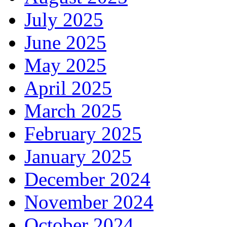
July 2025
June 2025
May 2025
April 2025
March 2025
February 2025
January 2025
December 2024
November 2024
October 2024