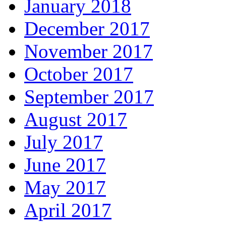
January 2018
December 2017
November 2017
October 2017
September 2017
August 2017
July 2017
June 2017
May 2017
April 2017