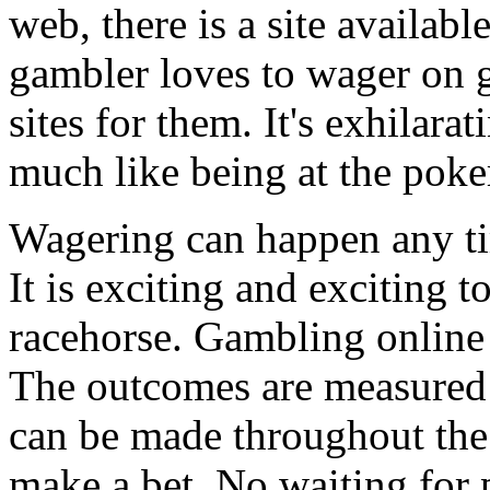
web, there is a site available
gambler loves to wager on g
sites for them. It's exhilarat
much like being at the poker
Wagering can happen any ti
It is exciting and exciting t
racehorse. Gambling online 
The outcomes are measured 
can be made throughout the 
make a bet. No waiting for 