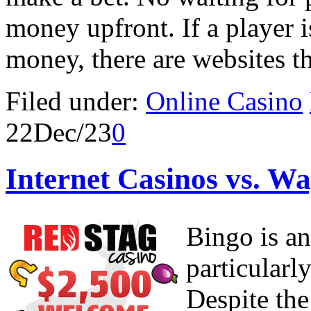
money upfront. If a player 
money, there are websites tha
Filed under:
Online Casino
22
Dec/23
0
Internet Casinos vs. W
Bingo is a
particularl
Despite the