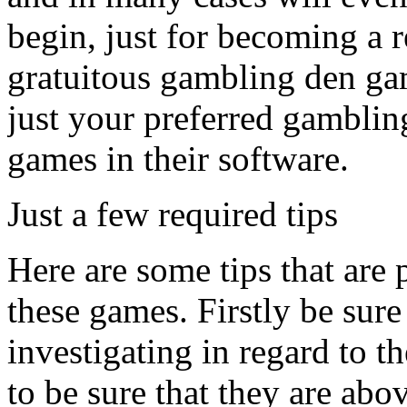
begin, just for becoming a r
gratuitous gambling den ga
just your preferred gamblin
games in their software.
Just a few required tips
Here are some tips that are
these games. Firstly be sur
investigating in regard to t
to be sure that they are ab