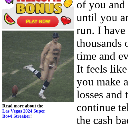
of you and 
until you a
run. I have
thousands of
time and ev
It feels li
you make a
losses and 
continue te
Read more about the
Las Vegas 2024 Super
Bowl Streaker
!
the cash ba