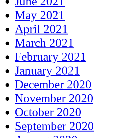
June 2021
May 2021
April 2021
March 2021
February 2021
January 2021
December 2020
November 2020
October 2020
September 2020