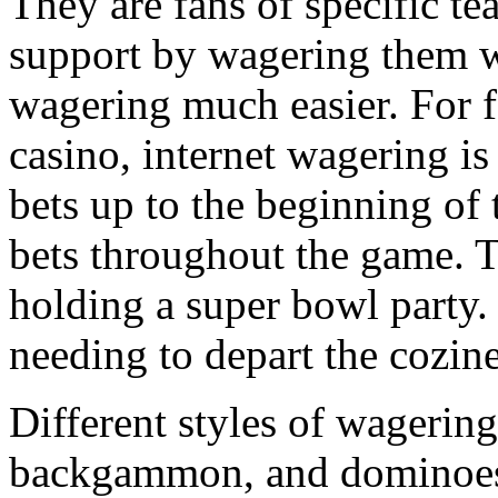
They are fans of specific te
support by wagering them 
wagering much easier. For f
casino, internet wagering is
bets up to the beginning of
bets throughout the game. T
holding a super bowl party.
needing to depart the cozines
Different styles of wagering
backgammon, and dominoes. 