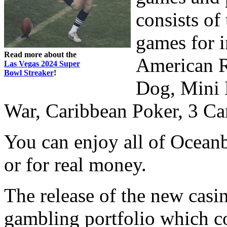
consists of
games for i
Read more about the
American R
Las Vegas 2024 Super
Bowl Streaker
!
Dog, Mini 
War, Caribbean Poker, 3 C
You can enjoy all of Ocean
or for real money.
The release of the new casino
gambling portfolio which c