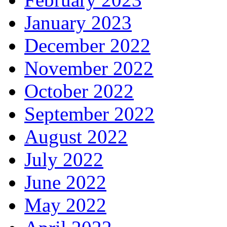
January 2023
December 2022
November 2022
October 2022
September 2022
August 2022
July 2022
June 2022
May 2022