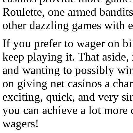
Roulette, one armed bandit
other dazzling games with e
If you prefer to wager on b
keep playing it. That aside,
and wanting to possibly win
on giving net casinos a cha
exciting, quick, and very si
you can achieve a lot more c
wagers!