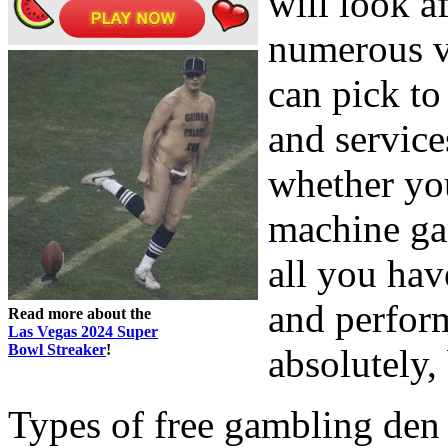
will look a
numerous va
can pick to
and service
whether you
machine ga
all you have
and perfor
Read more about the
Las Vegas 2024 Super
Bowl Streaker
!
absolutely, b
Types of free gambling den