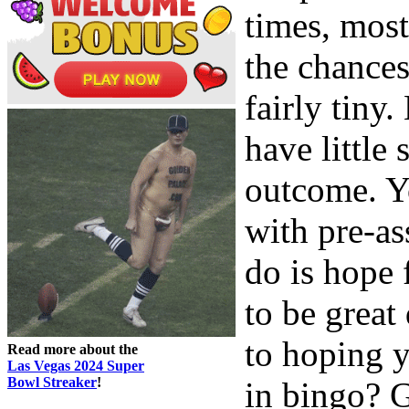
times, most 
the chance
fairly tiny
have little 
outcome. Yo
with pre-as
do is hope 
to be great 
to hoping y
Read more about the
Las Vegas 2024 Super
Bowl Streaker
!
in bingo? 