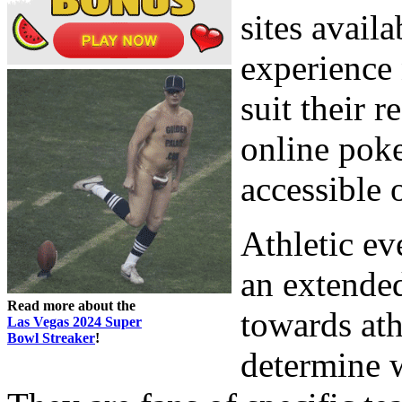
sites avail
experience 
suit their 
online poke
accessible 
Athletic ev
an extended
Read more about the
towards ath
Las Vegas 2024 Super
Bowl Streaker
!
determine 