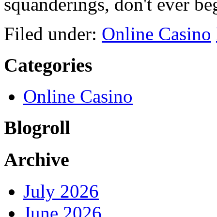
squanderings, don't ever be
Filed under:
Online Casino
Categories
Online Casino
Blogroll
Archive
July 2026
June 2026