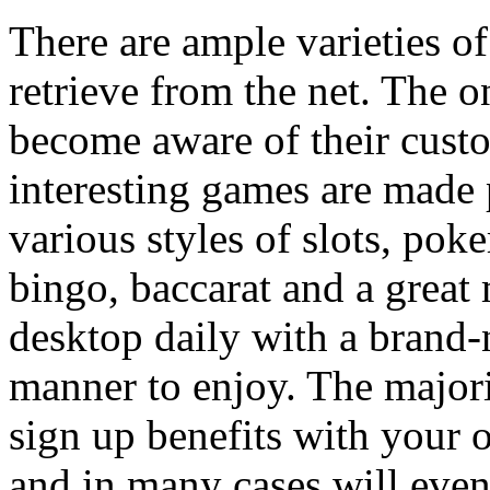
There are ample varieties of
retrieve from the net. The 
become aware of their cus
interesting games are made
various styles of slots, poke
bingo, baccarat and a grea
desktop daily with a brand-
manner to enjoy. The majori
sign up benefits with your 
and in many cases will eve