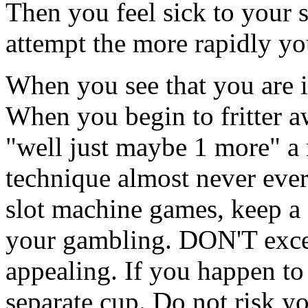
Then you feel sick to your 
attempt the more rapidly yo
When you see that you are 
When you begin to fritter a
"well just maybe 1 more" a 
technique almost never ever
slot machine games, keep a 
your gambling. DON'T excee
appealing. If you happen to 
separate cup. Do not risk y