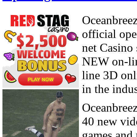
Oceanbree
official op
net Casino
NEW on-lin
line 3D onl
in the indus
Oceanbreez
40 new vide
games and p