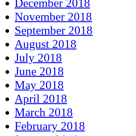
December 2018
November 2018
September 2018
August 2018
July 2018
June 2018
May 2018
April 2018
March 2018
February 2018