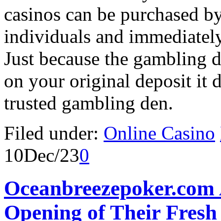
casinos can be purchased by
individuals and immediatel
Just because the gambling d
on your original deposit it 
trusted gambling den.
Filed under:
Online Casino
10
Dec/23
0
Oceanbreezepoker.com A
Opening of Their Fresh 