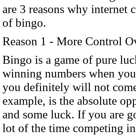
are 3 reasons why internet c
of bingo.
Reason 1 - More Control 
Bingo is a game of pure luck
winning numbers when you 
you definitely will not com
example, is the absolute opp
and some luck. If you are g
lot of the time competing in