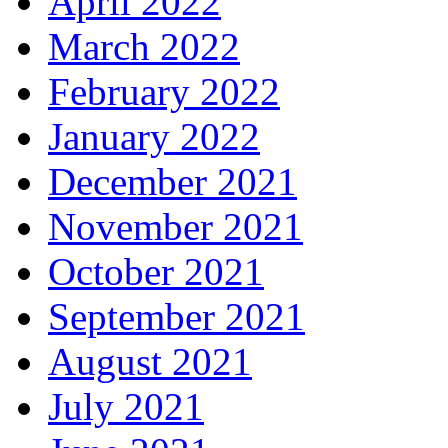
April 2022
March 2022
February 2022
January 2022
December 2021
November 2021
October 2021
September 2021
August 2021
July 2021