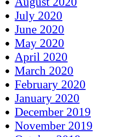
August 2020
July 2020
June 2020
May 2020
April 2020
March 2020
February 2020
January 2020
December 2019
November 2019