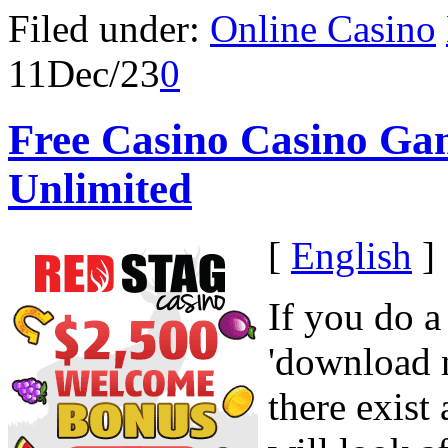
Filed under:
Online Casino
11
Dec/23
0
Free Casino Casino Ga
Unlimited
[
English
]
If you do a
'download 
there exist 