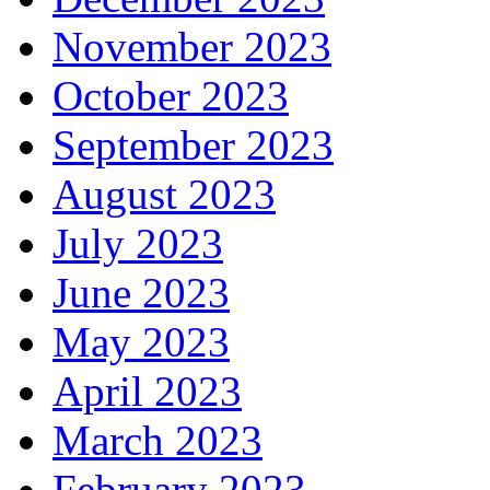
November 2023
October 2023
September 2023
August 2023
July 2023
June 2023
May 2023
April 2023
March 2023
February 2023