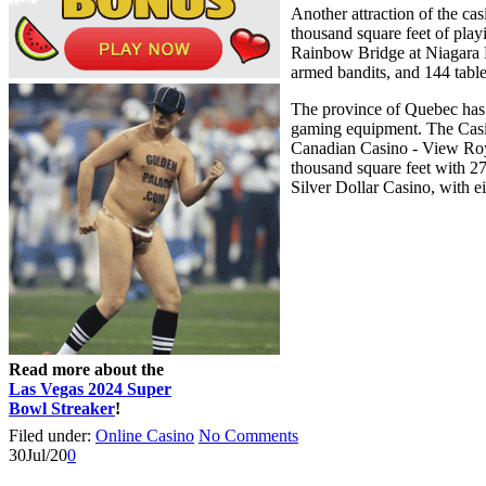
Another attraction of the ca
thousand square feet of play
Rainbow Bridge at Niagara Fa
armed bandits, and 144 tabl
The province of Quebec has q
gaming equipment. The Casin
Canadian Casino - View Royal
thousand square feet with 27 
Silver Dollar Casino, with e
Read more about the
Las Vegas 2024 Super
Bowl Streaker
!
Filed under:
Online Casino
No Comments
30
Jul/20
0