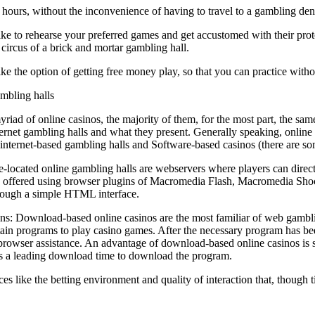
l hours, without the inconvenience of having to travel to a gambling den
ike to rehearse your preferred games and get accustomed with their pro
 circus of a brick and mortar gambling hall.
ike the option of getting free money play, so that you can practice with
ambling halls
riad of online casinos, the majority of them, for the most part, the sam
ternet gambling halls and what they present. Generally speaking, online
:internet-based gambling halls and Software-based casinos (there are som
ne-located online gambling halls are webservers where players can direc
 offered using browser plugins of Macromedia Flash, Macromedia Shoc
rough a simple HTML interface.
s: Download-based online casinos are the most familiar of web gambli
in programs to play casino games. After the necessary program has been
browser assistance. An advantage of download-based online casinos is s
 is a leading download time to download the program.
es like the betting environment and quality of interaction that, though 