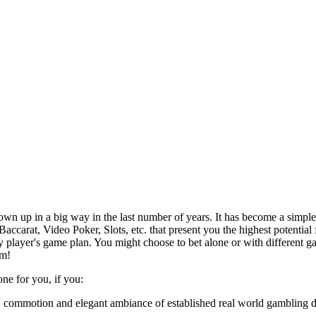
wn up in a big way in the last number of years. It has become a simpl
Baccarat, Video Poker, Slots, etc. that present you the highest potenti
 player's game plan. You might choose to bet alone or with different gamb
um!
ne for you, if you:
y, commotion and elegant ambiance of established real world gambling 