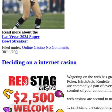
Read more about the
Las Vegas 2024 Super
Bowl Streaker
!
Filed under:
Online Casino
No Comments
30
Jul/20
0
Deciding on a internet casino
Wagering on the web has gro
Poker, BlackJack, Roulette, 
are commonly a part of every
comfort of your condomini
web casinos are second to no
1. can't stand the cacophon