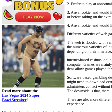
2. Prefer to play at abnorma
3. Are a rookie, and would l
or before taking on the extra
4. Are a rookie, and would l
Different varieties of web g
The web is flooded with a my
the numerous varieties of in
depending on their interface
internet-based casinos: onli
computer. Games are mainly
dens allow games played th
Software-based gambling den
might need to download certa
administers contact without 
Read more about the
The downside is that, there
Las Vegas 2024 Super
There are also more differenc
Bowl Streaker
!
experience.