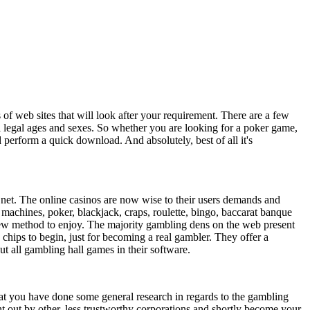
 of web sites that will look after your requirement. There are a few
all legal ages and sexes. So whether you are looking for a poker game,
 perform a quick download. And absolutely, best of all it's
 net. The online casinos are now wise to their users demands and
 machines, poker, blackjack, craps, roulette, bingo, baccarat banque
ew method to enjoy. The majority gambling dens on the web present
 chips to begin, just for becoming a real gambler. They offer a
t all gambling hall games in their software.
hat you have done some general research in regards to the gambling
ht out by other, less trustworthy corporations and shortly become your