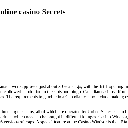
nline casino Secrets
Canada were approved just about 30 years ago, with the 1st 1 opening 
re allowed in addition to the slots and bingo. Canadian casinos afford a
mes. The requirements to gamble in a Canadian casino include making evi
three large casinos, all of which are operated by United States casino bu
drinks, which needs to be bought in different lounges. Casino Windsor, 
6 versions of craps. A special feature at the Casino Windsor is the "Big 