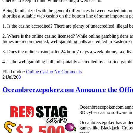
Checks to keep in mind while selecting a web casino.
Being familiarized with the general differences between varied intern
shortlist a suitable web casino on the bottom line of some important p
1. Is the casino accredited? There are plenty of unaccredited, illegal
2. Where is the online casino licensed? While online gambling dens 
Indies are recommended, web gambling halls accredited in Eastern Eu
3. Does the online casino offer 24 hour 7 days a week phone, fax, live 
4. Is the web gambling hall indisputably accredited by assorted gambl
Filed under:
Online Casino
No Comments
24
Jul/20
0
Oceanbreezepoker.com Announce the Offic
Oceanbreezepoker.com announ
3D cyber casino software in 
Oceanbreezepoker has added 
games like Blackjack, Crap