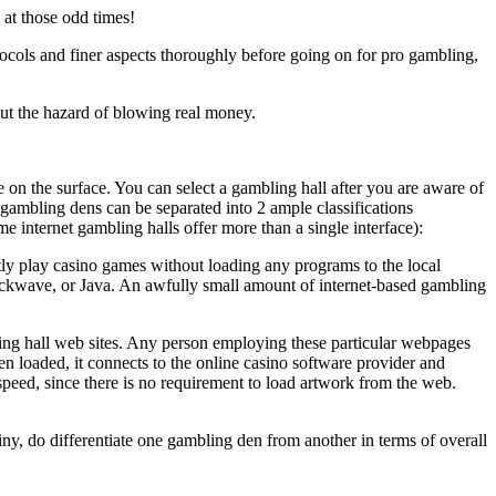
 at those odd times!
tocols and finer aspects thoroughly before going on for pro gambling,
out the hazard of blowing real money.
e on the surface. You can select a gambling hall after you are aware of
 gambling dens can be separated into 2 ample classifications
e internet gambling halls offer more than a single interface):
tly play casino games without loading any programs to the local
kwave, or Java. An awfully small amount of internet-based gambling
ng hall web sites. Any person employing these particular webpages
 loaded, it connects to the online casino software provider and
peed, since there is no requirement to load artwork from the web.
tiny, do differentiate one gambling den from another in terms of overall