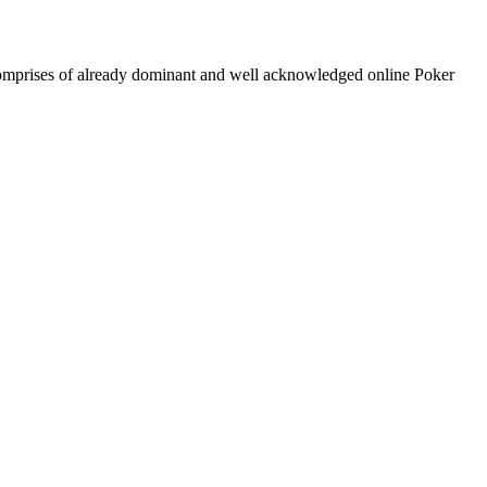
h comprises of already dominant and well acknowledged online Poker