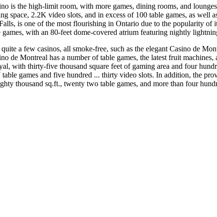
sino is the high-limit room, with more games, dining rooms, and lounge
ing space, 2.2K video slots, and in excess of 100 table games, as well a
lls, is one of the most flourishing in Ontario due to the popularity of 
e games, with an 80-feet dome-covered atrium featuring nightly lightni
uite a few casinos, all smoke-free, such as the elegant Casino de Montr
o de Montreal has a number of table games, the latest fruit machines, 
, with thirty-five thousand square feet of gaming area and four hundred
table games and five hundred ... thirty video slots. In addition, the pro
ighty thousand sq.ft., twenty two table games, and more than four hundr