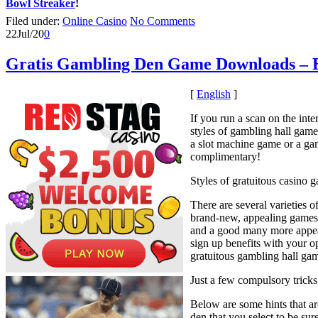
Bowl Streaker
!
Filed under:
Online Casino
No Comments
22
Jul/20
0
Gratis Gambling Den Game Downloads – 
[
English
]
If you run a scan on the inte
styles of gambling hall game
a slot machine game or a gam
complimentary!
Styles of gratuitous casino 
There are several varieties 
brand-new, appealing games a
and a good many more appear
sign up benefits with your o
gratuitous gambling hall gam
Just a few compulsory tricks
Below are some hints that ar
den that you select to be su