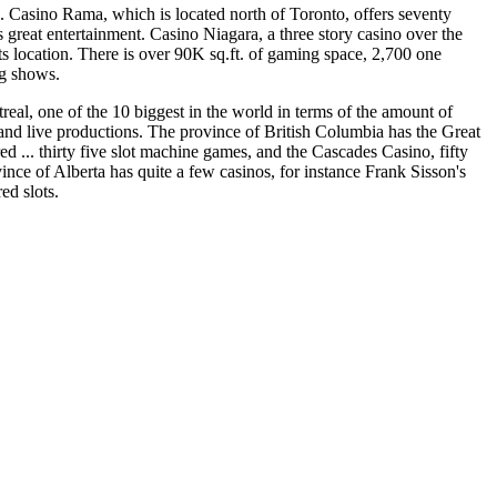
s. Casino Rama, which is located north of Toronto, offers seventy
s great entertainment. Casino Niagara, a three story casino over the
its location. There is over 90K sq.ft. of gaming space, 2,700 one
ng shows.
eal, one of the 10 biggest in the world in terms of the amount of
and live productions. The province of British Columbia has the Great
 ... thirty five slot machine games, and the Cascades Casino, fifty
vince of Alberta has quite a few casinos, for instance Frank Sisson's
ed slots.