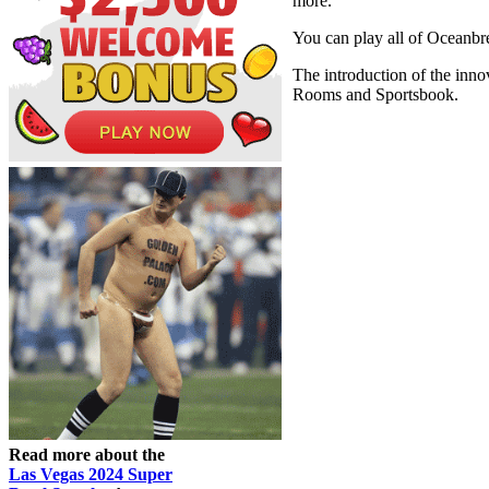
more.
You can play all of Oceanbre
The introduction of the inno
Rooms and Sportsbook.
Read more about the
Las Vegas 2024 Super