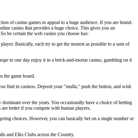
ction of casino games to appeal to a huge audience. If you are brand-
online casino that provides a huge choice. This gives you an
. So be certain the web casino you choose has:
yer. Basically, each try to get the nearest as possible to a sum of
ope to one day enjoy it in a brick-and-mortar casino, gambling on it
on the game board.
you find in casinos. Deposit your "mulla," push the button, and wish
dominant over the years. You occasionally have a choice of betting
s are better if you compete with human players.
ring choices. However, you can basically bet on a single number or
alls and Elks Clubs across the Country.