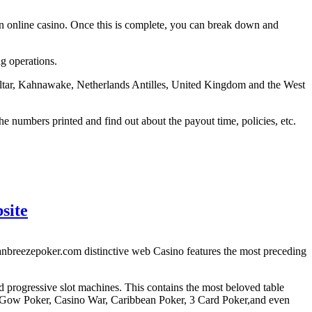
 an online casino. Once this is complete, you can break down and
ng operations.
raltar, Kahnawake, Netherlands Antilles, United Kingdom and the West
he numbers printed and find out about the payout time, policies, etc.
site
anbreezepoker.com distinctive web Casino features the most preceding
progressive slot machines. This contains the most beloved table
i Gow Poker, Casino War, Caribbean Poker, 3 Card Poker,and even