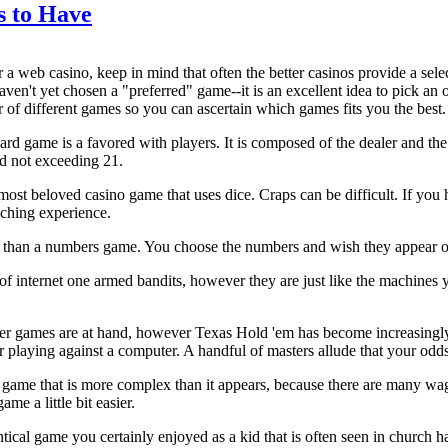
s to Have
 a web casino, keep in mind that often the better casinos provide a sele
en't yet chosen a "preferred" game--it is an excellent idea to pick an 
 of different games so you can ascertain which games fits you the best
ame is a favored with players. It is composed of the dealer and the pla
nd not exceeding 21.
t beloved casino game that uses dice. Craps can be difficult. If you h
eaching experience.
e than a numbers game. You choose the numbers and wish they appear 
f internet one armed bandits, however they are just like the machines 
r games are at hand, however Texas Hold 'em has become increasingly 
or playing against a computer. A handful of masters allude that your odd
e that is more complex than it appears, because there are many wage
me a little bit easier.
ical game you certainly enjoyed as a kid that is often seen in church h