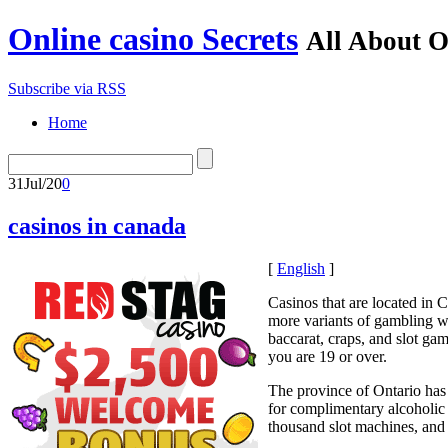
Online casino Secrets
All About O
Subscribe via RSS
Home
31
Jul/20
0
casinos in canada
[
English
]
Casinos that are located in 
more variants of gambling we
baccarat, craps, and slot ga
you are 19 or over.
The province of Ontario has 
for complimentary alcoholic 
thousand slot machines, and 