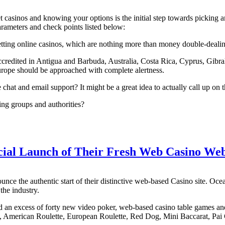
et casinos and knowing your options is the initial step towards picking
arameters and check points listed below:
 betting online casinos, which are nothing more than money double-deali
accredited in Antigua and Barbuda, Australia, Costa Rica, Cyprus, Gib
rope should be approached with complete alertness.
chat and email support? It might be a great idea to actually call up on t
ing groups and authorities?
ial Launch of Their Fresh Web Casino Web
ce the authentic start of their distinctive web-based Casino site. Oce
the industry.
an excess of forty new video poker, web-based casino table games and 
s, American Roulette, European Roulette, Red Dog, Mini Baccarat, Pa