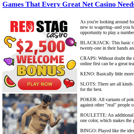
Games That Every Great Net Casino Need
As you're looking around for
new to wagering--and you hav
opportunity to play a number
BLACKJACK: This basic card g
twenty-one in their hands a
CRAPS: Without doubt the mos
online first can be a great t
KENO: Basically little mor
SLOTS: There are all kinds o
for the best.
POKER: All variants of poke
against other "real" people 
ROULETTE: An additional gam
one color, which makes the ga
BINGO: Played like the ident