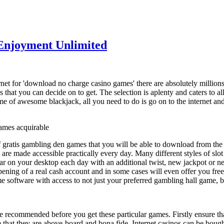
Enjoyment Unlimited
rnet for 'download no charge casino games' there are absolutely millions
s that you can decide on to get. The selection is aplenty and caters to 
e of awesome blackjack, all you need to do is go on to the internet and
games acquirable
of gratis gambling den games that you will be able to download from the
re made accessible practically every day. Many different styles of slot
 on your desktop each day with an additional twist, new jackpot or n
pening of a real cash account and in some cases will even offer you free
e software with access to not just your preferred gambling hall game, bu
e recommended before you get these particular games. Firstly ensure t
re that they are above-board and bona fide. Internet casinos can be boug