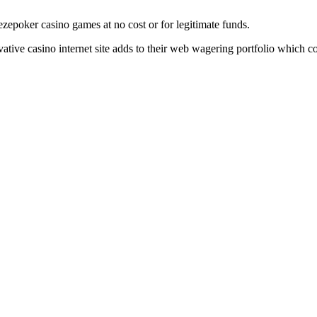
zepoker casino games at no cost or for legitimate funds.
vative casino internet site adds to their web wagering portfolio whic