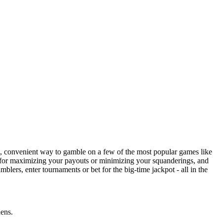
e, convenient way to gamble on a few of the most popular games like
al for maximizing your payouts or minimizing your squanderings, and
lers, enter tournaments or bet for the big-time jackpot - all in the
dens.