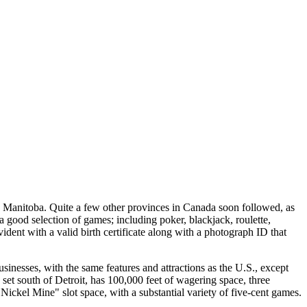
in Manitoba. Quite a few other provinces in Canada soon followed, as
 good selection of games; including poker, blackjack, roulette,
dent with a valid birth certificate along with a photograph ID that
sinesses, with the same features and attractions as the U.S., except
set south of Detroit, has 100,000 feet of wagering space, three
Nickel Mine" slot space, with a substantial variety of five-cent games.