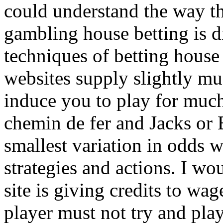
could understand the way th
gambling house betting is d
techniques of betting house 
websites supply slightly muc
induce you to play for muc
chemin de fer and Jacks or 
smallest variation in odds 
strategies and actions. I wou
site is giving credits to w
player must not try and play