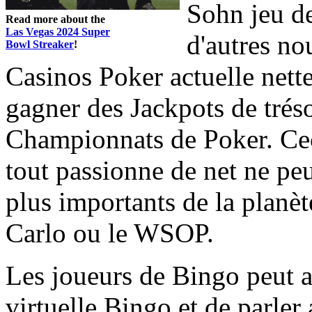
Sohn jeu de
Read more about the
Las Vegas 2024 Super
d'autres no
Bowl Streaker
!
Casinos Poker actuelle nett
gagner des Jackpots de trés
Championnats de Poker. Cec
tout passionne de net ne peu
plus importants de la plan
Carlo ou le WSOP.
Les joueurs de Bingo peut a
virtuelle Bingo et de parler