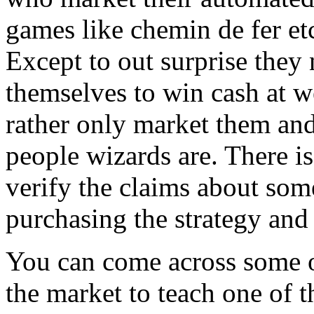
games like chemin de fer etc
Except to out surprise they
themselves to win cash at 
rather only market them an
people wizards are. There i
verify the claims about som
purchasing the strategy and 
You can come across some o
the market to teach one of t