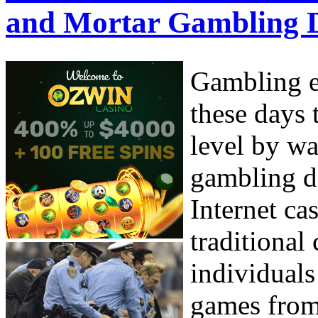
and Mortar Gambling 
Gambling e
these days 
level by wa
gambling d
Internet cas
traditional
individuals
games from