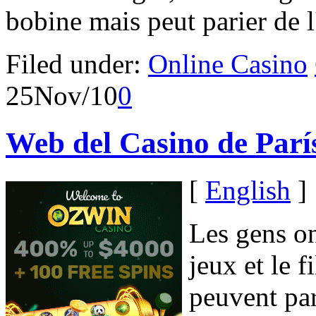
bobine mais peut parier de l
Filed under:
Online Casino
25
Nov/10
0
Web del Casino de Parí
[
English
]
Les gens on
jeux et le 
peuvent par