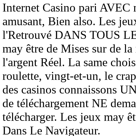
Internet Casino pari AVEC n
amusant, Bien also. Les je
l'Retrouvé DANS TOUS LES 
may être de Mises sur de la
l'argent Réel. La same choi
roulette, vingt-et-un, le crap
des casinos connaissons UN
de téléchargement NE deman
télécharger. Les jeux may êt
Dans Le Navigateur.