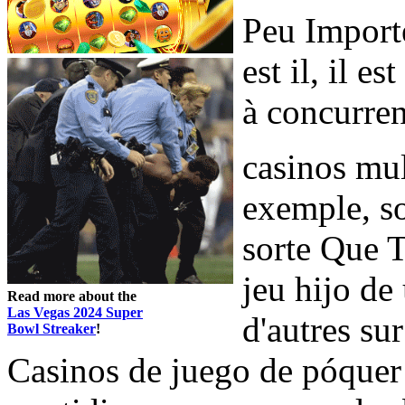
Peu Importe
est il, il 
à concurren
casinos mul
exemple, so
sorte Que T
jeu hijo de
Read more about the
Las Vegas 2024 Super
d'autres su
Bowl Streaker
!
Casinos de juego de póquer 