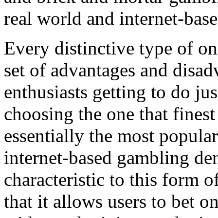
real world and internet-bas
Every distinctive type of o
set of advantages and disa
enthusiasts getting to do just
choosing the one that finest 
essentially the most popular
internet-based gambling de
characteristic to this form 
that it allows users to bet 