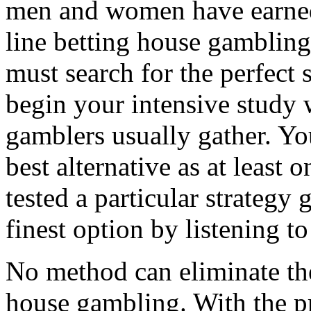
men and women have earned 
line betting house gambling 
must search for the perfect s
begin your intensive study
gamblers usually gather. Yo
best alternative as at least
tested a particular strategy
finest option by listening t
No method can eliminate the
house gambling. With the p