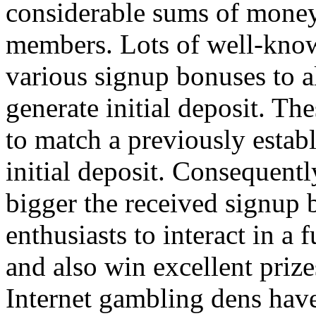
considerable sums of money
members. Lots of well-know
various signup bonuses to al
generate initial deposit. Th
to match a previously establ
initial deposit. Consequently
bigger the received signup
enthusiasts to interact in a
and also win excellent prize
Internet gambling dens have