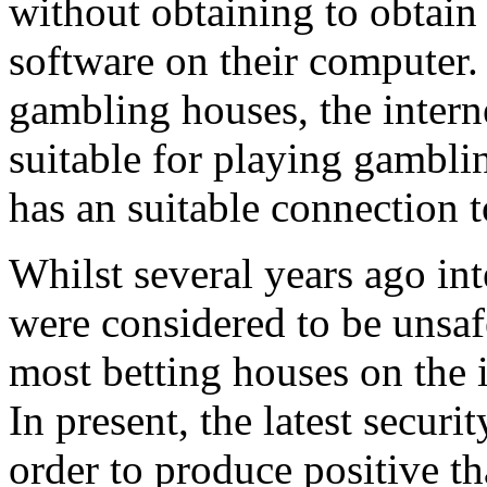
without obtaining to obtain
software on their computer. 
gambling houses, the intern
suitable for playing gambli
has an suitable connection t
Whilst several years ago in
were considered to be unsaf
most betting houses on the i
In present, the latest securi
order to produce positive t