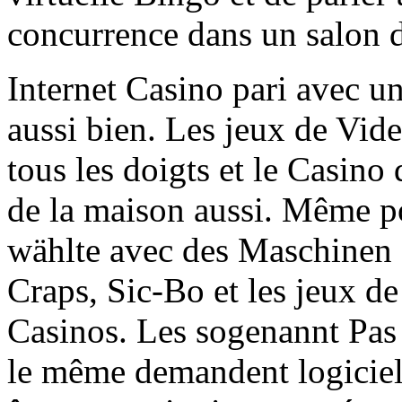
concurrence dans un salon 
Internet Casino pari avec un
aussi bien. Les jeux de Vid
tous les doigts et le Casino
de la maison aussi. Même p
wählte avec des Maschinen à
Craps, Sic-Bo et les jeux d
Casinos. Les sogenannt Pas
le même demandent logiciel 