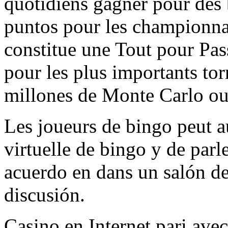
quotidiens gagner pour des 
puntos pour les championna
constitue une Tout pour Pas
pour les plus importants to
millones de Monte Carlo o
Les joueurs de bingo peut a
virtuelle de bingo y de parl
acuerdo en dans un salón d
discusión.
Casino en Internet pari avec