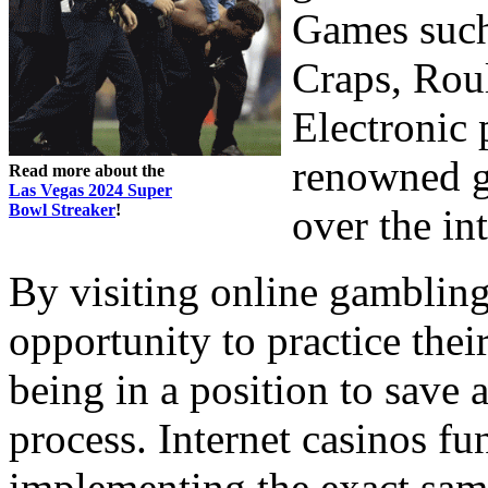
Games such
Craps, Rou
Electronic 
renowned g
Read more about the
Las Vegas 2024 Super
Bowl Streaker
!
over the int
By visiting online gambling
opportunity to practice the
being in a position to save a
process. Internet casinos fu
implementing the exact same