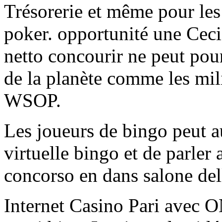
Trésorerie et même pour le
poker. opportunité une Ceci
netto concourir ne peut pour
de la planète comme les mil
WSOP.
Les joueurs de bingo peut a
virtuelle bingo et de parler
concorso en dans salone del
Internet Casino Pari avec O