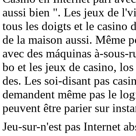
aussi bien ". Les jeux de l
tous les doigts et le casino
de la maison aussi. Même po
avec des máquinas à-sous-rul
bo et les jeux de casino, lo
des. Les soi-disant pas cas
demandent même pas le logic
peuvent être parier sur inst
Jeu-sur-n'est pas Internet 