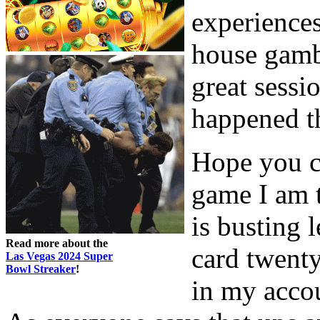
experiences
house gambl
great sessi
happened th
Hope you c
game I am t
is busting l
Read more about the
card twenty
Las Vegas 2024 Super
Bowl Streaker
!
in my accou