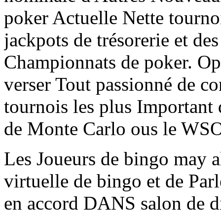
poker Actuelle Nette tourno
jackpots de trésorerie et de
Championnats de poker. Op
verser Tout passionné de co
tournois les plus Important
de Monte Carlo ous le WSO
Les Joueurs de bingo may a
virtuelle de bingo et de Pa
en accord DANS salon de d