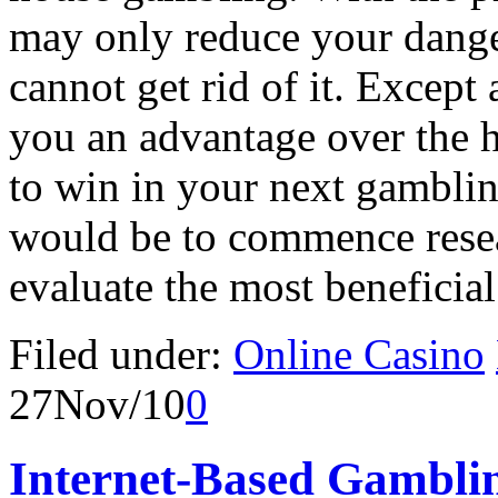
may only reduce your danger
cannot get rid of it. Except 
you an advantage over the h
to win in your next gambli
would be to commence resea
evaluate the most beneficial
Filed under:
Online Casino
27
Nov/10
0
Internet-Based Gamblin