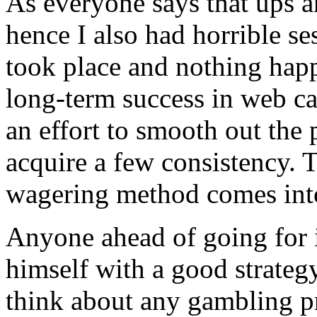
As everyone says that ups a
hence I also had horrible s
took place and nothing happ
long-term success in web c
an effort to smooth out the 
acquire a few consistency. Th
wagering method comes into
Anyone ahead of going for i
himself with a good strateg
think about any gambling p