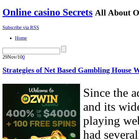
Online casino Secrets
All About O
Subscribe via RSS
Home
29
Nov/10
0
Strategies of Net Based Gambling House 
Since the a
and its wid
playing we
had several