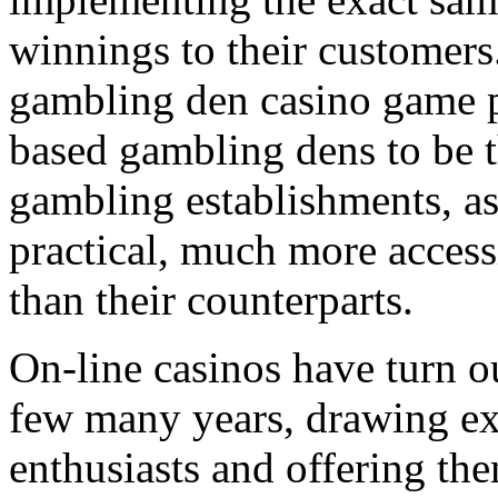
winnings to their customer
gambling den casino game 
based gambling dens to be th
gambling establishments, as
practical, much more access
than their counterparts.
On-line casinos have turn ou
few many years, drawing ex
enthusiasts and offering th