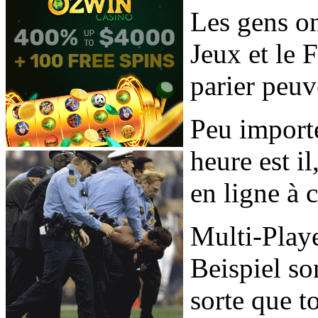
Les gens on
Jeux et le
parier peuv
Peu importe
heure est i
en ligne à 
Multi-Play
Beispiel so
sorte que t