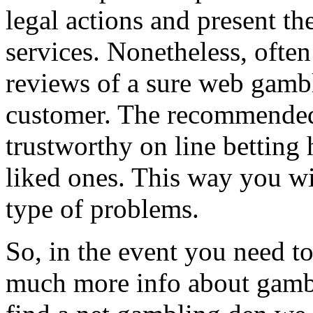
legal actions and present the
services. Nonetheless, ofte
reviews of a sure web gamb
customer. The recommended
trustworthy on line betting 
liked ones. This way you wil
type of problems.
So, in the event you need to
much more info about gambl