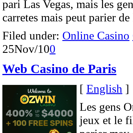
pari Las Vegas, mais les gen
carretes mais peut parier de 
Filed under:
Online Casino
25
Nov/10
0
Web Casino de Paris
[
English
]
Les gens On
jeux et le