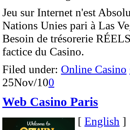
Jeu sur Internet n'est Abs
Nations Unies pari à Las Ve
Besoin de trésorerie RÉELS
factice du Casino.
Filed under:
Online Casino
25
Nov/10
0
Web Casino Paris
[
English
]