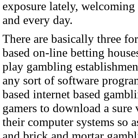
exposure lately, welcoming 
and every day.
There are basically three f
based on-line betting houses 
play gambling establishmen
any sort of software progra
based internet based gambli
gamers to download a sure v
their computer systems so a
and brick and mortar gambl