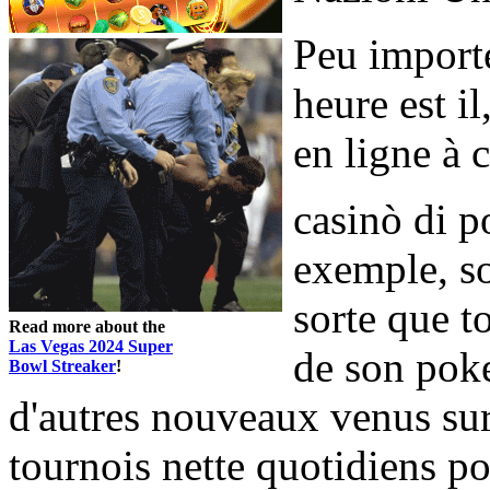
Peu import
heure est i
en ligne à 
casinò di p
exemple, so
sorte que t
Read more about the
Las Vegas 2024 Super
de son poke
Bowl Streaker
!
d'autres nouveaux venus sur 
tournois nette quotidiens p