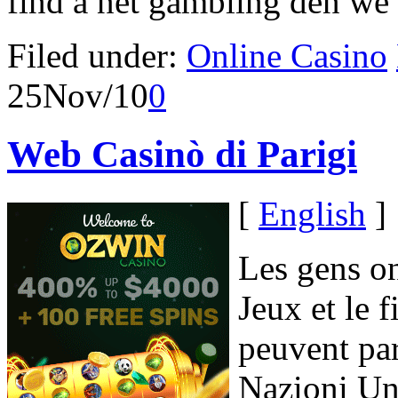
find a net gambling den we 
Filed under:
Online Casino
25
Nov/10
0
Web Casinò di Parigi
[
English
]
Les gens on
Jeux et le 
peuvent par
Nazioni Un