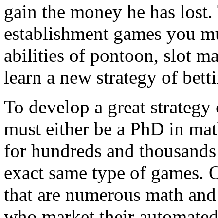
gain the money he has lost.
establishment games you mu
abilities of pontoon, slot m
learn a new strategy of bett
To develop a great strategy
must either be a PhD in mat
for hundreds and thousands 
exact same type of games. O
that are numerous math and 
who market their automated