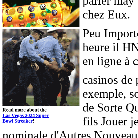
parier may
chez Eux.
Peu Import
heure il H
en ligne à 
casinos de 
exemple, so
de Sorte Q
Read more about the
Las Vegas 2024 Super
fils Jouer 
Bowl Streaker
!
nominale d'Autres Nouveaux