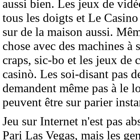
aussi bien. Les jeux de vidé
tous les doigts et Le Casin
sur de la maison aussi. Mêm
chose avec des machines à so
craps, sic-bo et les jeux de
casinò. Les soi-disant pas 
demandent même pas à le log
peuvent être sur parier inst
Jeu sur Internet n'est pas
Pari Las Vegas, mais les gen