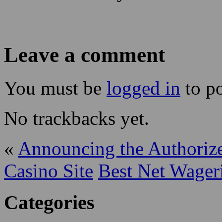
Leave a comment
You must be
logged in
to p
No trackbacks yet.
«
Announcing the Authorize
Casino Site
Best Net Wager
Categories