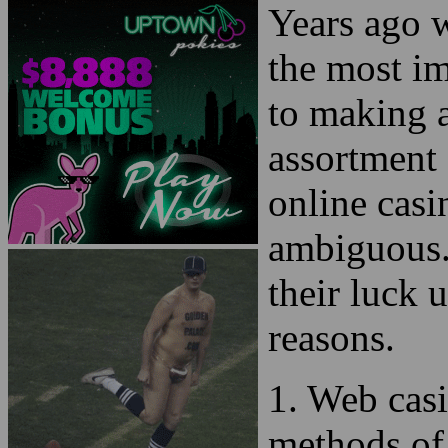
Years ago w
the most i
to making 
assortment 
online casi
ambiguous.
their luck 
reasons.
1. Web casi
methods of 