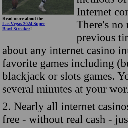
Internet c
Read more about the
There's no 
Las Vegas 2024 Super
Bowl Streaker
!
previous tim
about any internet casino in
favorite games including (bu
blackjack or slots games. Yo
several minutes at your wor
2. Nearly all internet casino
free - without real cash - ju