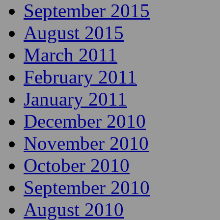
September 2015
August 2015
March 2011
February 2011
January 2011
December 2010
November 2010
October 2010
September 2010
August 2010