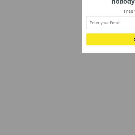
nobody'
Free 