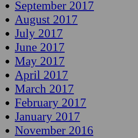
September 2017
August 2017
July 2017
June 2017
May 2017
April 2017
March 2017
February 2017
January 2017
November 2016