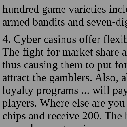
hundred game varieties inc
armed bandits and seven-dig
4. Cyber casinos offer flex
The fight for market share 
thus causing them to put fo
attract the gamblers. Also, 
loyalty programs ... will pa
players. Where else are you
chips and receive 200. The 