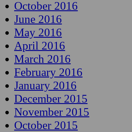
October 2016
June 2016
May 2016
April 2016
March 2016
February 2016
January 2016
December 2015
November 2015
October 2015