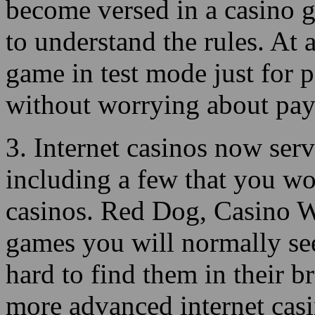
become versed in a casino g
to understand the rules. At 
game in test mode just for p
without worrying about payi
3. Internet casinos now ser
including a few that you wo
casinos. Red Dog, Casino Wa
games you will normally see 
hard to find them in their b
more advanced internet casi