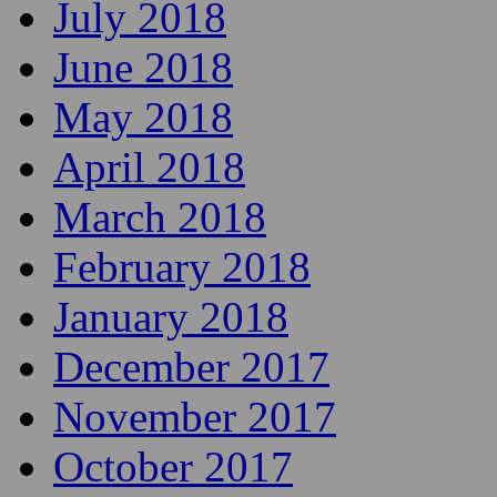
July 2018
June 2018
May 2018
April 2018
March 2018
February 2018
January 2018
December 2017
November 2017
October 2017