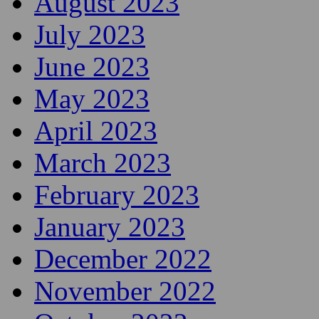
August 2023
July 2023
June 2023
May 2023
April 2023
March 2023
February 2023
January 2023
December 2022
November 2022