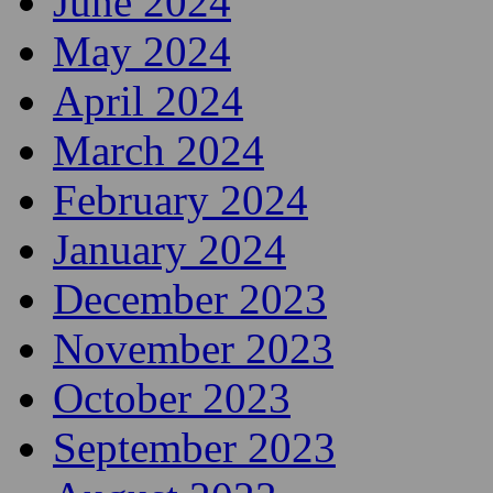
June 2024
May 2024
April 2024
March 2024
February 2024
January 2024
December 2023
November 2023
October 2023
September 2023