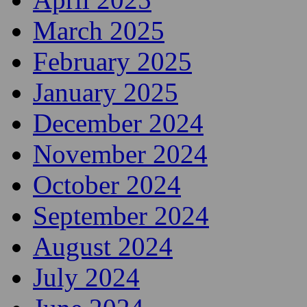
March 2025
February 2025
January 2025
December 2024
November 2024
October 2024
September 2024
August 2024
July 2024