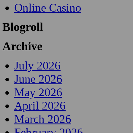
Online Casino
Blogroll
Archive
July 2026
June 2026
May 2026
April 2026
March 2026
February 2026