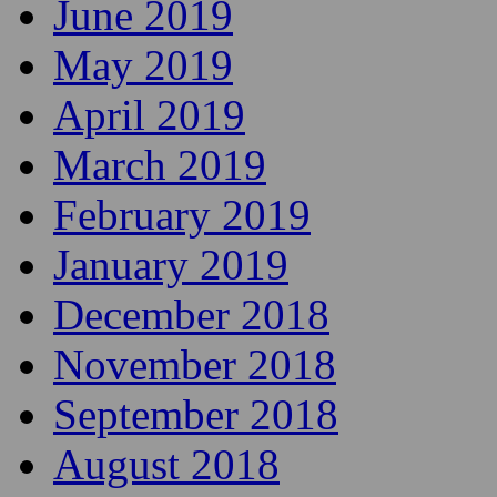
June 2019
May 2019
April 2019
March 2019
February 2019
January 2019
December 2018
November 2018
September 2018
August 2018