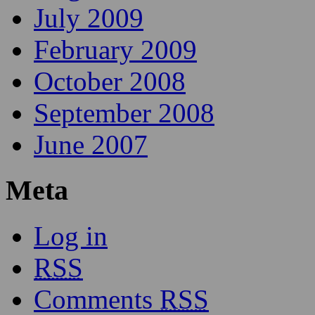
July 2009
February 2009
October 2008
September 2008
June 2007
Meta
Log in
RSS
Comments
RSS