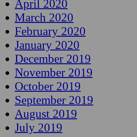
April 2020
March 2020
February 2020
January 2020
December 2019
November 2019
October 2019
September 2019
August 2019
July 2019