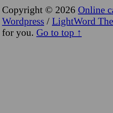
Copyright © 2026
Online c
Wordpress
/
LightWord Th
for you.
Go to top ↑