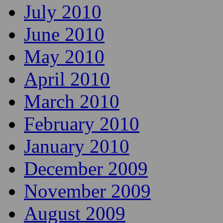
July 2010
June 2010
May 2010
April 2010
March 2010
February 2010
January 2010
December 2009
November 2009
August 2009