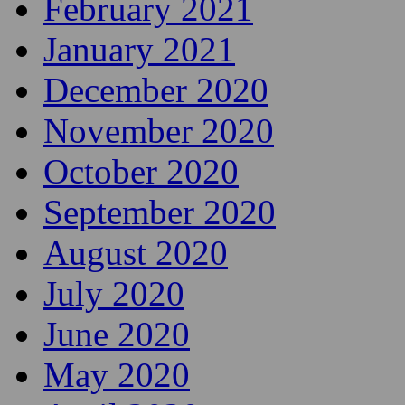
February 2021
January 2021
December 2020
November 2020
October 2020
September 2020
August 2020
July 2020
June 2020
May 2020