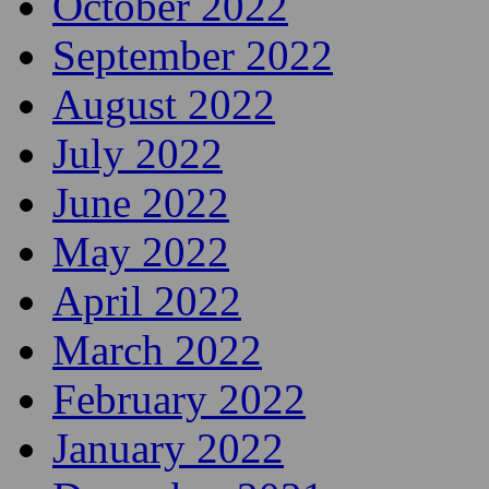
October 2022
September 2022
August 2022
July 2022
June 2022
May 2022
April 2022
March 2022
February 2022
January 2022