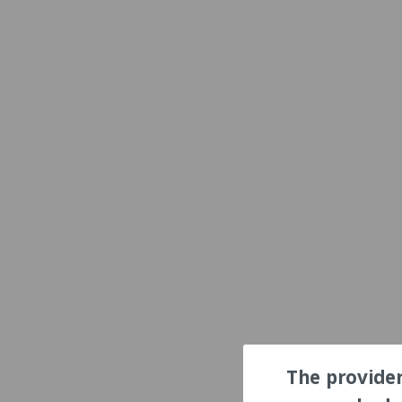
The provider