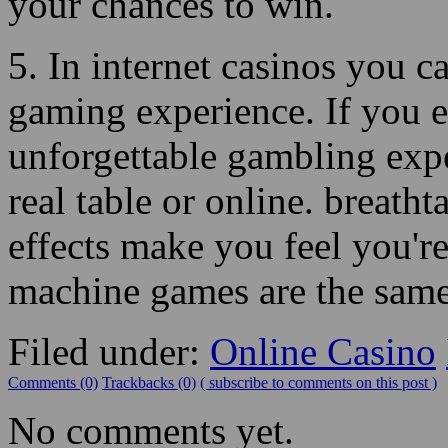
your chances to win.
5. In internet casinos you 
gaming experience. If you e
unforgettable gambling exp
real table or online. breat
effects make you feel you're
machine games are the same
Filed under:
Online Casino
Comments (0)
Trackbacks (0)
( subscribe to comments on this post )
No comments yet.