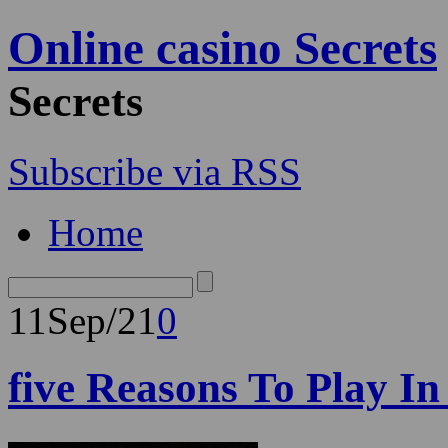
Online casino Secrets
Secrets
Subscribe via RSS
Home
11
Sep/21
0
five Reasons To Play In