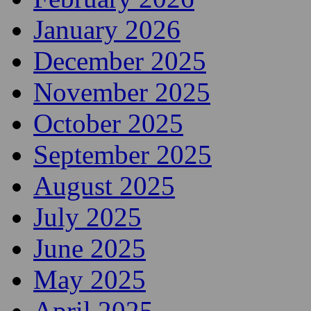
January 2026
December 2025
November 2025
October 2025
September 2025
August 2025
July 2025
June 2025
May 2025
April 2025