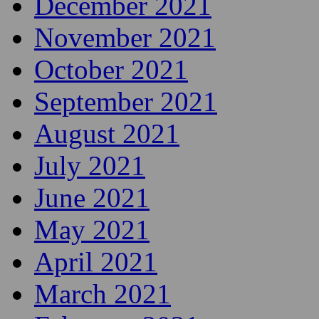
December 2021
November 2021
October 2021
September 2021
August 2021
July 2021
June 2021
May 2021
April 2021
March 2021