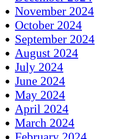
November 2024
October 2024
September 2024
August 2024
July 2024
June 2024
May 2024
April 2024
March 2024
February 2024