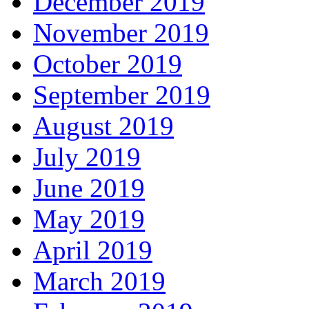
December 2019
November 2019
October 2019
September 2019
August 2019
July 2019
June 2019
May 2019
April 2019
March 2019