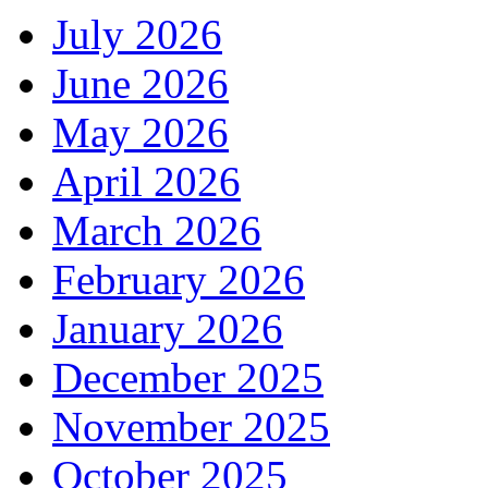
July 2026
June 2026
May 2026
April 2026
March 2026
February 2026
January 2026
December 2025
November 2025
October 2025