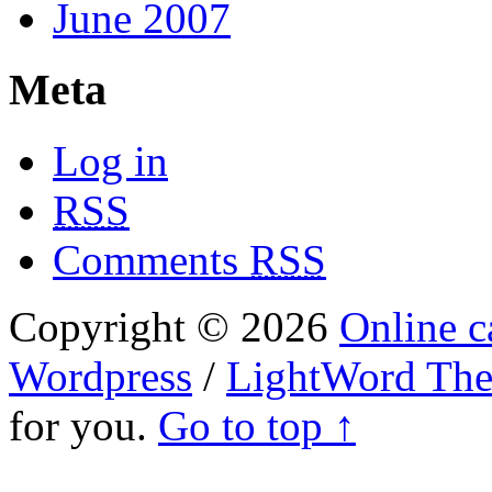
June 2007
Meta
Log in
RSS
Comments
RSS
Copyright © 2026
Online c
Wordpress
/
LightWord Th
for you.
Go to top ↑