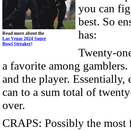
you can fig
best. So en
has:
Read more about the
Las Vegas 2024 Super
Bowl Streaker
!
Twenty-one
a favorite among gamblers. 
and the player. Essentially, 
can to a sum total of twent
over.
CRAPS: Possibly the most 