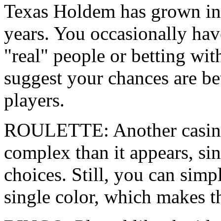
Texas Holdem has grown inc
years. You occasionally hav
"real" people or betting wit
suggest your chances are be
players.
ROULETTE: Another casino
complex than it appears, si
choices. Still, you can simp
single color, which makes th