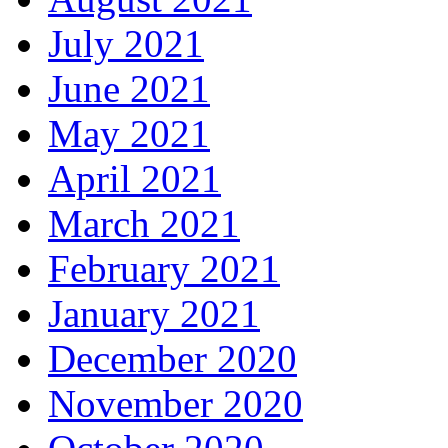
July 2021
June 2021
May 2021
April 2021
March 2021
February 2021
January 2021
December 2020
November 2020