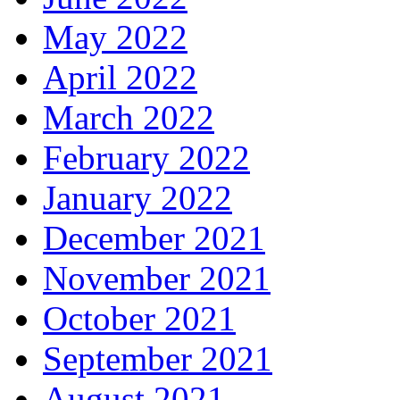
May 2022
April 2022
March 2022
February 2022
January 2022
December 2021
November 2021
October 2021
September 2021
August 2021