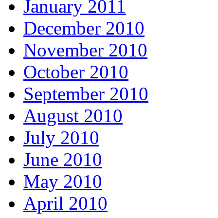
January 2011
December 2010
November 2010
October 2010
September 2010
August 2010
July 2010
June 2010
May 2010
April 2010