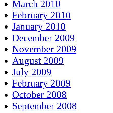
March 2010
February 2010
January 2010
December 2009
November 2009
August 2009
July 2009
February 2009
October 2008
September 2008