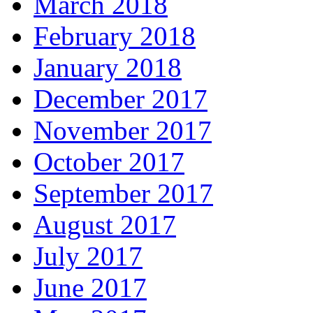
March 2018
February 2018
January 2018
December 2017
November 2017
October 2017
September 2017
August 2017
July 2017
June 2017