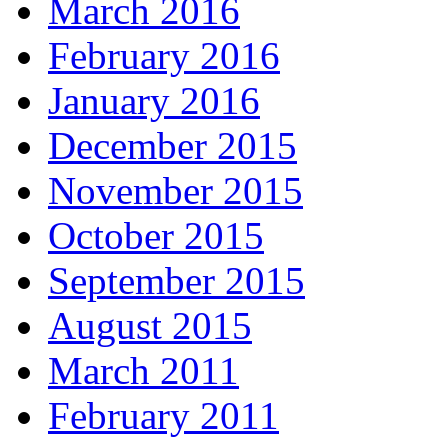
March 2016
February 2016
January 2016
December 2015
November 2015
October 2015
September 2015
August 2015
March 2011
February 2011