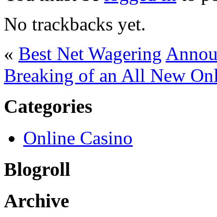
No trackbacks yet.
«
Best Net Wagering
Announ
Breaking of an All New Onl
Categories
Online Casino
Blogroll
Archive