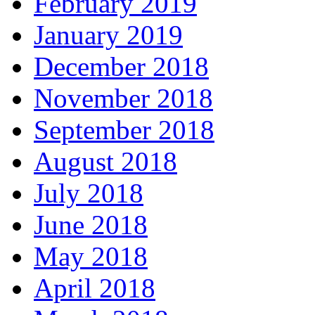
February 2019
January 2019
December 2018
November 2018
September 2018
August 2018
July 2018
June 2018
May 2018
April 2018