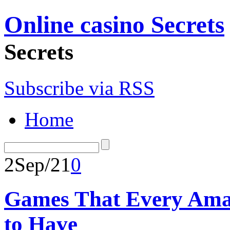
Online casino Secrets
Secrets
Subscribe via RSS
Home
2
Sep/21
0
Games That Every Amaz
to Have