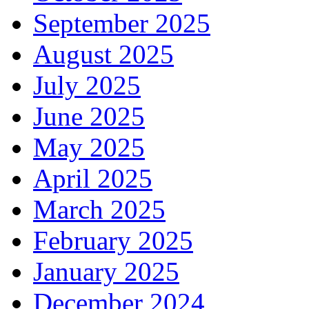
September 2025
August 2025
July 2025
June 2025
May 2025
April 2025
March 2025
February 2025
January 2025
December 2024