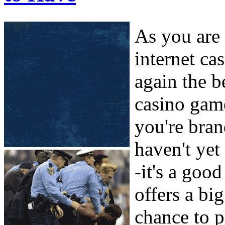
As you are
internet ca
again the b
casino game
you're bran
haven't yet
-it's a good
offers a bi
chance to p