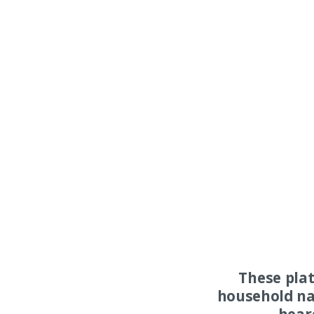
These pla
household na