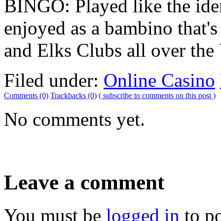
BINGO: Played like the ide
enjoyed as a bambino that's
and Elks Clubs all over the
Filed under:
Online Casino
Comments (0)
Trackbacks (0)
( subscribe to comments on this post )
No comments yet.
Leave a comment
You must be
logged in
to p