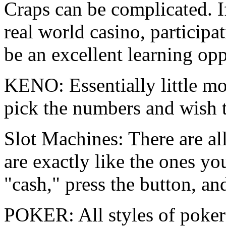
Craps can be complicated. If
real world casino, participat
be an excellent learning opp
KENO: Essentially little m
pick the numbers and wish 
Slot Machines: There are all
are exactly like the ones yo
"cash," press the button, an
POKER: All styles of poker