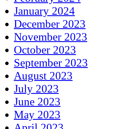
January 2024
December 2023
November 2023
October 2023
September 2023
August 2023
July 2023
June 2023
May 2023
April 2023