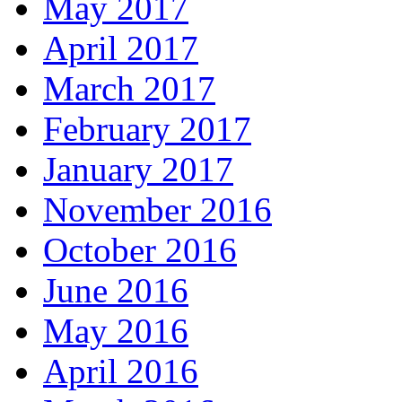
May 2017
April 2017
March 2017
February 2017
January 2017
November 2016
October 2016
June 2016
May 2016
April 2016