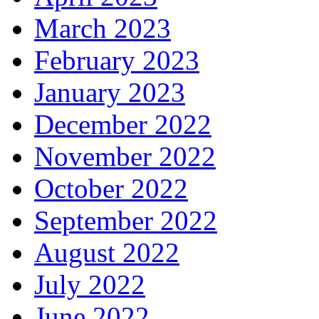
March 2023
February 2023
January 2023
December 2022
November 2022
October 2022
September 2022
August 2022
July 2022
June 2022