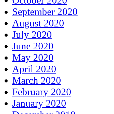
October 2020
September 2020
August 2020
July 2020
June 2020
May 2020
April 2020
March 2020
February 2020
January 2020