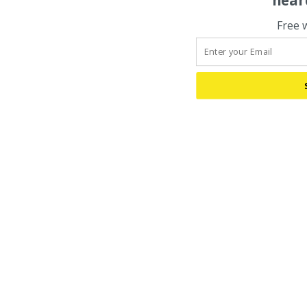
hear
Free 