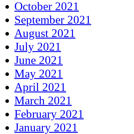
October 2021
September 2021
August 2021
July 2021
June 2021
May 2021
April 2021
March 2021
February 2021
January 2021