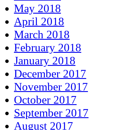
May 2018
April 2018
March 2018
February 2018
January 2018
December 2017
November 2017
October 2017
September 2017
August 2017