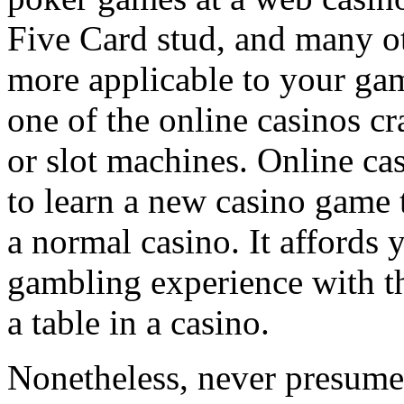
Five Card stud, and many ot
more applicable to your gam
one of the online casinos cra
or slot machines. Online ca
to learn a new casino game 
a normal casino. It affords
gambling experience with t
a table in a casino.
Nonetheless, never presume 