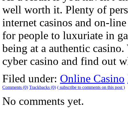
well worth it. Plenty of pers
internet casinos and on-lin
for people to luxuriate in g
being at a authentic casino.
cyber casino and find out wh
Filed under:
Online Casino
Comments (0)
Trackbacks (0)
( subscribe to comments on this post )
No comments yet.