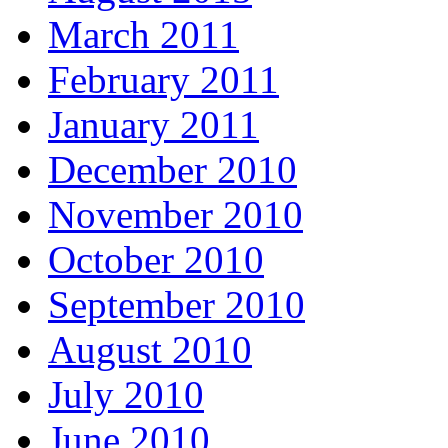
March 2011
February 2011
January 2011
December 2010
November 2010
October 2010
September 2010
August 2010
July 2010
June 2010