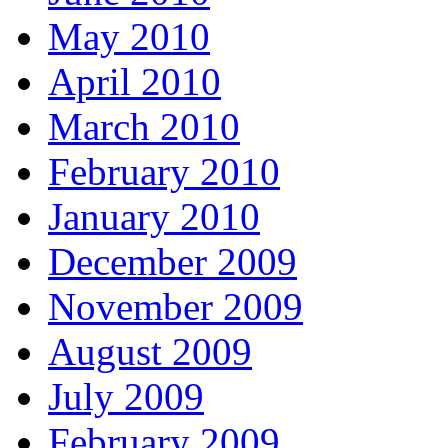
May 2010
April 2010
March 2010
February 2010
January 2010
December 2009
November 2009
August 2009
July 2009
February 2009