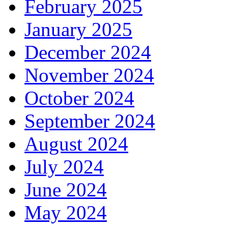
February 2025
January 2025
December 2024
November 2024
October 2024
September 2024
August 2024
July 2024
June 2024
May 2024