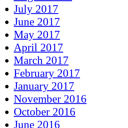
July 2017
June 2017
May 2017
April 2017
March 2017
February 2017
January 2017
November 2016
October 2016
June 2016