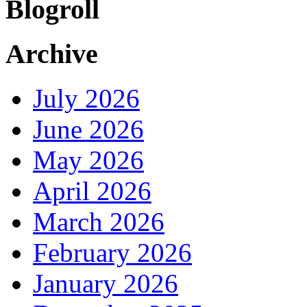
Blogroll
Archive
July 2026
June 2026
May 2026
April 2026
March 2026
February 2026
January 2026