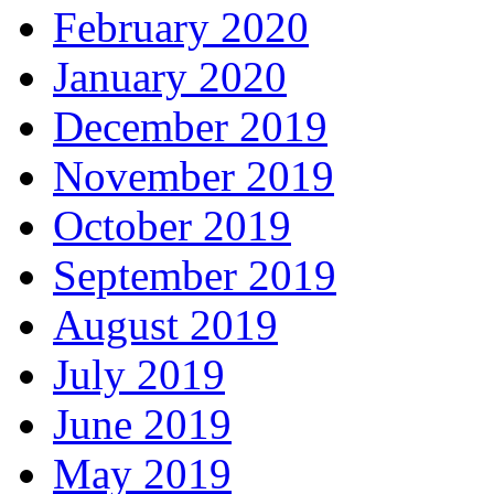
February 2020
January 2020
December 2019
November 2019
October 2019
September 2019
August 2019
July 2019
June 2019
May 2019