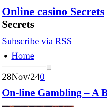
Online casino Secrets
Secrets
Subscribe via RSS
Home
28
Nov/24
0
On-line Gambling – A 