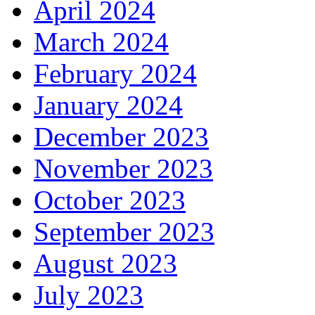
April 2024
March 2024
February 2024
January 2024
December 2023
November 2023
October 2023
September 2023
August 2023
July 2023