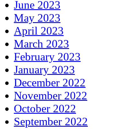
June 2023
May 2023
April 2023
March 2023
February 2023
January 2023
December 2022
November 2022
October 2022
September 2022