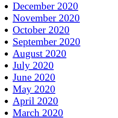
December 2020
November 2020
October 2020
September 2020
August 2020
July 2020
June 2020
May 2020
April 2020
March 2020