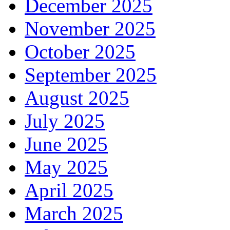
December 2025
November 2025
October 2025
September 2025
August 2025
July 2025
June 2025
May 2025
April 2025
March 2025