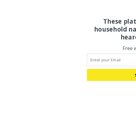
These pla
household na
hear
Free 