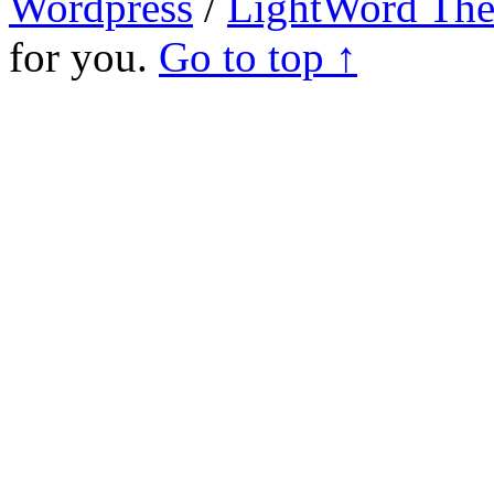
Wordpress
/
LightWord Th
for you.
Go to top ↑