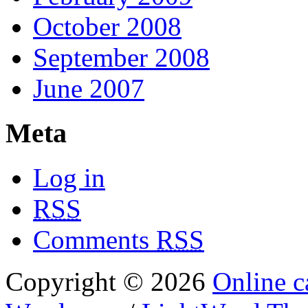
October 2008
September 2008
June 2007
Meta
Log in
RSS
Comments
RSS
Copyright © 2026
Online c