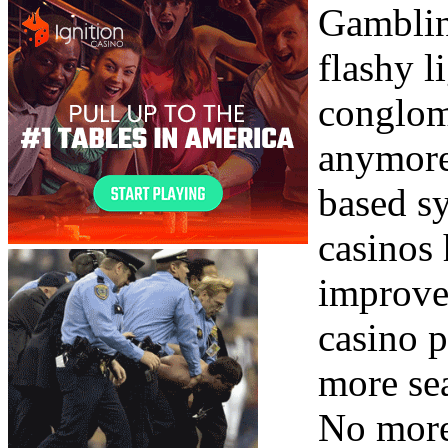
Gamblin
flashy l
conglome
anymore
based s
casinos
improve
casino 
more sea
No more 