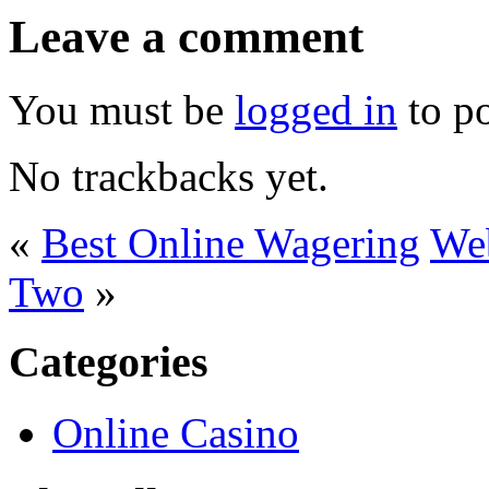
Leave a comment
You must be
logged in
to p
No trackbacks yet.
«
Best Online Wagering
Web
Two
»
Categories
Online Casino