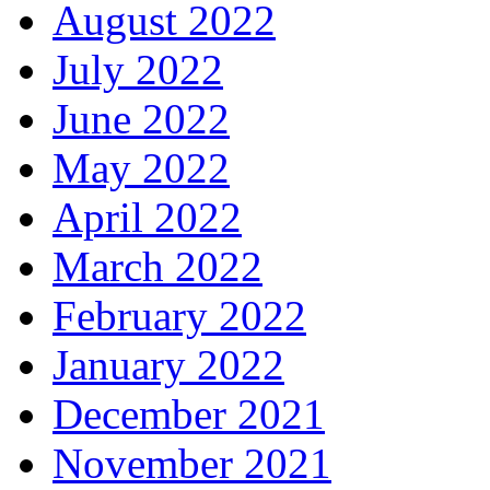
August 2022
July 2022
June 2022
May 2022
April 2022
March 2022
February 2022
January 2022
December 2021
November 2021