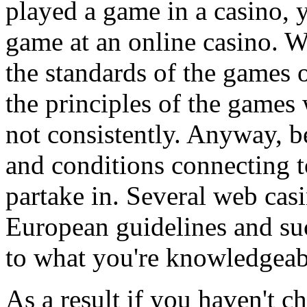
played a game in a casino,
game at an online casino. W
the standards of the games o
the principles of the games 
not consistently. Anyway, b
and conditions connecting t
partake in. Several web casi
European guidelines and such
to what you're knowledgeab
As a result if you haven't ch