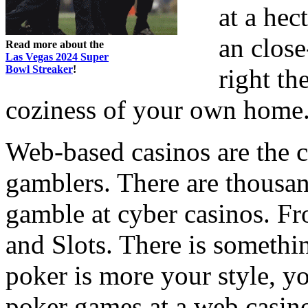
at a hec
an close
Read more about the
Las Vegas 2024 Super
Bowl Streaker
!
right th
coziness of your own home
Web-based casinos are the c
gamblers. There are thousa
gamble at cyber casinos. Fr
and Slots. There is somethin
poker is more your style, 
poker games at a web casin