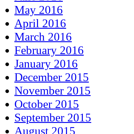
May 2016
April 2016
March 2016
February 2016
January 2016
December 2015
November 2015
October 2015
September 2015
August 2015