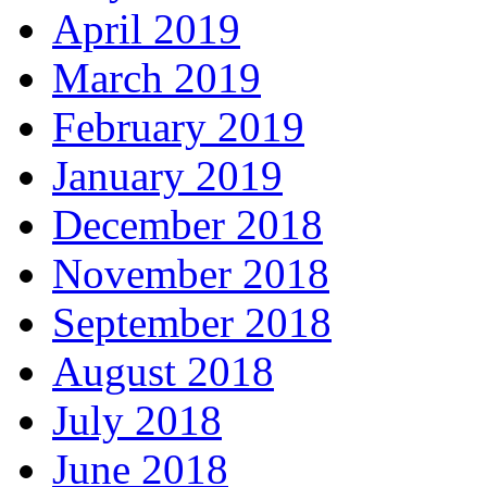
April 2019
March 2019
February 2019
January 2019
December 2018
November 2018
September 2018
August 2018
July 2018
June 2018