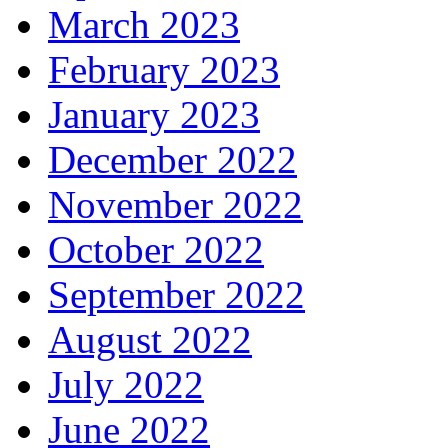
March 2023
February 2023
January 2023
December 2022
November 2022
October 2022
September 2022
August 2022
July 2022
June 2022