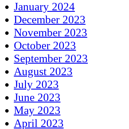
January 2024
December 2023
November 2023
October 2023
September 2023
August 2023
July 2023
June 2023
May 2023
April 2023