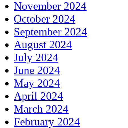
November 2024
October 2024
September 2024
August 2024
July 2024
June 2024
May 2024
April 2024
March 2024
February 2024