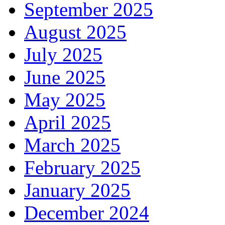
September 2025
August 2025
July 2025
June 2025
May 2025
April 2025
March 2025
February 2025
January 2025
December 2024