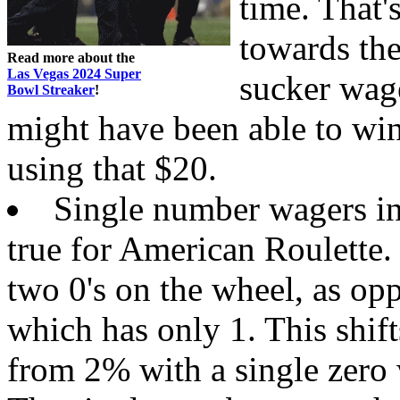
time. That'
towards the
Read more about the
Las Vegas 2024 Super
sucker wage
Bowl Streaker
!
might have been able to win
using that $20.
Single number wagers in
true for American Roulette
two 0's on the wheel, as op
which has only 1. This shif
from 2% with a single zero