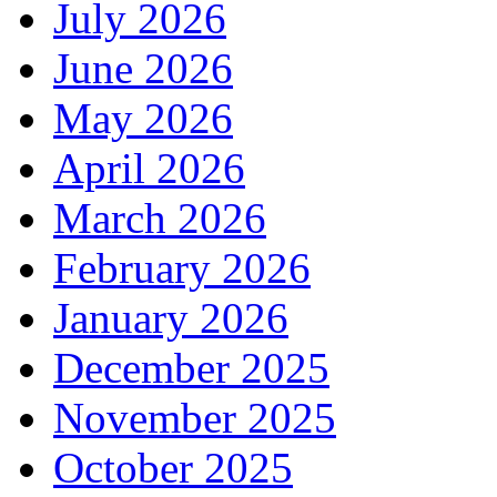
July 2026
June 2026
May 2026
April 2026
March 2026
February 2026
January 2026
December 2025
November 2025
October 2025