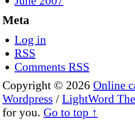
June 2007
Meta
Log in
RSS
Comments
RSS
Copyright © 2026
Online c
Wordpress
/
LightWord Th
for you.
Go to top ↑