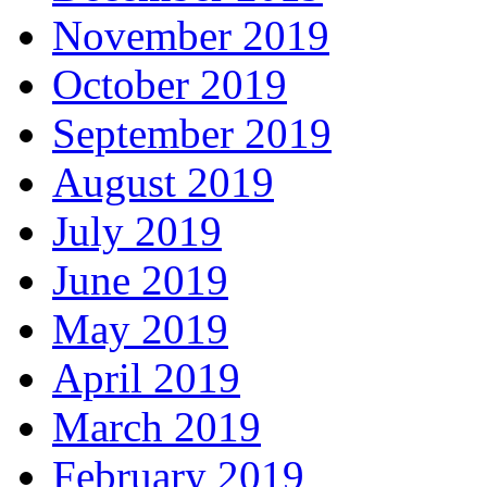
November 2019
October 2019
September 2019
August 2019
July 2019
June 2019
May 2019
April 2019
March 2019
February 2019