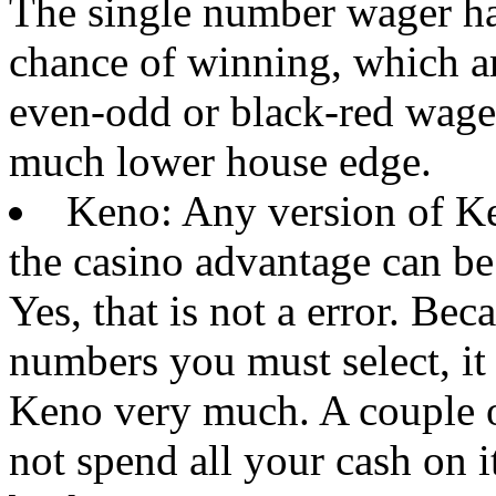
The single number wager has
chance of winning, which a
even-odd or black-red wager
much lower house edge.
Keno: Any version of Ke
the casino advantage can be
Yes, that is not a error. Be
numbers you must select, i
Keno very much. A couple o
not spend all your cash on i