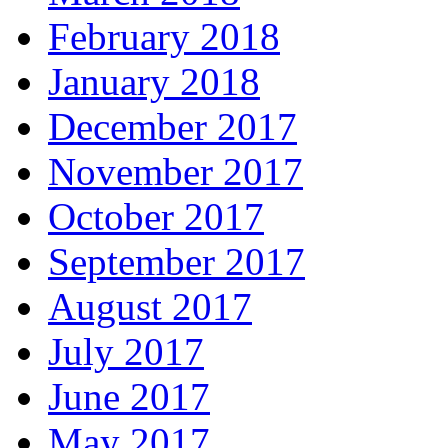
February 2018
January 2018
December 2017
November 2017
October 2017
September 2017
August 2017
July 2017
June 2017
May 2017