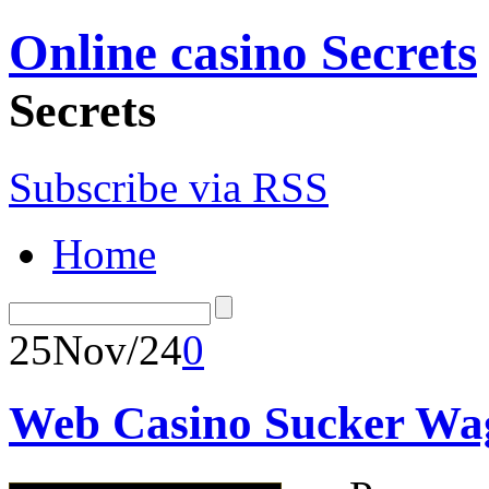
Online casino Secrets
Secrets
Subscribe via RSS
Home
25
Nov/24
0
Web Casino Sucker Wa