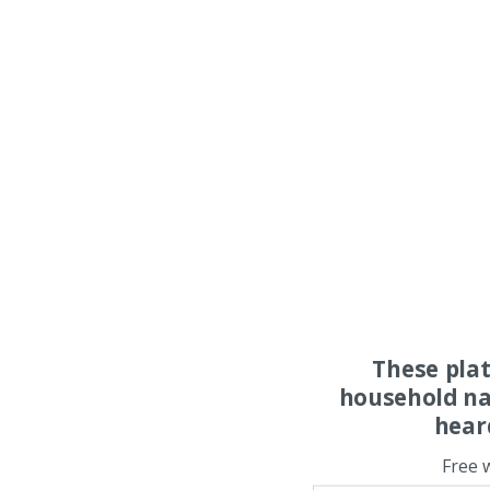
These pla
household na
hear
Free 