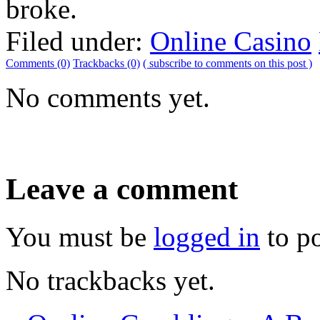
broke.
Filed under:
Online Casino
Comments (0)
Trackbacks (0)
( subscribe to comments on this post )
No comments yet.
Leave a comment
You must be
logged in
to p
No trackbacks yet.