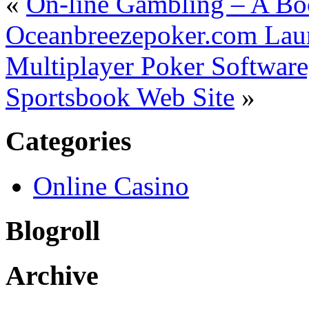
«
On-line Gambling – A Bo
Oceanbreezepoker.com Laun
Multiplayer Poker Softwar
Sportsbook Web Site
»
Categories
Online Casino
Blogroll
Archive