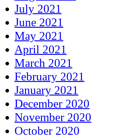
July 2021
June 2021
May 2021
April 2021
March 2021
February 2021
January 2021
December 2020
November 2020
October 2020