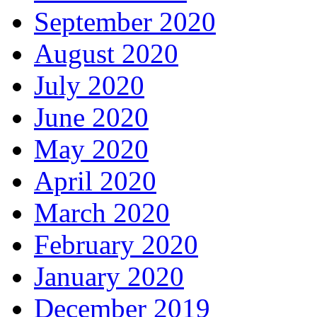
September 2020
August 2020
July 2020
June 2020
May 2020
April 2020
March 2020
February 2020
January 2020
December 2019