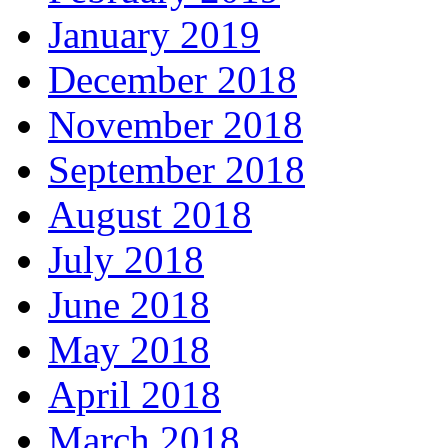
January 2019
December 2018
November 2018
September 2018
August 2018
July 2018
June 2018
May 2018
April 2018
March 2018