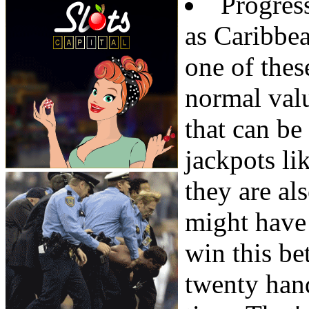
Progres
as Caribbea
one of thes
normal valu
that can b
jackpots li
they are al
might have 
win this be
twenty hand