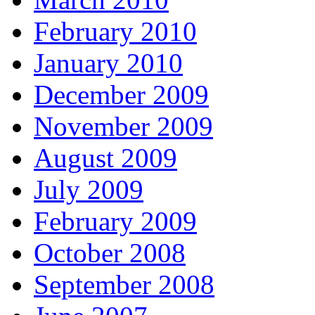
February 2010
January 2010
December 2009
November 2009
August 2009
July 2009
February 2009
October 2008
September 2008