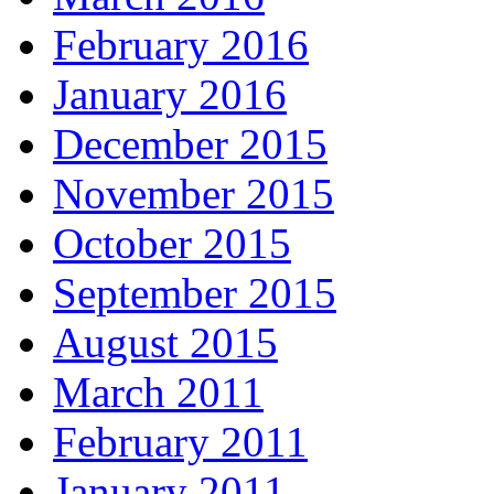
February 2016
January 2016
December 2015
November 2015
October 2015
September 2015
August 2015
March 2011
February 2011
January 2011