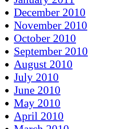
December 2010
November 2010
October 2010
September 2010
August 2010
July 2010
June 2010
May 2010
April 2010
March 2010