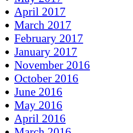
April 2017
March 2017
February 2017
January 2017
November 2016
October 2016
June 2016
May 2016
April 2016
March 2016