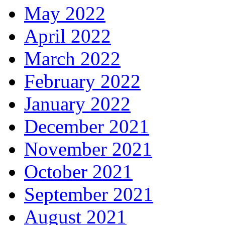
May 2022
April 2022
March 2022
February 2022
January 2022
December 2021
November 2021
October 2021
September 2021
August 2021