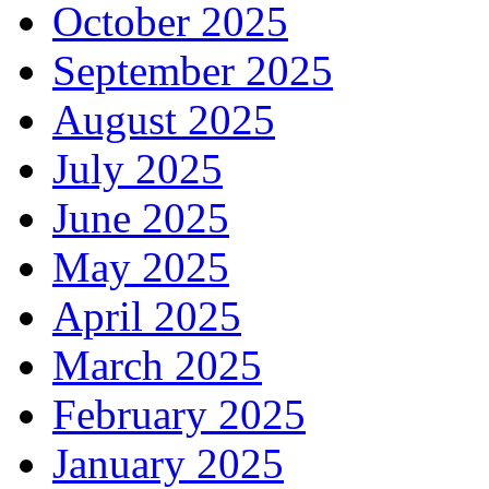
October 2025
September 2025
August 2025
July 2025
June 2025
May 2025
April 2025
March 2025
February 2025
January 2025