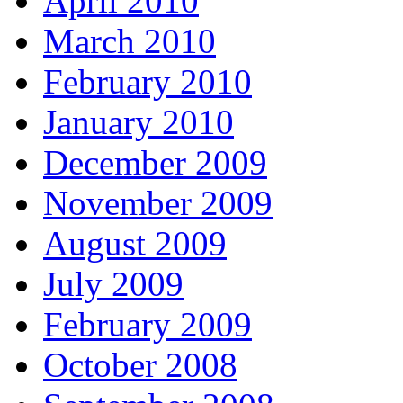
April 2010
March 2010
February 2010
January 2010
December 2009
November 2009
August 2009
July 2009
February 2009
October 2008