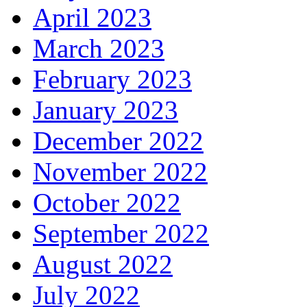
April 2023
March 2023
February 2023
January 2023
December 2022
November 2022
October 2022
September 2022
August 2022
July 2022