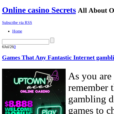
Online casino Secrets
All About O
Subscribe via RSS
Home
6
Jul/26
0
Games That Any Fantastic Internet gambli
As you are 
remember t
gambling de
games to ch