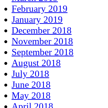
February 2019
January 2019
December 2018
November 2018
September 2018
August 2018
July 2018
June 2018
May 2018
April 2018