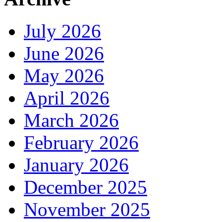
July 2026
June 2026
May 2026
April 2026
March 2026
February 2026
January 2026
December 2025
November 2025