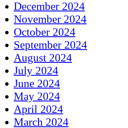
December 2024
November 2024
October 2024
September 2024
August 2024
July 2024
June 2024
May 2024
April 2024
March 2024