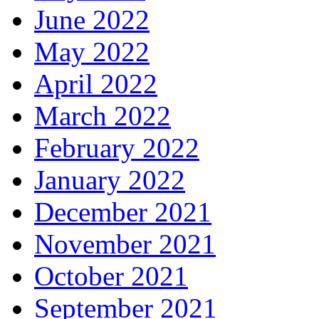
June 2022
May 2022
April 2022
March 2022
February 2022
January 2022
December 2021
November 2021
October 2021
September 2021