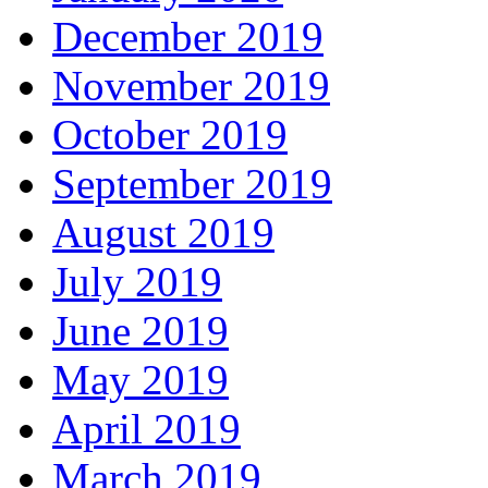
December 2019
November 2019
October 2019
September 2019
August 2019
July 2019
June 2019
May 2019
April 2019
March 2019