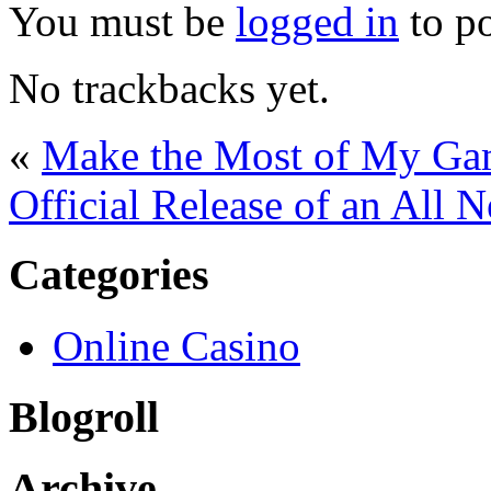
You must be
logged in
to p
No trackbacks yet.
«
Make the Most of My Ga
Official Release of an All
Categories
Online Casino
Blogroll
Archive