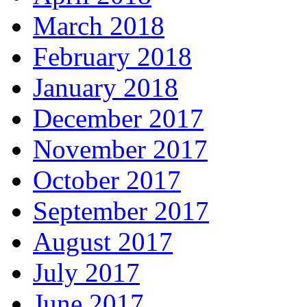
March 2018
February 2018
January 2018
December 2017
November 2017
October 2017
September 2017
August 2017
July 2017
June 2017