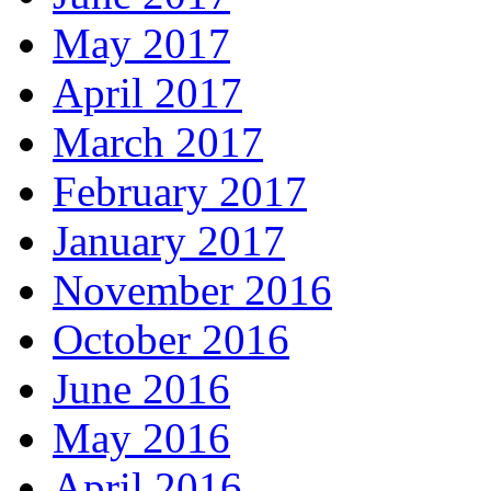
May 2017
April 2017
March 2017
February 2017
January 2017
November 2016
October 2016
June 2016
May 2016
April 2016