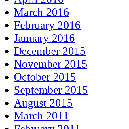
March 2016
February 2016
January 2016
December 2015
November 2015
October 2015
September 2015
August 2015
March 2011
February 2011