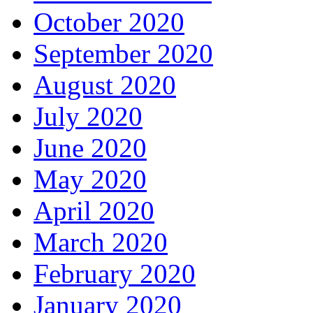
October 2020
September 2020
August 2020
July 2020
June 2020
May 2020
April 2020
March 2020
February 2020
January 2020