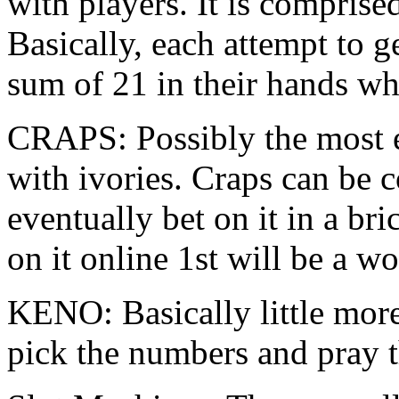
with players. It is comprised
Basically, each attempt to ge
sum of 21 in their hands wh
CRAPS: Possibly the most 
with ivories. Craps can be 
eventually bet on it in a br
on it online 1st will be a w
KENO: Basically little mor
pick the numbers and pray 