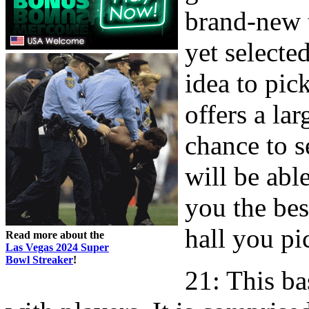
brand-new 
yet selecte
idea to pic
offers a la
chance to s
will be abl
you the bes
hall you pi
Read more about the
Las Vegas 2024 Super
Bowl Streaker
!
21: This ba