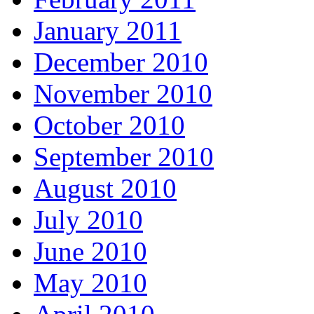
January 2011
December 2010
November 2010
October 2010
September 2010
August 2010
July 2010
June 2010
May 2010