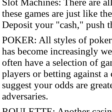
Slot Machines: There are all 
these games are just like th
Deposit your "cash," push t
POKER: All styles of poker
has become increasingly we
often have a selection of g
players or betting against a
suggest your odds are greate
adversaries.
ROULETTE: Another casino