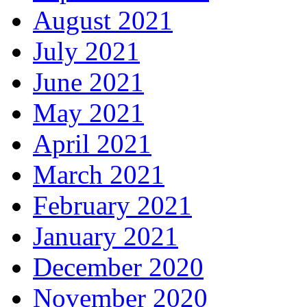
August 2021
July 2021
June 2021
May 2021
April 2021
March 2021
February 2021
January 2021
December 2020
November 2020