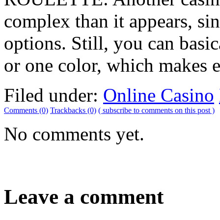
complex than it appears, sin
options. Still, you can bas
or one color, which makes ev
Filed under:
Online Casino
Comments (0)
Trackbacks (0)
( subscribe to comments on this post )
No comments yet.
Leave a comment