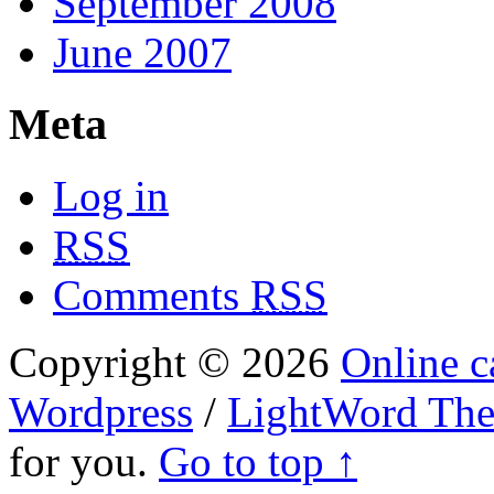
September 2008
June 2007
Meta
Log in
RSS
Comments
RSS
Copyright © 2026
Online c
Wordpress
/
LightWord Th
for you.
Go to top ↑