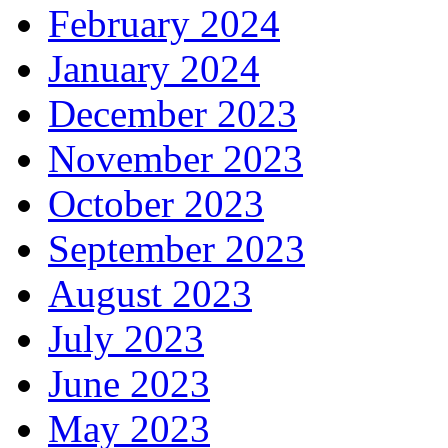
February 2024
January 2024
December 2023
November 2023
October 2023
September 2023
August 2023
July 2023
June 2023
May 2023