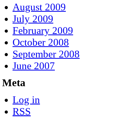
August 2009
July 2009
February 2009
October 2008
September 2008
June 2007
Meta
Log in
RSS