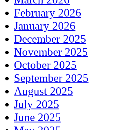
February 2026
January 2026
December 2025
November 2025
October 2025
September 2025
August 2025
July 2025
June 2025