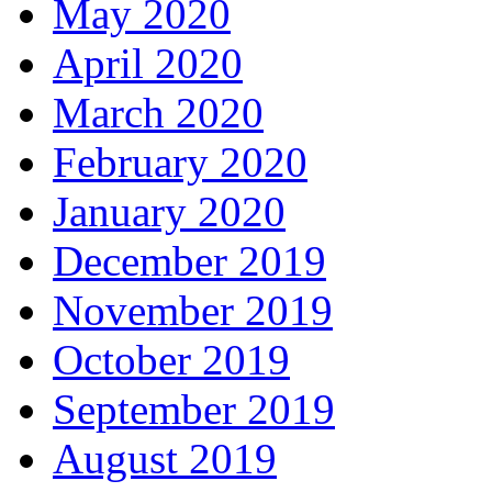
May 2020
April 2020
March 2020
February 2020
January 2020
December 2019
November 2019
October 2019
September 2019
August 2019