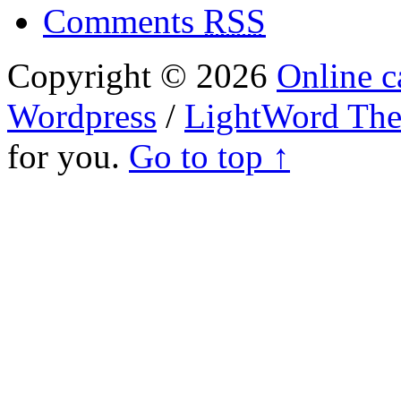
Comments
RSS
Copyright © 2026
Online c
Wordpress
/
LightWord Th
for you.
Go to top ↑