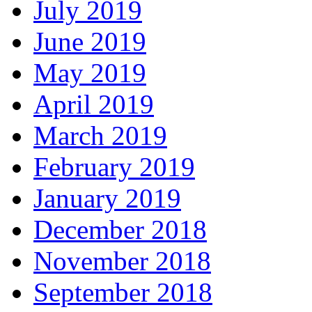
July 2019
June 2019
May 2019
April 2019
March 2019
February 2019
January 2019
December 2018
November 2018
September 2018