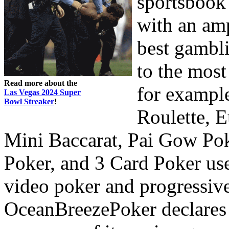
sportsbook
with an amp
best gambl
to the mos
Read more about the
for exampl
Las Vegas 2024 Super
Bowl Streaker
!
Roulette, 
Mini Baccarat, Pai Gow Pok
Poker, and 3 Card Poker us
video poker and progressive
OceanBreezePoker declares t