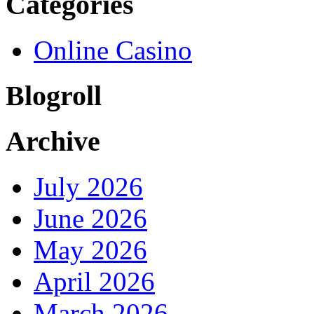
Categories
Online Casino
Blogroll
Archive
July 2026
June 2026
May 2026
April 2026
March 2026