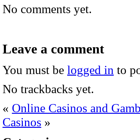
No comments yet.
Leave a comment
You must be
logged in
to p
No trackbacks yet.
«
Online Casinos and Gamb
Casinos
»