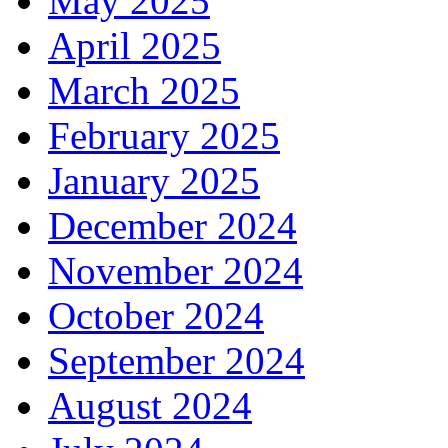
May 2025
April 2025
March 2025
February 2025
January 2025
December 2024
November 2024
October 2024
September 2024
August 2024