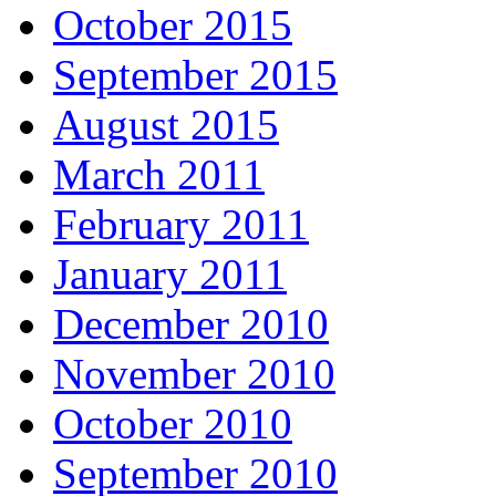
October 2015
September 2015
August 2015
March 2011
February 2011
January 2011
December 2010
November 2010
October 2010
September 2010