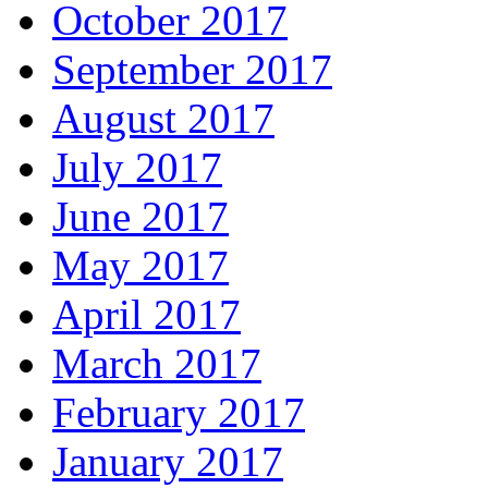
October 2017
September 2017
August 2017
July 2017
June 2017
May 2017
April 2017
March 2017
February 2017
January 2017