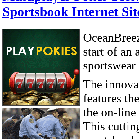
Sportsbook Internet Sit
OceanBreez
start of an
sportswear 
The innova
features th
the on-line
This cuttin