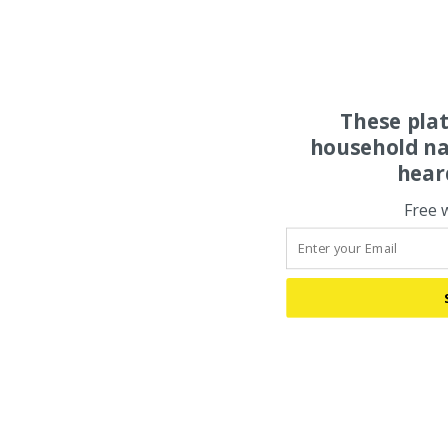
These pla
household na
hear
Free 