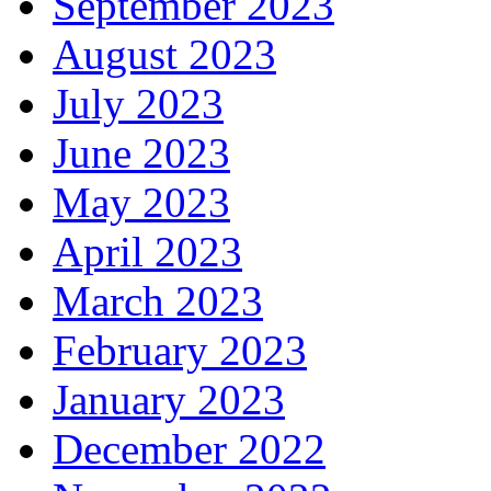
September 2023
August 2023
July 2023
June 2023
May 2023
April 2023
March 2023
February 2023
January 2023
December 2022