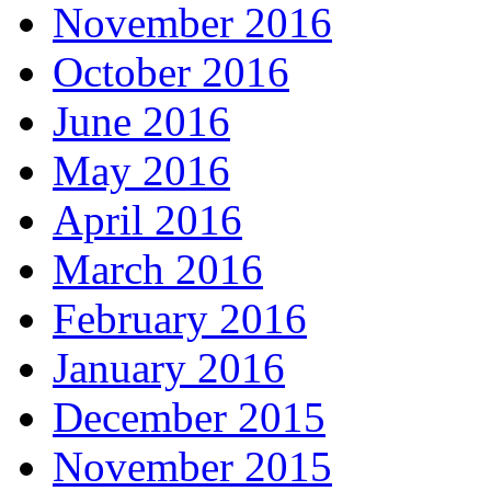
November 2016
October 2016
June 2016
May 2016
April 2016
March 2016
February 2016
January 2016
December 2015
November 2015