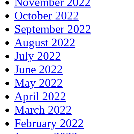
November 2022
October 2022
September 2022
August 2022
July 2022
June 2022
May 2022
April 2022
March 2022
February 2022