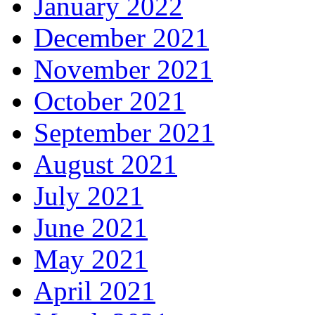
January 2022
December 2021
November 2021
October 2021
September 2021
August 2021
July 2021
June 2021
May 2021
April 2021