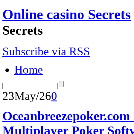
Online casino Secrets
Secrets
Subscribe via RSS
Home
23
May/26
0
Oceanbreezepoker.com
Multiplayer Poker Sof