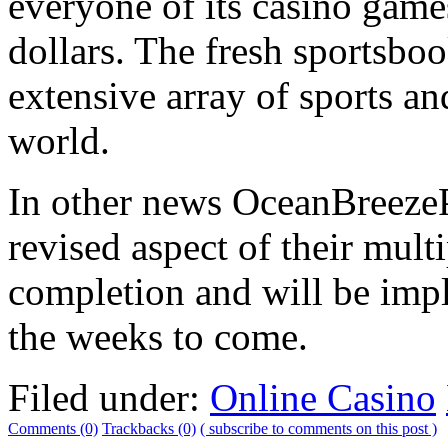
everyone of its casino game
dollars. The fresh sportsbo
extensive array of sports an
world.
In other news OceanBreezeP
revised aspect of their mult
completion and will be impl
the weeks to come.
Filed under:
Online Casino
Comments (0)
Trackbacks (0)
( subscribe to comments on this post )