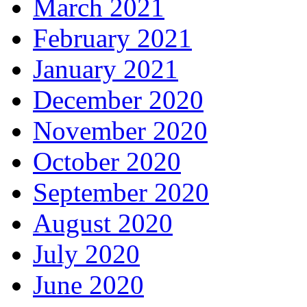
March 2021
February 2021
January 2021
December 2020
November 2020
October 2020
September 2020
August 2020
July 2020
June 2020