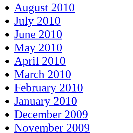
August 2010
July 2010
June 2010
May 2010
April 2010
March 2010
February 2010
January 2010
December 2009
November 2009