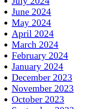
July 2024
June 2024
May 2024
April 2024
March 2024
February 2024
January 2024
December 2023
November 2023
October 2023