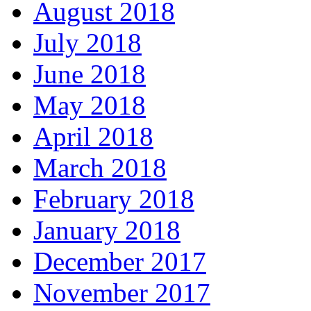
August 2018
July 2018
June 2018
May 2018
April 2018
March 2018
February 2018
January 2018
December 2017
November 2017