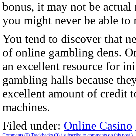
bonus, it may not be actual 
you might never be able to 
You tend to discover that ne
of online gambling dens. O
an excellent resource for in
gambling halls because they
excellent amount of credit 
machines.
Filed under:
Online Casino
Comments (0)
Trackbacks (0)
( subscribe to comments on this post )