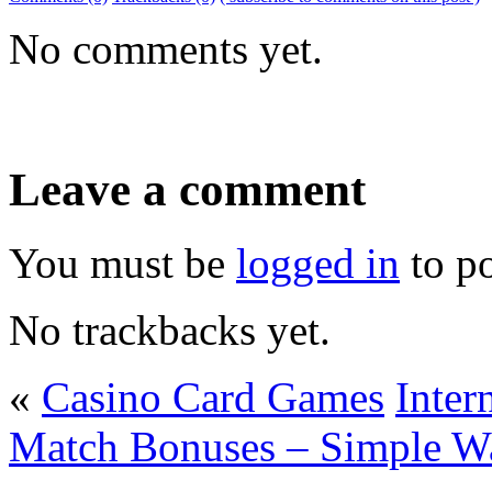
No comments yet.
Leave a comment
You must be
logged in
to p
No trackbacks yet.
«
Casino Card Games
Inter
Match Bonuses – Simple W