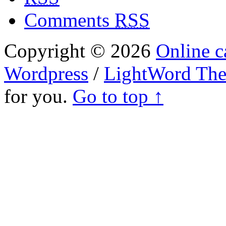
Comments
RSS
Copyright © 2026
Online c
Wordpress
/
LightWord Th
for you.
Go to top ↑