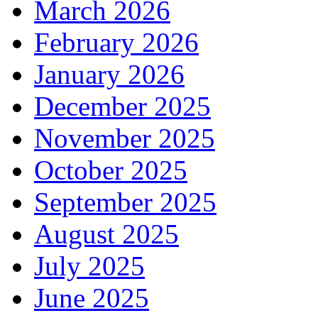
March 2026
February 2026
January 2026
December 2025
November 2025
October 2025
September 2025
August 2025
July 2025
June 2025