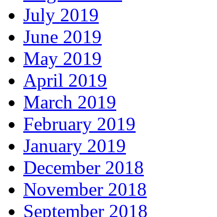
July 2019
June 2019
May 2019
April 2019
March 2019
February 2019
January 2019
December 2018
November 2018
September 2018