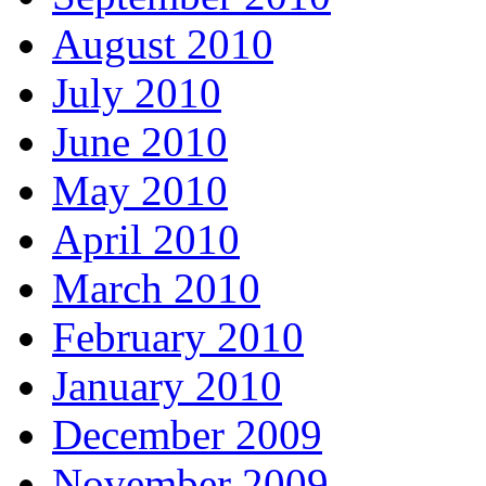
August 2010
July 2010
June 2010
May 2010
April 2010
March 2010
February 2010
January 2010
December 2009
November 2009