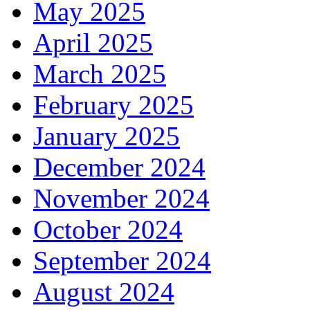
May 2025
April 2025
March 2025
February 2025
January 2025
December 2024
November 2024
October 2024
September 2024
August 2024