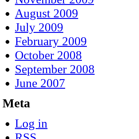
August 2009
July 2009
February 2009
October 2008
September 2008
June 2007
Meta
Log in
RSS