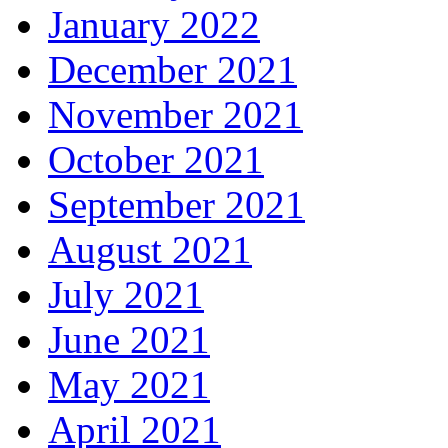
January 2022
December 2021
November 2021
October 2021
September 2021
August 2021
July 2021
June 2021
May 2021
April 2021