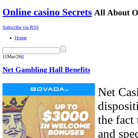
Online casino Secrets
All About O
Subscribe via RSS
Home
11
Mar/26
0
Net Gambling Hall Benefits
Net Cas
disposit
the fact
and spec