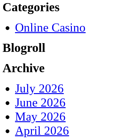
Categories
Online Casino
Blogroll
Archive
July 2026
June 2026
May 2026
April 2026