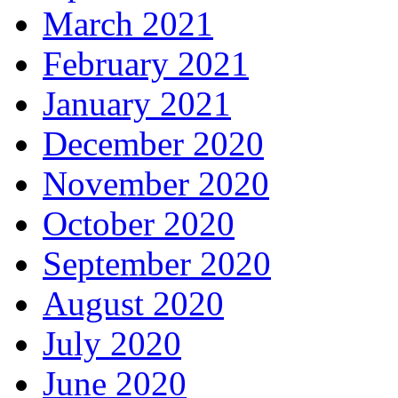
March 2021
February 2021
January 2021
December 2020
November 2020
October 2020
September 2020
August 2020
July 2020
June 2020