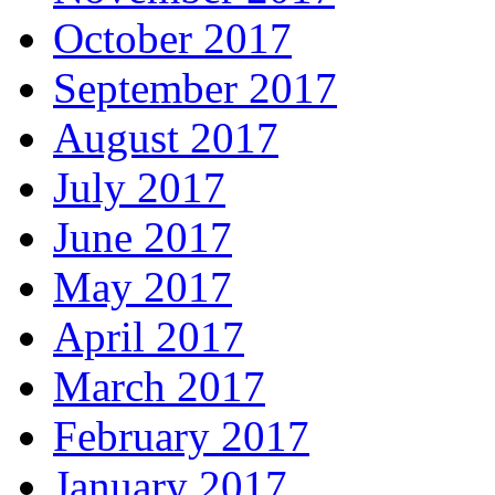
October 2017
September 2017
August 2017
July 2017
June 2017
May 2017
April 2017
March 2017
February 2017
January 2017