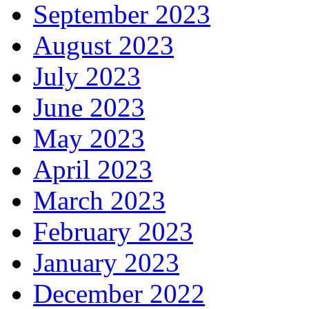
September 2023
August 2023
July 2023
June 2023
May 2023
April 2023
March 2023
February 2023
January 2023
December 2022