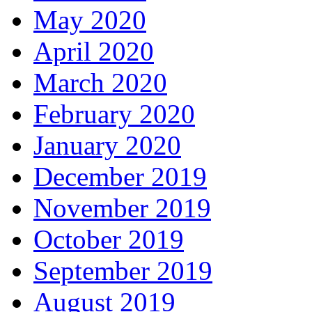
May 2020
April 2020
March 2020
February 2020
January 2020
December 2019
November 2019
October 2019
September 2019
August 2019