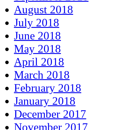
August 2018
July 2018
June 2018
May 2018
April 2018
March 2018
February 2018
January 2018
December 2017
November 2017