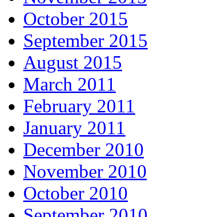
October 2015
September 2015
August 2015
March 2011
February 2011
January 2011
December 2010
November 2010
October 2010
September 2010