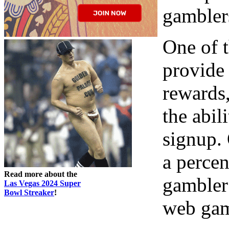
gambler
One of t
provide 
rewards
the abil
signup.
a perce
Read more about the
gambler 
Las Vegas 2024 Super
Bowl Streaker
!
web gam