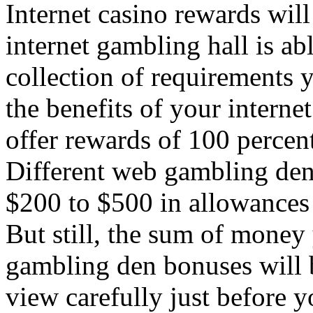
Internet casino rewards will
internet gambling hall is abl
collection of requirements 
the benefits of your interne
offer rewards of 100 percent
Different web gambling den
$200 to $500 in allowances 
But still, the sum of money
gambling den bonuses will b
view carefully just before y