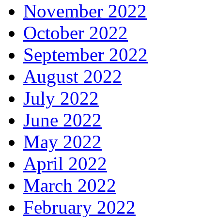
November 2022
October 2022
September 2022
August 2022
July 2022
June 2022
May 2022
April 2022
March 2022
February 2022