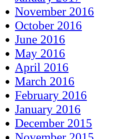
November 2016
October 2016
June 2016
May 2016
April 2016
March 2016
February 2016
January 2016
December 2015
November 2015