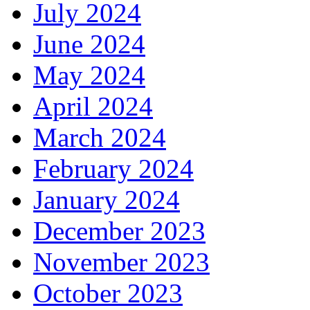
July 2024
June 2024
May 2024
April 2024
March 2024
February 2024
January 2024
December 2023
November 2023
October 2023