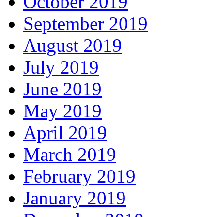
October 2019
September 2019
August 2019
July 2019
June 2019
May 2019
April 2019
March 2019
February 2019
January 2019