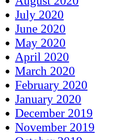
August 2020
July 2020
June 2020
May 2020
April 2020
March 2020
February 2020
January 2020
December 2019
November 2019