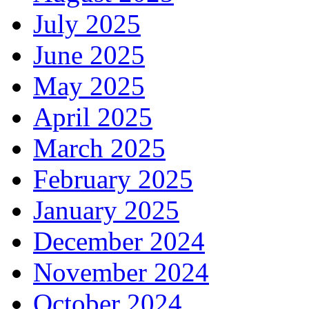
July 2025
June 2025
May 2025
April 2025
March 2025
February 2025
January 2025
December 2024
November 2024
October 2024