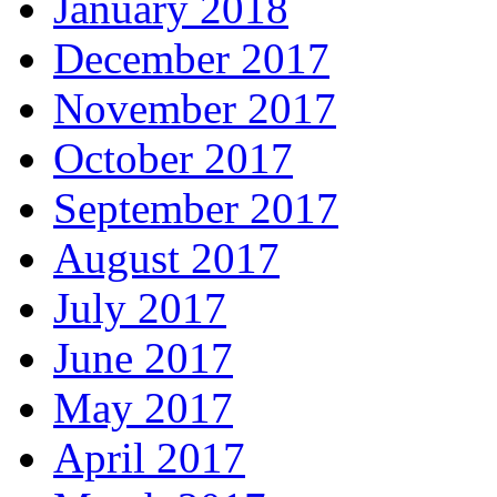
January 2018
December 2017
November 2017
October 2017
September 2017
August 2017
July 2017
June 2017
May 2017
April 2017