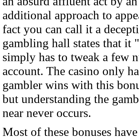
an absurd affluent act by an 
additional approach to appea
fact you can call it a decep
gambling hall states that it
simply has to tweak a few 
account. The casino only h
gambler wins with this bon
but understanding the gambl
near never occurs.
Most of these bonuses have