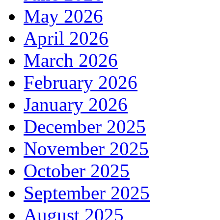
May 2026
April 2026
March 2026
February 2026
January 2026
December 2025
November 2025
October 2025
September 2025
August 2025