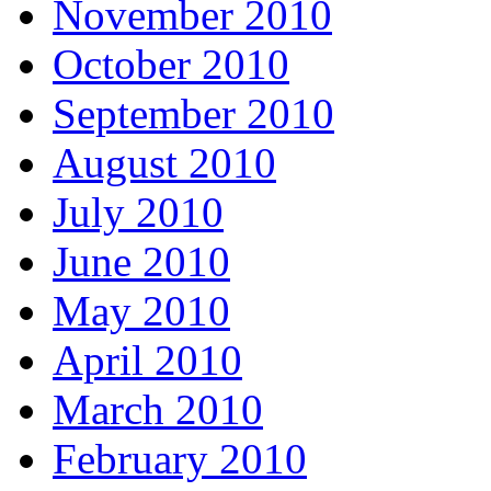
November 2010
October 2010
September 2010
August 2010
July 2010
June 2010
May 2010
April 2010
March 2010
February 2010