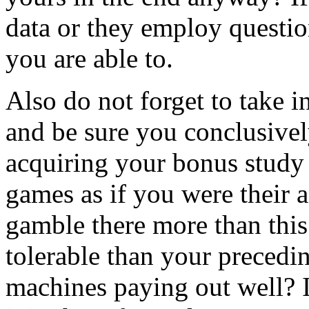
data or they employ questio
you are able to.
Also do not forget to take i
and be sure you conclusivel
acquiring your bonus study 
games as if you were their a
gamble there more than this 
tolerable than your precedi
machines paying out well? I