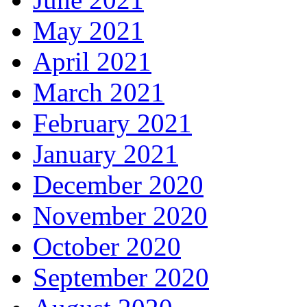
May 2021
April 2021
March 2021
February 2021
January 2021
December 2020
November 2020
October 2020
September 2020