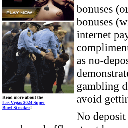
bonuses (or
bonuses (w
internet pa
compliment
as no-depos
demonstrate
gambling d
avoid getti
Read more about the
Las Vegas 2024 Super
Bowl Streaker
!
No deposit