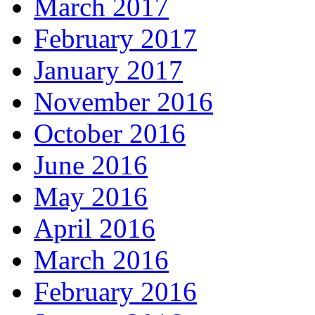
March 2017
February 2017
January 2017
November 2016
October 2016
June 2016
May 2016
April 2016
March 2016
February 2016