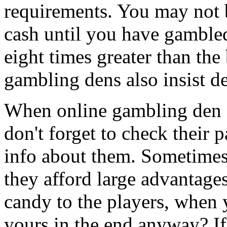
requirements. You may not b
cash until you have gambled
eight times greater than th
gambling dens also insist de
When online gambling den o
don't forget to check their 
info about them. Sometimes
they afford large advantage
candy to the players, when y
yours in the end anyway? If