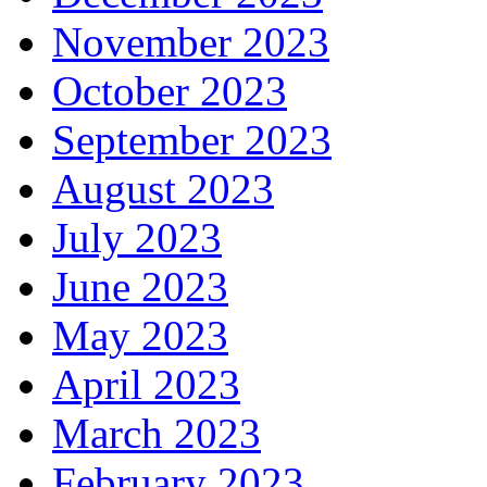
November 2023
October 2023
September 2023
August 2023
July 2023
June 2023
May 2023
April 2023
March 2023
February 2023