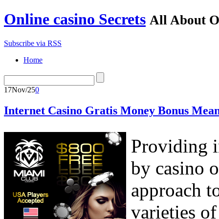
Online casino Secrets
All About O
Subscribe via RSS
Home
17
Nov/25
0
Internet Casino Gratis Money Bonus Mean
Providing 
by casino o
approach to
varieties o