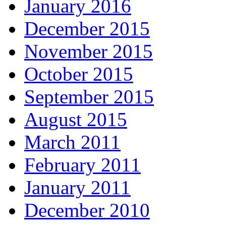
January 2016
December 2015
November 2015
October 2015
September 2015
August 2015
March 2011
February 2011
January 2011
December 2010