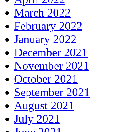
March 2022
February 2022
January 2022
December 2021
November 2021
October 2021
September 2021
August 2021
July 2021
June 2021