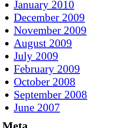
January 2010
December 2009
November 2009
August 2009
July 2009
February 2009
October 2008
September 2008
June 2007
Meta