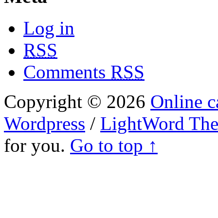
Log in
RSS
Comments
RSS
Copyright © 2026
Online c
Wordpress
/
LightWord Th
for you.
Go to top ↑