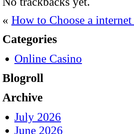
No trackbacks yet.
«
How to Choose a internet
Categories
Online Casino
Blogroll
Archive
July 2026
June 2026