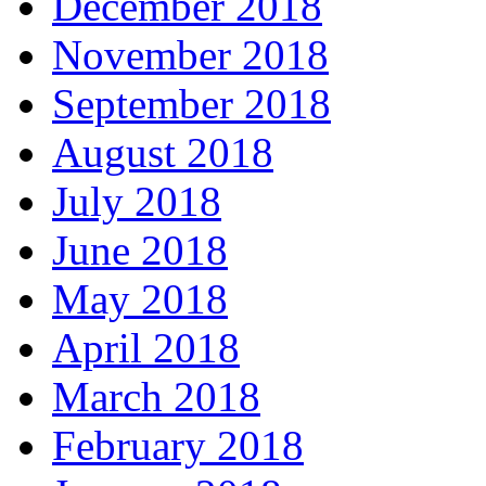
December 2018
November 2018
September 2018
August 2018
July 2018
June 2018
May 2018
April 2018
March 2018
February 2018