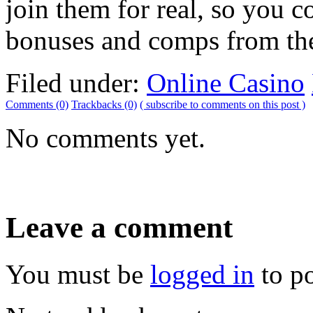
join them for real, so you c
bonuses and comps from the
Filed under:
Online Casino
Comments (0)
Trackbacks (0)
( subscribe to comments on this post )
No comments yet.
Leave a comment
You must be
logged in
to p