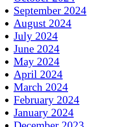
September 2024
August 2024
July 2024
June 2024
May 2024
April 2024
March 2024
February 2024
January 2024
December 2023