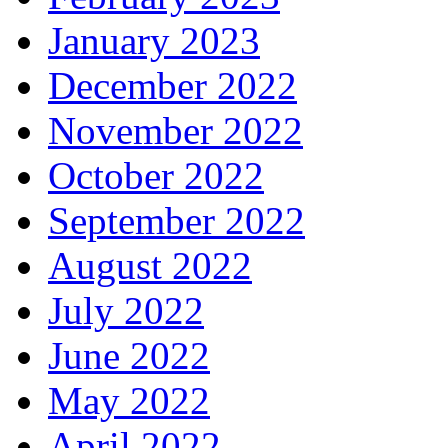
January 2023
December 2022
November 2022
October 2022
September 2022
August 2022
July 2022
June 2022
May 2022
April 2022