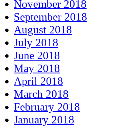
November 2018
September 2018
August 2018
July 2018
June 2018
May 2018
April 2018
March 2018
February 2018
January 2018