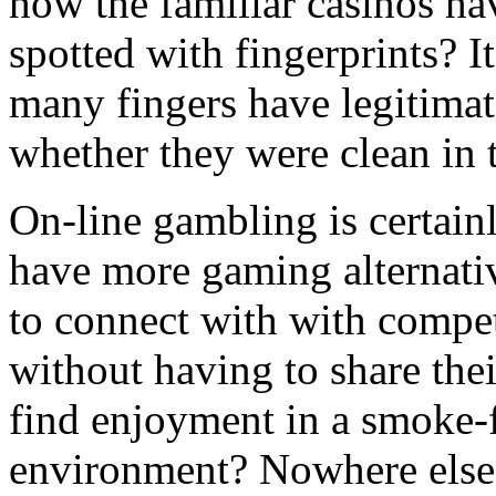
how the familiar casinos hav
spotted with fingerprints? 
many fingers have legitima
whether they were clean in t
On-line gambling is certain
have more gaming alternativ
to connect with with compet
without having to share th
find enjoyment in a smoke-f
environment? Nowhere else 