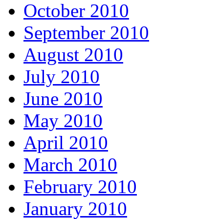
October 2010
September 2010
August 2010
July 2010
June 2010
May 2010
April 2010
March 2010
February 2010
January 2010