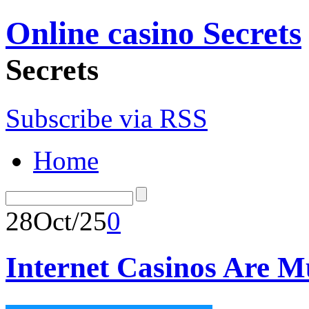
Online casino Secrets
Secrets
Subscribe via RSS
Home
28
Oct/25
0
Internet Casinos Are M