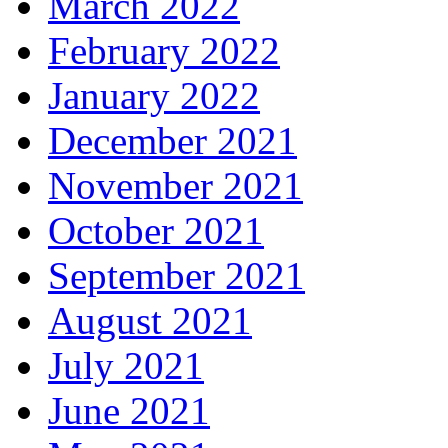
March 2022
February 2022
January 2022
December 2021
November 2021
October 2021
September 2021
August 2021
July 2021
June 2021