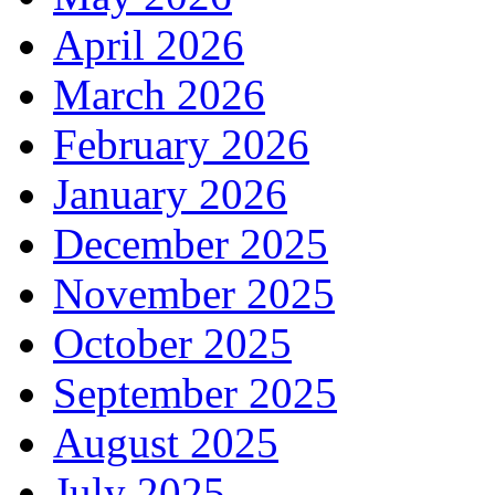
April 2026
March 2026
February 2026
January 2026
December 2025
November 2025
October 2025
September 2025
August 2025
July 2025