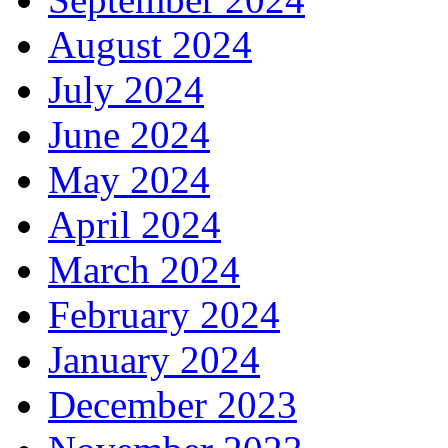
August 2024
July 2024
June 2024
May 2024
April 2024
March 2024
February 2024
January 2024
December 2023