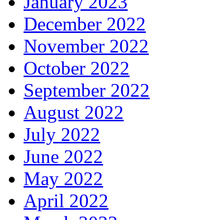
January 2023
December 2022
November 2022
October 2022
September 2022
August 2022
July 2022
June 2022
May 2022
April 2022