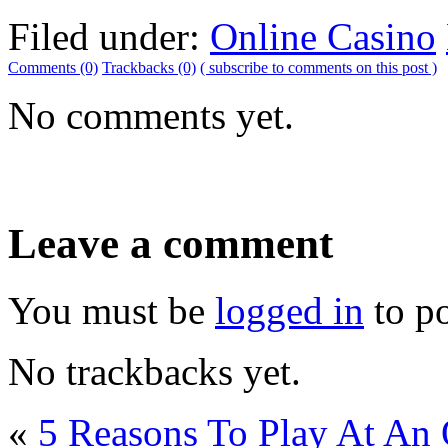
Filed under:
Online Casino
Comments (0)
Trackbacks (0)
( subscribe to comments on this post )
No comments yet.
Leave a comment
You must be
logged in
to p
No trackbacks yet.
«
5 Reasons To Play At An 