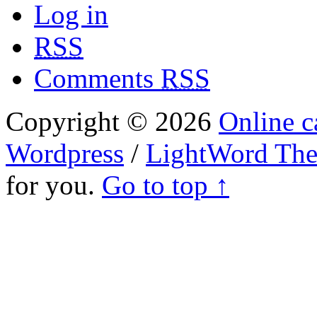
Log in
RSS
Comments
RSS
Copyright © 2026
Online c
Wordpress
/
LightWord Th
for you.
Go to top ↑