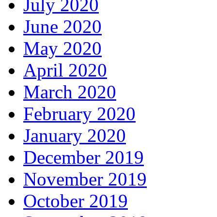
July 2020
June 2020
May 2020
April 2020
March 2020
February 2020
January 2020
December 2019
November 2019
October 2019