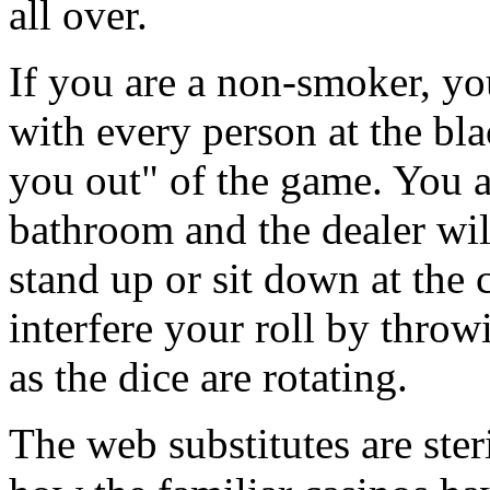
all over.
If you are a non-smoker, yo
with every person at the bl
you out" of the game. You a
bathroom and the dealer wil
stand up or sit down at the 
interfere your roll by throw
as the dice are rotating.
The web substitutes are ster