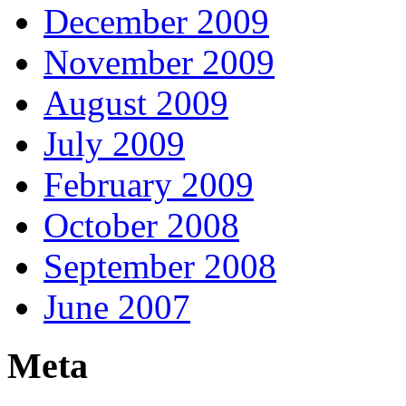
December 2009
November 2009
August 2009
July 2009
February 2009
October 2008
September 2008
June 2007
Meta