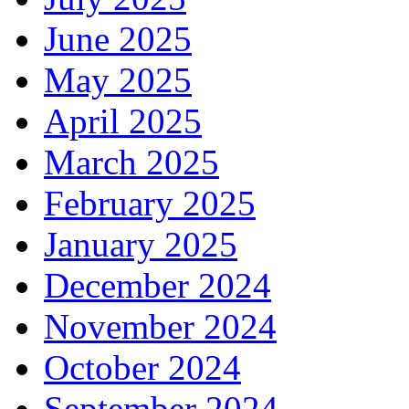
June 2025
May 2025
April 2025
March 2025
February 2025
January 2025
December 2024
November 2024
October 2024
September 2024