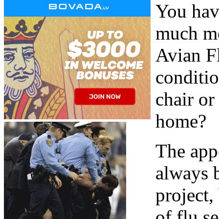
You have
much mo
Avian F
conditio
chair or
home?
The appe
always b
project,
of flu s