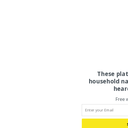
These pla
household na
hear
Free 