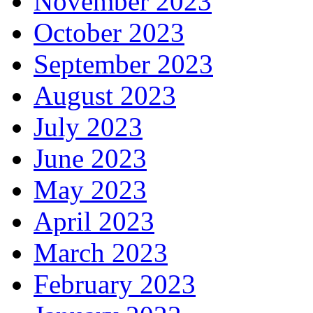
November 2023
October 2023
September 2023
August 2023
July 2023
June 2023
May 2023
April 2023
March 2023
February 2023