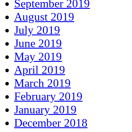
September 2019
August 2019
July 2019
June 2019
May 2019
April 2019
March 2019
February 2019
January 2019
December 2018