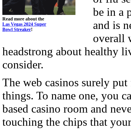
be in a 
Read more about the
and is n
Las Vegas 2024 Super
Bowl Streaker
!
overall
headstrong about healthy liv
consider.
The web casinos surely put f
things. To name one, you ca
based casino room and neve
touching the chips that you