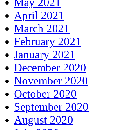
May 2021
April 2021
March 2021
February 2021
January 2021
December 2020
November 2020
October 2020
September 2020
August 2020