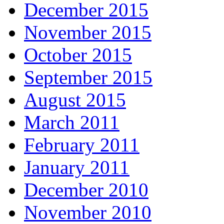
December 2015
November 2015
October 2015
September 2015
August 2015
March 2011
February 2011
January 2011
December 2010
November 2010