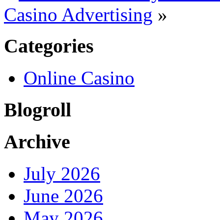
Casino Advertising
»
Categories
Online Casino
Blogroll
Archive
July 2026
June 2026
May 2026