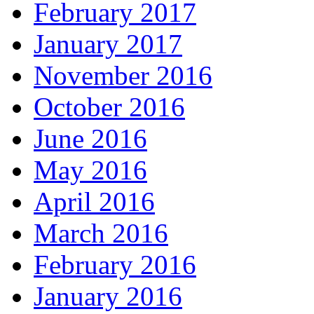
February 2017
January 2017
November 2016
October 2016
June 2016
May 2016
April 2016
March 2016
February 2016
January 2016