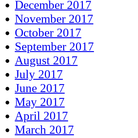
December 2017
November 2017
October 2017
September 2017
August 2017
July 2017
June 2017
May 2017
April 2017
March 2017