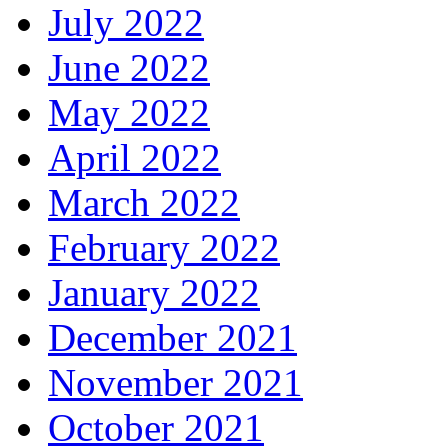
July 2022
June 2022
May 2022
April 2022
March 2022
February 2022
January 2022
December 2021
November 2021
October 2021