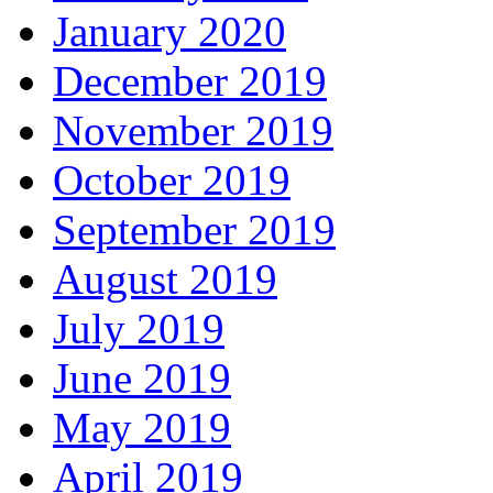
January 2020
December 2019
November 2019
October 2019
September 2019
August 2019
July 2019
June 2019
May 2019
April 2019