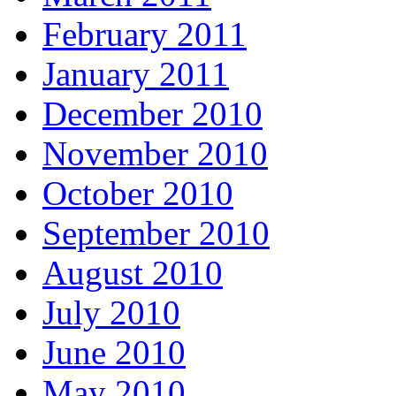
February 2011
January 2011
December 2010
November 2010
October 2010
September 2010
August 2010
July 2010
June 2010
May 2010