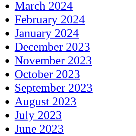
March 2024
February 2024
January 2024
December 2023
November 2023
October 2023
September 2023
August 2023
July 2023
June 2023