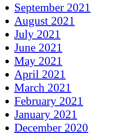
September 2021
August 2021
July 2021
June 2021
May 2021
April 2021
March 2021
February 2021
January 2021
December 2020