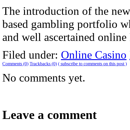
The introduction of the new 
based gambling portfolio w
and well ascertained onlin
Filed under:
Online Casino
Comments (0)
Trackbacks (0)
( subscribe to comments on this post )
No comments yet.
Leave a comment