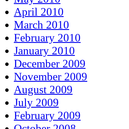
April 2010
March 2010
February 2010
January 2010
December 2009
November 2009
August 2009
July 2009
February 2009
October 2008