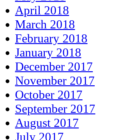
April 2018
March 2018
February 2018
January 2018
December 2017
November 2017
October 2017
September 2017
August 2017
July 2017