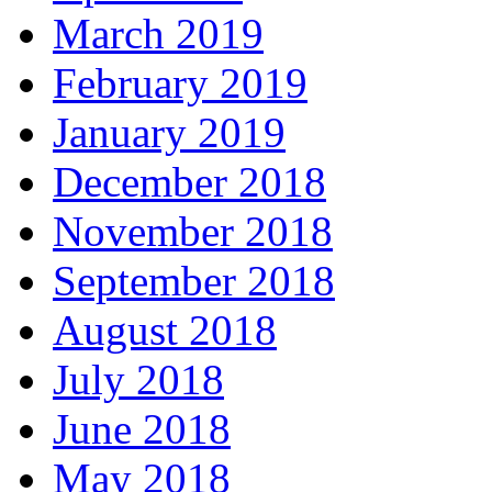
March 2019
February 2019
January 2019
December 2018
November 2018
September 2018
August 2018
July 2018
June 2018
May 2018