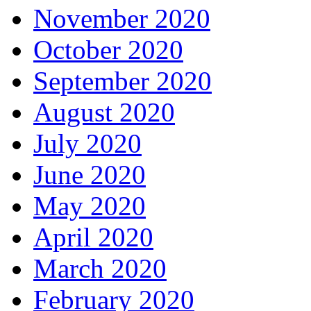
November 2020
October 2020
September 2020
August 2020
July 2020
June 2020
May 2020
April 2020
March 2020
February 2020