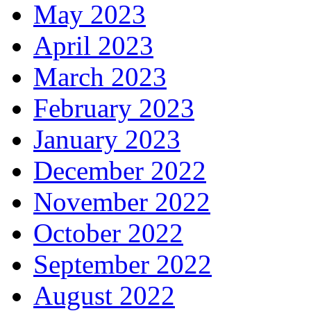
May 2023
April 2023
March 2023
February 2023
January 2023
December 2022
November 2022
October 2022
September 2022
August 2022