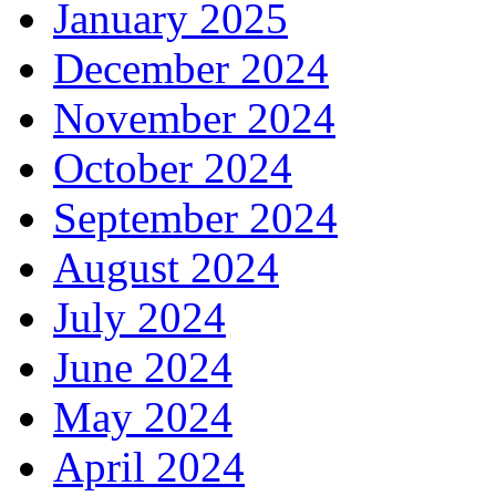
January 2025
December 2024
November 2024
October 2024
September 2024
August 2024
July 2024
June 2024
May 2024
April 2024