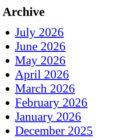
Archive
July 2026
June 2026
May 2026
April 2026
March 2026
February 2026
January 2026
December 2025