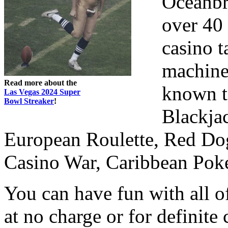
Oceanbr
over 40
casino t
machines
Read more about the
known t
Las Vegas 2024 Super
Bowl Streaker
!
Blackja
European Roulette, Red Dog
Casino War, Caribbean Pok
You can have fun with all 
at no charge or for definite 