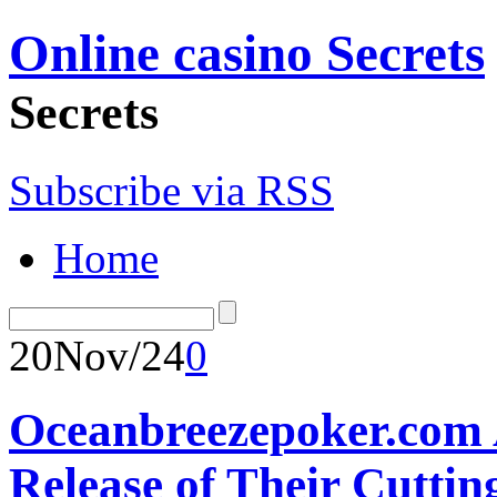
Online casino Secrets
Secrets
Subscribe via RSS
Home
20
Nov/24
0
Oceanbreezepoker.com A
Release of Their Cutti