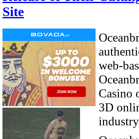
Site
Oceanbr
authenti
web-bas
Oceanbr
Casino 
3D onli
industry