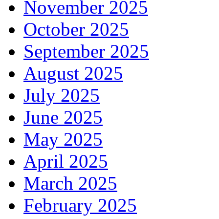
November 2025
October 2025
September 2025
August 2025
July 2025
June 2025
May 2025
April 2025
March 2025
February 2025