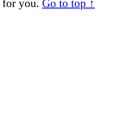
for you.
Go to top ↑