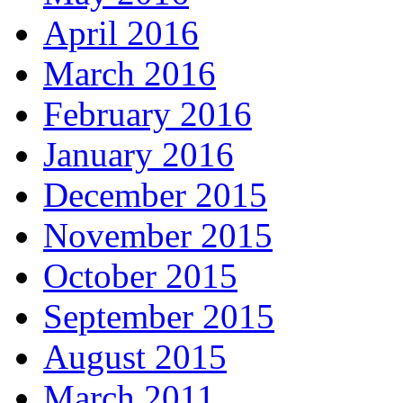
April 2016
March 2016
February 2016
January 2016
December 2015
November 2015
October 2015
September 2015
August 2015
March 2011