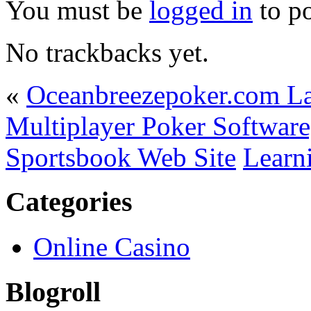
You must be
logged in
to p
No trackbacks yet.
«
Oceanbreezepoker.com La
Multiplayer Poker Softwar
Sportsbook Web Site
Learn
Categories
Online Casino
Blogroll