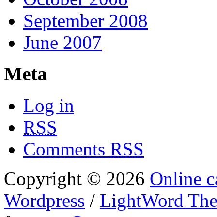
September 2008
June 2007
Meta
Log in
RSS
Comments
RSS
Copyright © 2026
Online c
Wordpress
/
LightWord Th