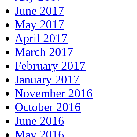
June 2017
May 2017
April 2017
March 2017
February 2017
January 2017
November 2016
October 2016
June 2016
May 2016