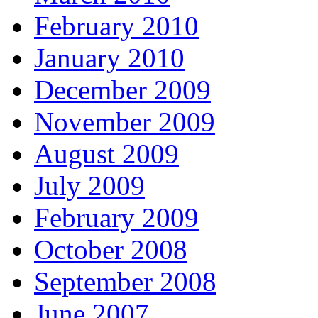
February 2010
January 2010
December 2009
November 2009
August 2009
July 2009
February 2009
October 2008
September 2008
June 2007