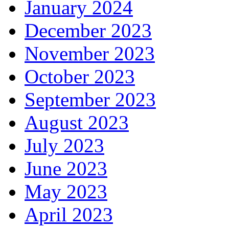
January 2024
December 2023
November 2023
October 2023
September 2023
August 2023
July 2023
June 2023
May 2023
April 2023