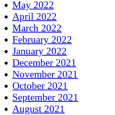
May 2022
April 2022
March 2022
February 2022
January 2022
December 2021
November 2021
October 2021
September 2021
August 2021