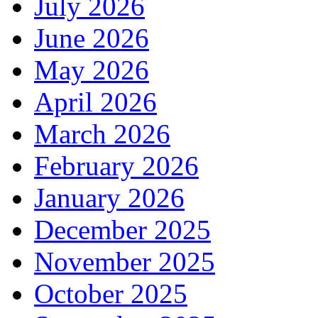
July 2026
June 2026
May 2026
April 2026
March 2026
February 2026
January 2026
December 2025
November 2025
October 2025