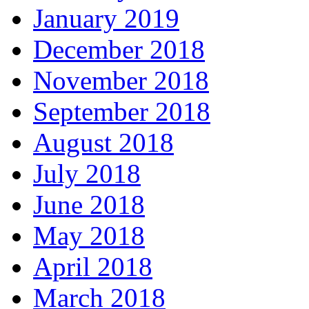
January 2019
December 2018
November 2018
September 2018
August 2018
July 2018
June 2018
May 2018
April 2018
March 2018