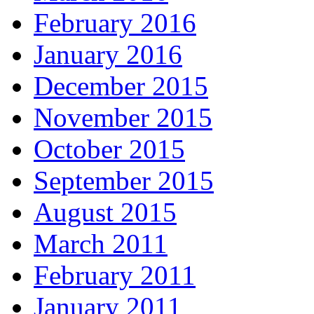
February 2016
January 2016
December 2015
November 2015
October 2015
September 2015
August 2015
March 2011
February 2011
January 2011