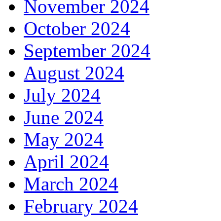
November 2024
October 2024
September 2024
August 2024
July 2024
June 2024
May 2024
April 2024
March 2024
February 2024