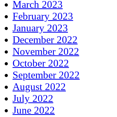
March 2023
February 2023
January 2023
December 2022
November 2022
October 2022
September 2022
August 2022
July 2022
June 2022