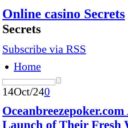
Online casino Secrets
Secrets
Subscribe via RSS
Home
14
Oct/24
0
Oceanbreezepoker.com A
Launch of Their Fresh