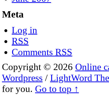
Meta
Log in
RSS
Comments
RSS
Copyright © 2026
Online c
Wordpress
/
LightWord Th
for you.
Go to top ↑