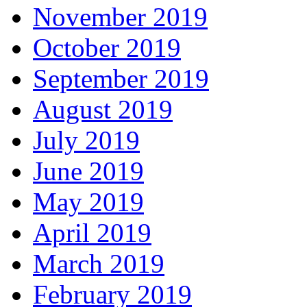
November 2019
October 2019
September 2019
August 2019
July 2019
June 2019
May 2019
April 2019
March 2019
February 2019