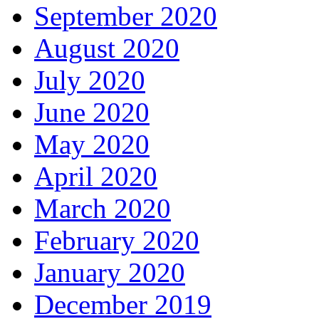
September 2020
August 2020
July 2020
June 2020
May 2020
April 2020
March 2020
February 2020
January 2020
December 2019