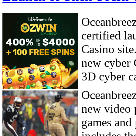
Oceanbreez
certified l
Casino sit
new cyber 
3D cyber ca
Oceanbreez
new video 
games and p
includes th