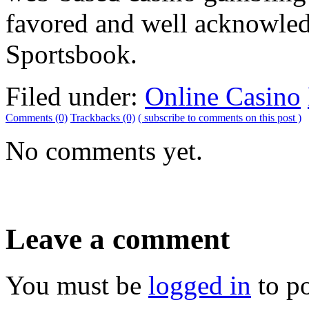
favored and well acknowle
Sportsbook.
Filed under:
Online Casino
Comments (0)
Trackbacks (0)
( subscribe to comments on this post )
No comments yet.
Leave a comment
You must be
logged in
to p