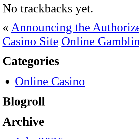
No trackbacks yet.
«
Announcing the Authoriz
Casino Site
Online Gamblin
Categories
Online Casino
Blogroll
Archive