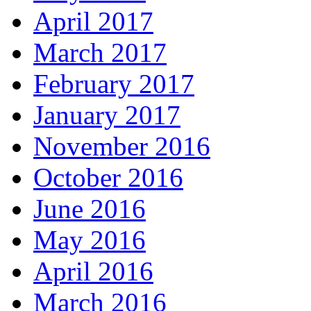
April 2017
March 2017
February 2017
January 2017
November 2016
October 2016
June 2016
May 2016
April 2016
March 2016