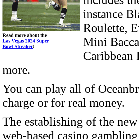
instance B
Roulette, 
Read more about the
Mini Bacca
Las Vegas 2024 Super
Bowl Streaker
!
Caribbean 
more.
You can play all of Oceanb
charge or for real money.
The establishing of the new 
web-based casino gambling 