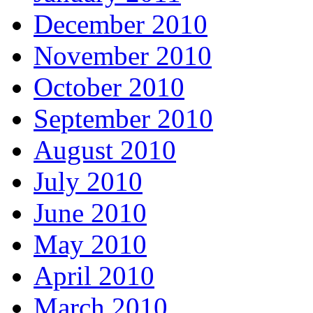
December 2010
November 2010
October 2010
September 2010
August 2010
July 2010
June 2010
May 2010
April 2010
March 2010