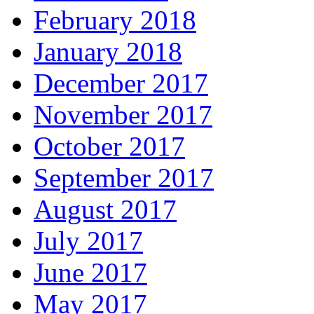
February 2018
January 2018
December 2017
November 2017
October 2017
September 2017
August 2017
July 2017
June 2017
May 2017