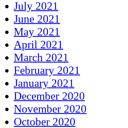
July 2021
June 2021
May 2021
April 2021
March 2021
February 2021
January 2021
December 2020
November 2020
October 2020