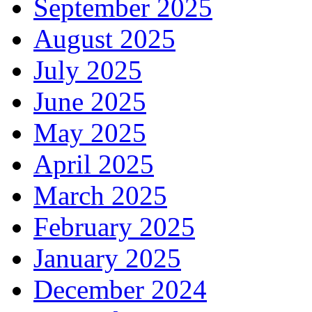
September 2025
August 2025
July 2025
June 2025
May 2025
April 2025
March 2025
February 2025
January 2025
December 2024