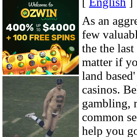
[
English
]
As an aggre
few valuab
the the last
matter if yo
land based
casinos. B
gambling, 
common sens
help you go