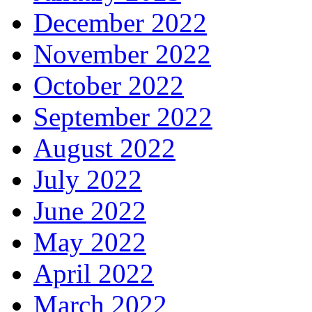
December 2022
November 2022
October 2022
September 2022
August 2022
July 2022
June 2022
May 2022
April 2022
March 2022