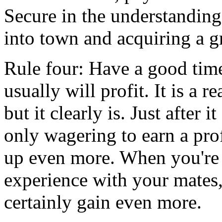
Secure in the understanding
into town and acquiring a g
Rule four: Have a good tim
usually will profit. It is a r
but it clearly is. Just after i
only wagering to earn a prof
up even more. When you're p
experience with your mates, 
certainly gain even more.