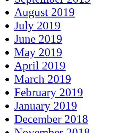
August 2019
July 2019
June 2019
May 2019
April 2019
March 2019
February 2019
January 2019
December 2018
November 2018