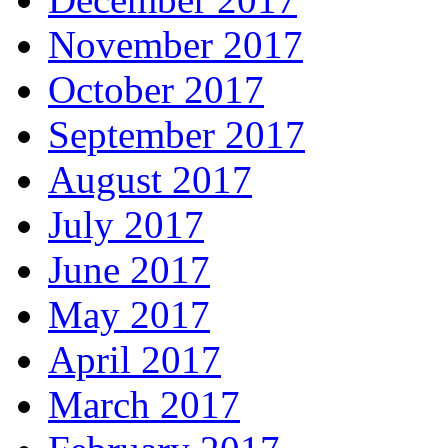
November 2017
October 2017
September 2017
August 2017
July 2017
June 2017
May 2017
April 2017
March 2017