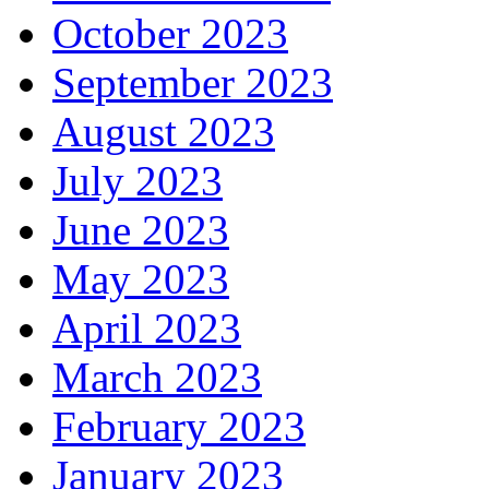
October 2023
September 2023
August 2023
July 2023
June 2023
May 2023
April 2023
March 2023
February 2023
January 2023