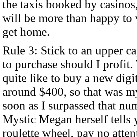
the taxis booked by casinos
will be more than happy to
get home.
Rule 3: Stick to an upper ca
to purchase should I profit. 
quite like to buy a new dig
around $400, so that was m
soon as I surpassed that numb
Mystic Megan herself tells
roulette wheel, pay no atten