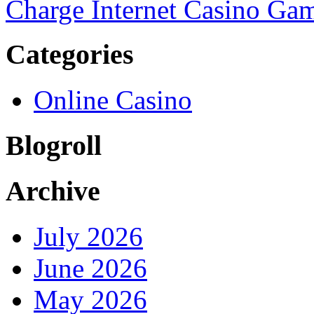
Charge Internet Casino Ga
Categories
Online Casino
Blogroll
Archive
July 2026
June 2026
May 2026