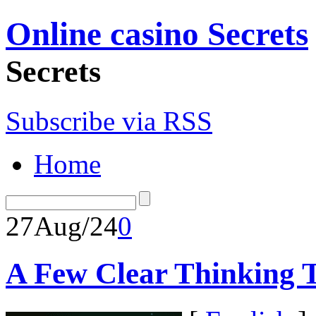
Online casino Secrets
Secrets
Subscribe via RSS
Home
27
Aug/24
0
A Few Clear Thinking T