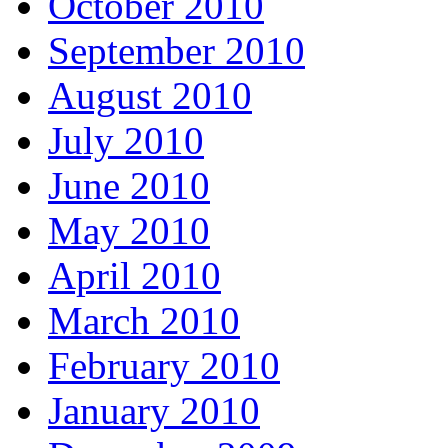
October 2010
September 2010
August 2010
July 2010
June 2010
May 2010
April 2010
March 2010
February 2010
January 2010