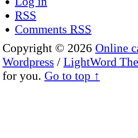
Log in
RSS
Comments
RSS
Copyright © 2026
Online c
Wordpress
/
LightWord Th
for you.
Go to top ↑