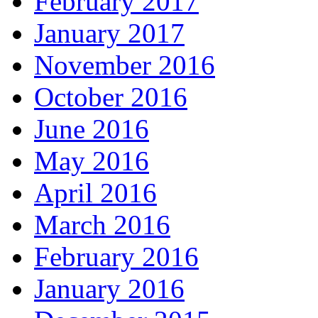
February 2017
January 2017
November 2016
October 2016
June 2016
May 2016
April 2016
March 2016
February 2016
January 2016