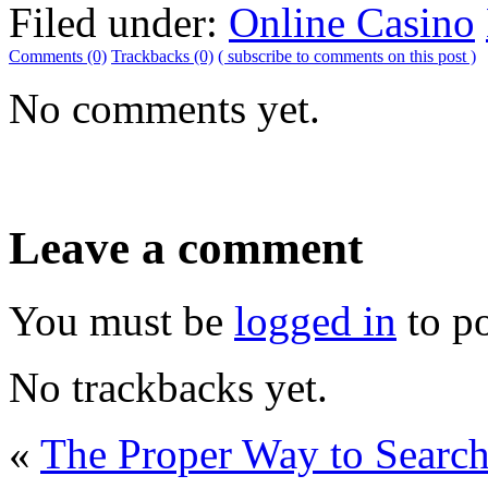
Filed under:
Online Casino
Comments (0)
Trackbacks (0)
( subscribe to comments on this post )
No comments yet.
Leave a comment
You must be
logged in
to p
No trackbacks yet.
«
The Proper Way to Search 