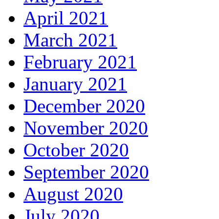
April 2021
March 2021
February 2021
January 2021
December 2020
November 2020
October 2020
September 2020
August 2020
July 2020