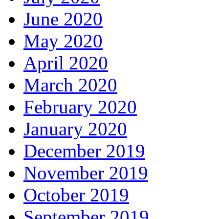
June 2020
May 2020
April 2020
March 2020
February 2020
January 2020
December 2019
November 2019
October 2019
September 2019