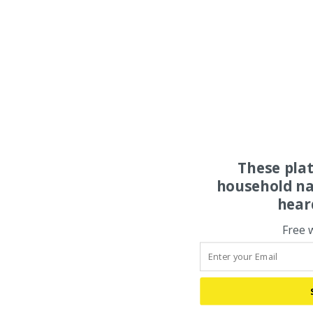
These pla
household na
hear
Free 