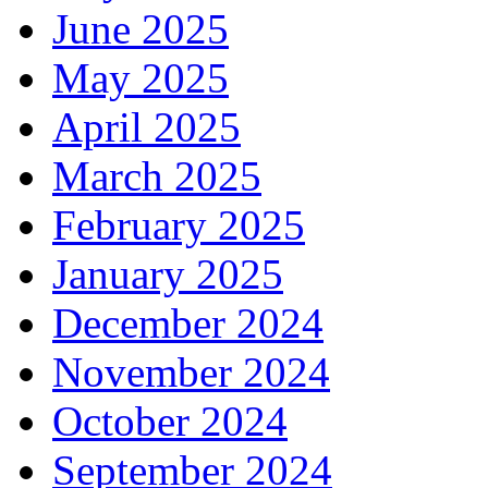
June 2025
May 2025
April 2025
March 2025
February 2025
January 2025
December 2024
November 2024
October 2024
September 2024