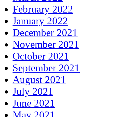
February 2022
January 2022
December 2021
November 2021
October 2021
September 2021
August 2021
July 2021
June 2021
May 2021