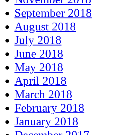
September 2018
August 2018
July 2018
June 2018
May 2018
April 2018
March 2018
February 2018
January 2018
December 2017