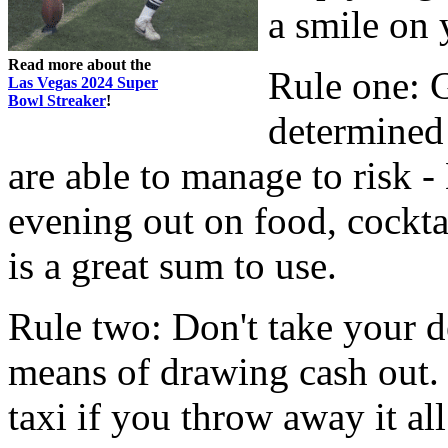
a smile on 
Read more about the
Rule one: G
Las Vegas 2024 Super
Bowl Streaker
!
determined
are able to manage to risk 
evening out on food, cockta
is a great sum to use.
Rule two: Don't take your d
means of drawing cash out.
taxi if you throw away it all