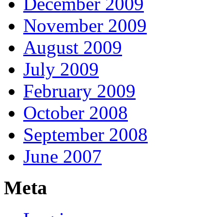
December 2009
November 2009
August 2009
July 2009
February 2009
October 2008
September 2008
June 2007
Meta