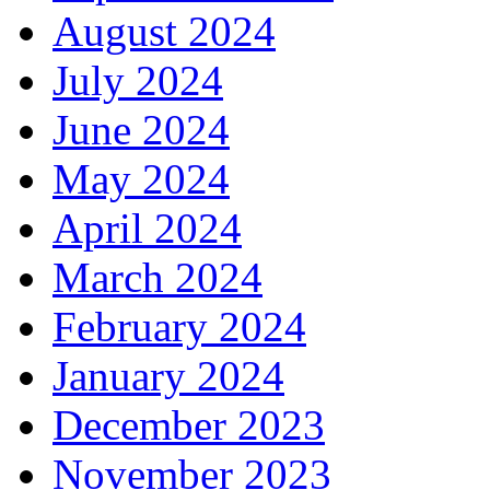
August 2024
July 2024
June 2024
May 2024
April 2024
March 2024
February 2024
January 2024
December 2023
November 2023