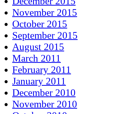
December 2015
November 2015
October 2015
September 2015
August 2015
March 2011
February 2011
January 2011
December 2010
November 2010