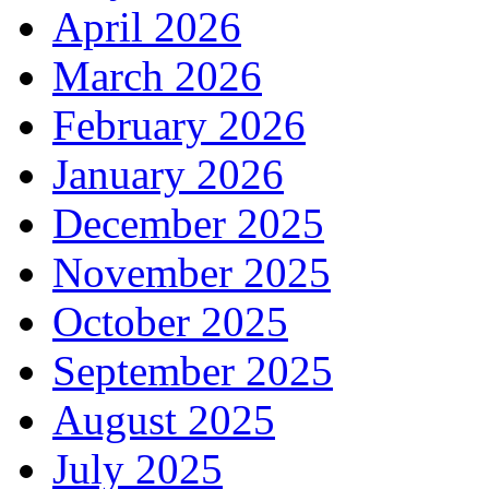
April 2026
March 2026
February 2026
January 2026
December 2025
November 2025
October 2025
September 2025
August 2025
July 2025