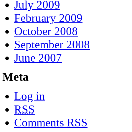
July 2009
February 2009
October 2008
September 2008
June 2007
Meta
Log in
RSS
Comments
RSS