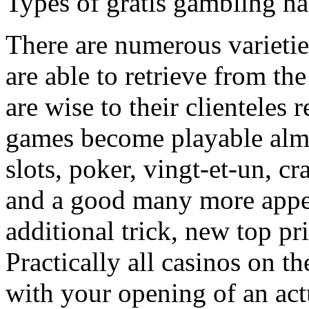
Types of gratis gambling ha
There are numerous varietie
are able to retrieve from th
are wise to their clienteles
games become playable almo
slots, poker, vingt-et-un, c
and a good many more appea
additional trick, new top pr
Practically all casinos on t
with your opening of an act