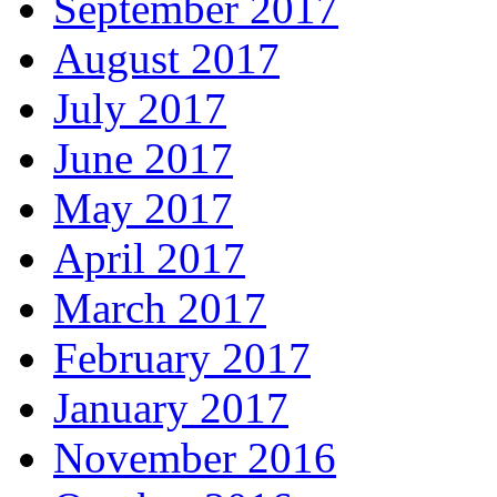
September 2017
August 2017
July 2017
June 2017
May 2017
April 2017
March 2017
February 2017
January 2017
November 2016