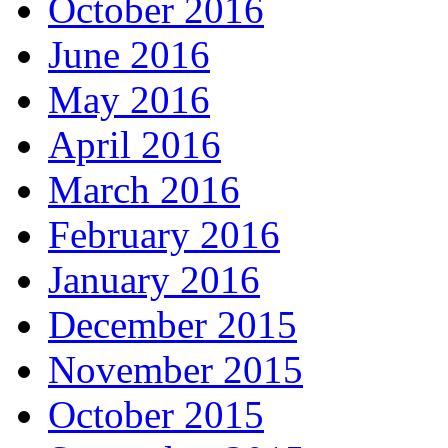
October 2016
June 2016
May 2016
April 2016
March 2016
February 2016
January 2016
December 2015
November 2015
October 2015