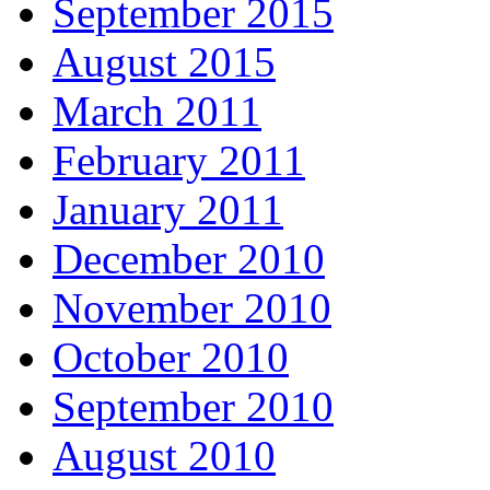
September 2015
August 2015
March 2011
February 2011
January 2011
December 2010
November 2010
October 2010
September 2010
August 2010