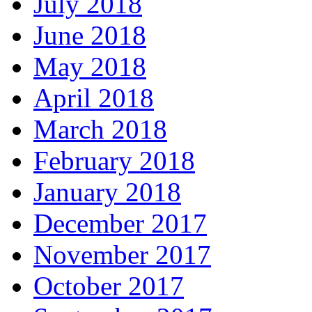
July 2018
June 2018
May 2018
April 2018
March 2018
February 2018
January 2018
December 2017
November 2017
October 2017