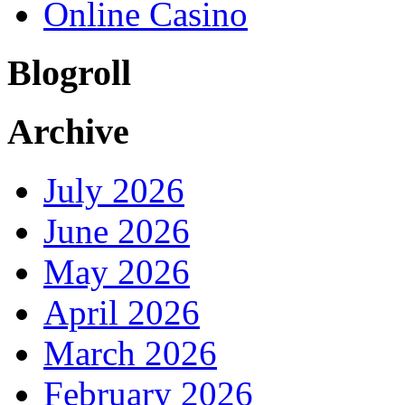
Online Casino
Blogroll
Archive
July 2026
June 2026
May 2026
April 2026
March 2026
February 2026