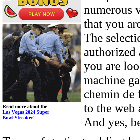
numerous v
that you ar
The selecti
authorized 
you are loo
machine ga
chemin de f
to the web
Read more about the
Las Vegas 2024 Super
Bowl Streaker
!
And yes, bes