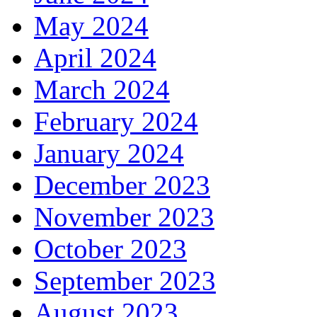
May 2024
April 2024
March 2024
February 2024
January 2024
December 2023
November 2023
October 2023
September 2023
August 2023