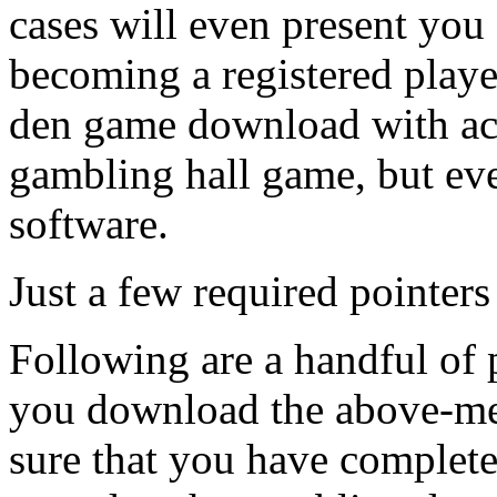
cases will even present you 
becoming a registered playe
den game download with acc
gambling hall game, but eve
software.
Just a few required pointers
Following are a handful of p
you download the above-me
sure that you have complete