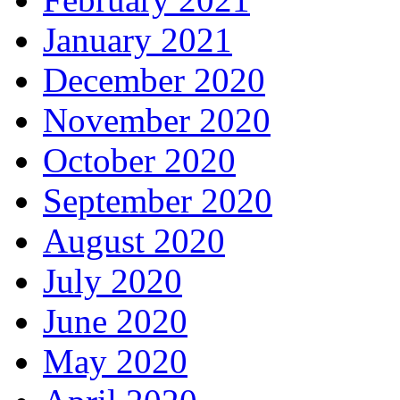
January 2021
December 2020
November 2020
October 2020
September 2020
August 2020
July 2020
June 2020
May 2020