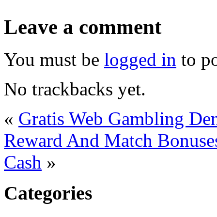
Leave a comment
You must be
logged in
to p
No trackbacks yet.
«
Gratis Web Gambling De
Reward And Match Bonuses
Cash
»
Categories