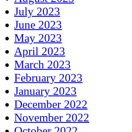
July 2023
June 2023
May 2023
April 2023
March 2023
February 2023
January 2023
December 2022
November 2022
October 2022