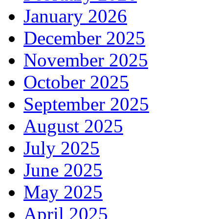
January 2026
December 2025
November 2025
October 2025
September 2025
August 2025
July 2025
June 2025
May 2025
April 2025