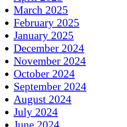
March 2025
February 2025
January 2025
December 2024
November 2024
October 2024
September 2024
August 2024
July 2024
June 2024