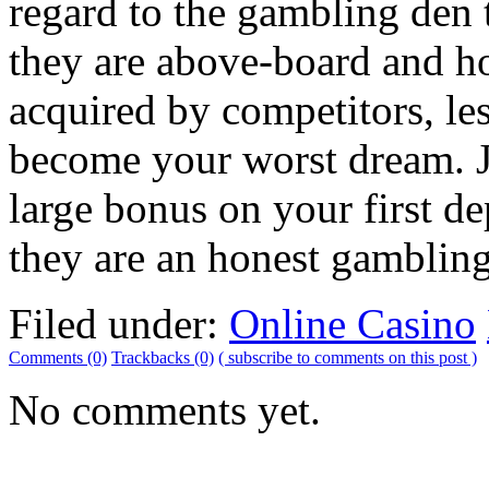
regard to the gambling den 
they are above-board and h
acquired by competitors, le
become your worst dream. J
large bonus on your first dep
they are an honest gambling
Filed under:
Online Casino
Comments (0)
Trackbacks (0)
( subscribe to comments on this post )
No comments yet.