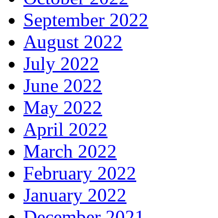
September 2022
August 2022
July 2022
June 2022
May 2022
April 2022
March 2022
February 2022
January 2022
December 2021