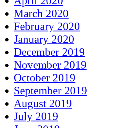
April 2020
March 2020
February 2020
January 2020
December 2019
November 2019
October 2019
September 2019
August 2019
July 2019