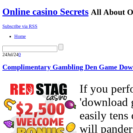
Online casino Secrets
All About O
Subscribe via RSS
Home
24
Jul/24
0
Complimentary Gambling Den Game Downl
If you perf
'download g
easily tens 
will pander