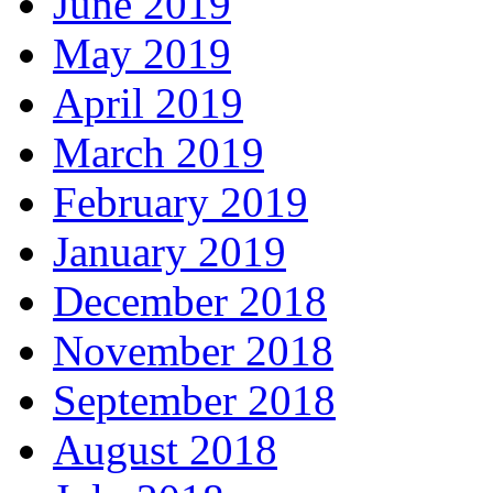
June 2019
May 2019
April 2019
March 2019
February 2019
January 2019
December 2018
November 2018
September 2018
August 2018