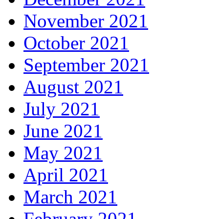
November 2021
October 2021
September 2021
August 2021
July 2021
June 2021
May 2021
April 2021
March 2021
February 2021