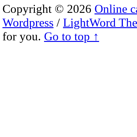
Copyright © 2026
Online c
Wordpress
/
LightWord Th
for you.
Go to top ↑