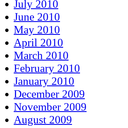
July 2010
June 2010
May 2010
April 2010
March 2010
February 2010
January 2010
December 2009
November 2009
August 2009