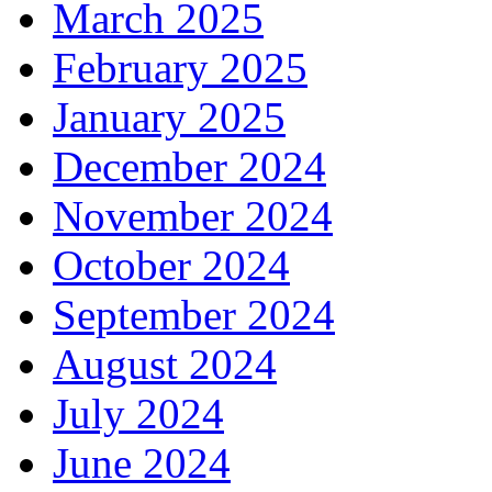
March 2025
February 2025
January 2025
December 2024
November 2024
October 2024
September 2024
August 2024
July 2024
June 2024