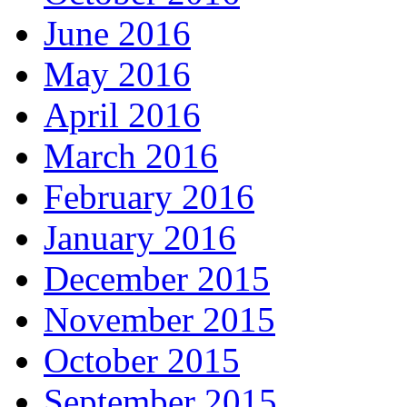
June 2016
May 2016
April 2016
March 2016
February 2016
January 2016
December 2015
November 2015
October 2015
September 2015