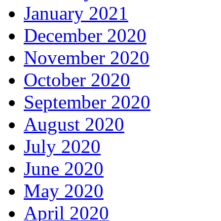
January 2021
December 2020
November 2020
October 2020
September 2020
August 2020
July 2020
June 2020
May 2020
April 2020