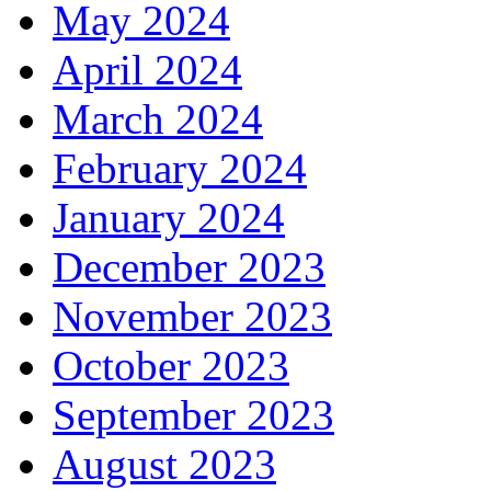
May 2024
April 2024
March 2024
February 2024
January 2024
December 2023
November 2023
October 2023
September 2023
August 2023