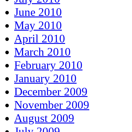
June 2010
May 2010
April 2010
March 2010
February 2010
January 2010
December 2009
November 2009
August 2009
July 2009