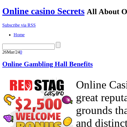
Online casino Secrets
All About O
Subscribe via RSS
Home
26
Mar/24
0
Online Gambling Hall Benefits
Online Cas
great reput
grounds th
and distinc