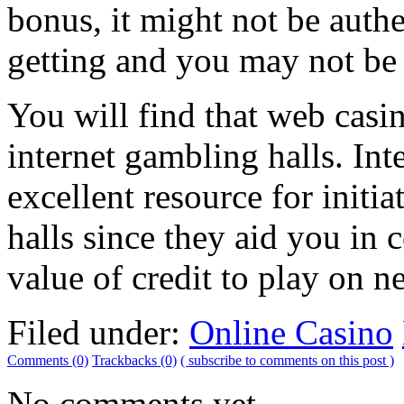
bonus, it might not be auth
getting and you may not be 
You will find that web casi
internet gambling halls. Int
excellent resource for initi
halls since they aid you in
value of credit to play on 
Filed under:
Online Casino
Comments (0)
Trackbacks (0)
( subscribe to comments on this post )
No comments yet.