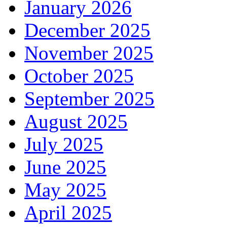
January 2026
December 2025
November 2025
October 2025
September 2025
August 2025
July 2025
June 2025
May 2025
April 2025