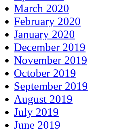
March 2020
February 2020
January 2020
December 2019
November 2019
October 2019
September 2019
August 2019
July 2019
June 2019