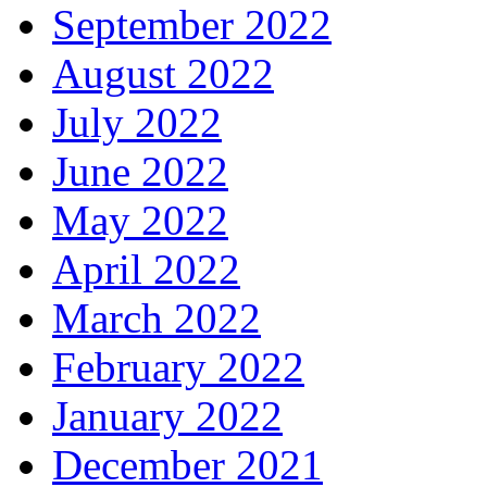
September 2022
August 2022
July 2022
June 2022
May 2022
April 2022
March 2022
February 2022
January 2022
December 2021