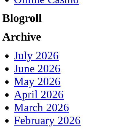
Blogroll
Archive
July 2026
June 2026
May 2026
April 2026
March 2026
February 2026