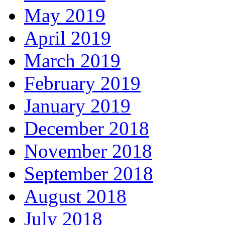
May 2019
April 2019
March 2019
February 2019
January 2019
December 2018
November 2018
September 2018
August 2018
July 2018