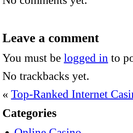
Leave a comment
You must be
logged in
to p
No trackbacks yet.
«
Top-Ranked Internet Casi
Categories
Online Casino