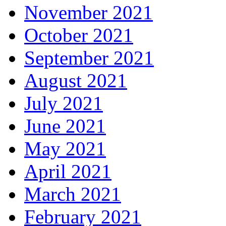
November 2021
October 2021
September 2021
August 2021
July 2021
June 2021
May 2021
April 2021
March 2021
February 2021