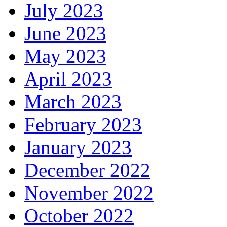
July 2023
June 2023
May 2023
April 2023
March 2023
February 2023
January 2023
December 2022
November 2022
October 2022