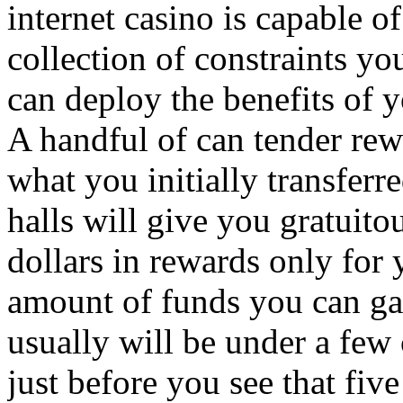
internet casino is capable of
collection of constraints yo
can deploy the benefits of 
A handful of can tender re
what you initially transfe
halls will give you gratui
dollars in rewards only for 
amount of funds you can ga
usually will be under a few
just before you see that fi