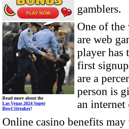
gamblers.
One of the 
are web ga
player has 
first signu
are a perce
person is g
Read more about the
an internet
Las Vegas 2024 Super
Bowl Streaker
!
Online casino benefits may v