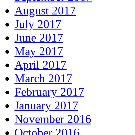
August 2017
July 2017
June 2017
May 2017
April 2017
March 2017
February 2017
January 2017
November 2016
October 2016