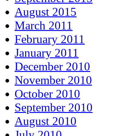
August 2015
March 2011
February 2011
January 2011
December 2010
November 2010
October 2010
September 2010
August 2010
July 2010