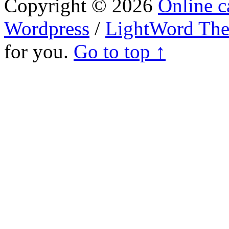
Copyright © 2026
Online c
Wordpress
/
LightWord Th
for you.
Go to top ↑