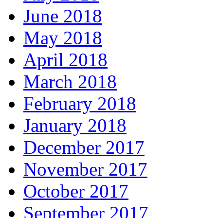
June 2018
May 2018
April 2018
March 2018
February 2018
January 2018
December 2017
November 2017
October 2017
September 2017