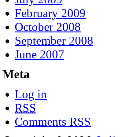
February 2009
October 2008
September 2008
June 2007
Meta
Log in
RSS
Comments
RSS