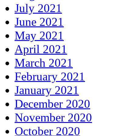
July 2021
June 2021
May 2021
April 2021
March 2021
February 2021
January 2021
December 2020
November 2020
October 2020