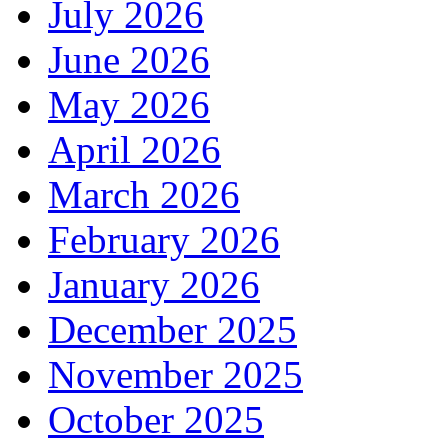
July 2026
June 2026
May 2026
April 2026
March 2026
February 2026
January 2026
December 2025
November 2025
October 2025