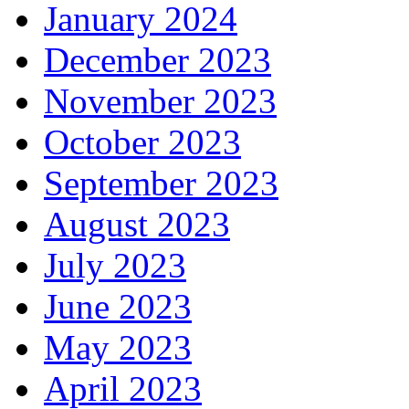
January 2024
December 2023
November 2023
October 2023
September 2023
August 2023
July 2023
June 2023
May 2023
April 2023