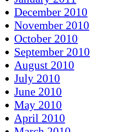
December 2010
November 2010
October 2010
September 2010
August 2010
July 2010
June 2010
May 2010
April 2010
March 2010