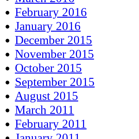
February 2016
January 2016
December 2015
November 2015
October 2015
September 2015
August 2015
March 2011
February 2011
January 2011