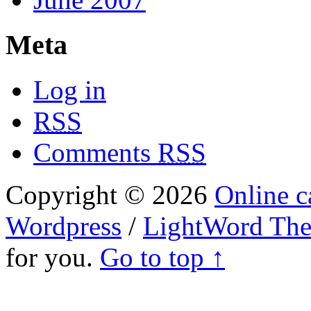
Meta
Log in
RSS
Comments
RSS
Copyright © 2026
Online c
Wordpress
/
LightWord Th
for you.
Go to top ↑