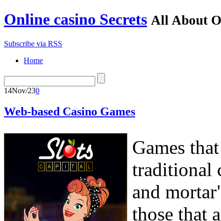
Online casino Secrets
All About O
Subscribe via RSS
Home
14
Nov/23
0
Web-based Casino Games
Games that 
traditional
and mortar
those that 