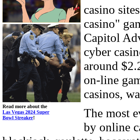
casino site
casino" gam
Capitol Adv
cyber casin
around $2.2
on-line gam
casinos, wa
Read more about the
The most e
Las Vegas 2024 Super
Bowl Streaker
!
by online c