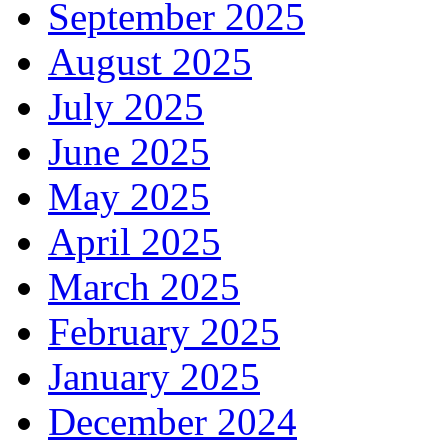
September 2025
August 2025
July 2025
June 2025
May 2025
April 2025
March 2025
February 2025
January 2025
December 2024