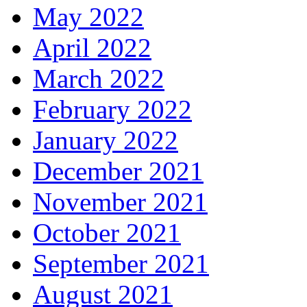
May 2022
April 2022
March 2022
February 2022
January 2022
December 2021
November 2021
October 2021
September 2021
August 2021