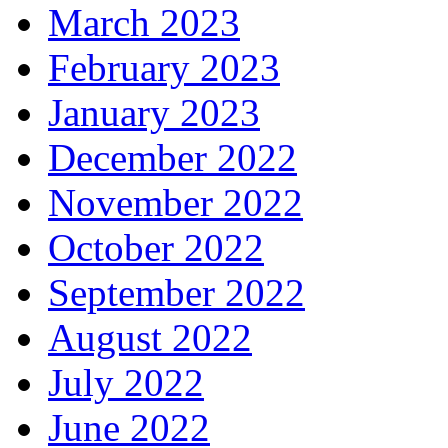
March 2023
February 2023
January 2023
December 2022
November 2022
October 2022
September 2022
August 2022
July 2022
June 2022