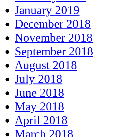
January 2019
December 2018
November 2018
September 2018
August 2018
July 2018
June 2018
May 2018
April 2018
March 2018