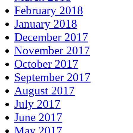
February 2018
January 2018
December 2017
November 2017
October 2017
September 2017
August 2017
July 2017
June 2017
May 2017