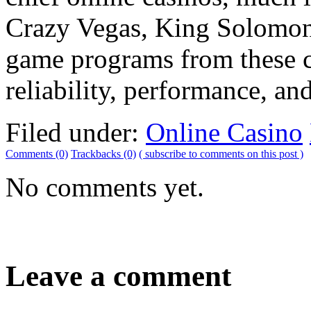
Crazy Vegas, King Solomon's
game programs from these 
reliability, performance, and
Filed under:
Online Casino
Comments (0)
Trackbacks (0)
( subscribe to comments on this post )
No comments yet.
Leave a comment