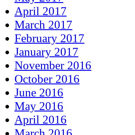
April 2017
March 2017
February 2017
January 2017
November 2016
October 2016
June 2016
May 2016
April 2016
March 2016