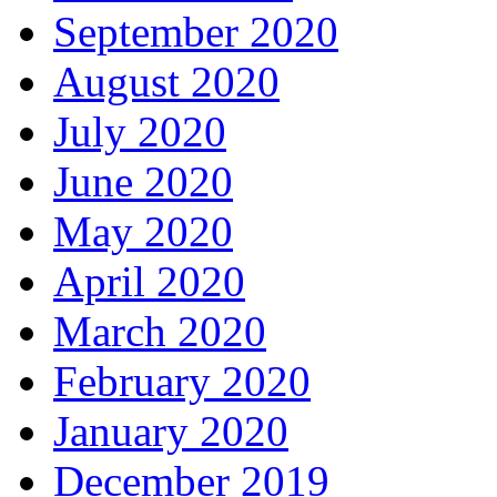
September 2020
August 2020
July 2020
June 2020
May 2020
April 2020
March 2020
February 2020
January 2020
December 2019