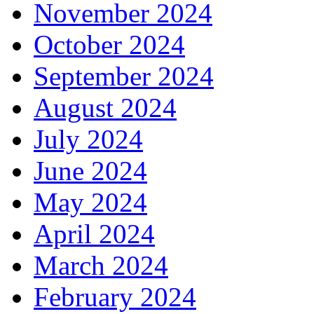
November 2024
October 2024
September 2024
August 2024
July 2024
June 2024
May 2024
April 2024
March 2024
February 2024