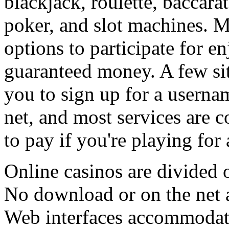
blackjack, roulette, baccara
poker, and slot machines. M
options to participate for e
guaranteed money. A few site
you to sign up for a userna
net, and most services are
to pay if you're playing for
Online casinos are divided o
No download or on the net 
Web interfaces accommodate 