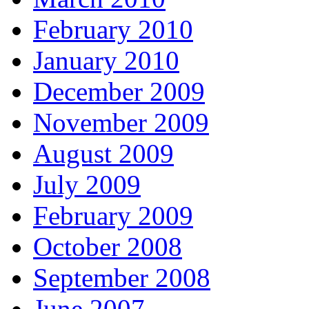
February 2010
January 2010
December 2009
November 2009
August 2009
July 2009
February 2009
October 2008
September 2008
June 2007