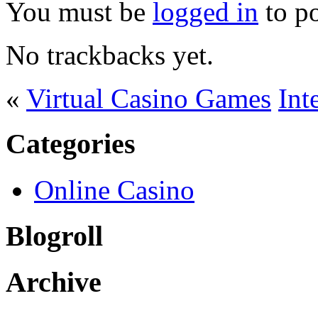
You must be
logged in
to p
No trackbacks yet.
«
Virtual Casino Games
Int
Categories
Online Casino
Blogroll
Archive