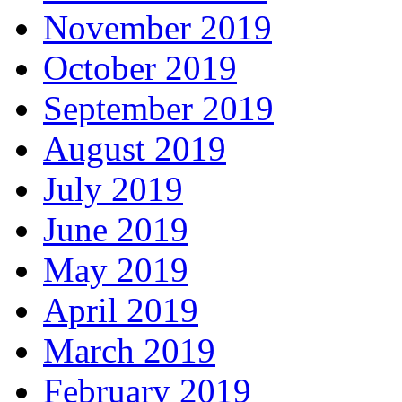
November 2019
October 2019
September 2019
August 2019
July 2019
June 2019
May 2019
April 2019
March 2019
February 2019