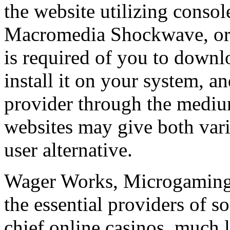
the website utilizing conso
Macromedia Shockwave, or 
is required of you to downl
install it on your system, an
provider through the mediu
websites may give both vari
user alternative.
Wager Works, Microgaming,
the essential providers of s
chief online casinos, much l