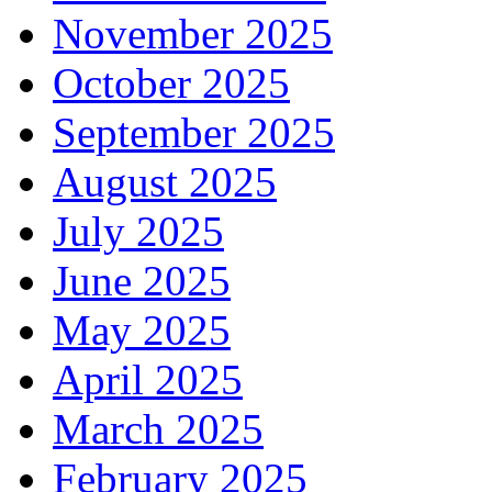
November 2025
October 2025
September 2025
August 2025
July 2025
June 2025
May 2025
April 2025
March 2025
February 2025