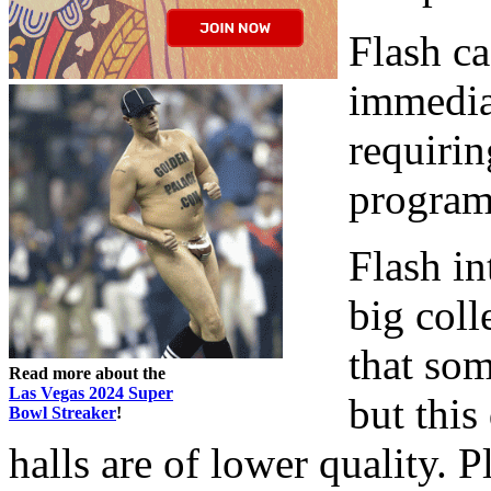
Flash c
immedia
requiri
program
Flash in
big col
that so
Read more about the
Las Vegas 2024 Super
but this
Bowl Streaker
!
halls are of lower quality. 