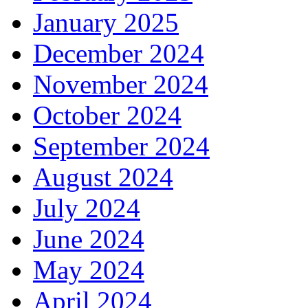
January 2025
December 2024
November 2024
October 2024
September 2024
August 2024
July 2024
June 2024
May 2024
April 2024