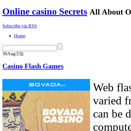
Online casino Secrets
All About O
Subscribe via RSS
Home
30
Aug/23
0
Casino Flash Games
Web fla
varied f
can be 
compute