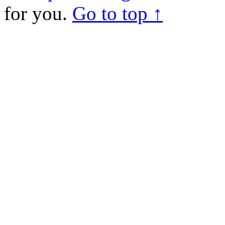
for you.
Go to top ↑