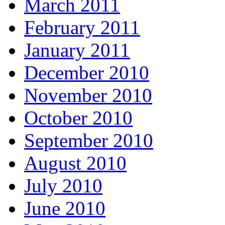
March 2011
February 2011
January 2011
December 2010
November 2010
October 2010
September 2010
August 2010
July 2010
June 2010