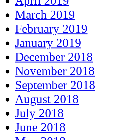
April 2019
March 2019
February 2019
January 2019
December 2018
November 2018
September 2018
August 2018
July 2018
June 2018