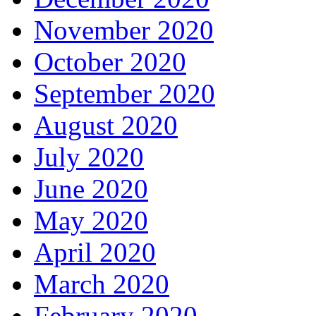
November 2020
October 2020
September 2020
August 2020
July 2020
June 2020
May 2020
April 2020
March 2020
February 2020