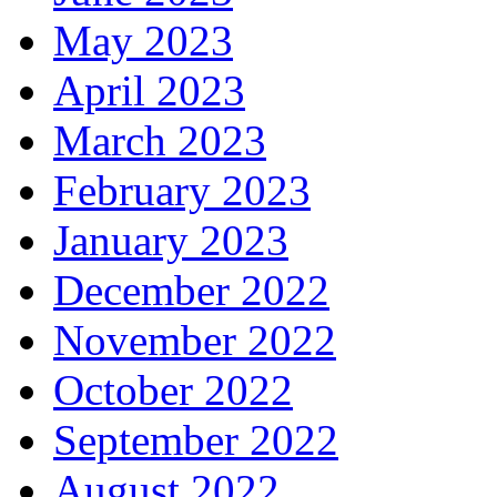
May 2023
April 2023
March 2023
February 2023
January 2023
December 2022
November 2022
October 2022
September 2022
August 2022