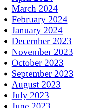
March 2024
February 2024
January 2024
December 2023
November 2023
October 2023
September 2023
August 2023
July 2023
June 2023