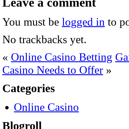
Leave a comment
You must be
logged in
to p
No trackbacks yet.
«
Online Casino Betting
Ga
Casino Needs to Offer
»
Categories
Online Casino
Blogroll