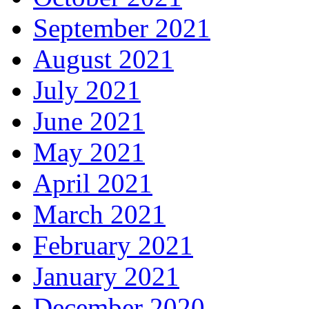
September 2021
August 2021
July 2021
June 2021
May 2021
April 2021
March 2021
February 2021
January 2021
December 2020