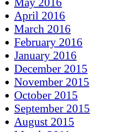
May 2016
April 2016
March 2016
February 2016
January 2016
December 2015
November 2015
October 2015
September 2015
August 2015