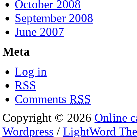
October 2008
September 2008
June 2007
Meta
Log in
RSS
Comments
RSS
Copyright © 2026
Online c
Wordpress
/
LightWord Th