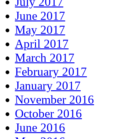
July 2017
June 2017
May 2017
April 2017
March 2017
February 2017
January 2017
November 2016
October 2016
June 2016