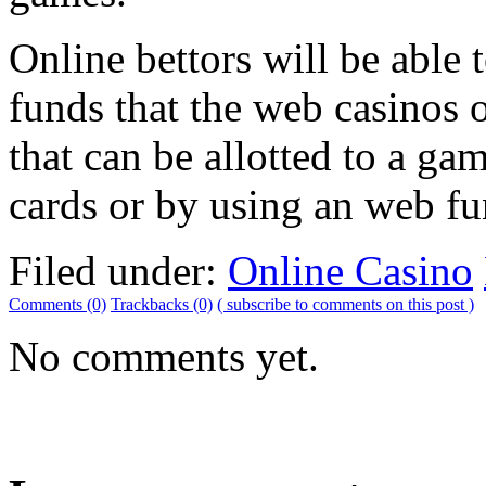
Online bettors will be able t
funds that the web casinos 
that can be allotted to a ga
cards or by using an web fu
Filed under:
Online Casino
Comments (0)
Trackbacks (0)
( subscribe to comments on this post )
No comments yet.