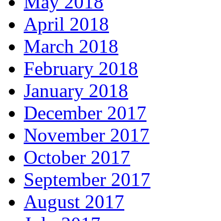
May 2018
April 2018
March 2018
February 2018
January 2018
December 2017
November 2017
October 2017
September 2017
August 2017