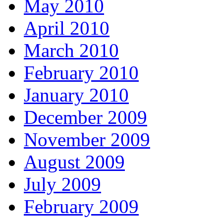
May 2010
April 2010
March 2010
February 2010
January 2010
December 2009
November 2009
August 2009
July 2009
February 2009