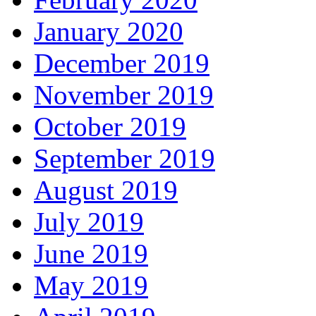
January 2020
December 2019
November 2019
October 2019
September 2019
August 2019
July 2019
June 2019
May 2019