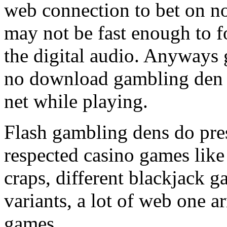
web connection to bet on 
may not be fast enough to f
the digital audio. Anyways
no download gambling den h
net while playing.
Flash gambling dens do pre
respected casino games like 
craps, different blackjack g
variants, a lot of web one 
games.