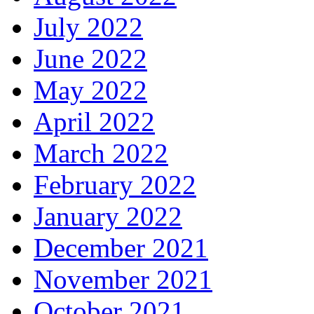
July 2022
June 2022
May 2022
April 2022
March 2022
February 2022
January 2022
December 2021
November 2021
October 2021