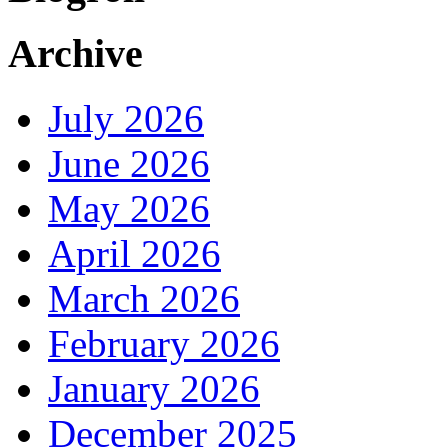
Archive
July 2026
June 2026
May 2026
April 2026
March 2026
February 2026
January 2026
December 2025