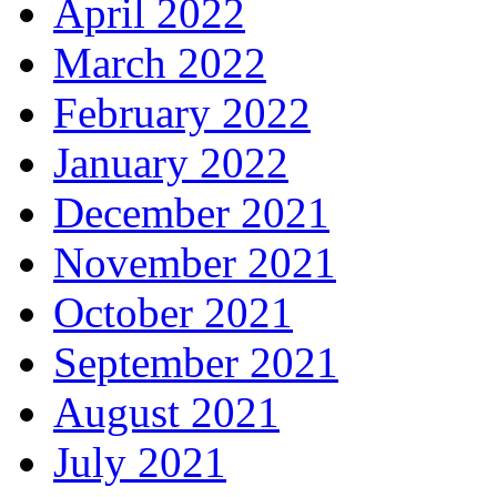
April 2022
March 2022
February 2022
January 2022
December 2021
November 2021
October 2021
September 2021
August 2021
July 2021