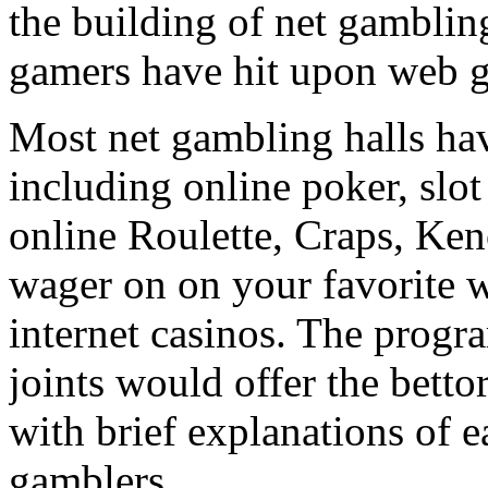
the building of net gamblin
gamers have hit upon web g
Most net gambling halls ha
including online poker, slo
online Roulette, Craps, Ken
wager on on your favorite w
internet casinos. The progr
joints would offer the bett
with brief explanations of 
gamblers.