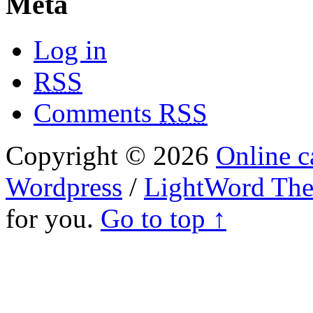
Meta
Log in
RSS
Comments
RSS
Copyright © 2026
Online c
Wordpress
/
LightWord Th
for you.
Go to top ↑