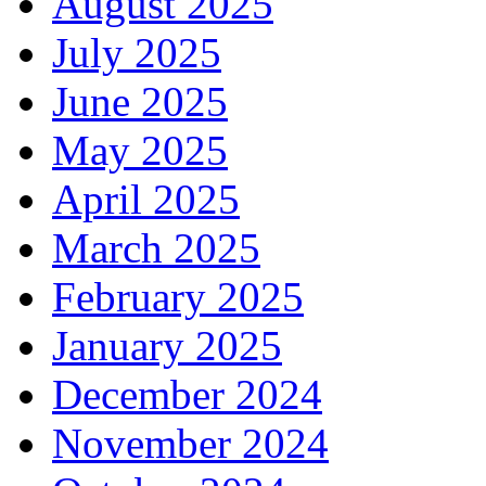
August 2025
July 2025
June 2025
May 2025
April 2025
March 2025
February 2025
January 2025
December 2024
November 2024