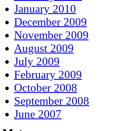
January 2010
December 2009
November 2009
August 2009
July 2009
February 2009
October 2008
September 2008
June 2007