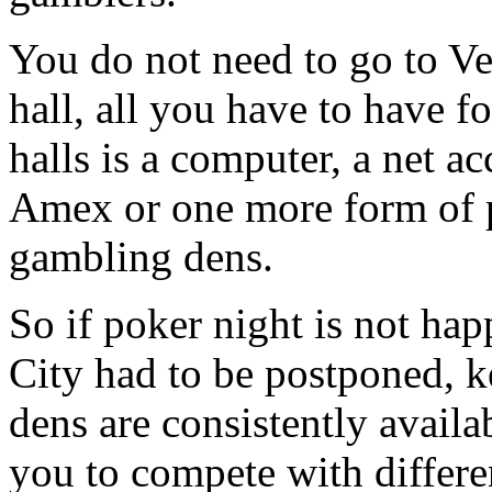
You do not need to go to Ve
hall, all you have to have 
halls is a computer, a net a
Amex or one more form of 
gambling dens.
So if poker night is not hap
City had to be postponed, k
dens are consistently availa
you to compete with differe