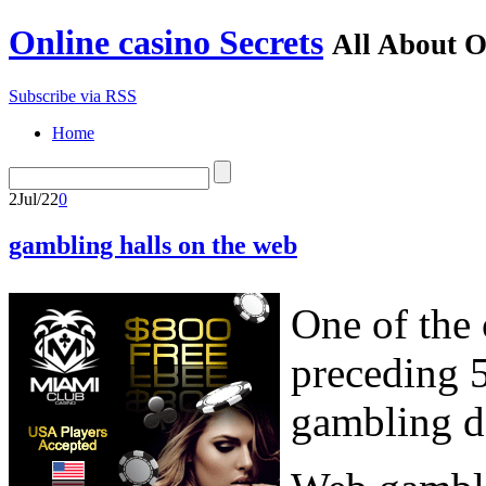
Online casino Secrets
All About O
Subscribe via RSS
Home
2
Jul/22
0
gambling halls on the web
One of the 
preceding 5
gambling d