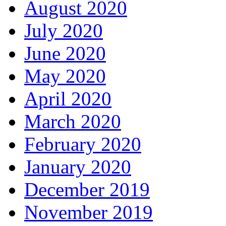
August 2020
July 2020
June 2020
May 2020
April 2020
March 2020
February 2020
January 2020
December 2019
November 2019