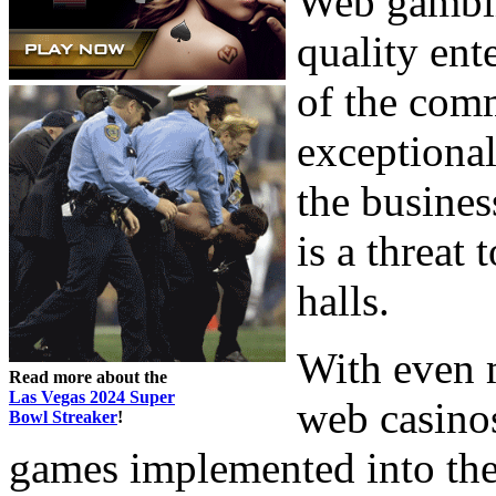
Web gambli
quality ent
of the com
exceptional
the busines
is a threat
halls.
With even m
Read more about the
Las Vegas 2024 Super
web casinos
Bowl Streaker
!
games implemented into the