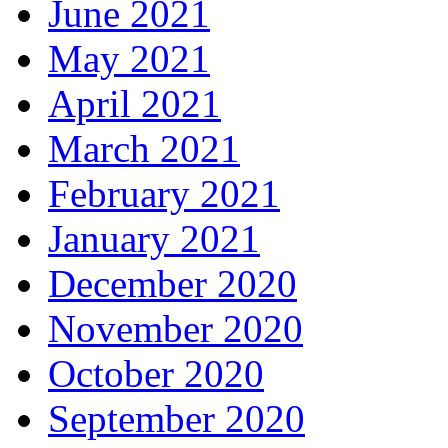
June 2021
May 2021
April 2021
March 2021
February 2021
January 2021
December 2020
November 2020
October 2020
September 2020