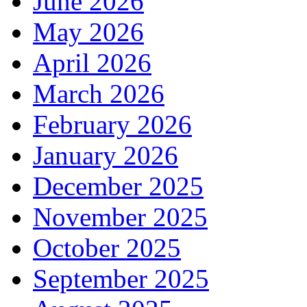
June 2026
May 2026
April 2026
March 2026
February 2026
January 2026
December 2025
November 2025
October 2025
September 2025