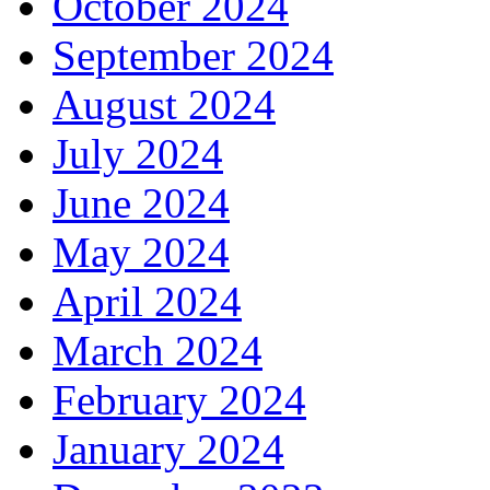
October 2024
September 2024
August 2024
July 2024
June 2024
May 2024
April 2024
March 2024
February 2024
January 2024