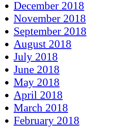
December 2018
November 2018
September 2018
August 2018
July 2018
June 2018
May 2018
April 2018
March 2018
February 2018