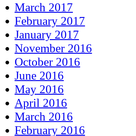
March 2017
February 2017
January 2017
November 2016
October 2016
June 2016
May 2016
April 2016
March 2016
February 2016