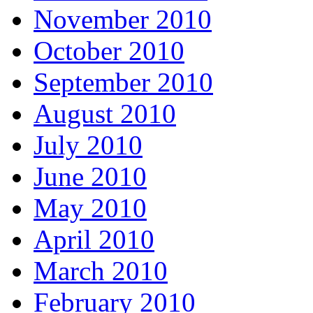
November 2010
October 2010
September 2010
August 2010
July 2010
June 2010
May 2010
April 2010
March 2010
February 2010