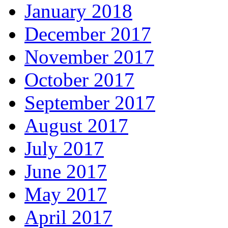
January 2018
December 2017
November 2017
October 2017
September 2017
August 2017
July 2017
June 2017
May 2017
April 2017