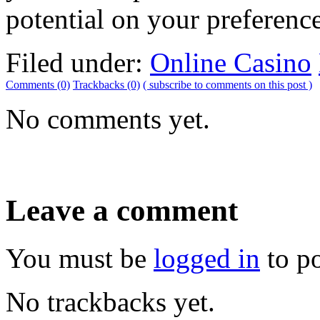
potential on your preferen
Filed under:
Online Casino
Comments (0)
Trackbacks (0)
( subscribe to comments on this post )
No comments yet.
Leave a comment
You must be
logged in
to p
No trackbacks yet.