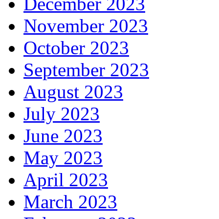
December 2023
November 2023
October 2023
September 2023
August 2023
July 2023
June 2023
May 2023
April 2023
March 2023