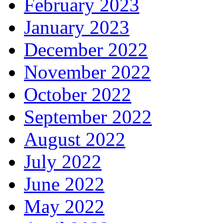
February 2023
January 2023
December 2022
November 2022
October 2022
September 2022
August 2022
July 2022
June 2022
May 2022