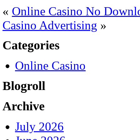
«
Online Casino No Downl
Casino Advertising
»
Categories
Online Casino
Blogroll
Archive
July 2026