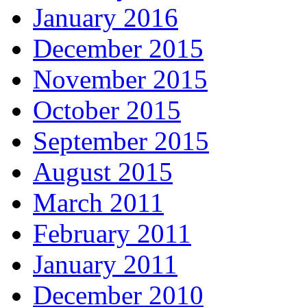
January 2016
December 2015
November 2015
October 2015
September 2015
August 2015
March 2011
February 2011
January 2011
December 2010