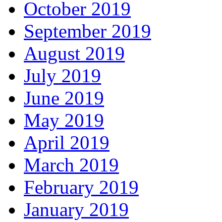
October 2019
September 2019
August 2019
July 2019
June 2019
May 2019
April 2019
March 2019
February 2019
January 2019