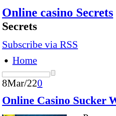
Online casino Secrets
Secrets
Subscribe via RSS
Home
8
Mar/22
0
Online Casino Sucker 