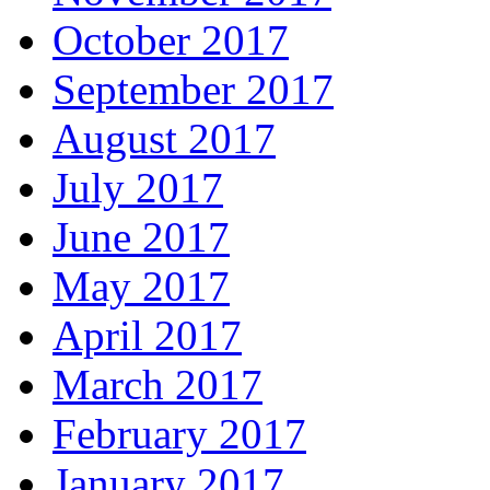
October 2017
September 2017
August 2017
July 2017
June 2017
May 2017
April 2017
March 2017
February 2017
January 2017