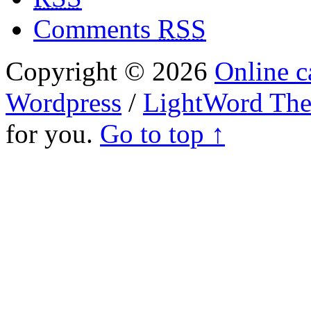
Comments
RSS
Copyright © 2026
Online c
Wordpress
/
LightWord Th
for you.
Go to top ↑