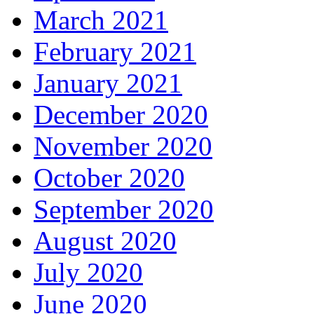
March 2021
February 2021
January 2021
December 2020
November 2020
October 2020
September 2020
August 2020
July 2020
June 2020