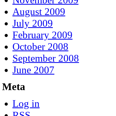
August 2009
July 2009
February 2009
October 2008
September 2008
June 2007
Meta
Log in
RSS