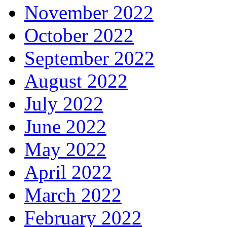
November 2022
October 2022
September 2022
August 2022
July 2022
June 2022
May 2022
April 2022
March 2022
February 2022