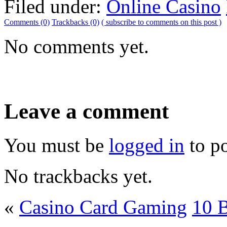
Filed under:
Online Casino
Comments (0)
Trackbacks (0)
( subscribe to comments on this post )
No comments yet.
Leave a comment
You must be
logged in
to p
No trackbacks yet.
«
Casino Card Gaming
10 B