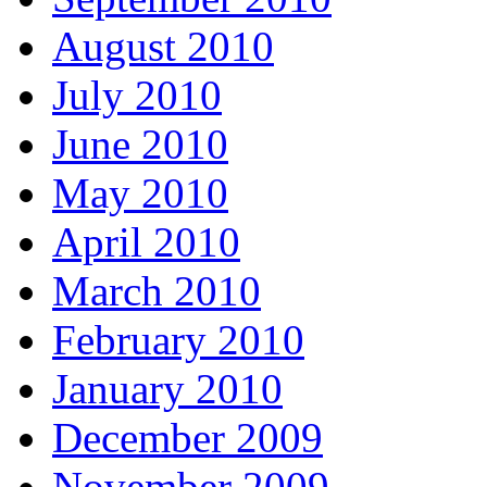
August 2010
July 2010
June 2010
May 2010
April 2010
March 2010
February 2010
January 2010
December 2009
November 2009