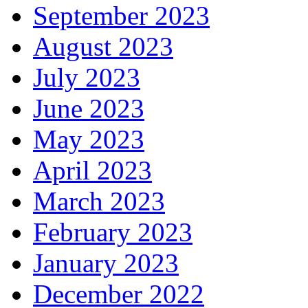
September 2023
August 2023
July 2023
June 2023
May 2023
April 2023
March 2023
February 2023
January 2023
December 2022