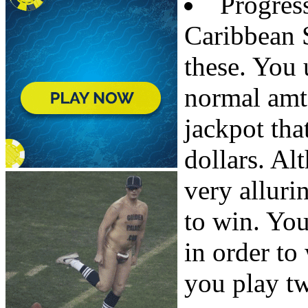
Progres
Caribbean S
these. You 
normal amt.
jackpot tha
dollars. Al
very alluri
to win. Yo
in order to
you play tw