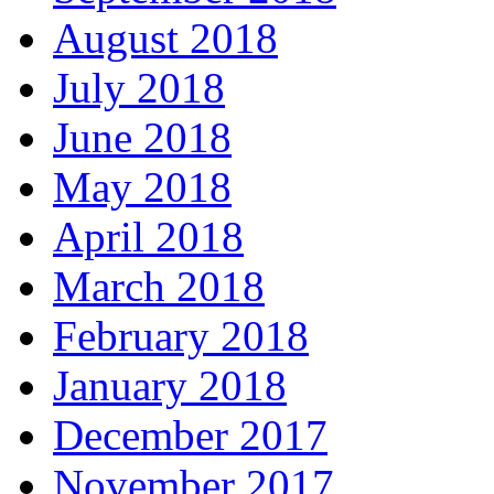
August 2018
July 2018
June 2018
May 2018
April 2018
March 2018
February 2018
January 2018
December 2017
November 2017