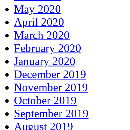
May 2020
April 2020
March 2020
February 2020
January 2020
December 2019
November 2019
October 2019
September 2019
August 2019