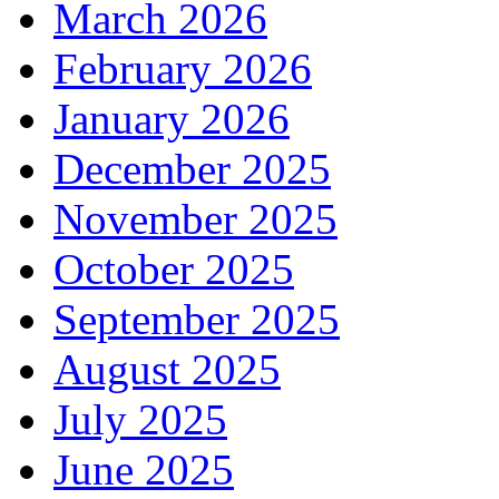
March 2026
February 2026
January 2026
December 2025
November 2025
October 2025
September 2025
August 2025
July 2025
June 2025