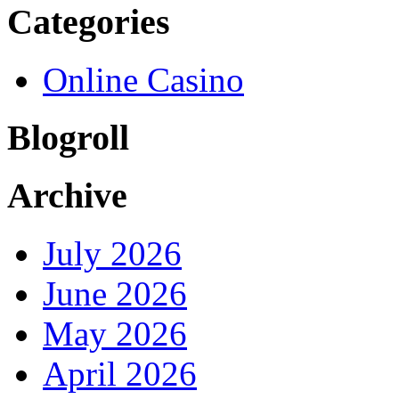
Categories
Online Casino
Blogroll
Archive
July 2026
June 2026
May 2026
April 2026