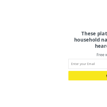
These pla
household na
hear
Free 