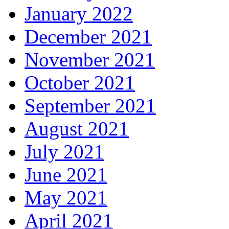
January 2022
December 2021
November 2021
October 2021
September 2021
August 2021
July 2021
June 2021
May 2021
April 2021