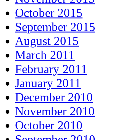
October 2015
September 2015
August 2015
March 2011
February 2011
January 2011
December 2010
November 2010
October 2010
September 2010