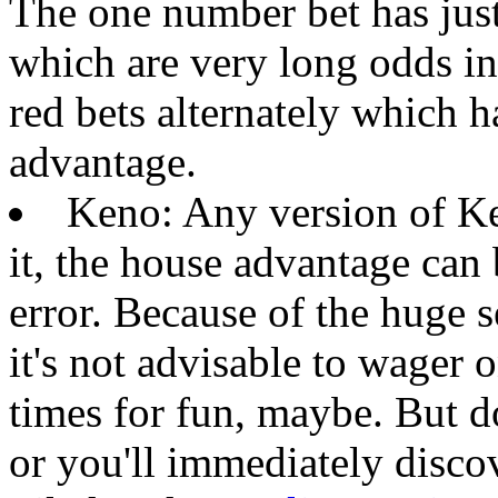
The one number bet has just
which are very long odds i
red bets alternately which 
advantage.
Keno: Any version of K
it, the house advantage can 
error. Because of the huge 
it's not advisable to wager
times for fun, maybe. But d
or you'll immediately disco