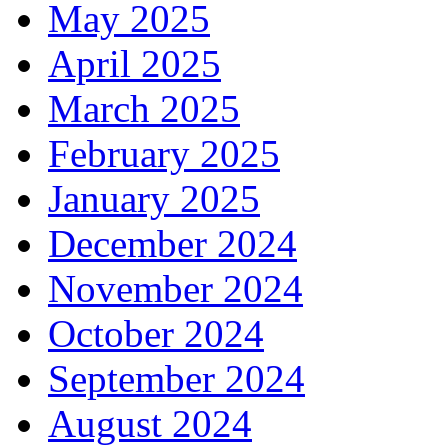
May 2025
April 2025
March 2025
February 2025
January 2025
December 2024
November 2024
October 2024
September 2024
August 2024