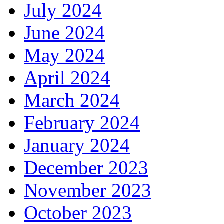
July 2024
June 2024
May 2024
April 2024
March 2024
February 2024
January 2024
December 2023
November 2023
October 2023