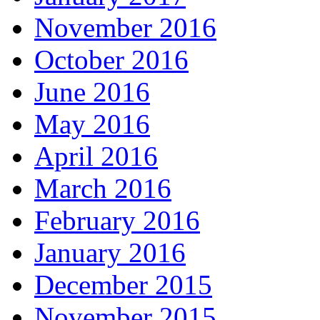
November 2016
October 2016
June 2016
May 2016
April 2016
March 2016
February 2016
January 2016
December 2015
November 2015