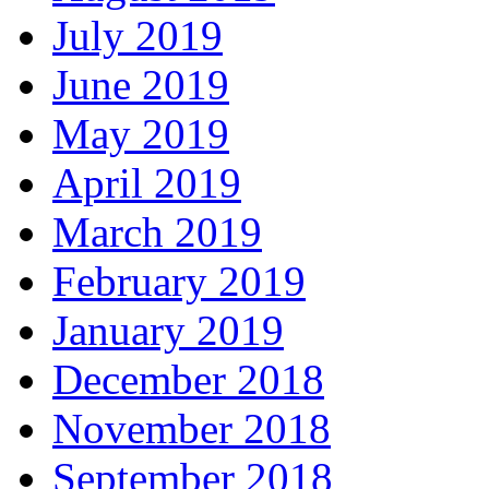
July 2019
June 2019
May 2019
April 2019
March 2019
February 2019
January 2019
December 2018
November 2018
September 2018