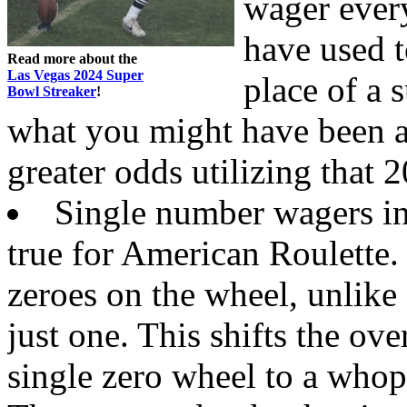
wager ever
have used 
Read more about the
Las Vegas 2024 Super
place of a 
Bowl Streaker
!
what you might have been a
greater odds utilizing that 2
Single number wagers in 
true for American Roulette
zeroes on the wheel, unlike
just one. This shifts the ov
single zero wheel to a whop