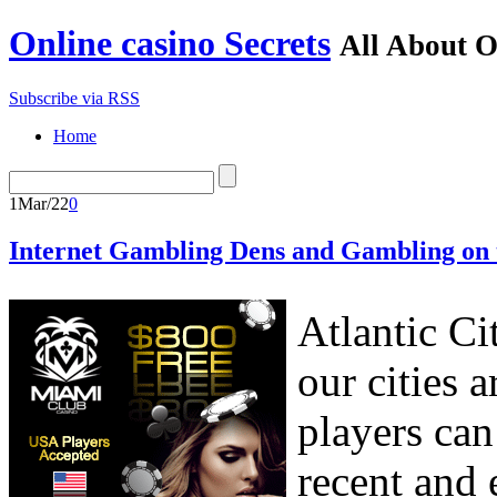
Online casino Secrets
All About O
Subscribe via RSS
Home
1
Mar/22
0
Internet Gambling Dens and Gambling on 
Atlantic Ci
our cities 
players can
recent and 