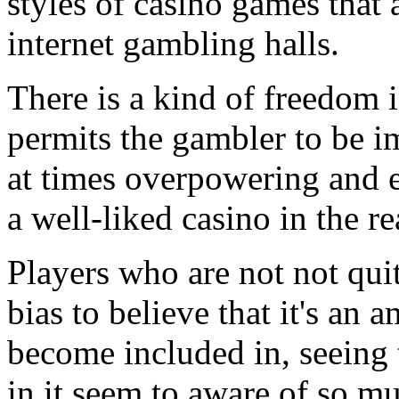
styles of casino games that a
internet gambling halls.
There is a kind of freedom i
permits the gambler to be i
at times overpowering and e
a well-liked casino in the re
Players who are not not qui
bias to believe that it's an 
become included in, seeing 
in it seem to aware of so m