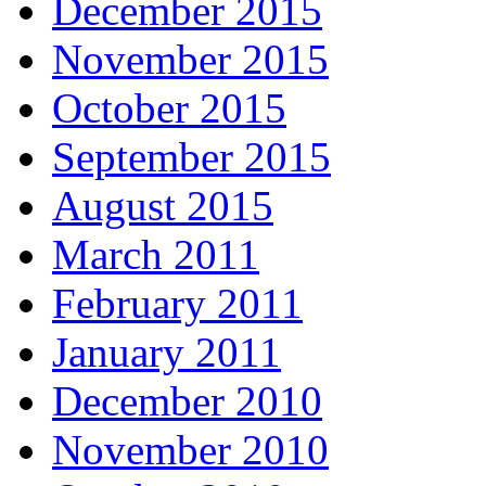
December 2015
November 2015
October 2015
September 2015
August 2015
March 2011
February 2011
January 2011
December 2010
November 2010