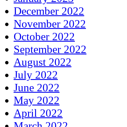
December 2022
November 2022
October 2022
September 2022
August 2022
July 2022
June 2022
May 2022
April 2022
March 2022