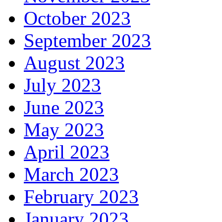
October 2023
September 2023
August 2023
July 2023
June 2023
May 2023
April 2023
March 2023
February 2023
January 2023