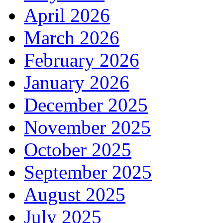
April 2026
March 2026
February 2026
January 2026
December 2025
November 2025
October 2025
September 2025
August 2025
July 2025