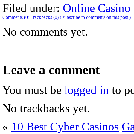
Filed under:
Online Casino
Comments (0)
Trackbacks (0)
( subscribe to comments on this post )
No comments yet.
Leave a comment
You must be
logged in
to p
No trackbacks yet.
«
10 Best Cyber Casinos
Ga