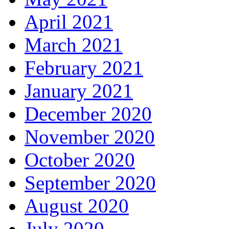
April 2021
March 2021
February 2021
January 2021
December 2020
November 2020
October 2020
September 2020
August 2020
July 2020