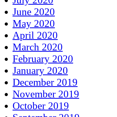
June 2020
May 2020
April 2020
March 2020
February 2020
January 2020
December 2019
November 2019
October 2019