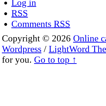
Log in
RSS
Comments
RSS
Copyright © 2026
Online c
Wordpress
/
LightWord Th
for you.
Go to top ↑