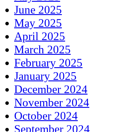
June 2025
May 2025
April 2025
March 2025
February 2025
January 2025
December 2024
November 2024
October 2024
September 2024