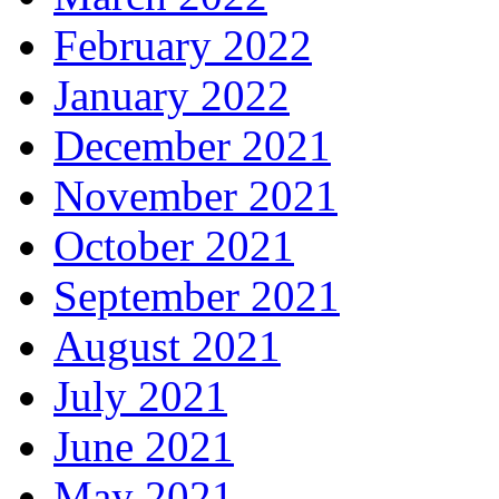
February 2022
January 2022
December 2021
November 2021
October 2021
September 2021
August 2021
July 2021
June 2021
May 2021