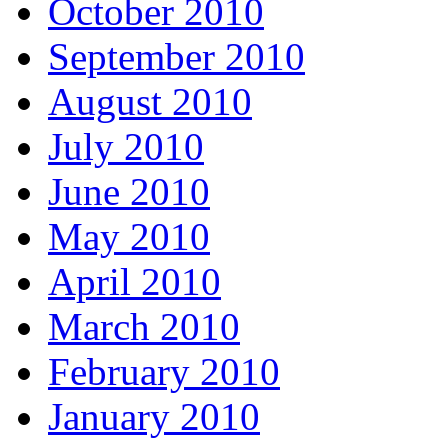
October 2010
September 2010
August 2010
July 2010
June 2010
May 2010
April 2010
March 2010
February 2010
January 2010