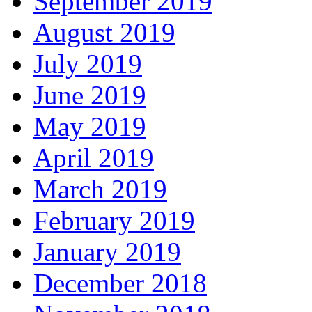
September 2019
August 2019
July 2019
June 2019
May 2019
April 2019
March 2019
February 2019
January 2019
December 2018