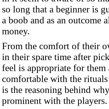
so long that a beginner is g
a boob and as an outcome 
money.
From the comfort of their o
in their spare time after pi
feel is appropriate for them
comfortable with the rituals
is the reasoning behind why 
prominent with the players.