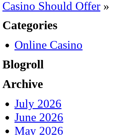
Casino Should Offer
»
Categories
Online Casino
Blogroll
Archive
July 2026
June 2026
May 2026