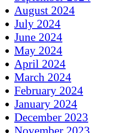
August 2024
July 2024
June 2024
May 2024
April 2024
March 2024
February 2024
January 2024
December 2023
November 2023