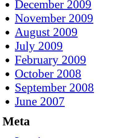
December 2009
November 2009
August 2009
July 2009
February 2009
October 2008
September 2008
June 2007
Meta