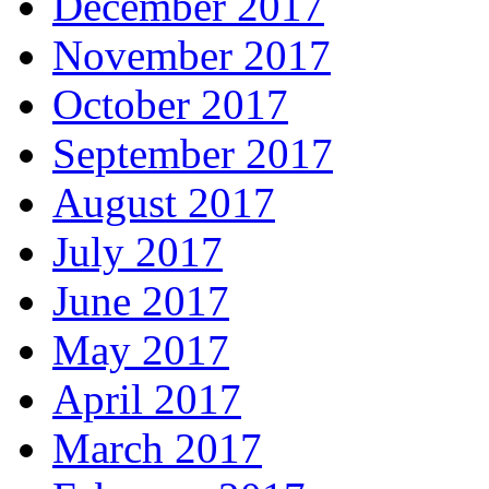
December 2017
November 2017
October 2017
September 2017
August 2017
July 2017
June 2017
May 2017
April 2017
March 2017