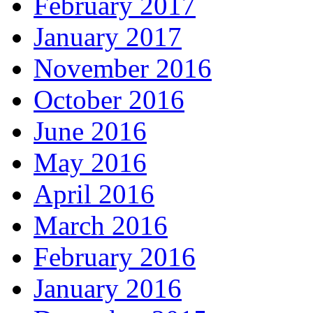
February 2017
January 2017
November 2016
October 2016
June 2016
May 2016
April 2016
March 2016
February 2016
January 2016