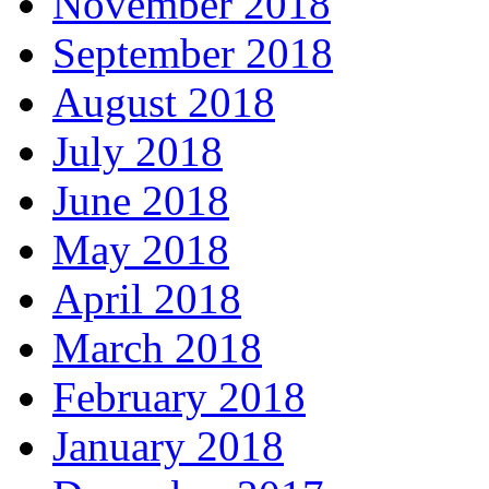
November 2018
September 2018
August 2018
July 2018
June 2018
May 2018
April 2018
March 2018
February 2018
January 2018