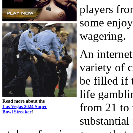
players fro
some enjoy
wagering.
An internet
variety of c
be filled if
life gambli
Read more about the
from 21 to 
Las Vegas 2024 Super
Bowl Streaker
!
substantial