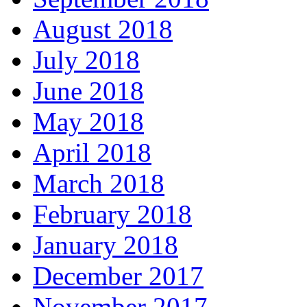
August 2018
July 2018
June 2018
May 2018
April 2018
March 2018
February 2018
January 2018
December 2017
November 2017