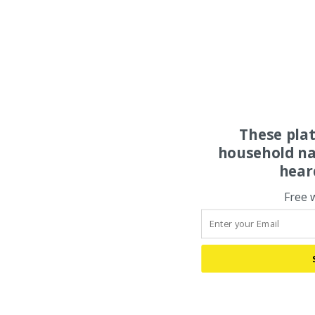
These pla
household na
hear
Free 