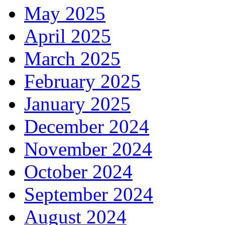
May 2025
April 2025
March 2025
February 2025
January 2025
December 2024
November 2024
October 2024
September 2024
August 2024