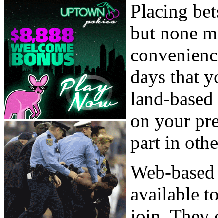
Placing bet
but none m
convenience
days that y
land-based 
on your pre
part in oth
Web-based w
available t
join. They c