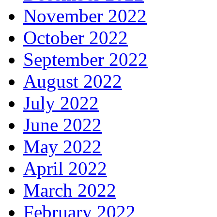
November 2022
October 2022
September 2022
August 2022
July 2022
June 2022
May 2022
April 2022
March 2022
February 2022