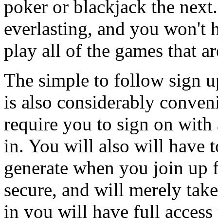
poker or blackjack the next
everlasting, and you won't 
play all of the games that ar
The simple to follow sign up
is also considerably conveni
require you to sign on with
in. You will also will have 
generate when you join up f
secure, and will merely take
in you will have full access 