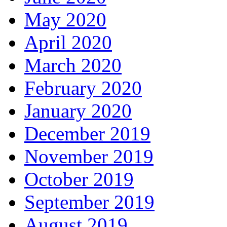
May 2020
April 2020
March 2020
February 2020
January 2020
December 2019
November 2019
October 2019
September 2019
August 2019