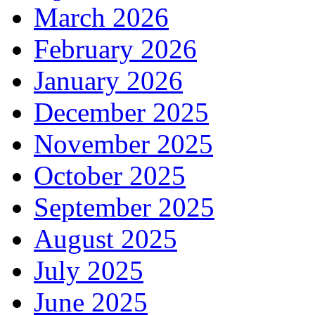
March 2026
February 2026
January 2026
December 2025
November 2025
October 2025
September 2025
August 2025
July 2025
June 2025