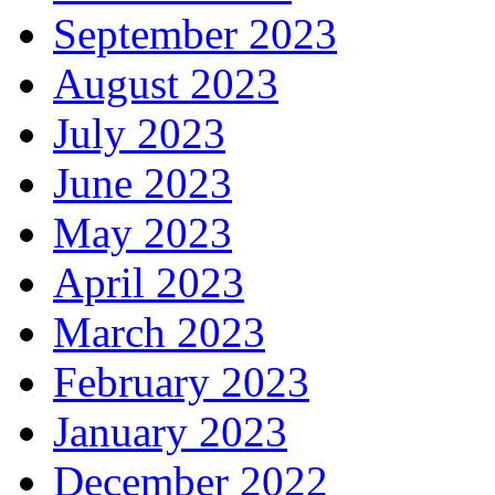
September 2023
August 2023
July 2023
June 2023
May 2023
April 2023
March 2023
February 2023
January 2023
December 2022