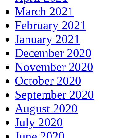
March 2021
February 2021
January 2021
December 2020
November 2020
October 2020
September 2020
August 2020
July 2020
June 2020