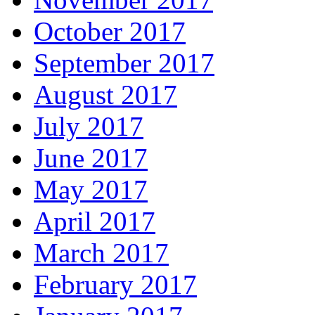
October 2017
September 2017
August 2017
July 2017
June 2017
May 2017
April 2017
March 2017
February 2017