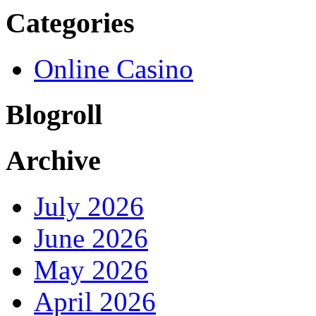
Categories
Online Casino
Blogroll
Archive
July 2026
June 2026
May 2026
April 2026