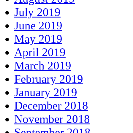
July 2019
June 2019
May 2019
April 2019
March 2019
February 2019
January 2019
December 2018
November 2018
September 2018