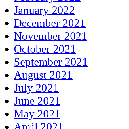
January 2022
December 2021
November 2021
October 2021
September 2021
August 2021
July 2021
June 2021
May 2021
April 2021