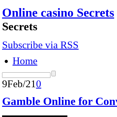
Online casino Secrets
Secrets
Subscribe via RSS
Home
9
Feb/21
0
Gamble Online for Con