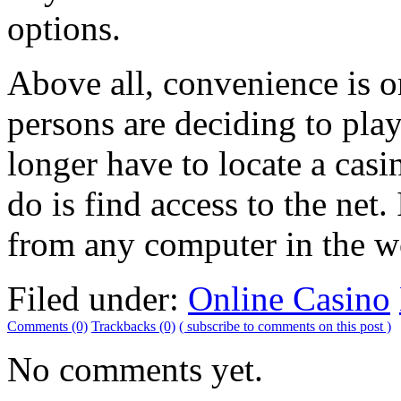
options.
Above all, convenience is on
persons are deciding to pl
longer have to locate a casi
do is find access to the net
from any computer in the w
Filed under:
Online Casino
Comments (0)
Trackbacks (0)
( subscribe to comments on this post )
No comments yet.