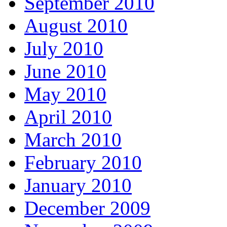
September 2010
August 2010
July 2010
June 2010
May 2010
April 2010
March 2010
February 2010
January 2010
December 2009