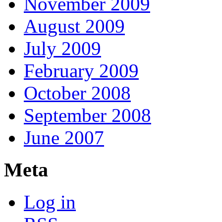
November 2009
August 2009
July 2009
February 2009
October 2008
September 2008
June 2007
Meta
Log in