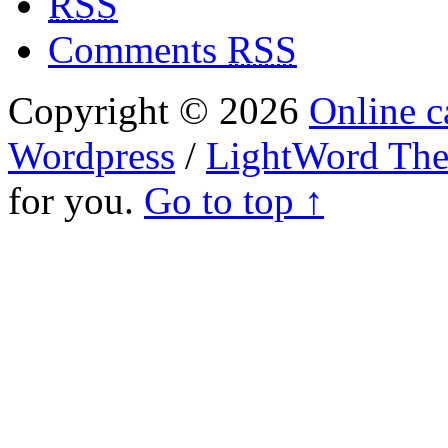
RSS
Comments
RSS
Copyright © 2026
Online c
Wordpress
/
LightWord Th
for you.
Go to top ↑