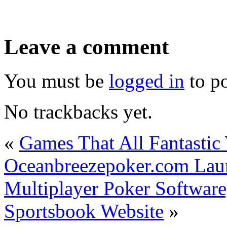
Leave a comment
You must be
logged in
to p
No trackbacks yet.
«
Games That All Fantastic
Oceanbreezepoker.com Lau
Multiplayer Poker Softwar
Sportsbook Website
»