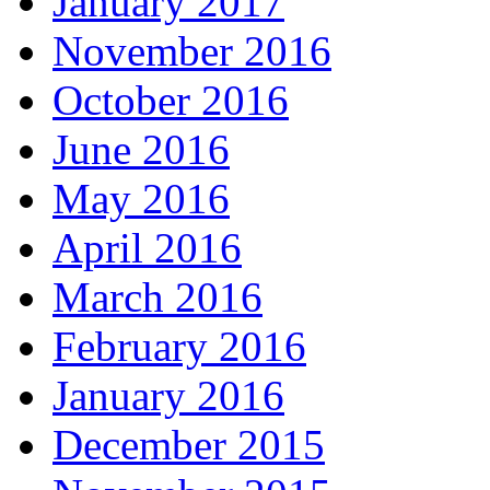
January 2017
November 2016
October 2016
June 2016
May 2016
April 2016
March 2016
February 2016
January 2016
December 2015