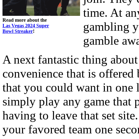
time. At an
Read more about the
gambling yo
Las Vegas 2024 Super
Bowl Streaker
!
gamble awa
A next fantastic thing abou
convenience that is offered
that you could want in one l
simply play any game that 
having to leave that set sit
your favored team one seco