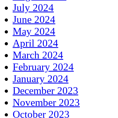
July 2024
June 2024
May 2024
April 2024
March 2024
February 2024
January 2024
December 2023
November 2023
October 2023