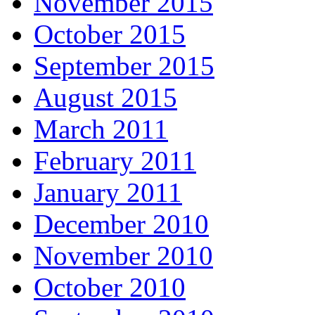
November 2015
October 2015
September 2015
August 2015
March 2011
February 2011
January 2011
December 2010
November 2010
October 2010