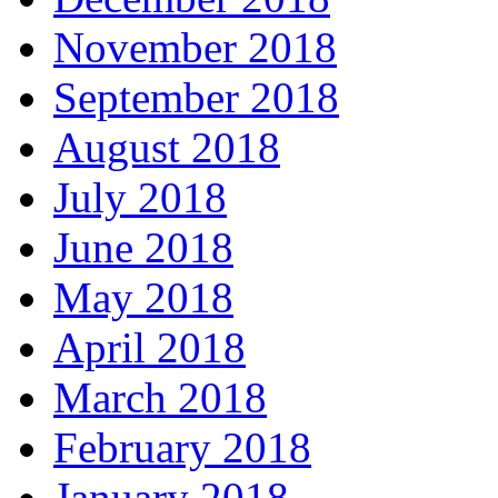
November 2018
September 2018
August 2018
July 2018
June 2018
May 2018
April 2018
March 2018
February 2018
January 2018