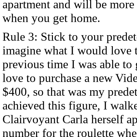
apartment and will be more 
when you get home.
Rule 3: Stick to your prede
imagine what I would love t
previous time I was able to 
love to purchase a new Vid
$400, so that was my predet
achieved this figure, I walk
Clairvoyant Carla herself a
number for the roulette whe