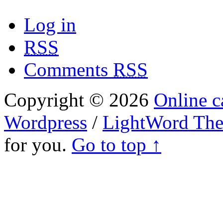
Log in
RSS
Comments
RSS
Copyright © 2026
Online c
Wordpress
/
LightWord Th
for you.
Go to top ↑