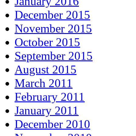
January 2016
December 2015
November 2015
October 2015
September 2015
August 2015
March 2011
February 2011
January 2011
December 2010