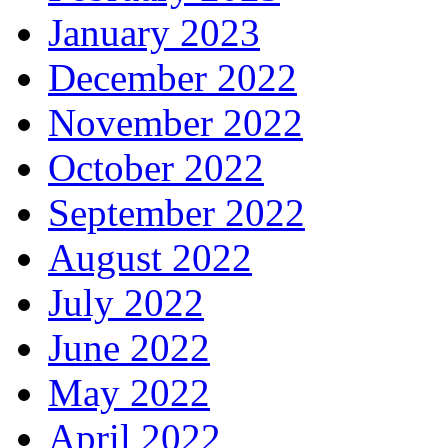
January 2023
December 2022
November 2022
October 2022
September 2022
August 2022
July 2022
June 2022
May 2022
April 2022