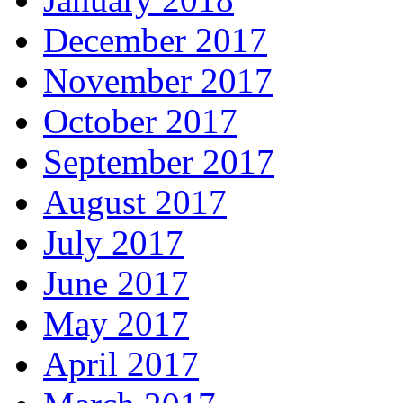
December 2017
November 2017
October 2017
September 2017
August 2017
July 2017
June 2017
May 2017
April 2017