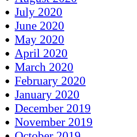
July 2020
June 2020
May 2020
April 2020
March 2020
February 2020
January 2020
December 2019
November 2019
October 2019