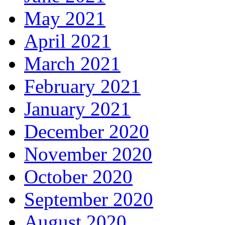
May 2021
April 2021
March 2021
February 2021
January 2021
December 2020
November 2020
October 2020
September 2020
August 2020