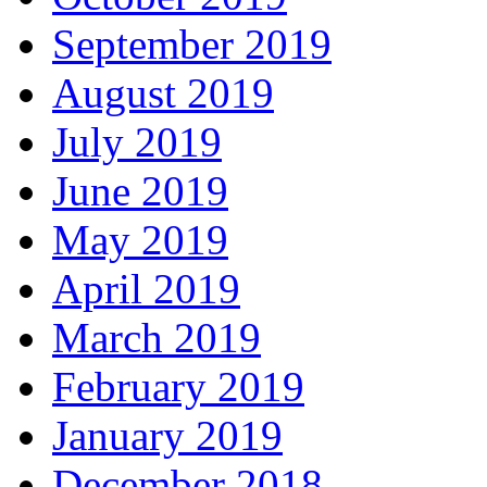
September 2019
August 2019
July 2019
June 2019
May 2019
April 2019
March 2019
February 2019
January 2019
December 2018