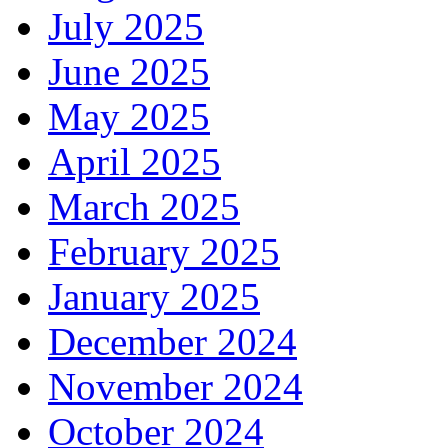
July 2025
June 2025
May 2025
April 2025
March 2025
February 2025
January 2025
December 2024
November 2024
October 2024