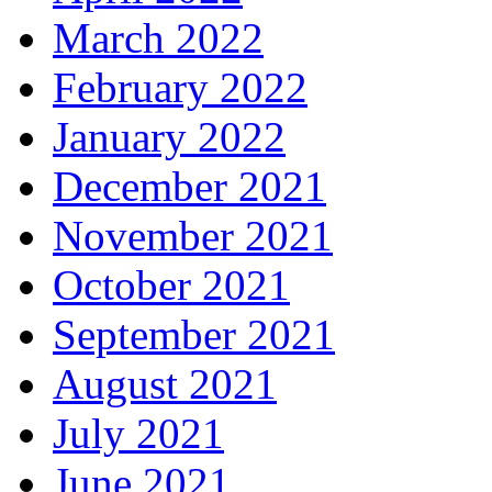
March 2022
February 2022
January 2022
December 2021
November 2021
October 2021
September 2021
August 2021
July 2021
June 2021