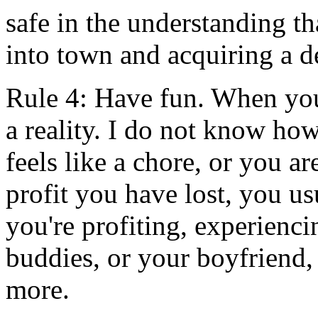
safe in the understanding th
into town and acquiring a d
Rule 4: Have fun. When you'
a reality. I do not know how,
feels like a chore, or you a
profit you have lost, you u
you're profiting, experienc
buddies, or your boyfriend, 
more.