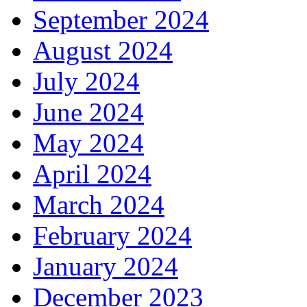
September 2024
August 2024
July 2024
June 2024
May 2024
April 2024
March 2024
February 2024
January 2024
December 2023