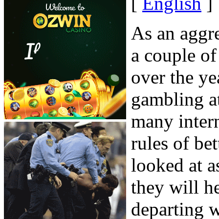
[
English
]
As an aggre
a couple of
over the ye
gambling at
many inter
rules of be
looked at a
they will h
departing 