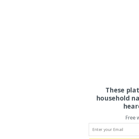
These pla
household na
hear
Free 