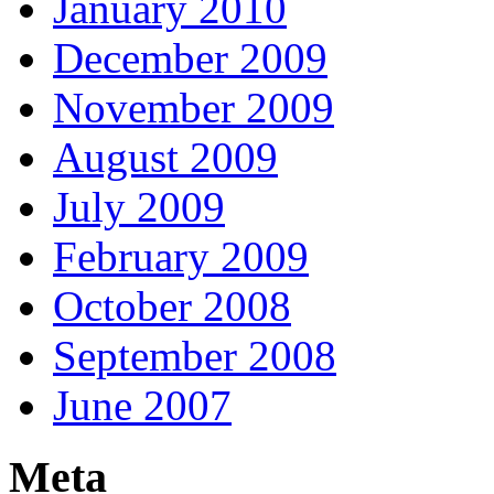
January 2010
December 2009
November 2009
August 2009
July 2009
February 2009
October 2008
September 2008
June 2007
Meta