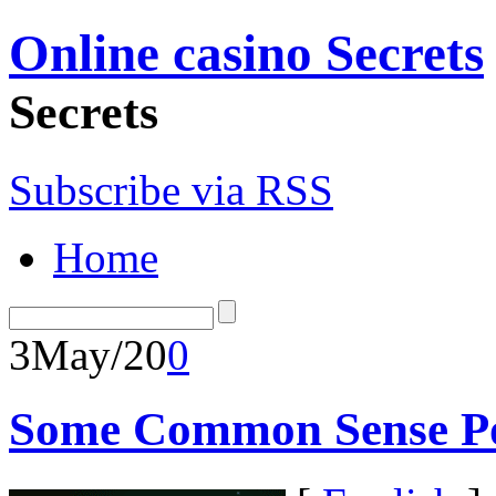
Online casino Secrets
Secrets
Subscribe via RSS
Home
3
May/20
0
Some Common Sense Poi