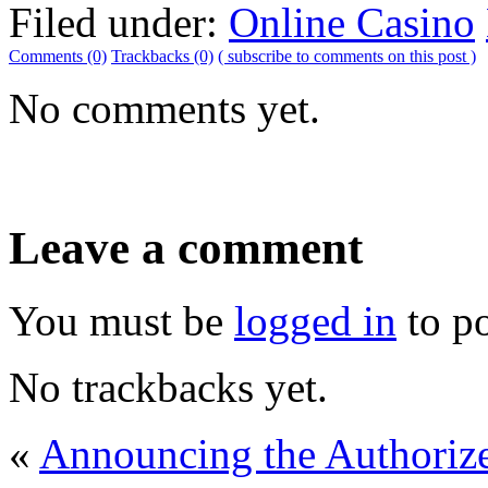
Filed under:
Online Casino
Comments (0)
Trackbacks (0)
( subscribe to comments on this post )
No comments yet.
Leave a comment
You must be
logged in
to p
No trackbacks yet.
«
Announcing the Authoriz