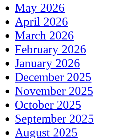
May 2026
April 2026
March 2026
February 2026
January 2026
December 2025
November 2025
October 2025
September 2025
August 2025