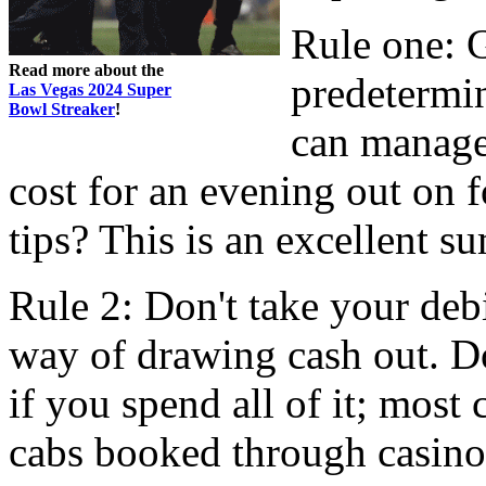
Rule one: G
Read more about the
predetermin
Las Vegas 2024 Super
Bowl Streaker
!
can manage
cost for an evening out on 
tips? This is an excellent su
Rule 2: Don't take your debi
way of drawing cash out. Do
if you spend all of it; most 
cabs booked through casinos