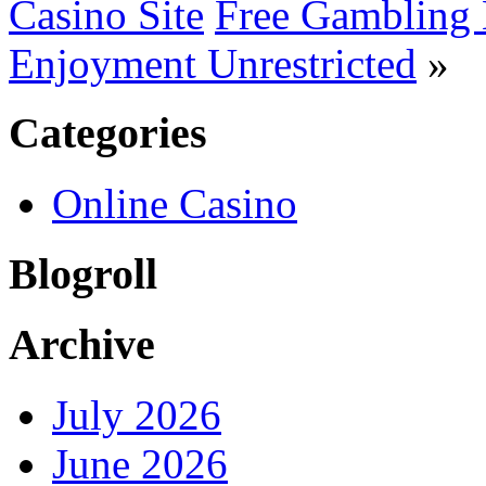
Casino Site
Free Gambling
Enjoyment Unrestricted
»
Categories
Online Casino
Blogroll
Archive
July 2026
June 2026