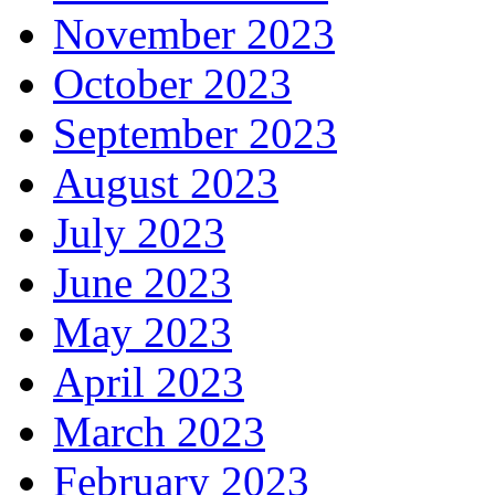
November 2023
October 2023
September 2023
August 2023
July 2023
June 2023
May 2023
April 2023
March 2023
February 2023