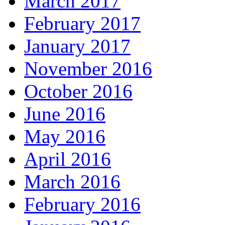
March 2017
February 2017
January 2017
November 2016
October 2016
June 2016
May 2016
April 2016
March 2016
February 2016