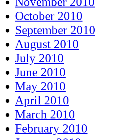
November 2010
October 2010
September 2010
August 2010
July 2010
June 2010
May 2010
April 2010
March 2010
February 2010