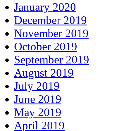
January 2020
December 2019
November 2019
October 2019
September 2019
August 2019
July 2019
June 2019
May 2019
April 2019