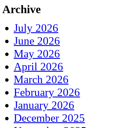
Archive
July 2026
June 2026
May 2026
April 2026
March 2026
February 2026
January 2026
December 2025