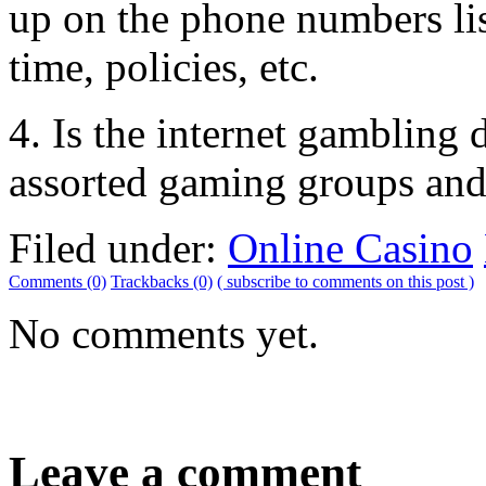
up on the phone numbers li
time, policies, etc.
4. Is the internet gambling 
assorted gaming groups and 
Filed under:
Online Casino
Comments (0)
Trackbacks (0)
( subscribe to comments on this post )
No comments yet.
Leave a comment