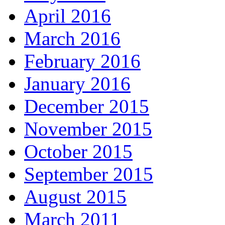
April 2016
March 2016
February 2016
January 2016
December 2015
November 2015
October 2015
September 2015
August 2015
March 2011