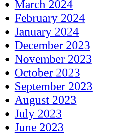
March 2024
February 2024
January 2024
December 2023
November 2023
October 2023
September 2023
August 2023
July 2023
June 2023