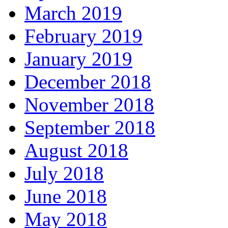
March 2019
February 2019
January 2019
December 2018
November 2018
September 2018
August 2018
July 2018
June 2018
May 2018