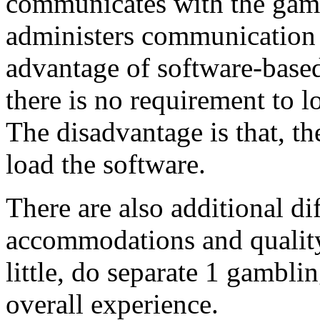
communicates with the gamb
administers communication 
advantage of software-based
there is no requirement to l
The disadvantage is that, th
load the software.
There are also additional di
accommodations and quality 
little, do separate 1 gambli
overall experience.