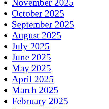
November 2025
October 2025
September 2025
August 2025
July 2025
June 2025
May 2025
April 2025
March 2025
February 2025