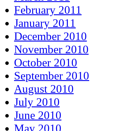
February 2011
January 2011
December 2010
November 2010
October 2010
September 2010
August 2010
July 2010
June 2010
May 2010