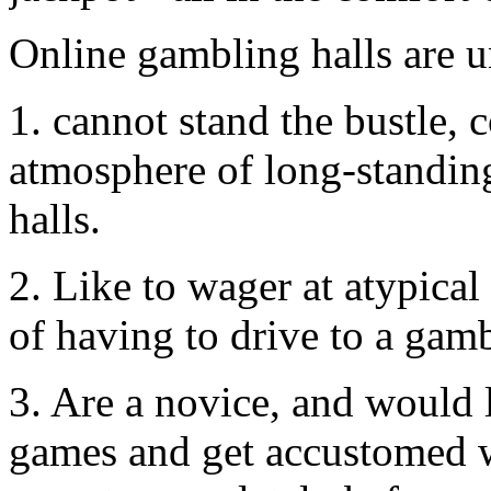
Online gambling halls are u
1. cannot stand the bustle,
atmosphere of long-standin
halls.
2. Like to wager at atypical
of having to drive to a gam
3. Are a novice, and would 
games and get accustomed wi