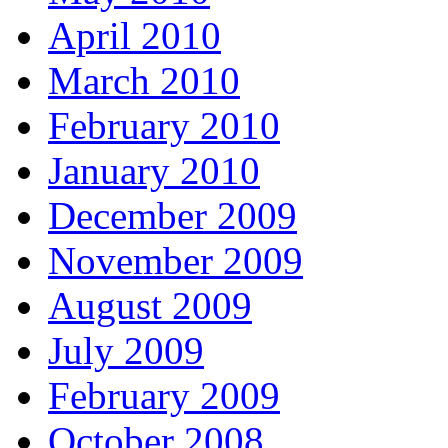
April 2010
March 2010
February 2010
January 2010
December 2009
November 2009
August 2009
July 2009
February 2009
October 2008