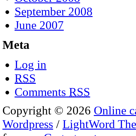
September 2008
June 2007
Meta
Log in
RSS
Comments
RSS
Copyright © 2026
Online c
Wordpress
/
LightWord Th