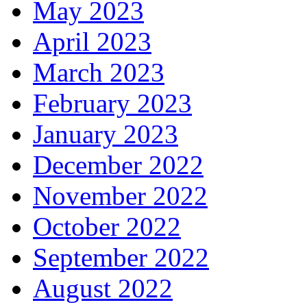
May 2023
April 2023
March 2023
February 2023
January 2023
December 2022
November 2022
October 2022
September 2022
August 2022