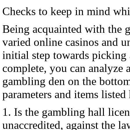
Checks to keep in mind whil
Being acquainted with the g
varied online casinos and u
initial step towards picking 
complete, you can analyze a
gambling den on the bottom
parameters and items listed 
1. Is the gambling hall lice
unaccredited, against the l