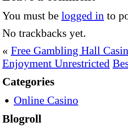
You must be
logged in
to p
No trackbacks yet.
«
Free Gambling Hall Cas
Enjoyment Unrestricted
Be
Categories
Online Casino
Blogroll