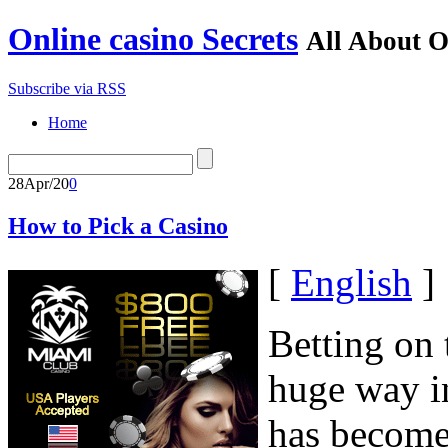
Online casino Secrets
All About O
Subscribe via RSS
Home
28
Apr/20
0
How to Pick a Casino
[
English
]
Betting on 
huge way in
has become