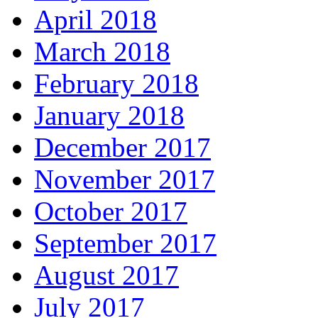
April 2018
March 2018
February 2018
January 2018
December 2017
November 2017
October 2017
September 2017
August 2017
July 2017