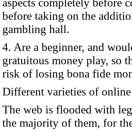
aspects completely before c
before taking on the additio
gambling hall.
4. Are a beginner, and would
gratuitous money play, so t
risk of losing bona fide mo
Different varieties of online
The web is flooded with leg
the majority of them, for th