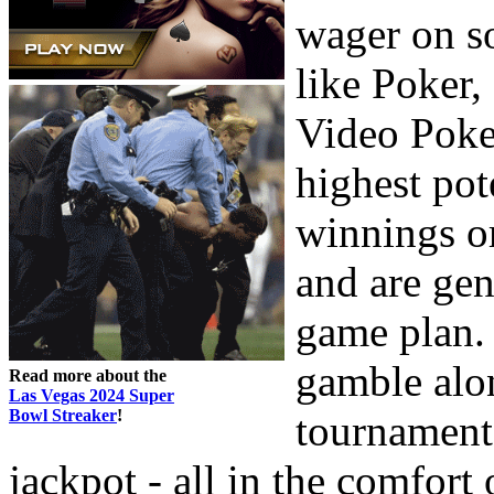
wager on s
like Poker,
Video Poker
highest pot
winnings or
and are gen
game plan.
gamble alon
Read more about the
Las Vegas 2024 Super
Bowl Streaker
!
tournament
jackpot - all in the comfort