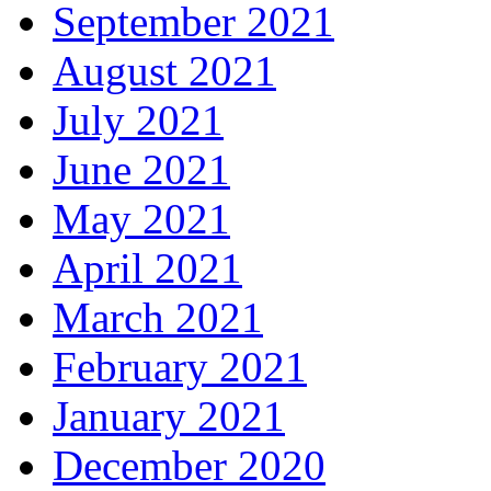
September 2021
August 2021
July 2021
June 2021
May 2021
April 2021
March 2021
February 2021
January 2021
December 2020