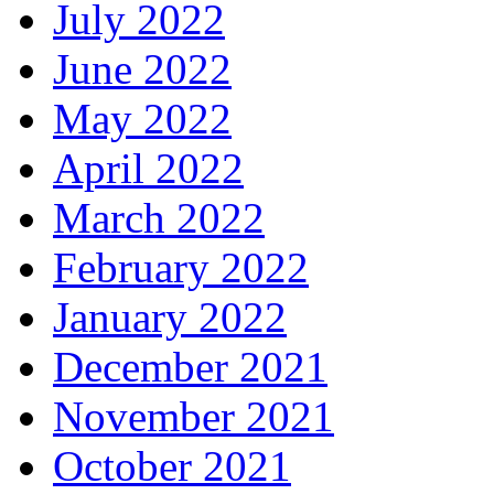
July 2022
June 2022
May 2022
April 2022
March 2022
February 2022
January 2022
December 2021
November 2021
October 2021