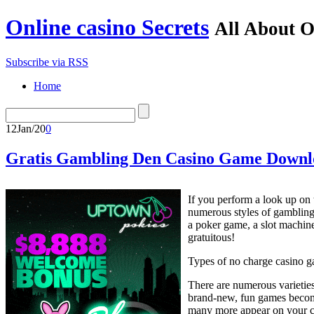
Online casino Secrets
All About O
Subscribe via RSS
Home
12
Jan/20
0
Gratis Gambling Den Casino Game Downlo
If you perform a look up on t
numerous styles of gambling 
a poker game, a slot machine
gratuitous!
Types of no charge casino g
There are numerous varieties
brand-new, fun games become 
many more appear on your com