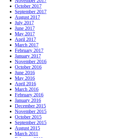
November 2017
October 2017
September 2017
August 2017
July 2017
June 2017
May 2017
April 2017
March 2017
February 2017
January 2017
November 2016
October 2016
June 2016
May 2016
April 2016
March 2016
February 2016
January 2016
December 2015
November 2015
October 2015
September 2015
August 2015
March 2011