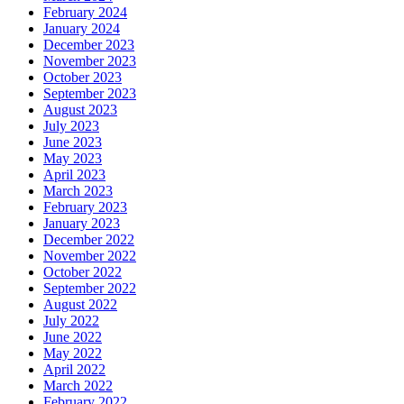
February 2024
January 2024
December 2023
November 2023
October 2023
September 2023
August 2023
July 2023
June 2023
May 2023
April 2023
March 2023
February 2023
January 2023
December 2022
November 2022
October 2022
September 2022
August 2022
July 2022
June 2022
May 2022
April 2022
March 2022
February 2022