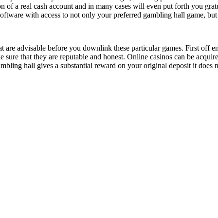
 of a real cash account and in many cases will even put forth you gratui
ftware with access to not only your preferred gambling hall game, but
at are advisable before you downlink these particular games. First off e
ke sure that they are reputable and honest. Online casinos can be acquir
ambling hall gives a substantial reward on your original deposit it does 