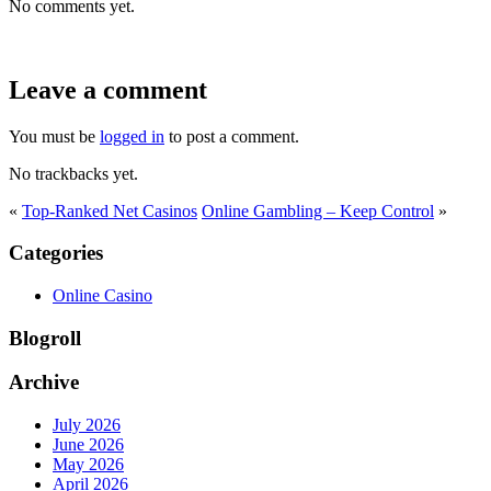
No comments yet.
Leave a comment
You must be
logged in
to post a comment.
No trackbacks yet.
«
Top-Ranked Net Casinos
Online Gambling – Keep Control
»
Categories
Online Casino
Blogroll
Archive
July 2026
June 2026
May 2026
April 2026