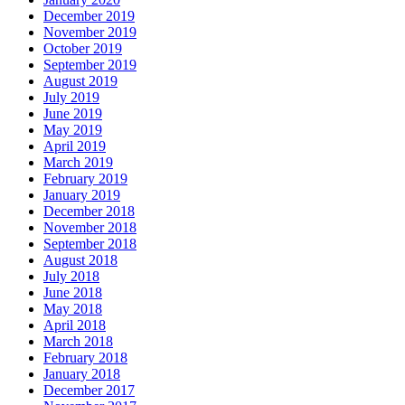
December 2019
November 2019
October 2019
September 2019
August 2019
July 2019
June 2019
May 2019
April 2019
March 2019
February 2019
January 2019
December 2018
November 2018
September 2018
August 2018
July 2018
June 2018
May 2018
April 2018
March 2018
February 2018
January 2018
December 2017