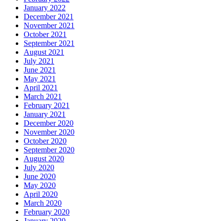
January 2022
December 2021
November 2021
October 2021
September 2021
August 2021
July 2021
June 2021
May 2021
April 2021
March 2021
February 2021
January 2021
December 2020
November 2020
October 2020
September 2020
August 2020
July 2020
June 2020
May 2020
April 2020
March 2020
February 2020
January 2020