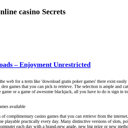
nline casino Secrets
ads – Enjoyment Unrestricted
he web for a term like 'download gratis poker games' there exist easily 
den games that you can pick to retrieve. The selection is ample and cat
 game or a game of awesome blackjack, all you have to do is sign in to 
ames available
 of complimentary casino games that you can retrieve from the internet
playable practically every day. Many distinctive versions of slots, pok
puter each day with a brand-new angle, new big prize or new method to