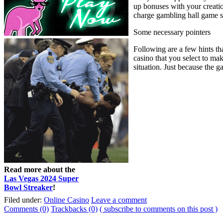
up bonuses with your creation
charge gambling hall game so
Some necessary pointers
Following are a few hints th
casino that you select to ma
situation. Just because the g
Read more about the
Las Vegas 2024 Super
Bowl Streaker
!
Filed under:
Online Casino
Leave a comment
Comments (0)
Trackbacks (0)
( subscribe to comments on this post )