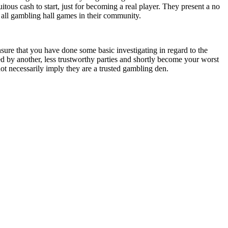
tous cash to start, just for becoming a real player. They present a no
 all gambling hall games in their community.
nsure that you have done some basic investigating in regard to the
ed by another, less trustworthy parties and shortly become your worst
not necessarily imply they are a trusted gambling den.