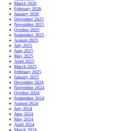
March 2026
February 2026
January 2026
December 2025
November 2025
October 2025
September 2025
August 2025
July 2025
June 2025
May 2025
April 2025
March 2025
February 2025
January 2025
December 2024
November 2024
October 2024
September 2024
August 2024
July 2024
June 2024
May 2024
April 2024
March 2024