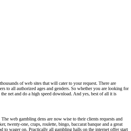
thousands of web sites that will cater to your request. There are
ers to all authorized ages and genders. So whether you are looking for
the net and do a high speed download. And yes, best of all it is
. The web gambling dens are now wise to their clients requests and
er, twenty-one, craps, roulette, bingo, baccarat banque and a great
 wager on. Practically all gambling halls on the internet offer start