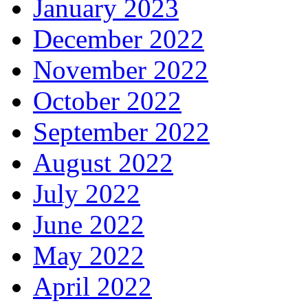
January 2023
December 2022
November 2022
October 2022
September 2022
August 2022
July 2022
June 2022
May 2022
April 2022