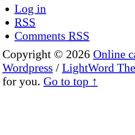
Log in
RSS
Comments
RSS
Copyright © 2026
Online c
Wordpress
/
LightWord Th
for you.
Go to top ↑