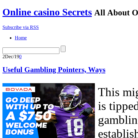
Online casino Secrets
All About O
Subscribe via RSS
Home
2
Dec/19
0
Useful Gambling Pointers, Ways
This mi
is tippe
gambling
establis