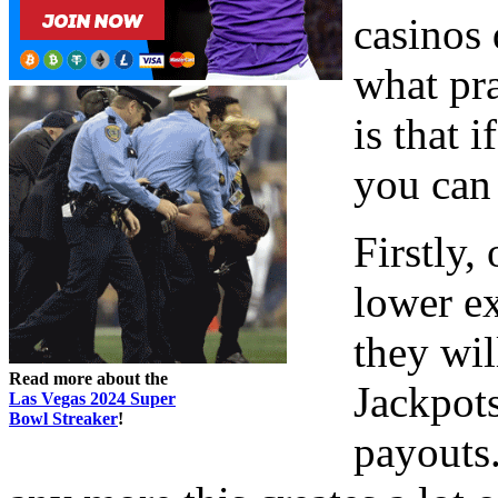
casinos
what pra
is that 
you can 
Firstly,
lower ex
they wil
Read more about the
Jackpot
Las Vegas 2024 Super
Bowl Streaker
!
payouts.