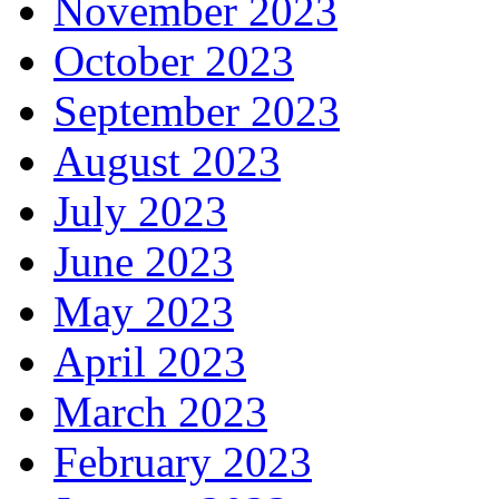
November 2023
October 2023
September 2023
August 2023
July 2023
June 2023
May 2023
April 2023
March 2023
February 2023