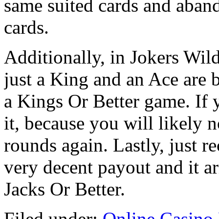
same suited cards and aband
cards.
Additionally, in Jokers Wild 
just a King and an Ace are bi
a Kings Or Better game. If y
it, because you will likely 
rounds again. Lastly, just re
very decent payout and it ar
Jacks Or Better.
Filed under:
Online Casino