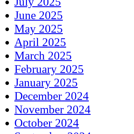
July 2025
June 2025
May 2025
April 2025
March 2025
February 2025
January 2025
December 2024
November 2024
October 2024