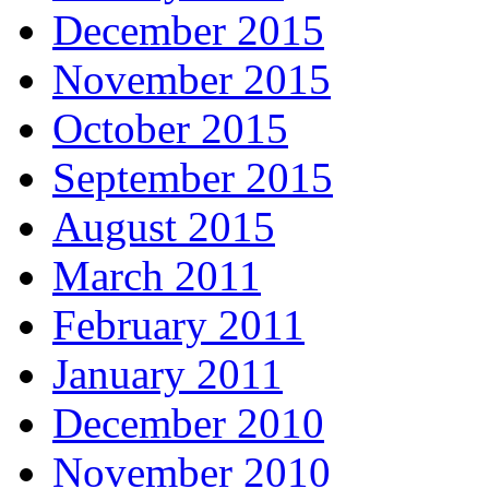
December 2015
November 2015
October 2015
September 2015
August 2015
March 2011
February 2011
January 2011
December 2010
November 2010