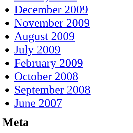
December 2009
November 2009
August 2009
July 2009
February 2009
October 2008
September 2008
June 2007
Meta