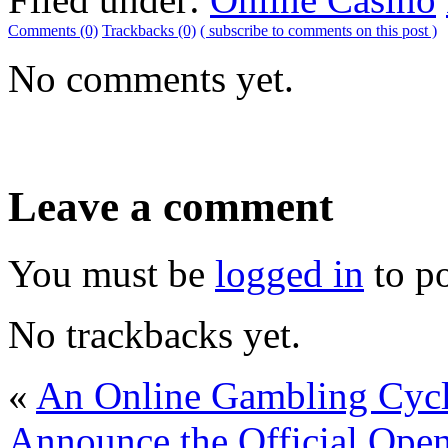
Comments (0)
Trackbacks (0)
( subscribe to comments on this post )
No comments yet.
Leave a comment
You must be
logged in
to p
No trackbacks yet.
«
An Online Gambling Cyc
Announce the Official Openi