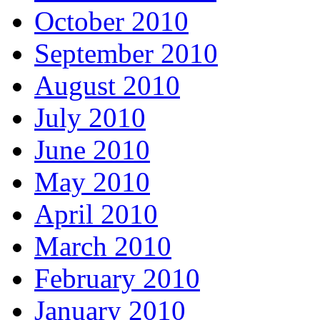
October 2010
September 2010
August 2010
July 2010
June 2010
May 2010
April 2010
March 2010
February 2010
January 2010