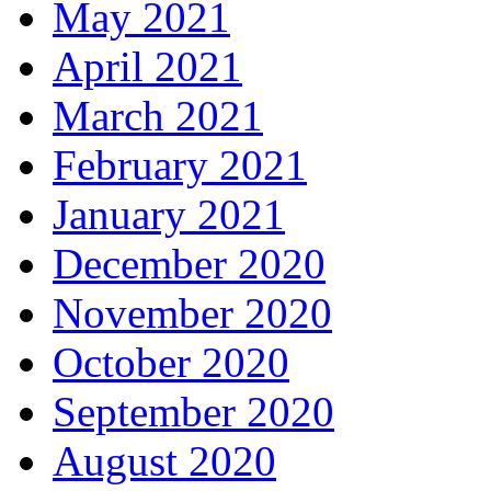
May 2021
April 2021
March 2021
February 2021
January 2021
December 2020
November 2020
October 2020
September 2020
August 2020