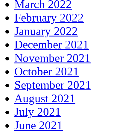
March 2022
February 2022
January 2022
December 2021
November 2021
October 2021
September 2021
August 2021
July 2021
June 2021