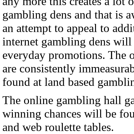
any more this creates a lot
gambling dens and that is aw
an attempt to appeal to add
internet gambling dens wil
everyday promotions. The od
are consistently immeasurab
found at land based gambli
The online gambling hall g
winning chances will be fou
and web roulette tables.