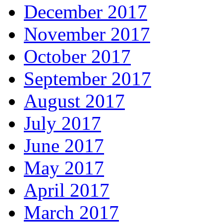
December 2017
November 2017
October 2017
September 2017
August 2017
July 2017
June 2017
May 2017
April 2017
March 2017