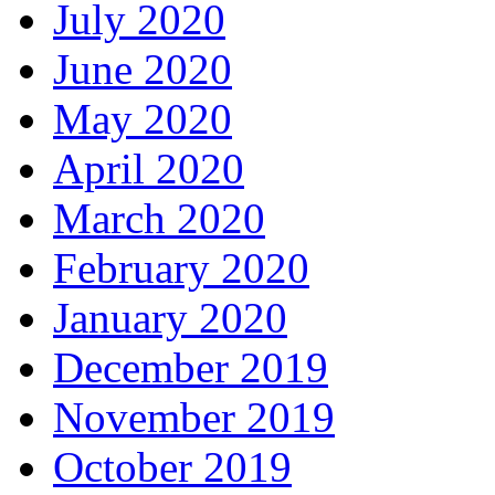
July 2020
June 2020
May 2020
April 2020
March 2020
February 2020
January 2020
December 2019
November 2019
October 2019