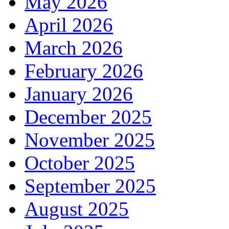
May 2026
April 2026
March 2026
February 2026
January 2026
December 2025
November 2025
October 2025
September 2025
August 2025