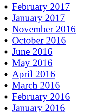
February 2017
January 2017
November 2016
October 2016
June 2016
May 2016
April 2016
March 2016
February 2016
January 2016