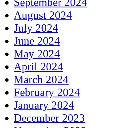
September 2024
August 2024
July 2024
June 2024
May 2024
April 2024
March 2024
February 2024
January 2024
December 2023