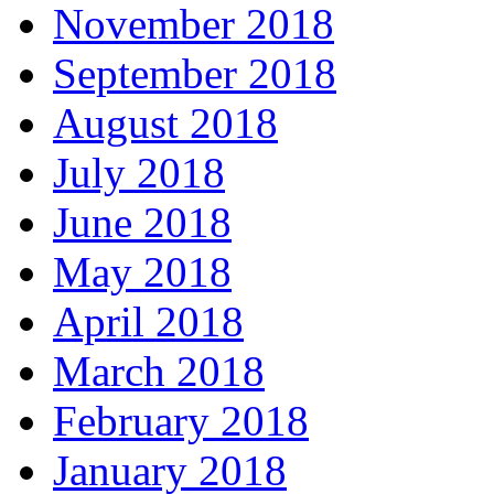
November 2018
September 2018
August 2018
July 2018
June 2018
May 2018
April 2018
March 2018
February 2018
January 2018