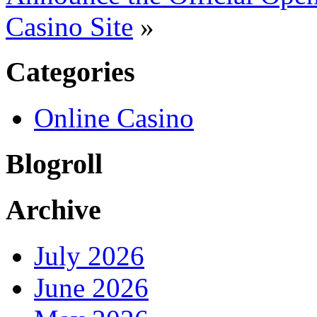
Casino Site
»
Categories
Online Casino
Blogroll
Archive
July 2026
June 2026