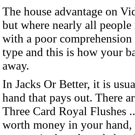
The house advantage on Vide
but where nearly all people 
with a poor comprehension o
type and this is how your ba
away.
In Jacks Or Better, it is u
hand that pays out. There a
Three Card Royal Flushes ...
worth money in your hand, 