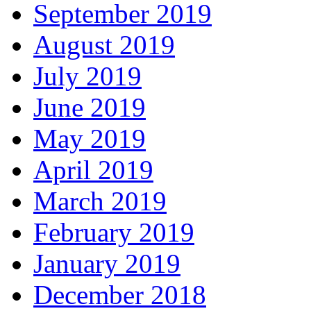
September 2019
August 2019
July 2019
June 2019
May 2019
April 2019
March 2019
February 2019
January 2019
December 2018