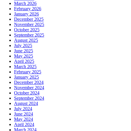
March 2026
February 2026
January 2026
December 2025
November 2025
October 2025
September 2025
August 2025
July 2025
June 2025
May 2025
April 2025
March 2025
February 2025
January 2025
December 2024
November 2024
October 2024
September 2024
August 2024
July 2024
June 2024
May 2024
April 2024
March 2024