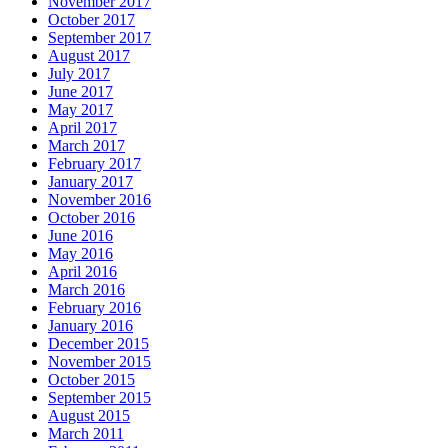
November 2017
October 2017
September 2017
August 2017
July 2017
June 2017
May 2017
April 2017
March 2017
February 2017
January 2017
November 2016
October 2016
June 2016
May 2016
April 2016
March 2016
February 2016
January 2016
December 2015
November 2015
October 2015
September 2015
August 2015
March 2011