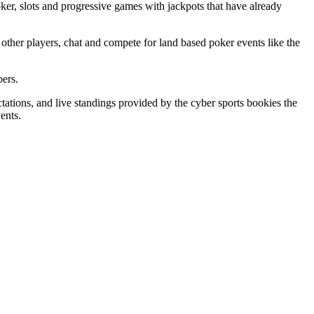
oker, slots and progressive games with jackpots that have already
ther players, chat and compete for land based poker events like the
bers.
ations, and live standings provided by the cyber sports bookies the
ents.