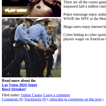
There are all the casino gam
surpassed half a million clam
Poker entourage enjoy online
WSOP, the WPT or the Monte 
Bingo users enjoy internet b
Cyber betting in cyber sport
players wager on American fo
Read more about the
Las Vegas 2024 Super
Bowl Streaker
!
Filed under:
Online Casino
Leave a comment
Comments (0)
Trackbacks (0)
( subscribe to comments on this post )