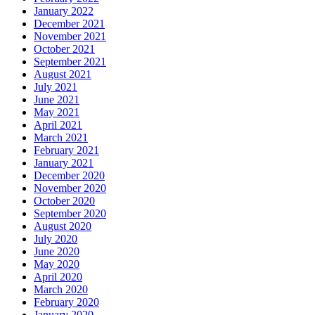
January 2022
December 2021
November 2021
October 2021
September 2021
August 2021
July 2021
June 2021
May 2021
April 2021
March 2021
February 2021
January 2021
December 2020
November 2020
October 2020
September 2020
August 2020
July 2020
June 2020
May 2020
April 2020
March 2020
February 2020
January 2020