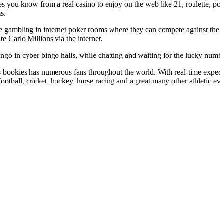
es you know from a real casino to enjoy on the web like 21, roulette, p
s.
 gambling in internet poker rooms where they can compete against the o
Carlo Millions via the internet.
ingo in cyber bingo halls, while chatting and waiting for the lucky num
s bookies has numerous fans throughout the world. With real-time expect
otball, cricket, hockey, horse racing and a great many other athletic ev