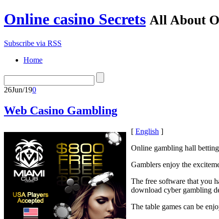
Online casino Secrets
All About O
Subscribe via RSS
Home
26
Jun/19
0
Web Casino Gambling
[
English
]
Online gambling hall betting
Gamblers enjoy the exciteme
The free software that you h
download cyber gambling den
The table games can be enjoy