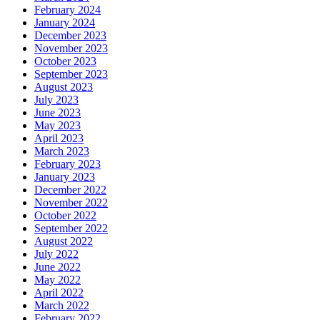
February 2024
January 2024
December 2023
November 2023
October 2023
September 2023
August 2023
July 2023
June 2023
May 2023
April 2023
March 2023
February 2023
January 2023
December 2022
November 2022
October 2022
September 2022
August 2022
July 2022
June 2022
May 2022
April 2022
March 2022
February 2022