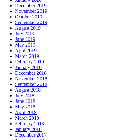
December 2019
November 2019
October 2019
September 2019
August 2019
July 2019
June 2019
May 2019
April 2019
March 2019
February 2019
January 2019
December 2018
November 2018
September 2018
August 2018
July 2018
June 2018
May 2018
April 2018
March 2018
February 2018
January 2018
December 2017