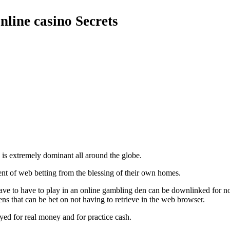
nline casino Secrets
 is extremely dominant all around the globe.
nt of web betting from the blessing of their own homes.
ave to have to play in an online gambling den can be downlinked for no
s that can be bet on not having to retrieve in the web browser.
ed for real money and for practice cash.