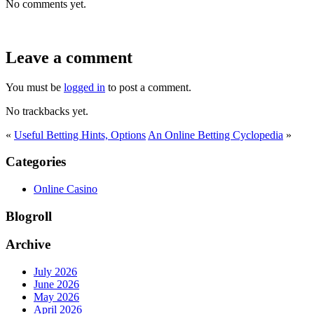
No comments yet.
Leave a comment
You must be
logged in
to post a comment.
No trackbacks yet.
«
Useful Betting Hints, Options
An Online Betting Cyclopedia
»
Categories
Online Casino
Blogroll
Archive
July 2026
June 2026
May 2026
April 2026