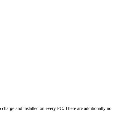
 charge and installed on every PC. There are additionally no