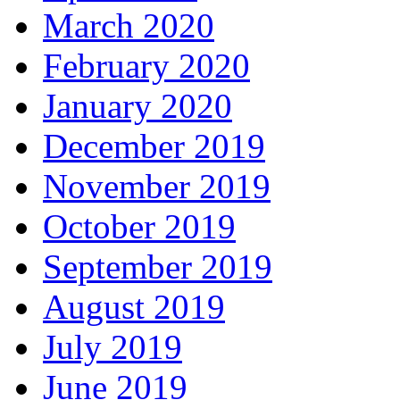
March 2020
February 2020
January 2020
December 2019
November 2019
October 2019
September 2019
August 2019
July 2019
June 2019