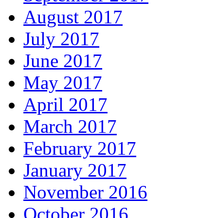
August 2017
July 2017
June 2017
May 2017
April 2017
March 2017
February 2017
January 2017
November 2016
October 2016