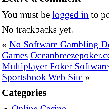
You must be
logged in
to p
No trackbacks yet.
«
No Software Gambling De
Games
Oceanbreezepoker.c
Multiplayer Poker Softwar
Sportsbook Web Site
»
Categories
Online Casino