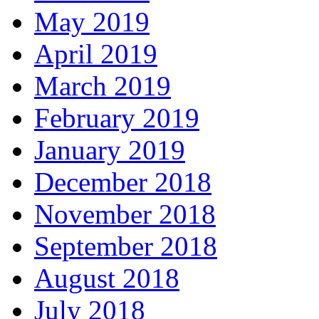
May 2019
April 2019
March 2019
February 2019
January 2019
December 2018
November 2018
September 2018
August 2018
July 2018