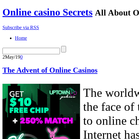
Online casino Secrets
All About O
Subscribe via RSS
Home
2
May/19
0
The Advent of Online Casinos
The worldw
the face of
to online c
Internet ha