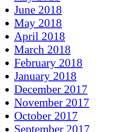
June 2018
May 2018
April 2018
March 2018
February 2018
January 2018
December 2017
November 2017
October 2017
September 2017