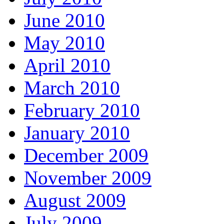
June 2010
May 2010
April 2010
March 2010
February 2010
January 2010
December 2009
November 2009
August 2009
July 2009