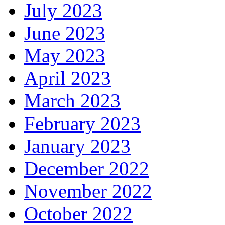
July 2023
June 2023
May 2023
April 2023
March 2023
February 2023
January 2023
December 2022
November 2022
October 2022