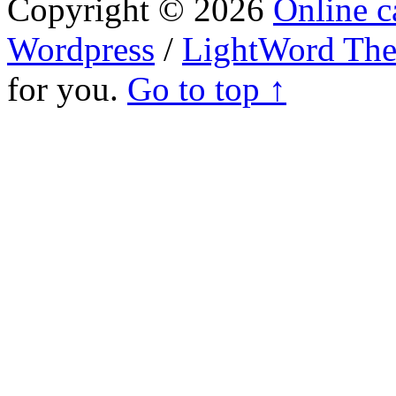
Copyright © 2026
Online c
Wordpress
/
LightWord Th
for you.
Go to top ↑