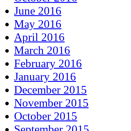
June 2016
May 2016
April 2016
March 2016
February 2016
January 2016
December 2015
November 2015
October 2015
September 2015