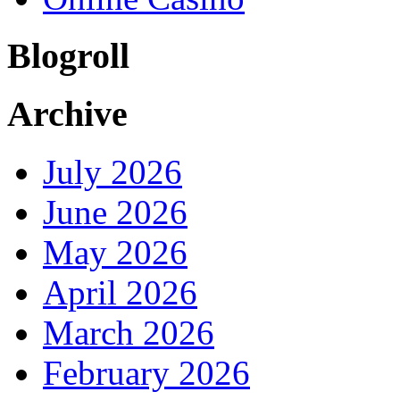
Blogroll
Archive
July 2026
June 2026
May 2026
April 2026
March 2026
February 2026