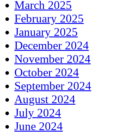
March 2025
February 2025
January 2025
December 2024
November 2024
October 2024
September 2024
August 2024
July 2024
June 2024