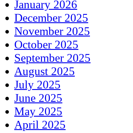
January 2026
December 2025
November 2025
October 2025
September 2025
August 2025
July 2025
June 2025
May 2025
April 2025