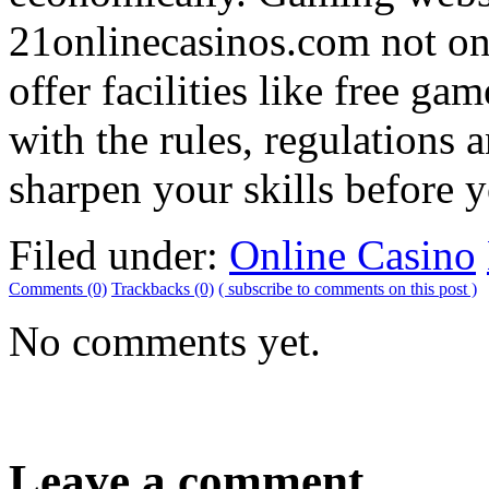
21onlinecasinos.com not on
offer facilities like free g
with the rules, regulations 
sharpen your skills before 
Filed under:
Online Casino
Comments (0)
Trackbacks (0)
( subscribe to comments on this post )
No comments yet.
Leave a comment