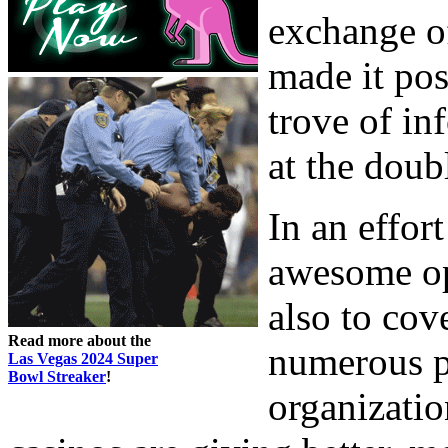
exchange of
made it pos
trove of in
at the doub
In an effor
awesome opt
also to cov
Read more about the
numerous p
Las Vegas 2024 Super
Bowl Streaker
!
organizatio