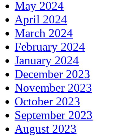
May 2024
April 2024
March 2024
February 2024
January 2024
December 2023
November 2023
October 2023
September 2023
August 2023