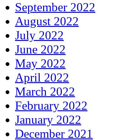
September 2022
August 2022
July 2022
June 2022
May 2022
April 2022
March 2022
February 2022
January 2022
December 2021