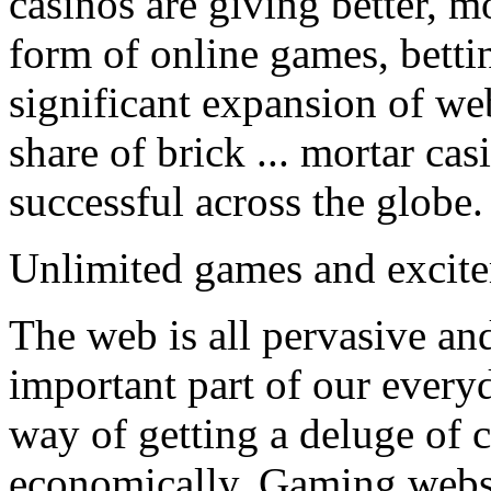
casinos are giving better, mo
form of online games, bettin
significant expansion of web
share of brick ... mortar ca
successful across the globe.
Unlimited games and excit
The web is all pervasive an
important part of our everyd
way of getting a deluge of c
economically. Gaming websi