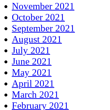
November 2021
October 2021
September 2021
August 2021
July 2021
June 2021
May 2021
April 2021
March 2021
February 2021