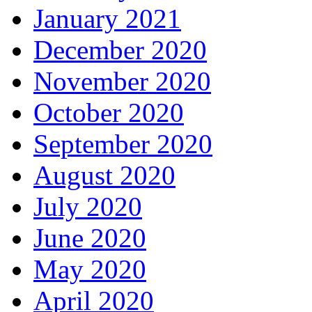
January 2021
December 2020
November 2020
October 2020
September 2020
August 2020
July 2020
June 2020
May 2020
April 2020