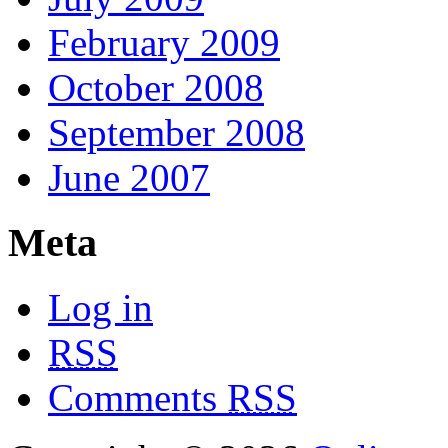
February 2009
October 2008
September 2008
June 2007
Meta
Log in
RSS
Comments
RSS