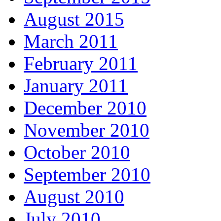
August 2015
March 2011
February 2011
January 2011
December 2010
November 2010
October 2010
September 2010
August 2010
July 2010