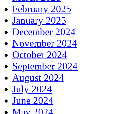
February 2025
January 2025
December 2024
November 2024
October 2024
September 2024
August 2024
July 2024
June 2024
May 2024