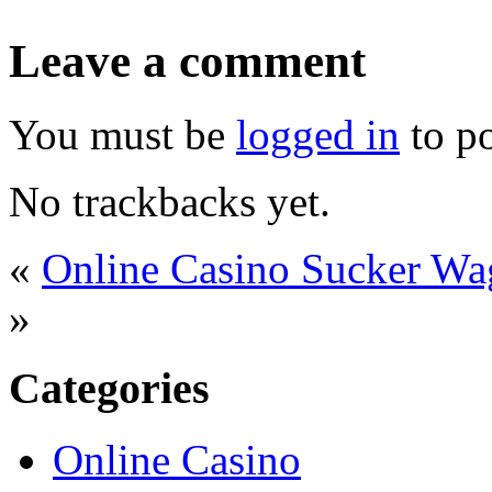
Leave a comment
You must be
logged in
to p
No trackbacks yet.
«
Online Casino Sucker Wag
»
Categories
Online Casino