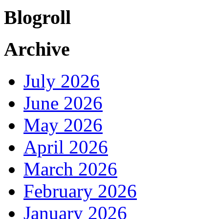
Blogroll
Archive
July 2026
June 2026
May 2026
April 2026
March 2026
February 2026
January 2026