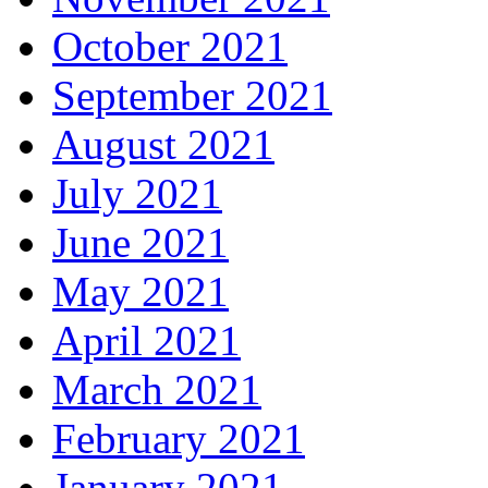
October 2021
September 2021
August 2021
July 2021
June 2021
May 2021
April 2021
March 2021
February 2021
January 2021