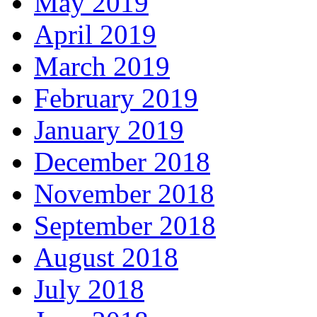
May 2019
April 2019
March 2019
February 2019
January 2019
December 2018
November 2018
September 2018
August 2018
July 2018