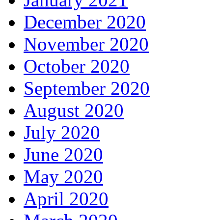
December 2020
November 2020
October 2020
September 2020
August 2020
July 2020
June 2020
May 2020
April 2020