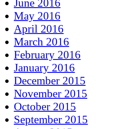
June 2016
May 2016
April 2016
March 2016
February 2016
January 2016
December 2015
November 2015
October 2015
September 2015