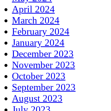
April 2024
March 2024
February 2024
January 2024
December 2023
November 2023
October 2023
September 2023
August 2023
July 2023