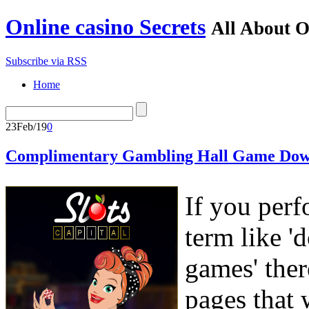
Online casino Secrets
All About O
Subscribe via RSS
Home
23
Feb/19
0
Complimentary Gambling Hall Game Downl
If you perf
term like '
games' ther
pages that 