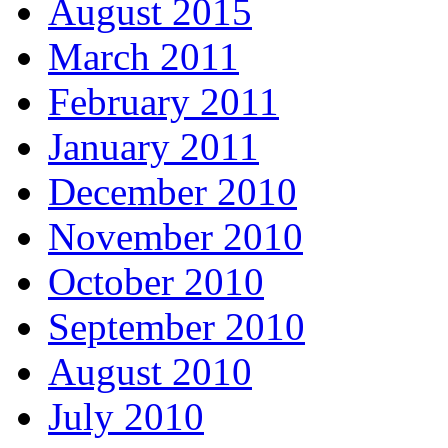
August 2015
March 2011
February 2011
January 2011
December 2010
November 2010
October 2010
September 2010
August 2010
July 2010