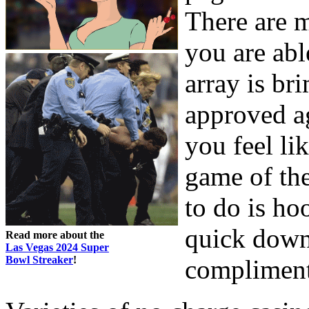
There are m
you are abl
array is br
approved ag
you feel li
game of the
to do is ho
quick downl
Read more about the
Las Vegas 2024 Super
Bowl Streaker
!
compliment