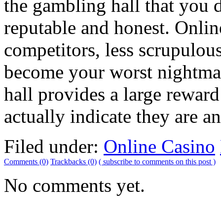
the gambling hall that you d
reputable and honest. Onlin
competitors, less scrupulou
become your worst nightmar
hall provides a large reward
actually indicate they are 
Filed under:
Online Casino
Comments (0)
Trackbacks (0)
( subscribe to comments on this post )
No comments yet.