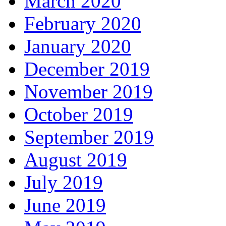
March 2020
February 2020
January 2020
December 2019
November 2019
October 2019
September 2019
August 2019
July 2019
June 2019