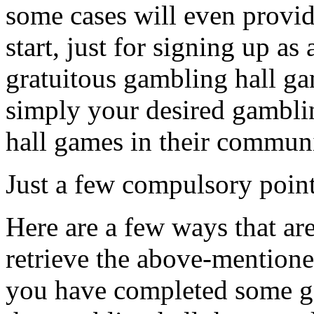
some cases will even provi
start, just for signing up as
gratuitous gambling hall ga
simply your desired gambli
hall games in their communi
Just a few compulsory poin
Here are a few ways that a
retrieve the above-mentione
you have completed some gen