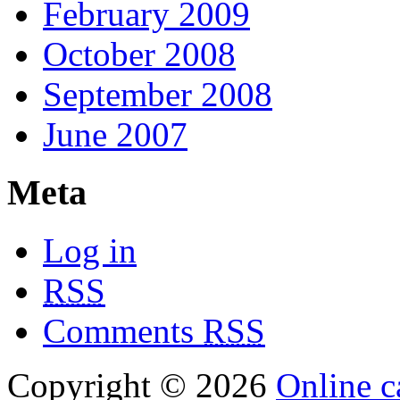
February 2009
October 2008
September 2008
June 2007
Meta
Log in
RSS
Comments
RSS
Copyright © 2026
Online c