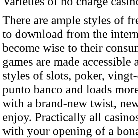
Varieties of no charge casi
There are ample styles of fr
to download from the inter
become wise to their consu
games are made accessible a
styles of slots, poker, vingt
punto banco and loads more
with a brand-new twist, ne
enjoy. Practically all casin
with your opening of a bon