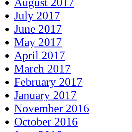
August 2017
July 2017
June 2017
May 2017
April 2017
March 2017
February 2017
January 2017
November 2016
October 2016