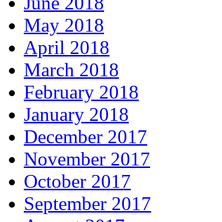
June 2018
May 2018
April 2018
March 2018
February 2018
January 2018
December 2017
November 2017
October 2017
September 2017