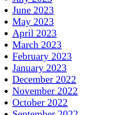
June 2023
May 2023
April 2023
March 2023
February 2023
January 2023
December 2022
November 2022
October 2022
September 2022