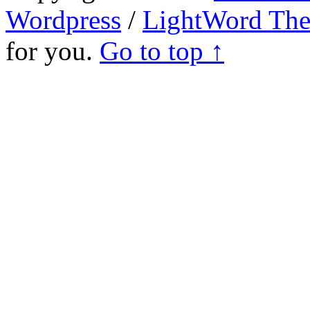
Wordpress
/
LightWord Th
for you.
Go to top ↑