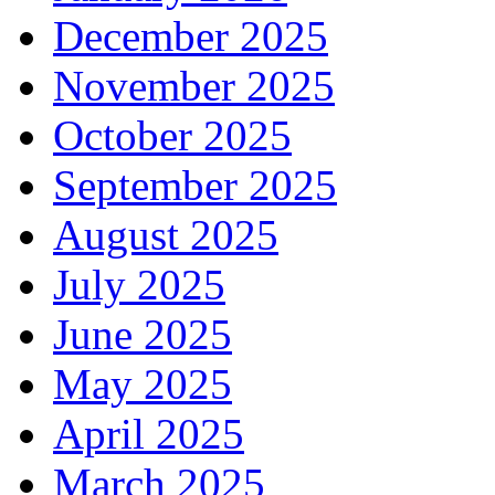
December 2025
November 2025
October 2025
September 2025
August 2025
July 2025
June 2025
May 2025
April 2025
March 2025