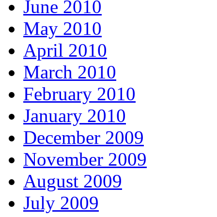
June 2010
May 2010
April 2010
March 2010
February 2010
January 2010
December 2009
November 2009
August 2009
July 2009