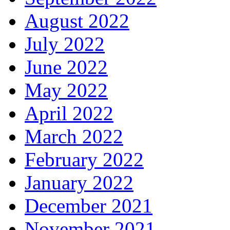
August 2022
July 2022
June 2022
May 2022
April 2022
March 2022
February 2022
January 2022
December 2021
November 2021