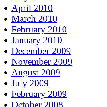
April 2010
March 2010
February 2010
January 2010
December 2009
November 2009
August 2009
July 2009
February 2009
October 2008