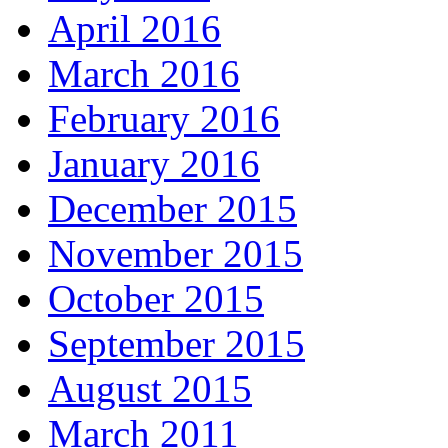
April 2016
March 2016
February 2016
January 2016
December 2015
November 2015
October 2015
September 2015
August 2015
March 2011