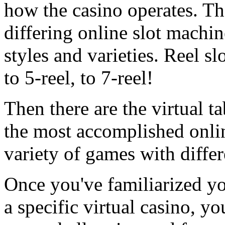
how the casino operates. The
differing online slot machi
styles and varieties. Reel s
to 5-reel, to 7-reel!
Then there are the virtual 
the most accomplished onlin
variety of games with differ
Once you've familiarized y
a specific virtual casino, yo