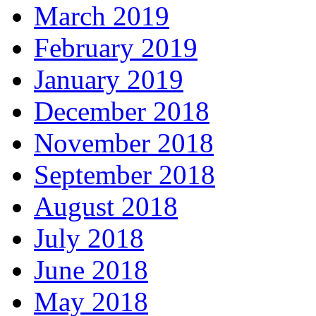
March 2019
February 2019
January 2019
December 2018
November 2018
September 2018
August 2018
July 2018
June 2018
May 2018