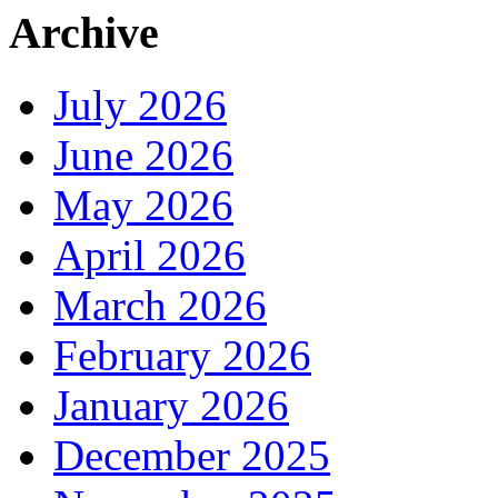
Archive
July 2026
June 2026
May 2026
April 2026
March 2026
February 2026
January 2026
December 2025