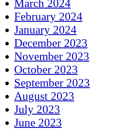
March 2024
February 2024
January 2024
December 2023
November 2023
October 2023
September 2023
August 2023
July 2023
June 2023