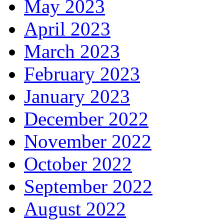
May 2023
April 2023
March 2023
February 2023
January 2023
December 2022
November 2022
October 2022
September 2022
August 2022