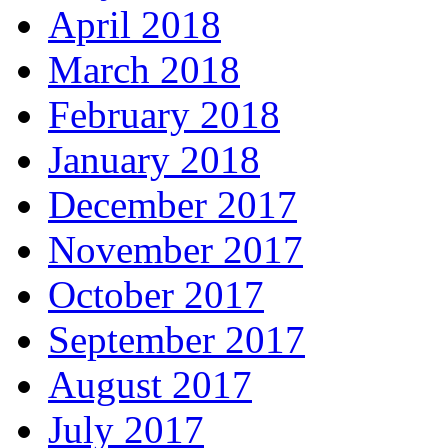
April 2018
March 2018
February 2018
January 2018
December 2017
November 2017
October 2017
September 2017
August 2017
July 2017