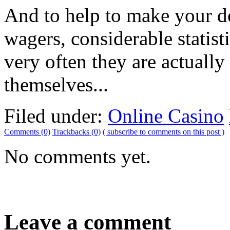
And to help to make your d
wagers, considerable statist
very often they are actually
themselves...
Filed under:
Online Casino
Comments (0)
Trackbacks (0)
( subscribe to comments on this post )
No comments yet.
Leave a comment