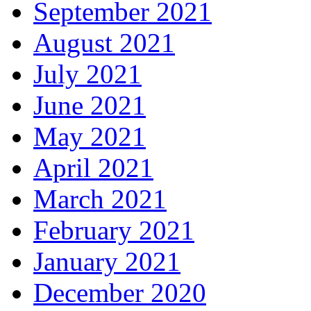
September 2021
August 2021
July 2021
June 2021
May 2021
April 2021
March 2021
February 2021
January 2021
December 2020