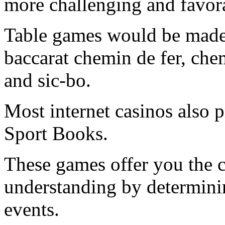
more challenging and favor
Table games would be made 
baccarat chemin de fer, chem
and sic-bo.
Most internet casinos also 
Sport Books.
These games offer you the c
understanding by determinin
events.