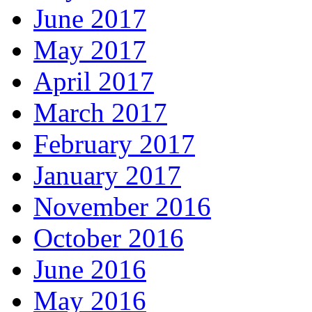
June 2017
May 2017
April 2017
March 2017
February 2017
January 2017
November 2016
October 2016
June 2016
May 2016