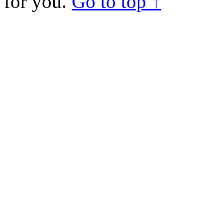
for you.
Go to top ↑