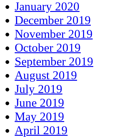
January 2020
December 2019
November 2019
October 2019
September 2019
August 2019
July 2019
June 2019
May 2019
April 2019