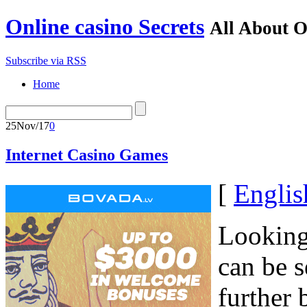
Online casino Secrets
All About O
Subscribe via RSS
Home
25
Nov/17
0
Internet Casino Games
[
Englis
Looking
can be 
further 