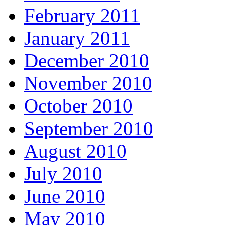
February 2011
January 2011
December 2010
November 2010
October 2010
September 2010
August 2010
July 2010
June 2010
May 2010