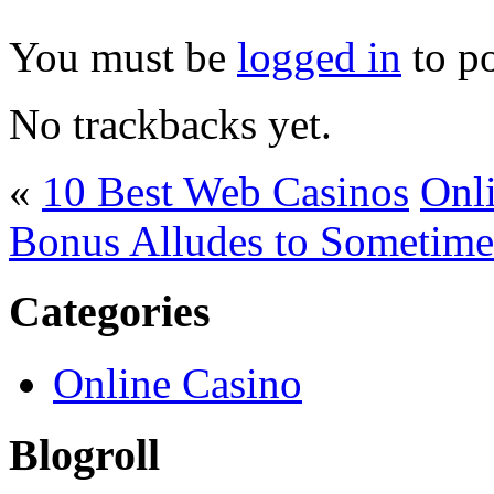
You must be
logged in
to p
No trackbacks yet.
«
10 Best Web Casinos
Onl
Bonus Alludes to Sometimes
Categories
Online Casino
Blogroll