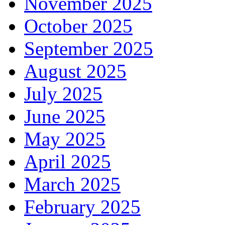
November 2025
October 2025
September 2025
August 2025
July 2025
June 2025
May 2025
April 2025
March 2025
February 2025