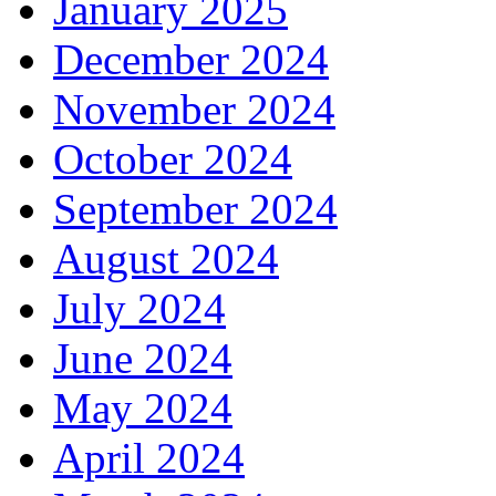
January 2025
December 2024
November 2024
October 2024
September 2024
August 2024
July 2024
June 2024
May 2024
April 2024