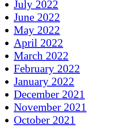
July 2022
June 2022
May 2022
April 2022
March 2022
February 2022
January 2022
December 2021
November 2021
October 2021