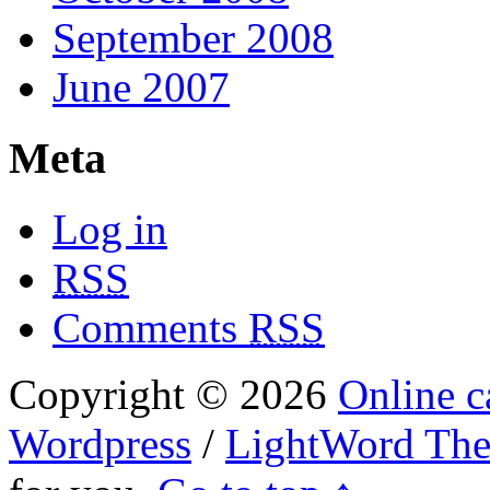
September 2008
June 2007
Meta
Log in
RSS
Comments
RSS
Copyright © 2026
Online c
Wordpress
/
LightWord Th