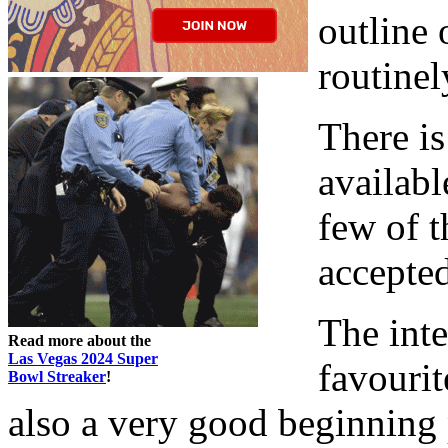
outline 
routine
There is
availabl
few of 
accepte
The inte
Read more about the
Las Vegas 2024 Super
favourit
Bowl Streaker
!
also a very good beginning p