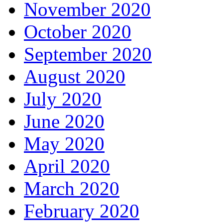
November 2020
October 2020
September 2020
August 2020
July 2020
June 2020
May 2020
April 2020
March 2020
February 2020