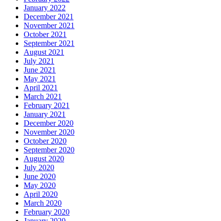
January 2022
December 2021
November 2021
October 2021
September 2021
August 2021
July 2021
June 2021
May 2021
April 2021
March 2021
February 2021
January 2021
December 2020
November 2020
October 2020
September 2020
August 2020
July 2020
June 2020
May 2020
April 2020
March 2020
February 2020
January 2020