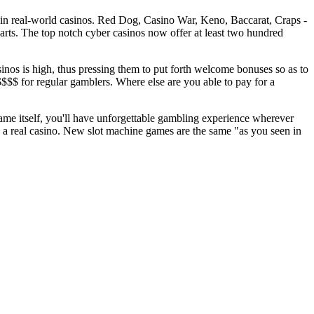
d in real-world casinos. Red Dog, Casino War, Keno, Baccarat, Craps -
parts. The top notch cyber casinos now offer at least two hundred
sinos is high, thus pressing them to put forth welcome bonuses so as to
$$$$$ for regular gamblers. Where else are you able to pay for a
game itself, you'll have unforgettable gambling experience wherever
in a real casino. New slot machine games are the same "as you seen in