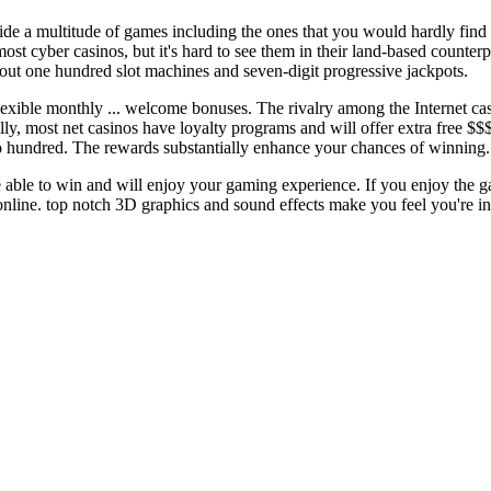
ide a multitude of games including the ones that you would hardly fin
ost cyber casinos, but it's hard to see them in their land-based counter
out one hundred slot machines and seven-digit progressive jackpots.
flexible monthly ... welcome bonuses. The rivalry among the Internet ca
ally, most net casinos have loyalty programs and will offer extra free $
wo hundred. The rewards substantially enhance your chances of winning.
re able to win and will enjoy your gaming experience. If you enjoy the 
r online. top notch 3D graphics and sound effects make you feel you're 