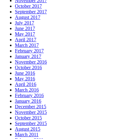
November 2017
October 2017
September 2017
August 2017
July 2017
June 2017
May 2017
April 2017
March 2017
February 2017
January 2017
November 2016
October 2016
June 2016
May 2016
April 2016
March 2016
February 2016
January 2016
December 2015
November 2015
October 2015
September 2015
August 2015
March 2011