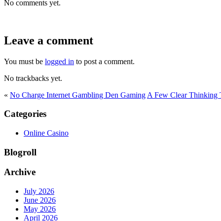
No comments yet.
Leave a comment
You must be
logged in
to post a comment.
No trackbacks yet.
«
No Charge Internet Gambling Den Gaming
A Few Clear Thinking T
Categories
Online Casino
Blogroll
Archive
July 2026
June 2026
May 2026
April 2026