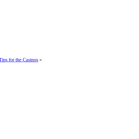
ips for the Casinos
»