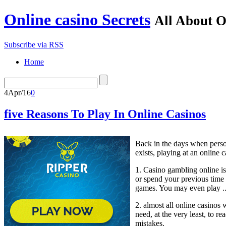
Online casino Secrets
All About O
Subscribe via RSS
Home
4
Apr/16
0
five Reasons To Play In Online Casinos
Back in the days when person
exists, playing at an online
1. Casino gambling online is 
or spend your previous time t
games. You may even play ...
2. almost all online casinos 
need, at the very least, to r
mistakes.