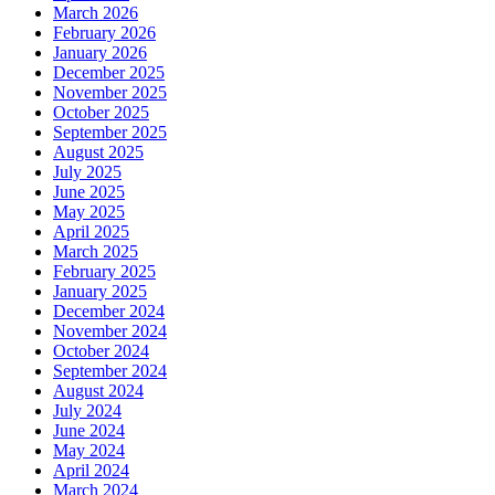
March 2026
February 2026
January 2026
December 2025
November 2025
October 2025
September 2025
August 2025
July 2025
June 2025
May 2025
April 2025
March 2025
February 2025
January 2025
December 2024
November 2024
October 2024
September 2024
August 2024
July 2024
June 2024
May 2024
April 2024
March 2024