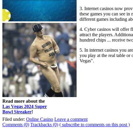
3. Internet casinos now prov
these games you can see in m
different games including ab
4. Cyber casinos will offer 
attract the players. Addition
hundred chips ... receive t
5. In internet casinos you a
you play at the real table o
Vegas".
Read more about the
Las Vegas 2024 Super
Bowl Streaker
!
Filed under:
Online Casino
Leave a comment
Comments (0)
Trackbacks (0)
( subscribe to comments on this post )