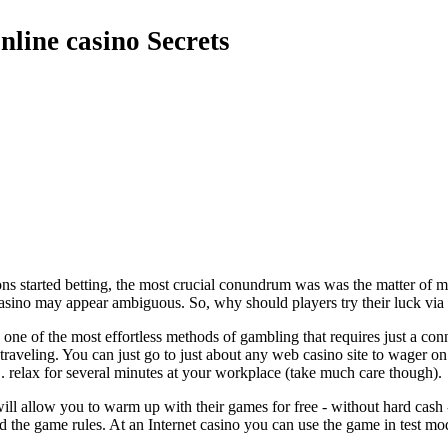
nline casino Secrets
s started betting, the most crucial conundrum was was the matter of m
 casino may appear ambiguous. So, why should players try their luck via 
one of the most effortless methods of gambling that requires just a conn
raveling. You can just go to just about any web casino site to wager on 
 relax for several minutes at your workplace (take much care though).
will allow you to warm up with their games for free - without hard cash 
ead the game rules. At an Internet casino you can use the game in test mo