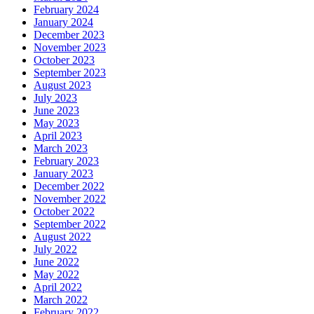
February 2024
January 2024
December 2023
November 2023
October 2023
September 2023
August 2023
July 2023
June 2023
May 2023
April 2023
March 2023
February 2023
January 2023
December 2022
November 2022
October 2022
September 2022
August 2022
July 2022
June 2022
May 2022
April 2022
March 2022
February 2022