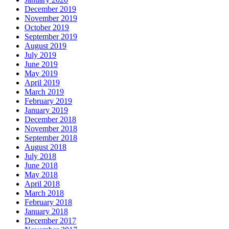
December 2019
November 2019
October 2019
September 2019
August 2019
July 2019
June 2019
May 2019
April 2019
March 2019
February 2019
January 2019
December 2018
November 2018
September 2018
August 2018
July 2018
June 2018
May 2018
April 2018
March 2018
February 2018
January 2018
December 2017