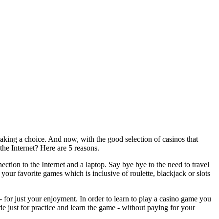
aking a choice. And now, with the good selection of casinos that
the Internet? Here are 5 reasons.
ection to the Internet and a laptop. Say bye bye to the need to travel
your favorite games which is inclusive of roulette, blackjack or slots
- for just your enjoyment. In order to learn to play a casino game you
de just for practice and learn the game - without paying for your