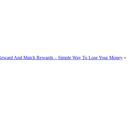
 Reward And Match Rewards – Simple Way To Lose Your Money
»