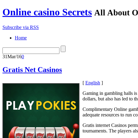
Online casino Secrets
All About O
Subscribe via RSS
Home
31
Mar/16
0
Gratis Net Casinos
[
English
]
Gaming in gambling halls is 
dollars, but also has led to 
Complimentary Online gambli
adequate resources to run co
Gratis internet Casinos perm
tournaments. The players als