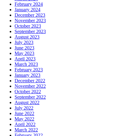
February 2024
January 2024
December 2023
November 2023
October 2023
September 2023
August 2023
July 2023
June 2023
May 2023
April 2023
March 2023
February 2023
January 2023
December 2022
November 2022
October 2022
September 2022
August 2022
July 2022
June 2022
May 2022
April 2022
March 2022
February 2022