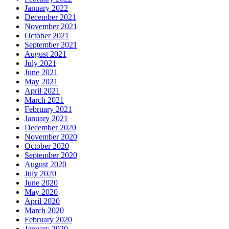
January 2022
December 2021
November 2021
October 2021
September 2021
August 2021
July 2021
June 2021
May 2021
April 2021
March 2021
February 2021
January 2021
December 2020
November 2020
October 2020
September 2020
August 2020
July 2020
June 2020
May 2020
April 2020
March 2020
February 2020
January 2020