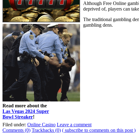
Although Free Online gamblin
deprived of, players can ta
The traditional gambling den
gambling dens.
Read more about the
Las Vegas 2024 Super
Bowl Streaker
!
Filed under:
Online Casino
Leave a comment
Comments (0)
Trackbacks (0)
( subscribe to comments on this post )