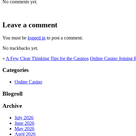
No comments yet.
Leave a comment
You must be
logged in
to post a comment.
No trackbacks yet.
«
A Few Clear Thinking Tips for the Casinos
Online Casino Joining
Categories
Online Casino
Blogroll
Archive
July 2026
June 2026
May 2026
April 2026