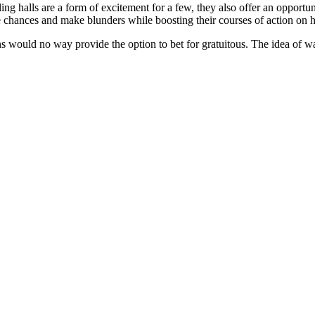
g halls are a form of excitement for a few, they also offer an opportuni
ke chances and make blunders while boosting their courses of action o
s would no way provide the option to bet for gratuitous. The idea of w