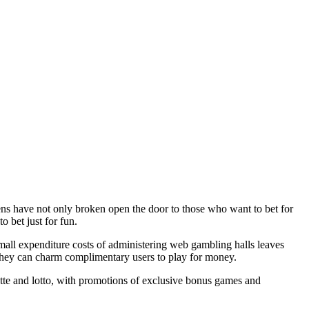
ens have not only broken open the door to those who want to bet for
o bet just for fun.
ll expenditure costs of administering web gambling halls leaves
 they can charm complimentary users to play for money.
ette and lotto, with promotions of exclusive bonus games and