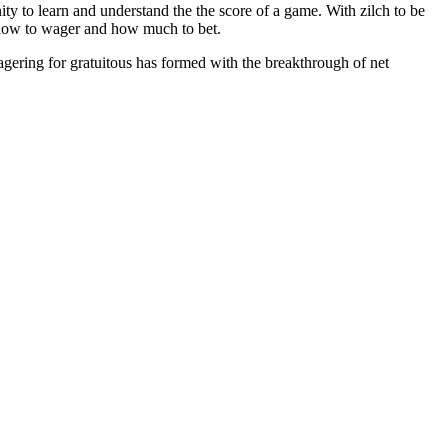
ty to learn and understand the the score of a game. With zilch to be
n how to wager and how much to bet.
agering for gratuitous has formed with the breakthrough of net