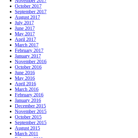
November 2017
October 2017
September 2017
August 2017
July 2017
June 2017
May 2017
April 2017
March 2017
February 2017
January 2017
November 2016
October 2016
June 2016
May 2016
April 2016
March 2016
February 2016
January 2016
December 2015
November 2015
October 2015
September 2015
August 2015
March 2011