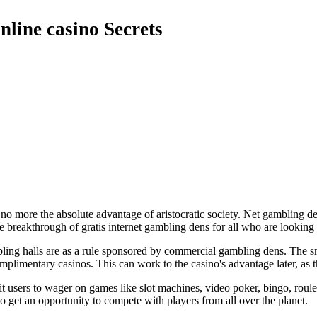
nline casino Secrets
no more the absolute advantage of aristocratic society. Net gambling d
the breakthrough of gratis internet gambling dens for all who are looking t
ng halls are as a rule sponsored by commercial gambling dens. The sma
mplimentary casinos. This can work to the casino's advantage later, as
it users to wager on games like slot machines, video poker, bingo, roul
o get an opportunity to compete with players from all over the planet.