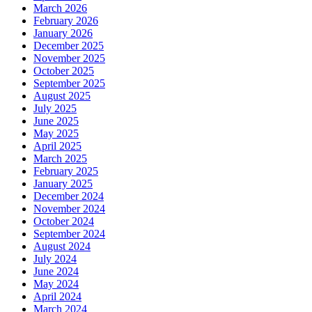
March 2026
February 2026
January 2026
December 2025
November 2025
October 2025
September 2025
August 2025
July 2025
June 2025
May 2025
April 2025
March 2025
February 2025
January 2025
December 2024
November 2024
October 2024
September 2024
August 2024
July 2024
June 2024
May 2024
April 2024
March 2024