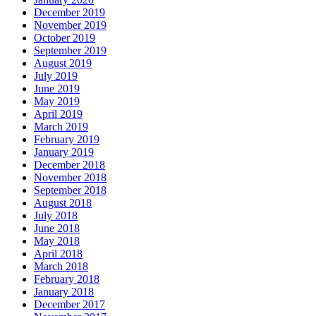
December 2019
November 2019
October 2019
September 2019
August 2019
July 2019
June 2019
May 2019
April 2019
March 2019
February 2019
January 2019
December 2018
November 2018
September 2018
August 2018
July 2018
June 2018
May 2018
April 2018
March 2018
February 2018
January 2018
December 2017