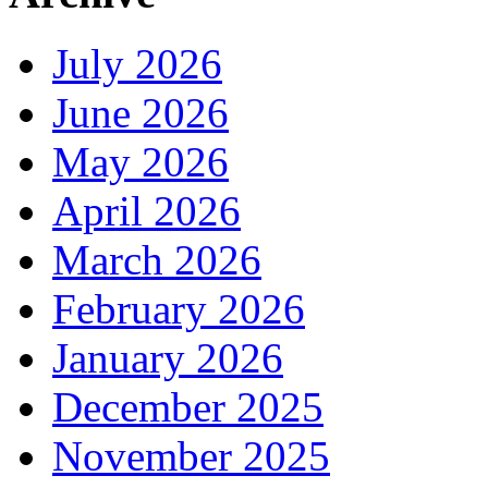
July 2026
June 2026
May 2026
April 2026
March 2026
February 2026
January 2026
December 2025
November 2025