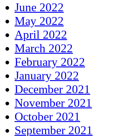
June 2022
May 2022
April 2022
March 2022
February 2022
January 2022
December 2021
November 2021
October 2021
September 2021