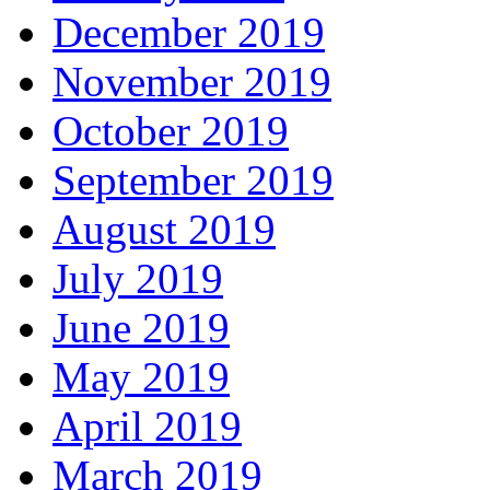
December 2019
November 2019
October 2019
September 2019
August 2019
July 2019
June 2019
May 2019
April 2019
March 2019