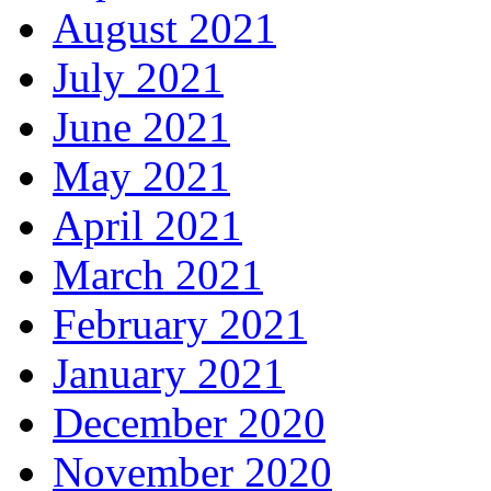
August 2021
July 2021
June 2021
May 2021
April 2021
March 2021
February 2021
January 2021
December 2020
November 2020