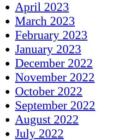
April 2023
March 2023
February 2023
January 2023
December 2022
November 2022
October 2022
September 2022
August 2022
July 2022