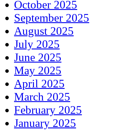
October 2025
September 2025
August 2025
July 2025
June 2025
May 2025
April 2025
March 2025
February 2025
January 2025