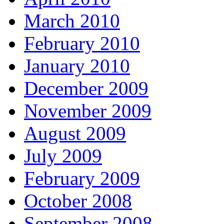
March 2010
February 2010
January 2010
December 2009
November 2009
August 2009
July 2009
February 2009
October 2008
September 2008