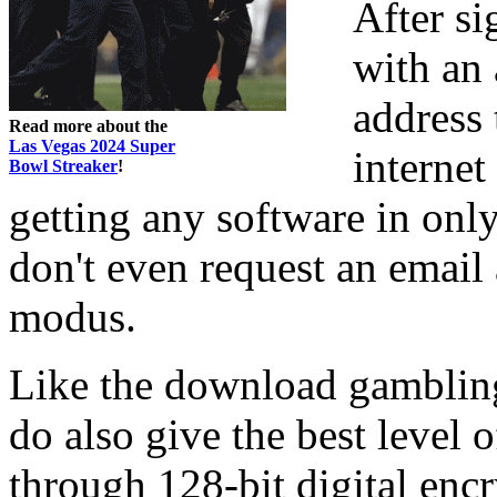
After si
with an
address 
Read more about the
Las Vegas 2024 Super
internet
Bowl Streaker
!
getting any software in on
don't even request an email
modus.
Like the download gamblin
do also give the best level 
through 128-bit digital encr