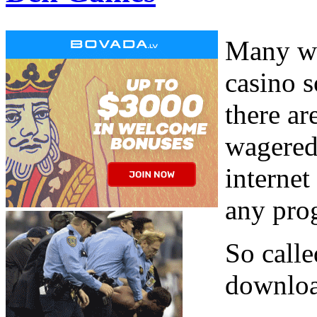
Many we
casino s
there ar
wagered 
interne
any pro
So calle
downloa