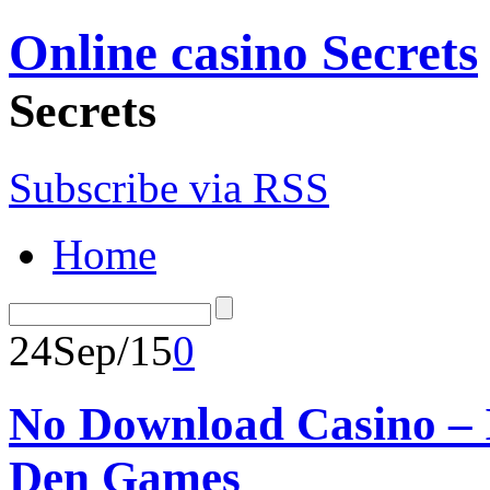
Online casino Secrets
Secrets
Subscribe via RSS
Home
24
Sep/15
0
No Download Casino – 
Den Games