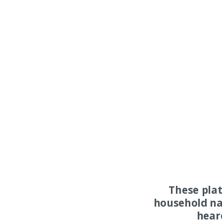
These pla
household na
hear