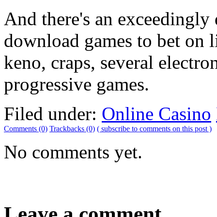
And there's an exceedingly 
download games to bet on li
keno, craps, several electro
progressive games.
Filed under:
Online Casino
Comments (0)
Trackbacks (0)
( subscribe to comments on this post )
No comments yet.
Leave a comment