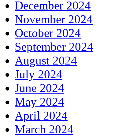
December 2024
November 2024
October 2024
September 2024
August 2024
July 2024
June 2024
May 2024
April 2024
March 2024