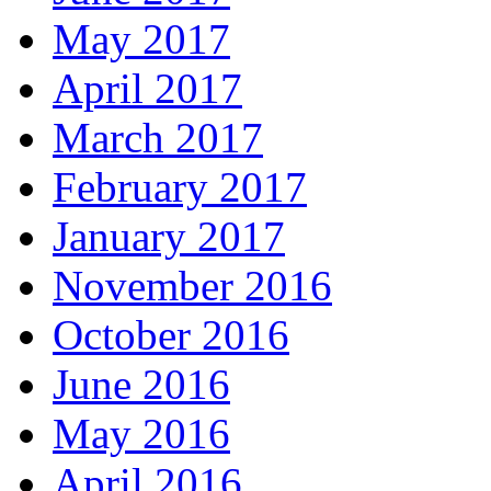
May 2017
April 2017
March 2017
February 2017
January 2017
November 2016
October 2016
June 2016
May 2016
April 2016