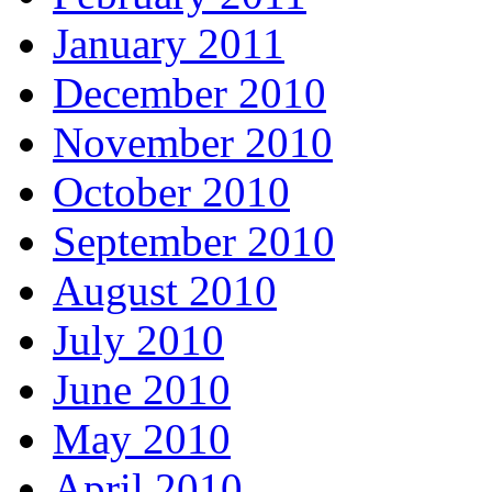
January 2011
December 2010
November 2010
October 2010
September 2010
August 2010
July 2010
June 2010
May 2010
April 2010