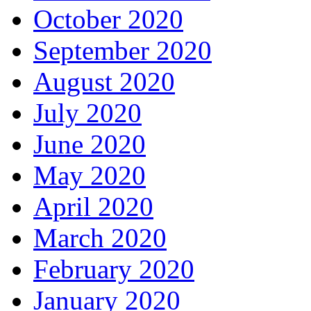
October 2020
September 2020
August 2020
July 2020
June 2020
May 2020
April 2020
March 2020
February 2020
January 2020