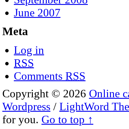
June 2007
Meta
Log in
RSS
Comments
RSS
Copyright © 2026
Online c
Wordpress
/
LightWord Th
for you.
Go to top ↑