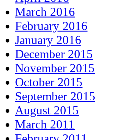
March 2016
February 2016
January 2016
December 2015
November 2015
October 2015
September 2015
August 2015
March 2011
February 2011