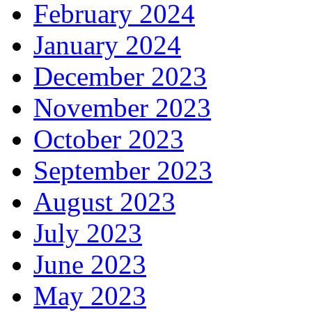
February 2024
January 2024
December 2023
November 2023
October 2023
September 2023
August 2023
July 2023
June 2023
May 2023