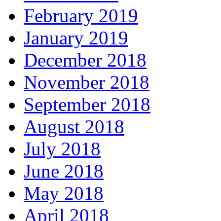
February 2019
January 2019
December 2018
November 2018
September 2018
August 2018
July 2018
June 2018
May 2018
April 2018