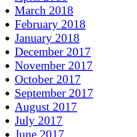
March 2018
February 2018
January 2018
December 2017
November 2017
October 2017
September 2017
August 2017
July 2017
June 2017