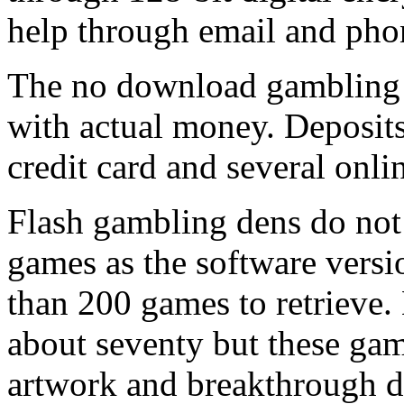
help through email and pho
The no download gambling 
with actual money. Deposit
credit card and several onli
Flash gambling dens do not 
games as the software vers
than 200 games to retrieve
about seventy but these ga
artwork and breakthrough di