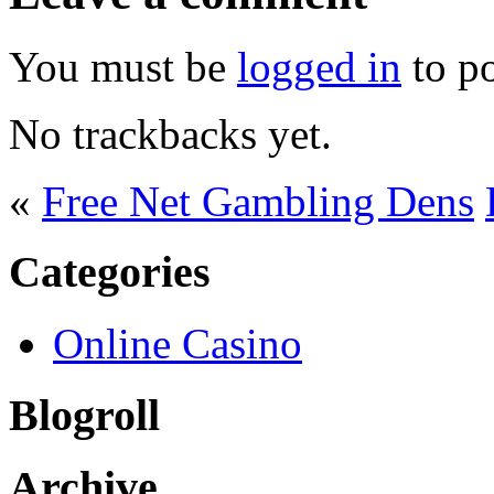
You must be
logged in
to p
No trackbacks yet.
«
Free Net Gambling Dens
Categories
Online Casino
Blogroll
Archive