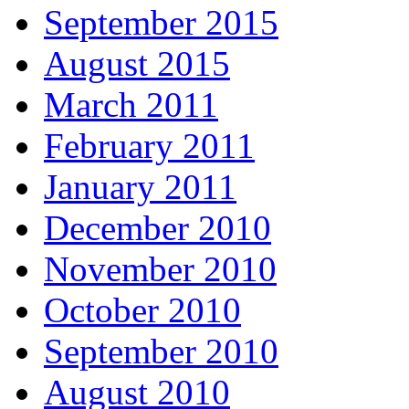
September 2015
August 2015
March 2011
February 2011
January 2011
December 2010
November 2010
October 2010
September 2010
August 2010