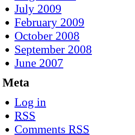
July 2009
February 2009
October 2008
September 2008
June 2007
Meta
Log in
RSS
Comments
RSS