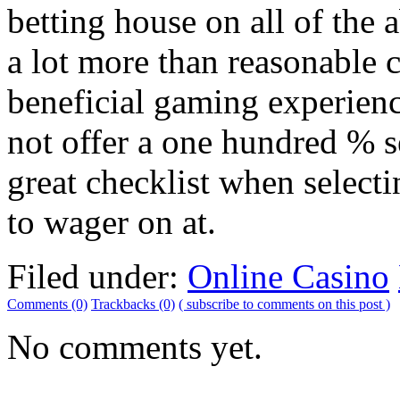
betting house on all of the 
a lot more than reasonable c
beneficial gaming experien
not offer a one hundred % s
great checklist when selecti
to wager on at.
Filed under:
Online Casino
Comments (0)
Trackbacks (0)
( subscribe to comments on this post )
No comments yet.