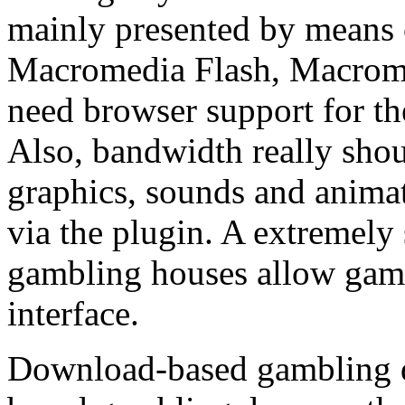
mainly presented by means 
Macromedia Flash, Macrom
need browser support for t
Also, bandwidth really shoul
graphics, sounds and anima
via the plugin. A extremely
gambling houses allow gam
interface.
Download-based gambling d