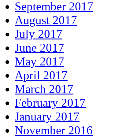
September 2017
August 2017
July 2017
June 2017
May 2017
April 2017
March 2017
February 2017
January 2017
November 2016