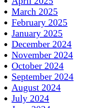
April 2025
March 2025
February 2025
January 2025
December 2024
November 2024
October 2024
September 2024
August 2024
July 2024