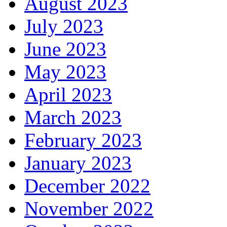
August 2023
July 2023
June 2023
May 2023
April 2023
March 2023
February 2023
January 2023
December 2022
November 2022