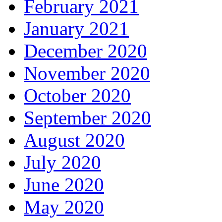
February 2021
January 2021
December 2020
November 2020
October 2020
September 2020
August 2020
July 2020
June 2020
May 2020