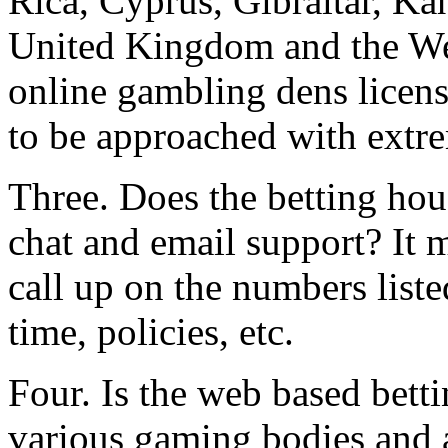
Rica, Cyprus, Gibraltar, Ka
United Kingdom and the We
online gambling dens licens
to be approached with extr
Three. Does the betting hou
chat and email support? It 
call up on the numbers liste
time, policies, etc.
Four. Is the web based bett
various gaming bodies and a