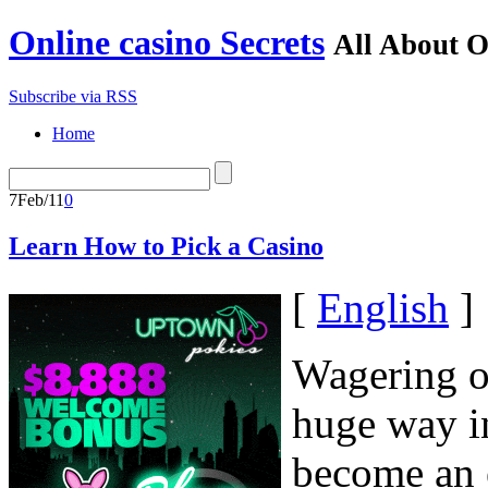
Online casino Secrets
All About O
Subscribe via RSS
Home
7
Feb/11
0
Learn How to Pick a Casino
[
English
]
Wagering on
huge way in
become an 