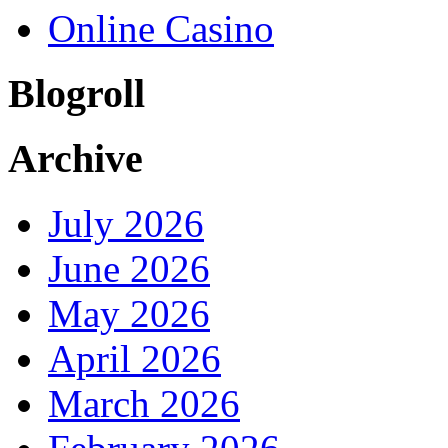
Online Casino
Blogroll
Archive
July 2026
June 2026
May 2026
April 2026
March 2026