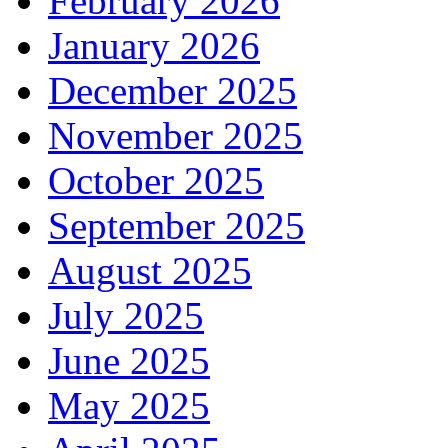
February 2026
January 2026
December 2025
November 2025
October 2025
September 2025
August 2025
July 2025
June 2025
May 2025