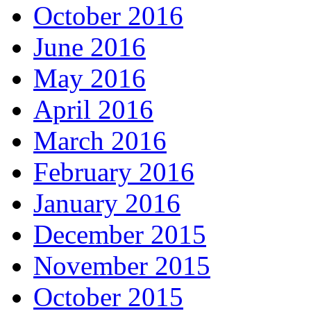
October 2016
June 2016
May 2016
April 2016
March 2016
February 2016
January 2016
December 2015
November 2015
October 2015