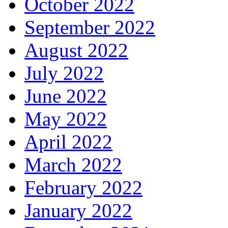
October 2022
September 2022
August 2022
July 2022
June 2022
May 2022
April 2022
March 2022
February 2022
January 2022