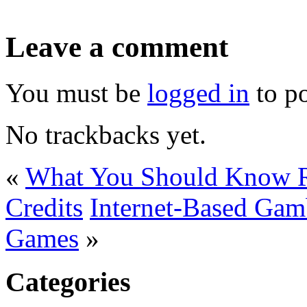
Leave a comment
You must be
logged in
to p
No trackbacks yet.
«
What You Should Know R
Credits
Internet-Based Gam
Games
»
Categories