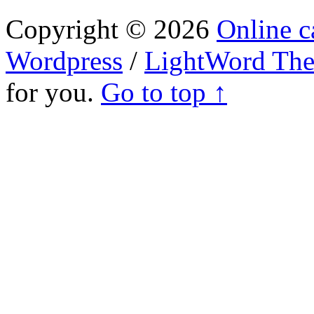
Copyright © 2026
Online c
Wordpress
/
LightWord Th
for you.
Go to top ↑