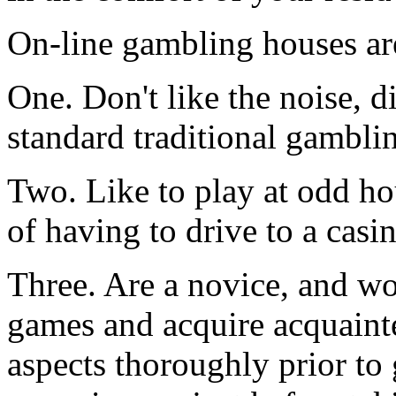
On-line gambling houses ar
One. Don't like the noise, d
standard traditional gambli
Two. Like to play at odd ho
of having to drive to a casi
Three. Are a novice, and wou
games and acquire acquainte
aspects thoroughly prior to