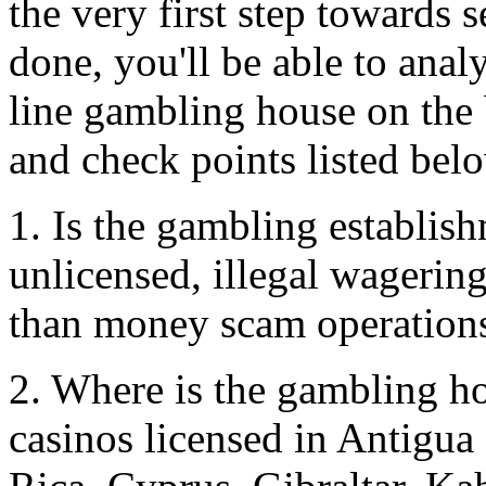
the very first step towards s
done, you'll be able to analy
line gambling house on the 
and check points listed bel
1. Is the gambling establish
unlicensed, illegal wagerin
than money scam operation
2. Where is the gambling h
casinos licensed in Antigua