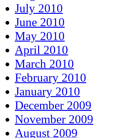
July 2010
June 2010
May 2010
April 2010
March 2010
February 2010
January 2010
December 2009
November 2009
August 2009