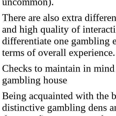
uncommon).
There are also extra differ
and high quality of interact
differentiate one gambling 
terms of overall experience.
Checks to maintain in mind 
gambling house
Being acquainted with the b
distinctive gambling dens a