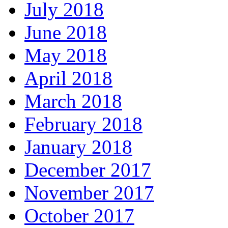
July 2018
June 2018
May 2018
April 2018
March 2018
February 2018
January 2018
December 2017
November 2017
October 2017