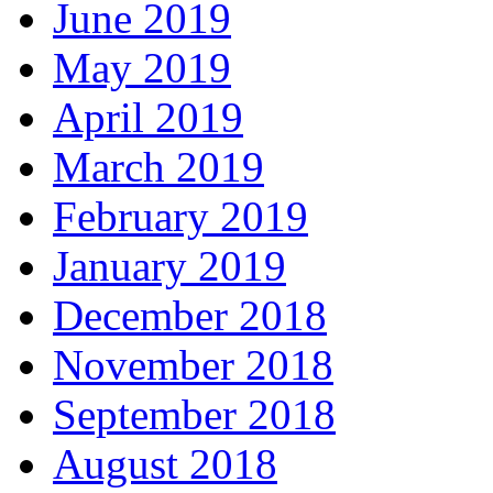
June 2019
May 2019
April 2019
March 2019
February 2019
January 2019
December 2018
November 2018
September 2018
August 2018