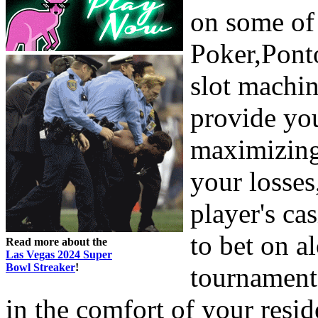
on some of
Poker,Pont
slot machin
provide you
maximizing
your losses
player's ca
to bet on a
Read more about the
Las Vegas 2024 Super
Bowl Streaker
!
tournaments
in the comfort of your resi