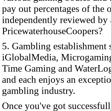
pay out percentages of the 
independently reviewed by 
PricewaterhouseCoopers?
5. Gambling establishment 
iGlobalMedia, Microgaming
Time Gaming and WaterLogi
and each enjoys an exceptio
gambling industry.
Once you've got successfull