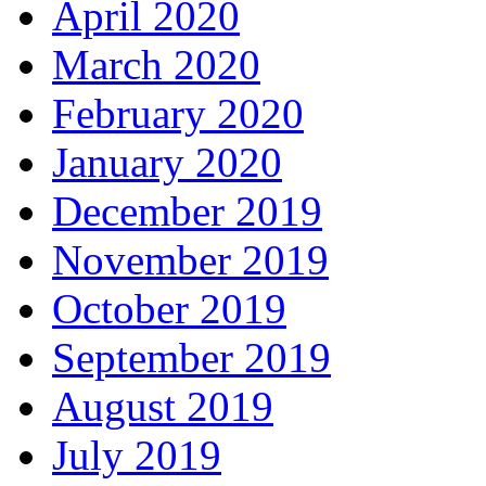
April 2020
March 2020
February 2020
January 2020
December 2019
November 2019
October 2019
September 2019
August 2019
July 2019