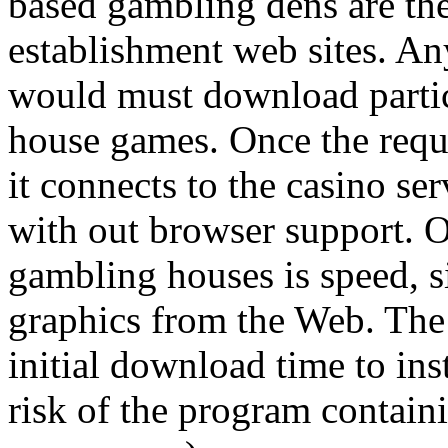
based gambling dens are th
establishment web sites. Any
would must download particu
house games. Once the requi
it connects to the casino se
with out browser support. 
gambling houses is speed, s
graphics from the Web. The 
initial download time to ins
risk of the program contain