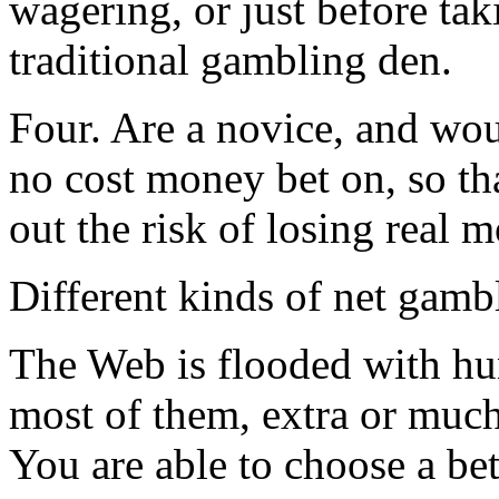
wagering, or just before tak
traditional gambling den.
Four. Are a novice, and wou
no cost money bet on, so th
out the risk of losing real 
Different kinds of net gamb
The Web is flooded with hun
most of them, extra or much
You are able to choose a be