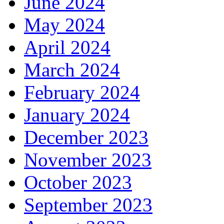
June 2024
May 2024
April 2024
March 2024
February 2024
January 2024
December 2023
November 2023
October 2023
September 2023