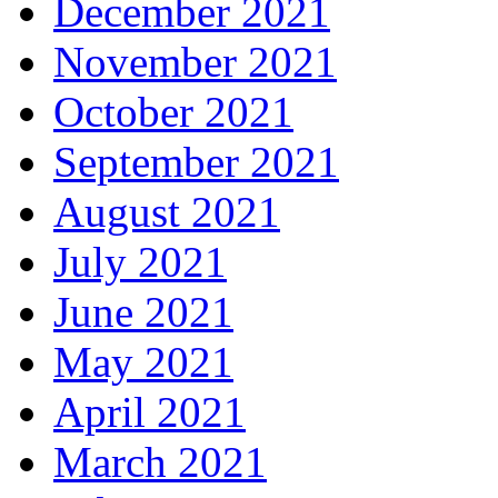
December 2021
November 2021
October 2021
September 2021
August 2021
July 2021
June 2021
May 2021
April 2021
March 2021