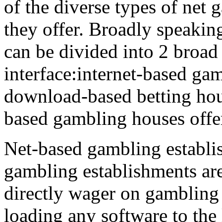
of the diverse types of net
they offer. Broadly speaki
can be divided into 2 broad
interface:internet-based ga
download-based betting hou
based gambling houses offe
Net-based gambling establi
gambling establishments ar
directly wager on gambling
loading any software to the