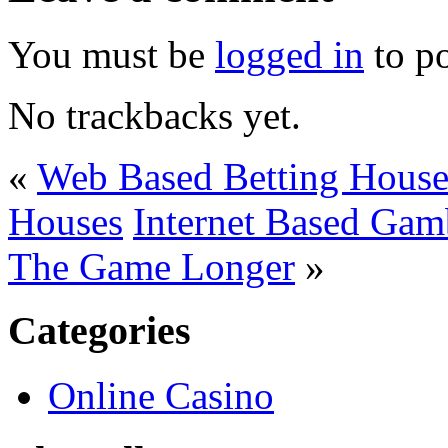
You must be
logged in
to p
No trackbacks yet.
«
Web Based Betting House
Houses
Internet Based Gam
The Game Longer
»
Categories
Online Casino