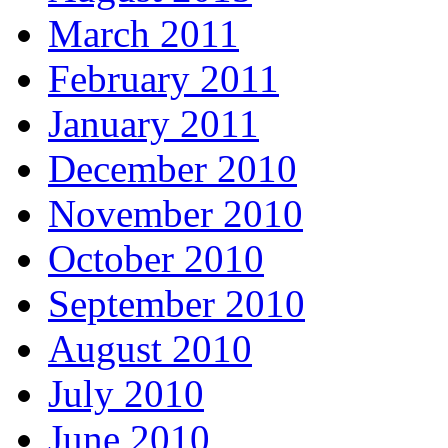
March 2011
February 2011
January 2011
December 2010
November 2010
October 2010
September 2010
August 2010
July 2010
June 2010