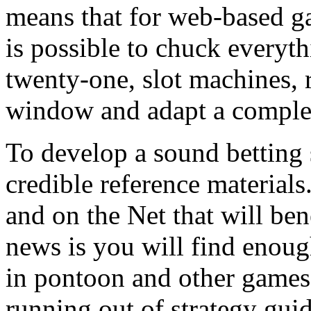
means that for web-based ga
is possible to chuck every
twenty-one, slot machines, r
window and adapt a complet
To develop a sound betting
credible reference materia
and on the Net that will ben
news is you will find enoug
in pontoon and other games 
running out of strategy guid