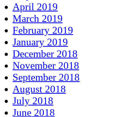
April 2019
March 2019
February 2019
January 2019
December 2018
November 2018
September 2018
August 2018
July 2018
June 2018