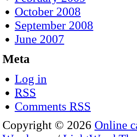
October 2008
September 2008
June 2007
Meta
Log in
RSS
Comments
RSS
Copyright © 2026
Online c