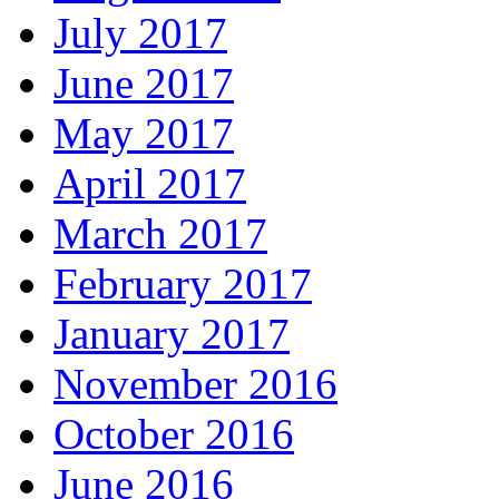
July 2017
June 2017
May 2017
April 2017
March 2017
February 2017
January 2017
November 2016
October 2016
June 2016