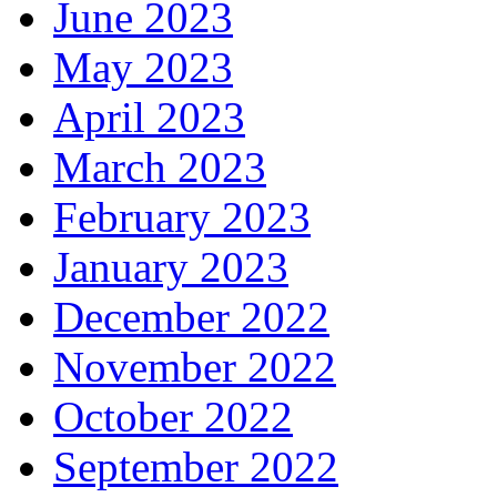
June 2023
May 2023
April 2023
March 2023
February 2023
January 2023
December 2022
November 2022
October 2022
September 2022