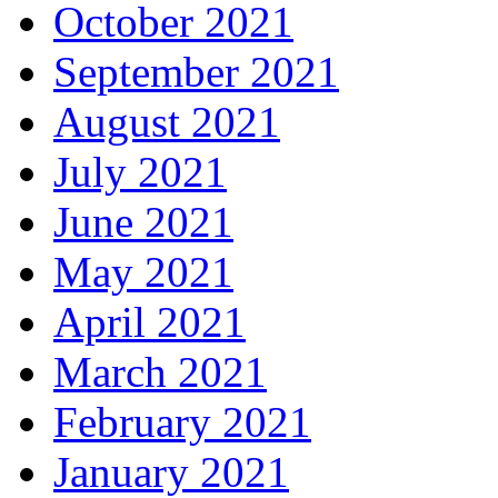
October 2021
September 2021
August 2021
July 2021
June 2021
May 2021
April 2021
March 2021
February 2021
January 2021