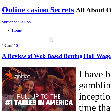
Online casino Secrets
All About O
Subscribe via RSS
Home
13
Jan/11
0
A Review of Web Based Betting Hall Wage
I have b
gamblin
inceptio
time th