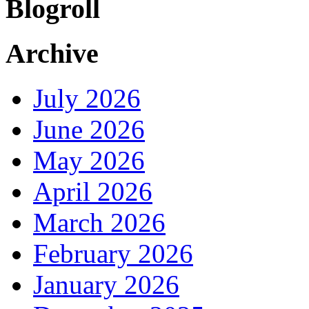
Blogroll
Archive
July 2026
June 2026
May 2026
April 2026
March 2026
February 2026
January 2026