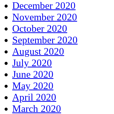
December 2020
November 2020
October 2020
September 2020
August 2020
July 2020
June 2020
May 2020
April 2020
March 2020