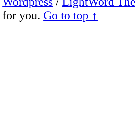
Wordpress
/
LightWord Th
for you.
Go to top ↑