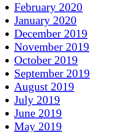
February 2020
January 2020
December 2019
November 2019
October 2019
September 2019
August 2019
July 2019
June 2019
May 2019