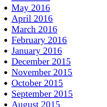
May 2016
April 2016
March 2016
February 2016
January 2016
December 2015
November 2015
October 2015
September 2015
August 2015