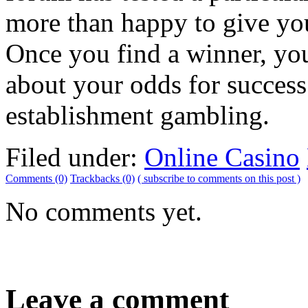
more than happy to give you
Once you find a winner, you
about your odds for success
establishment gambling.
Filed under:
Online Casino
Comments (0)
Trackbacks (0)
( subscribe to comments on this post )
No comments yet.
Leave a comment