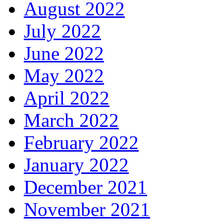
August 2022
July 2022
June 2022
May 2022
April 2022
March 2022
February 2022
January 2022
December 2021
November 2021