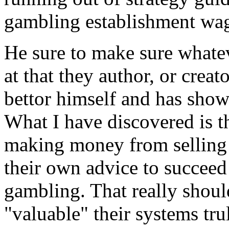
gambling establishment wag
He sure to make sure whate
at that they author, or creato
bettor himself and has show
What I have discovered is th
making money from selling t
their own advice to succeed
gambling. That really shou
"valuable" their systems tr