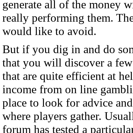
generate all of the money w
really performing them. The
would like to avoid.
But if you dig in and do so
that you will discover a fe
that are quite efficient at he
income from on line gambl
place to look for advice and
where players gather. Usual
forum has tested a particul