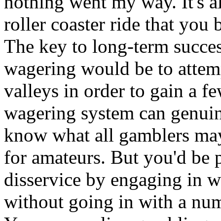
nothing went my way. It's al
roller coaster ride that you 
The key to long-term succe
wagering would be to attem
valleys in order to gain a 
wagering system can genuine
know what all gamblers may 
for amateurs. But you'd be 
disservice by engaging in 
without going in with a numb