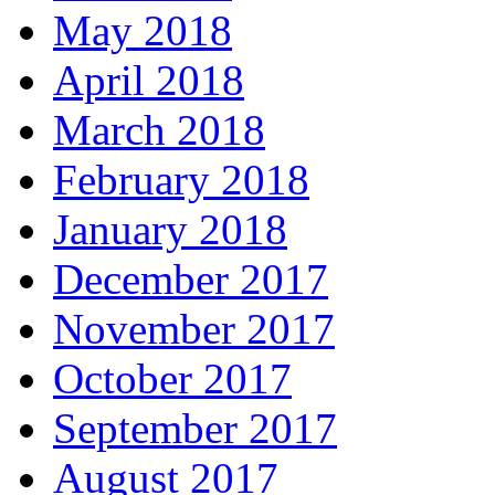
May 2018
April 2018
March 2018
February 2018
January 2018
December 2017
November 2017
October 2017
September 2017
August 2017