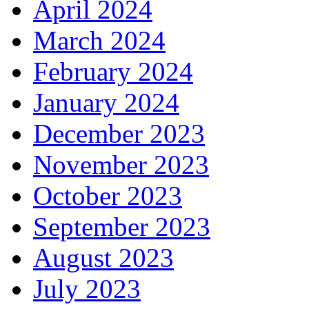
April 2024
March 2024
February 2024
January 2024
December 2023
November 2023
October 2023
September 2023
August 2023
July 2023