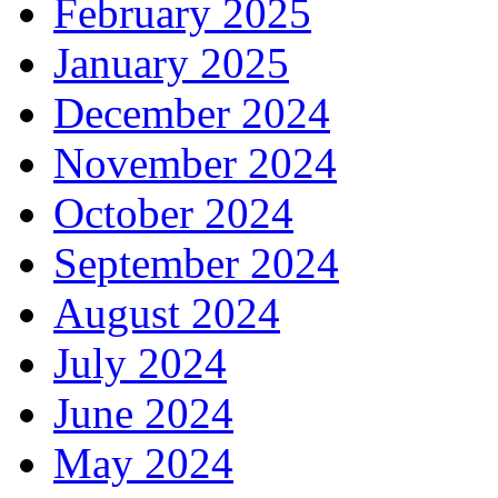
February 2025
January 2025
December 2024
November 2024
October 2024
September 2024
August 2024
July 2024
June 2024
May 2024