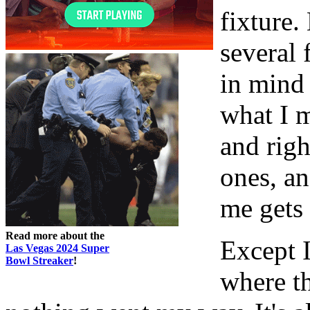
fixture.
several 
in mind
what I m
and righ
ones, an
me gets 
Read more about the
Except I
Las Vegas 2024 Super
Bowl Streaker
!
where t