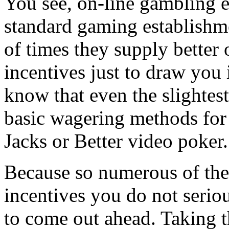
You see, on-line gambling e
standard gaming establishmen
of times they supply better 
incentives just to draw you 
know that even the slightest
basic wagering methods for
Jacks or Better video poker.
Because so numerous of the
incentives you do not seriou
to come out ahead. Taking t