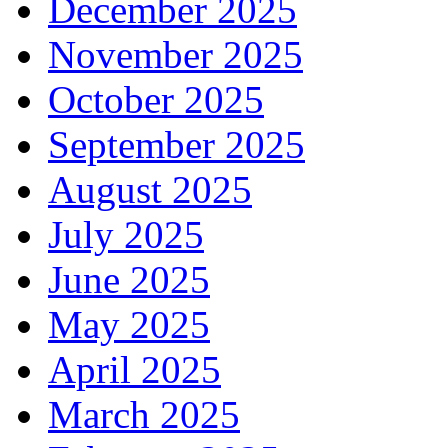
December 2025
November 2025
October 2025
September 2025
August 2025
July 2025
June 2025
May 2025
April 2025
March 2025