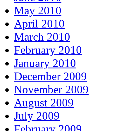
May 2010
April 2010
March 2010
February 2010
January 2010
December 2009
November 2009
August 2009
July 2009
February 2009