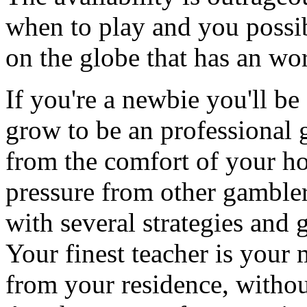
when to play and you possi
on the globe that has an wo
If you're a newbie you'll be
grow to be an professional
from the comfort of your hom
pressure from other gamble
with several strategies and 
Your finest teacher is your
from your residence, withou