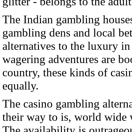
glitter - belongs to the adul
The Indian gambling houses 
gambling dens and local bet
alternatives to the luxury i
wagering adventures are boo
country, these kinds of cas
equally.
The casino gambling alterna
their way to is, world wid
The availability is outrage