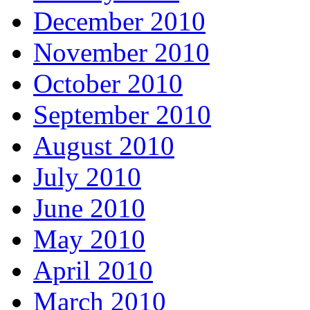
December 2010
November 2010
October 2010
September 2010
August 2010
July 2010
June 2010
May 2010
April 2010
March 2010