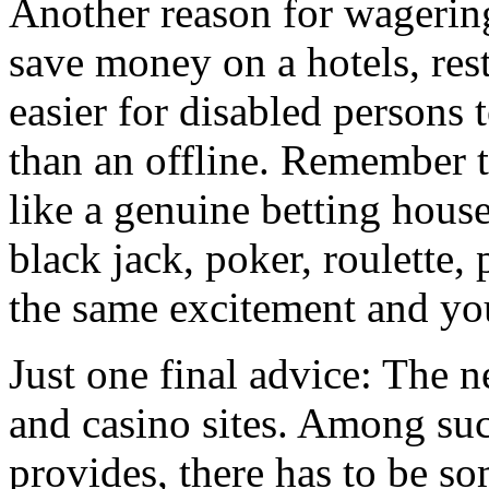
Another reason for wagering
save money on a hotels, resta
easier for disabled persons
than an offline. Remember t
like a genuine betting house
black jack, poker, roulette,
the same excitement and yo
Just one final advice: The 
and casino sites. Among su
provides, there has to be 