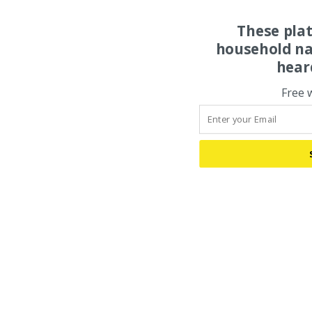
These pla
household na
hear
Free 