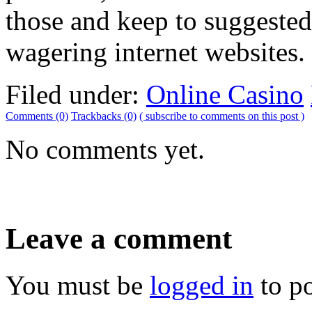
those and keep to suggeste
wagering internet websites.
Filed under:
Online Casino
Comments (0)
Trackbacks (0)
( subscribe to comments on this post )
No comments yet.
Leave a comment
You must be
logged in
to p