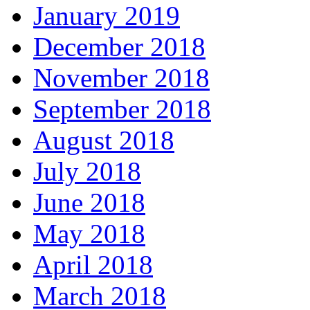
January 2019
December 2018
November 2018
September 2018
August 2018
July 2018
June 2018
May 2018
April 2018
March 2018