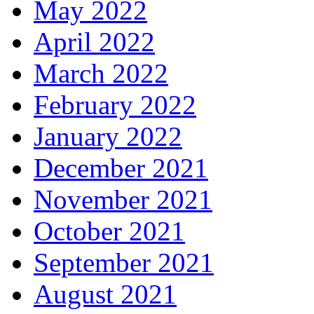
May 2022
April 2022
March 2022
February 2022
January 2022
December 2021
November 2021
October 2021
September 2021
August 2021