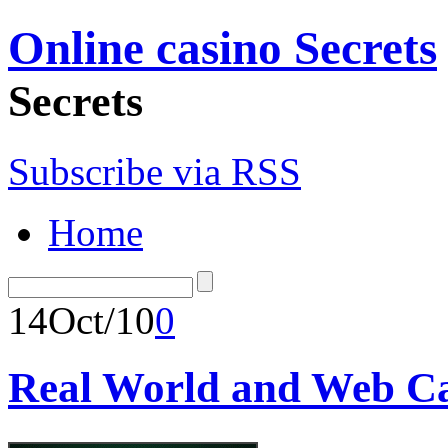
Online casino Secrets
Secrets
Subscribe via RSS
Home
14
Oct/10
0
Real World and Web Ca