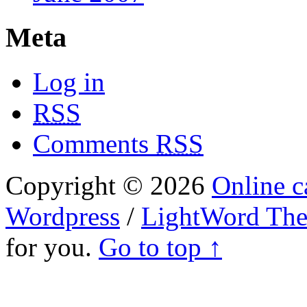
Meta
Log in
RSS
Comments
RSS
Copyright © 2026
Online c
Wordpress
/
LightWord Th
for you.
Go to top ↑