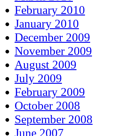
February 2010
January 2010
December 2009
November 2009
August 2009
July 2009
February 2009
October 2008
September 2008
June 2007