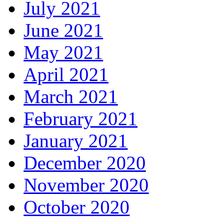
July 2021
June 2021
May 2021
April 2021
March 2021
February 2021
January 2021
December 2020
November 2020
October 2020