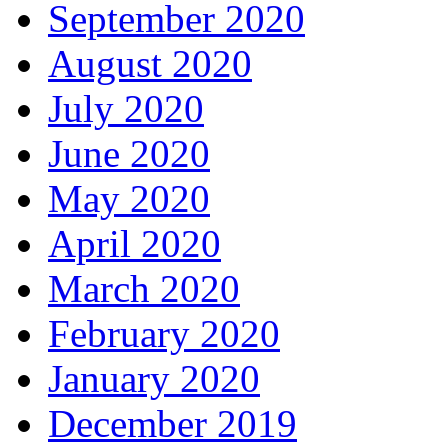
September 2020
August 2020
July 2020
June 2020
May 2020
April 2020
March 2020
February 2020
January 2020
December 2019