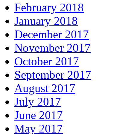
February 2018
January 2018
December 2017
November 2017
October 2017
September 2017
August 2017
July 2017
June 2017
May 2017