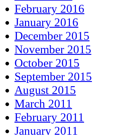
February 2016
January 2016
December 2015
November 2015
October 2015
September 2015
August 2015
March 2011
February 2011
January 2011