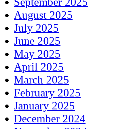
September 2025
August 2025
July 2025
June 2025
May 2025
April 2025
March 2025
February 2025
January 2025
December 2024