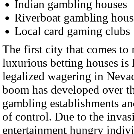
Indian gambling houses
Riverboat gambling hous
Local card gaming clubs
The first city that comes t
luxurious betting houses is
legalized wagering in Nevad
boom has developed over the
gambling establishments and
of control. Due to the inva
entertainment hungry indivi