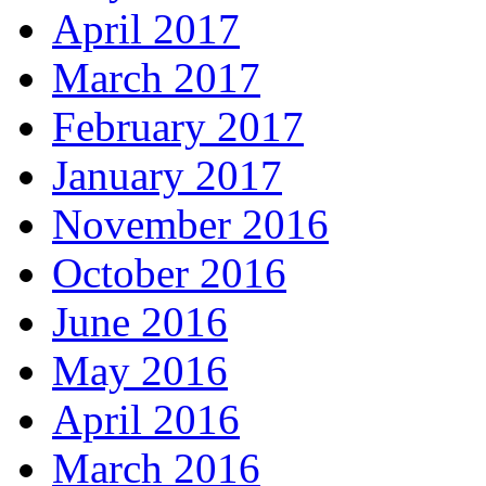
April 2017
March 2017
February 2017
January 2017
November 2016
October 2016
June 2016
May 2016
April 2016
March 2016