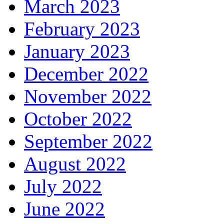
March 2023
February 2023
January 2023
December 2022
November 2022
October 2022
September 2022
August 2022
July 2022
June 2022