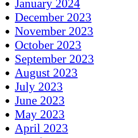
January 2024
December 2023
November 2023
October 2023
September 2023
August 2023
July 2023
June 2023
May 2023
April 2023