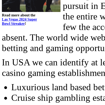
pursuit in 
the entire 
Read more about the
Las Vegas 2024 Super
Bowl Streaker
!
few the acc
absent. The world wide web 
betting and gaming opportun
In USA we can identify at le
casino gaming establishmen
Luxurious land based bet
Cruise ship gambling est