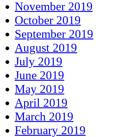
November 2019
October 2019
September 2019
August 2019
July 2019
June 2019
May 2019
April 2019
March 2019
February 2019