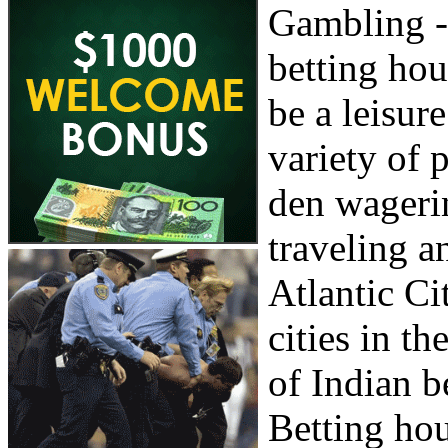
Gambling - 
betting hous
be a leisur
variety of
den wageri
traveling a
Atlantic Ci
cities in t
of Indian b
Betting hou