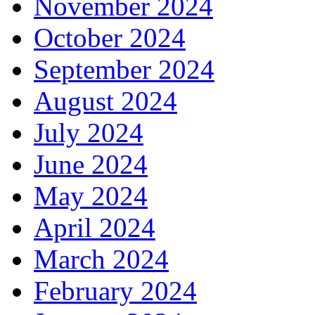
November 2024
October 2024
September 2024
August 2024
July 2024
June 2024
May 2024
April 2024
March 2024
February 2024