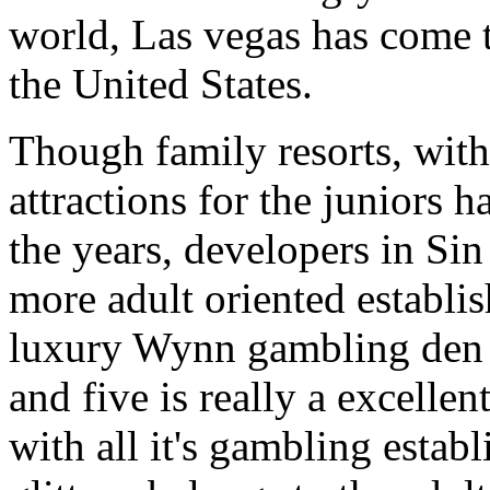
world, Las vegas has come t
the United States.
Though family resorts, with
attractions for the juniors 
the years, developers in Sin
more adult oriented establi
luxury Wynn gambling den 
and five is really a excellen
with all it's gambling estab