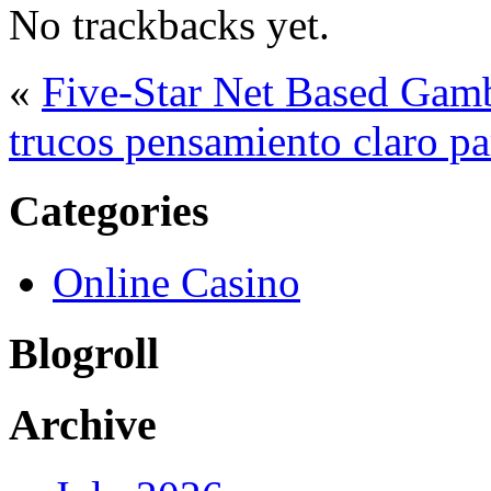
No trackbacks yet.
«
Five-Star Net Based Gamb
trucos pensamiento claro pa
Categories
Online Casino
Blogroll
Archive