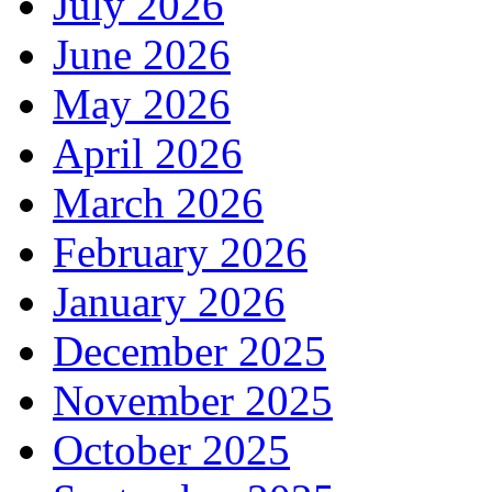
July 2026
June 2026
May 2026
April 2026
March 2026
February 2026
January 2026
December 2025
November 2025
October 2025