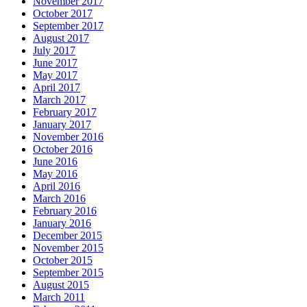
November 2017
October 2017
September 2017
August 2017
July 2017
June 2017
May 2017
April 2017
March 2017
February 2017
January 2017
November 2016
October 2016
June 2016
May 2016
April 2016
March 2016
February 2016
January 2016
December 2015
November 2015
October 2015
September 2015
August 2015
March 2011