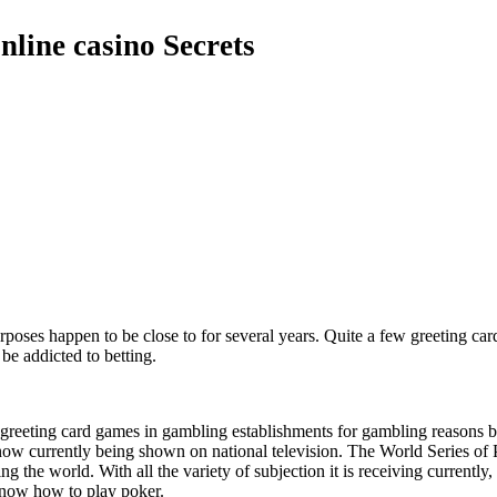
nline casino Secrets
oses happen to be close to for several years. Quite a few greeting ca
be addicted to betting.
e greeting card games in gambling establishments for gambling reasons b
ow currently being shown on national television. The World Series of P
ing the world. With all the variety of subjection it is receiving current
 know how to play poker.