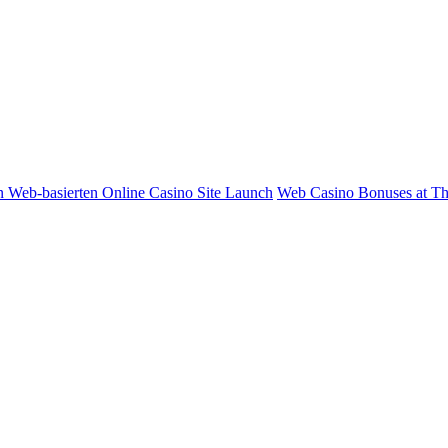
en Web-basierten Online Casino Site Launch
Web Casino Bonuses at Th