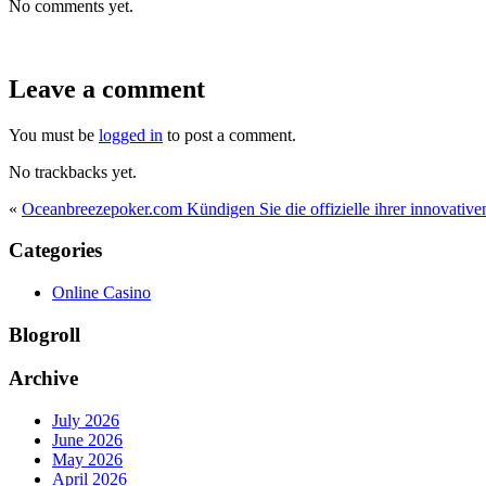
No comments yet.
Leave a comment
You must be
logged in
to post a comment.
No trackbacks yet.
«
Oceanbreezepoker.com Kündigen Sie die offizielle ihrer innovativ
Categories
Online Casino
Blogroll
Archive
July 2026
June 2026
May 2026
April 2026