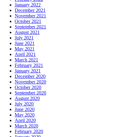
January 2022
December 2021
November 2021
October 2021
September 2021
August 2021
July 2021
June 2021
May 2021
April 2021
March 2021
February 2021
January 2021
December 2020
November 2020
October 2020
September 2020
August 2020
July 2020
June 2020
May 2020
April 2020
March 2020
February 2020
January 2020