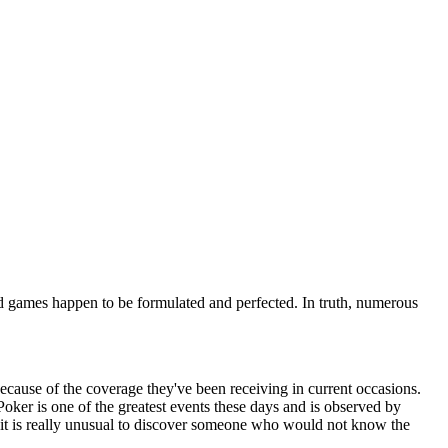
rd games happen to be formulated and perfected. In truth, numerous
ecause of the coverage they've been receiving in current occasions.
oker is one of the greatest events these days and is observed by
ly, it is really unusual to discover someone who would not know the