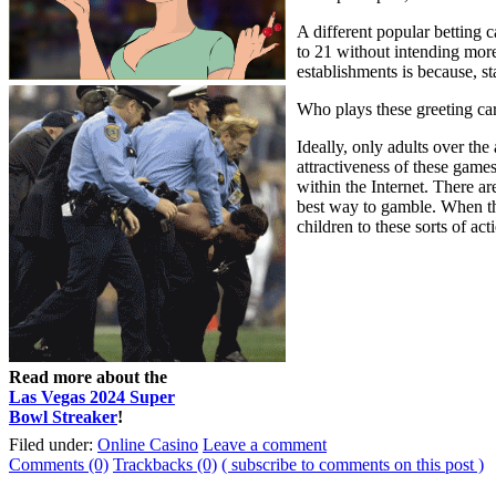
A different popular betting 
to 21 without intending mor
establishments is because, st
Who plays these greeting c
Ideally, only adults over th
attractiveness of these game
within the Internet. There a
best way to gamble. When th
children to these sorts of act
Read more about the
Las Vegas 2024 Super
Bowl Streaker
!
Filed under:
Online Casino
Leave a comment
Comments (0)
Trackbacks (0)
( subscribe to comments on this post )