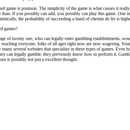
card game is pontoon. The simplicity of the game is what causes it really
e than. If you possibly can add, you possibly can play this game. One 
atistically, the probability of succeeding a hand of chemin de fer is hig
ard games?
e age of twenty one, who can legally enter gambling establishments, wo
s reaching everyone, folks of all ages right now are now wagering. Youn
re many several websites that specialize in these types of games. Even h
ey can legally gamble, they previously know how to perform it. Gambl
ions is possibly not just a excellent thought.