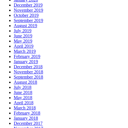
December 2019
November 2019
October 2019
September 2019
August 2019
July 2019
June 2019
May 2019
April 2019
March 2019
February 2019
January 2019
December 2018
November 2018
September 2018
August 2018
July 2018
June 2018
May 2018
April 2018
March 2018
February 2018
January 2018
December 2017