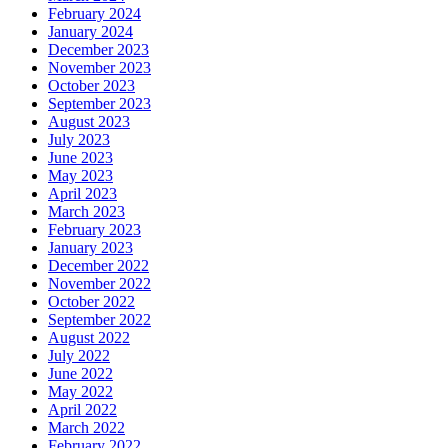
February 2024
January 2024
December 2023
November 2023
October 2023
September 2023
August 2023
July 2023
June 2023
May 2023
April 2023
March 2023
February 2023
January 2023
December 2022
November 2022
October 2022
September 2022
August 2022
July 2022
June 2022
May 2022
April 2022
March 2022
February 2022