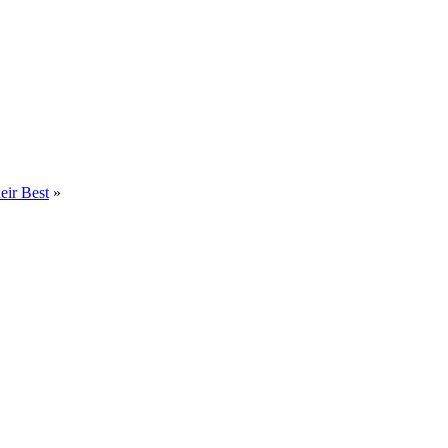
eir Best
»