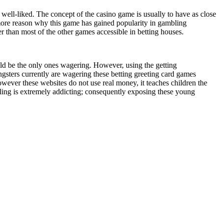
 well-liked. The concept of the casino game is usually to have as close
more reason why this game has gained popularity in gambling
her than most of the other games accessible in betting houses.
uld be the only ones wagering. However, using the getting
gsters currently are wagering these betting greeting card games
owever these websites do not use real money, it teaches children the
ing is extremely addicting; consequently exposing these young