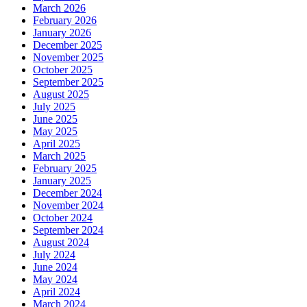
March 2026
February 2026
January 2026
December 2025
November 2025
October 2025
September 2025
August 2025
July 2025
June 2025
May 2025
April 2025
March 2025
February 2025
January 2025
December 2024
November 2024
October 2024
September 2024
August 2024
July 2024
June 2024
May 2024
April 2024
March 2024