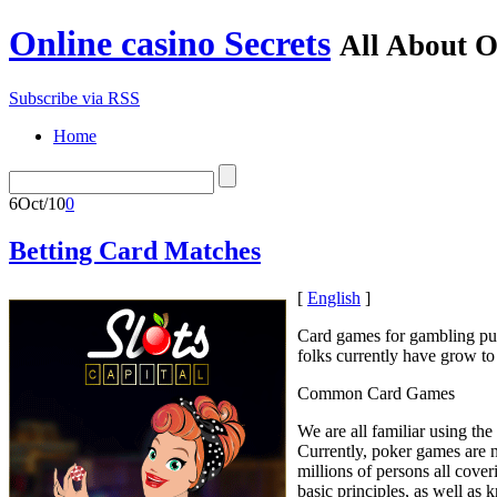
Online casino Secrets
All About O
Subscribe via RSS
Home
6
Oct/10
0
Betting Card Matches
[
English
]
Card games for gambling purp
folks currently have grow to 
Common Card Games
We are all familiar using th
Currently, poker games are n
millions of persons all cover
basic principles, as well as