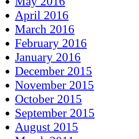
May 2016
April 2016
March 2016
February 2016
January 2016
December 2015
November 2015
October 2015
September 2015
August 2015