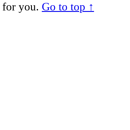
for you.
Go to top ↑