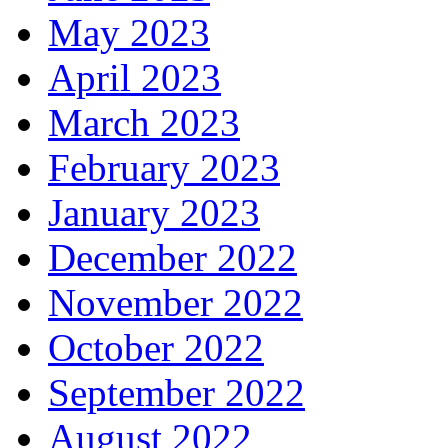
May 2023
April 2023
March 2023
February 2023
January 2023
December 2022
November 2022
October 2022
September 2022
August 2022