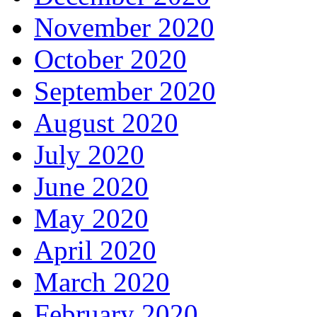
November 2020
October 2020
September 2020
August 2020
July 2020
June 2020
May 2020
April 2020
March 2020
February 2020