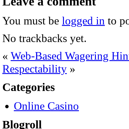
Leave a comment
You must be
logged in
to p
No trackbacks yet.
«
Web-Based Wagering Hin
Respectability
»
Categories
Online Casino
Blogroll