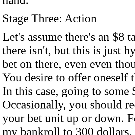
Stage Three: Action
Let's assume there's an $8 
there isn't, but this is just h
bet on there, even even thou
You desire to offer oneself
In this case, going to some 
Occasionally, you should re
your bet unit up or down. Fo
my bankroll to 300 dollars, 