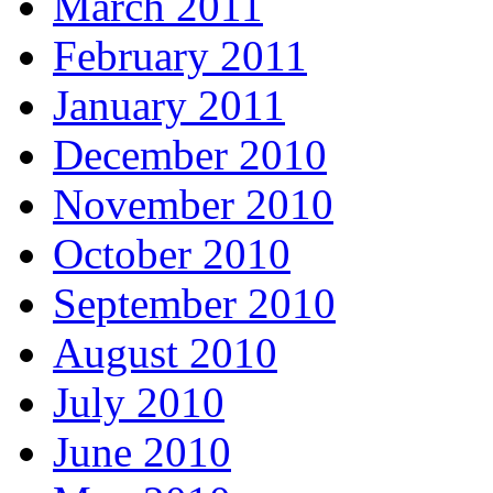
March 2011
February 2011
January 2011
December 2010
November 2010
October 2010
September 2010
August 2010
July 2010
June 2010