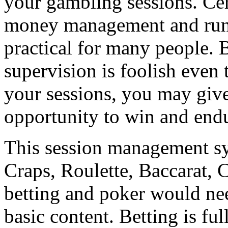
your gambling sessions. Cer
money management and run it
practical for many people. 
supervision is foolish eve
your sessions, you may give
opportunity to win and endur
This session management sy
Craps, Roulette, Baccarat, 
betting and poker would nee
basic content. Betting is ful