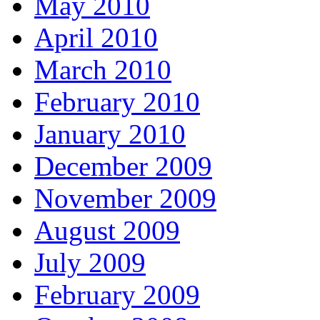
May 2010
April 2010
March 2010
February 2010
January 2010
December 2009
November 2009
August 2009
July 2009
February 2009