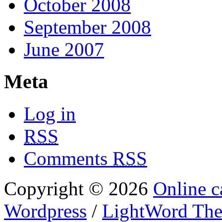
October 2008
September 2008
June 2007
Meta
Log in
RSS
Comments
RSS
Copyright © 2026
Online c
Wordpress
/
LightWord Th