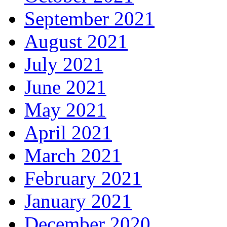
September 2021
August 2021
July 2021
June 2021
May 2021
April 2021
March 2021
February 2021
January 2021
December 2020