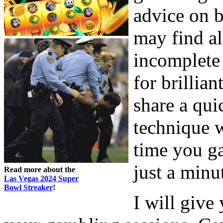
advice on 
may find a
incomplete 
for brillia
share a qui
technique 
time you ga
just a minut
Read more about the
Las Vegas 2024 Super
Bowl Streaker
!
I will giv