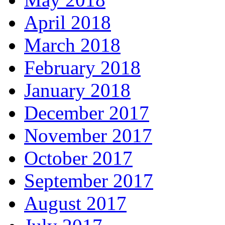
April 2018
March 2018
February 2018
January 2018
December 2017
November 2017
October 2017
September 2017
August 2017