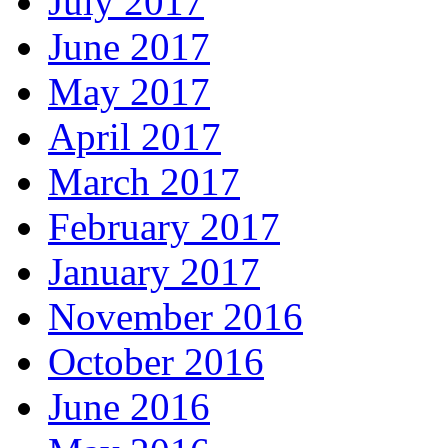
July 2017
June 2017
May 2017
April 2017
March 2017
February 2017
January 2017
November 2016
October 2016
June 2016