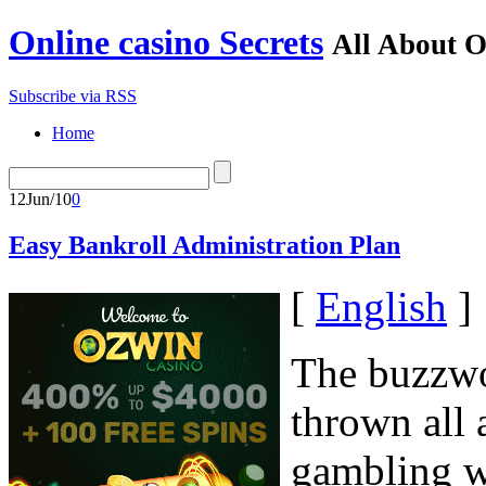
Online casino Secrets
All About O
Subscribe via RSS
Home
12
Jun/10
0
Easy Bankroll Administration Plan
[
English
]
The buzzw
thrown all 
gambling w