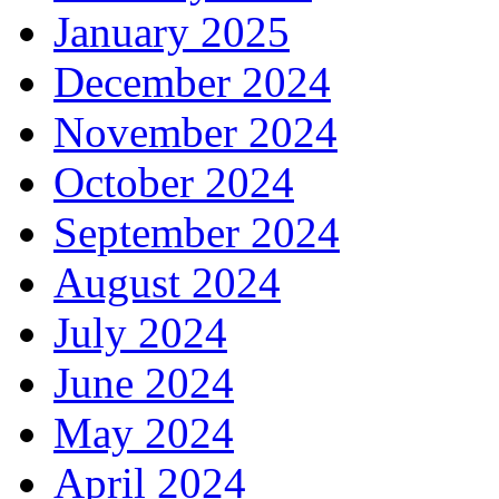
January 2025
December 2024
November 2024
October 2024
September 2024
August 2024
July 2024
June 2024
May 2024
April 2024