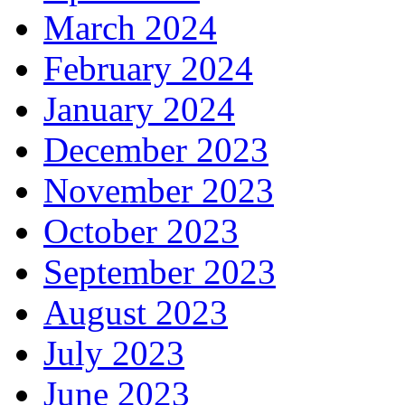
March 2024
February 2024
January 2024
December 2023
November 2023
October 2023
September 2023
August 2023
July 2023
June 2023