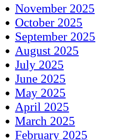
November 2025
October 2025
September 2025
August 2025
July 2025
June 2025
May 2025
April 2025
March 2025
February 2025