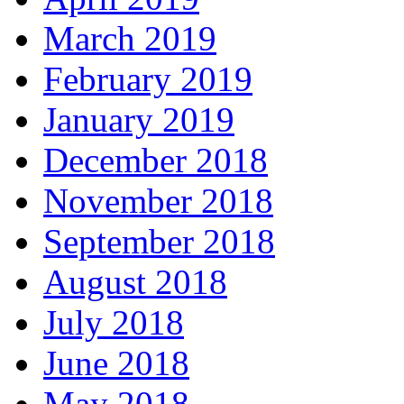
March 2019
February 2019
January 2019
December 2018
November 2018
September 2018
August 2018
July 2018
June 2018
May 2018