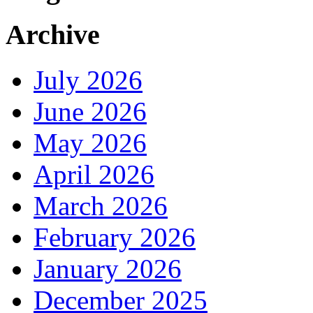
Archive
July 2026
June 2026
May 2026
April 2026
March 2026
February 2026
January 2026
December 2025