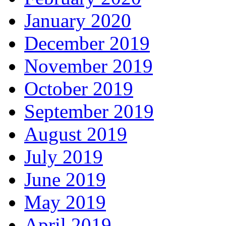
January 2020
December 2019
November 2019
October 2019
September 2019
August 2019
July 2019
June 2019
May 2019
April 2019