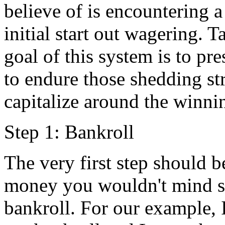
believe of is encountering 
initial start out wagering. 
goal of this system is to pr
to endure those shedding st
capitalize around the winni
Step 1: Bankroll
The very first step should b
money you wouldn't mind sa
bankroll. For our example, 