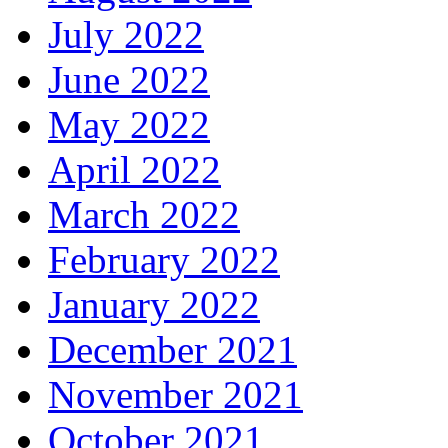
July 2022
June 2022
May 2022
April 2022
March 2022
February 2022
January 2022
December 2021
November 2021
October 2021