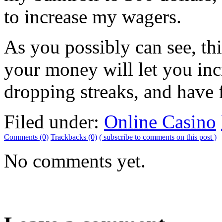
to increase my wagers.
As you possibly can see, th
your money will let you incr
dropping streaks, and have 
Filed under:
Online Casino
Comments (0)
Trackbacks (0)
( subscribe to comments on this post )
No comments yet.