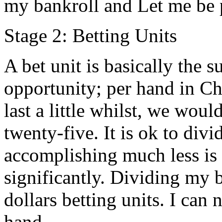
my bankroll and Let me be 
Stage 2: Betting Units
A bet unit is basically the
opportunity; per hand in Ch
last a little whilst, we woul
twenty-five. It is ok to divi
accomplishing much less is 
significantly. Dividing my 
dollars betting units. I can
hand.