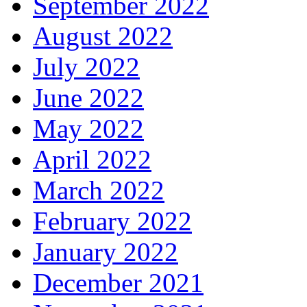
September 2022
August 2022
July 2022
June 2022
May 2022
April 2022
March 2022
February 2022
January 2022
December 2021