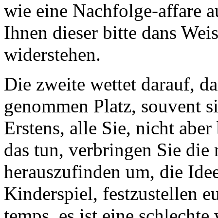
wie eine Nachfolge-affare a
Ihnen dieser bitte dans Weis
widerstehen.
Die zweite wettet darauf, d
genommen Platz, souvent s
Erstens, alle Sie, nicht ab
das tun, verbringen Sie die
herauszufinden um, die Idee.
Kinderspiel, festzustellen e
temps, es ist eine schlechte