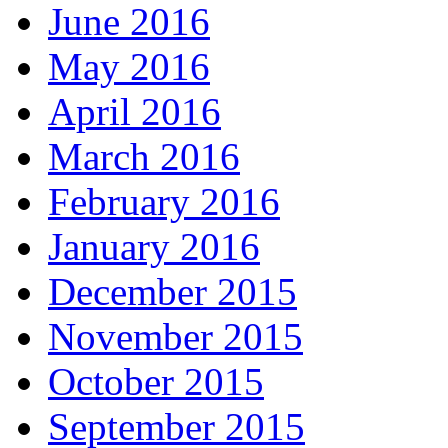
June 2016
May 2016
April 2016
March 2016
February 2016
January 2016
December 2015
November 2015
October 2015
September 2015