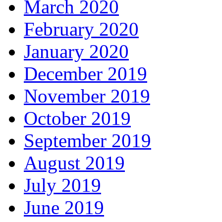
March 2020
February 2020
January 2020
December 2019
November 2019
October 2019
September 2019
August 2019
July 2019
June 2019