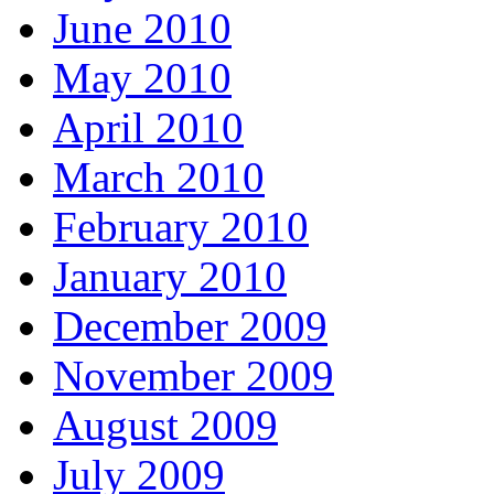
June 2010
May 2010
April 2010
March 2010
February 2010
January 2010
December 2009
November 2009
August 2009
July 2009