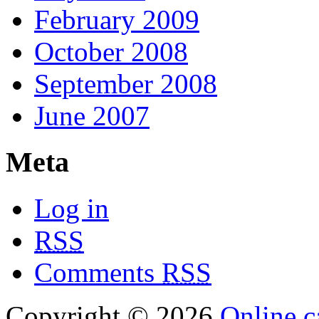
February 2009
October 2008
September 2008
June 2007
Meta
Log in
RSS
Comments
RSS
Copyright © 2026
Online c