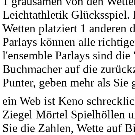
1 grausamen von den Wetten 
Leichtathletik Glücksspiel.
Wetten platziert 1 anderen d
Parlays können alle richtig
l'ensemble Parlays sind die
Buchmacher auf die zurückz
Punter, geben mehr als Sie
ein Web ist Keno schrecklic
Ziegel Mörtel Spielhöllen 
Sie die Zahlen, Wette auf 