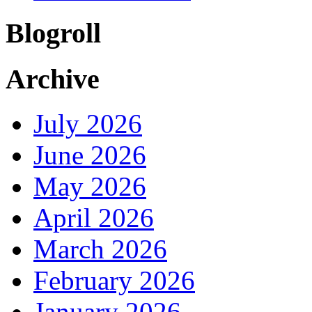
Blogroll
Archive
July 2026
June 2026
May 2026
April 2026
March 2026
February 2026
January 2026