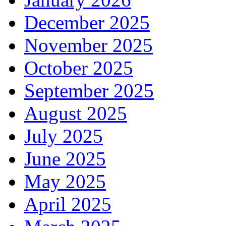
December 2025
November 2025
October 2025
September 2025
August 2025
July 2025
June 2025
May 2025
April 2025