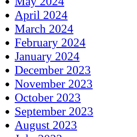
May 2024
April 2024
March 2024
February 2024
January 2024
December 2023
November 2023
October 2023
September 2023
August 2023