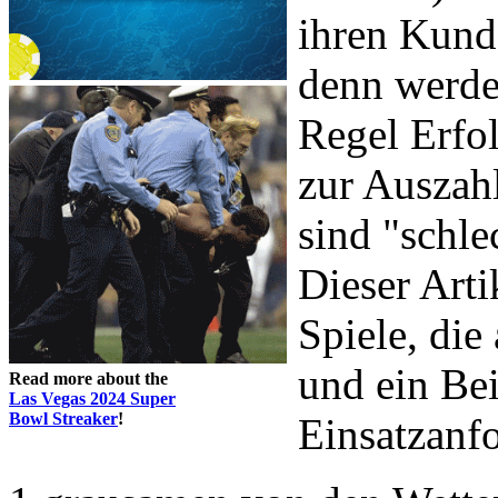
ihren Kund
denn werde
Regel Erfol
zur Auszahl
sind "schle
Dieser Arti
Spiele, die
und ein Bei
Read more about the
Las Vegas 2024 Super
Bowl Streaker
!
Einsatzanfo