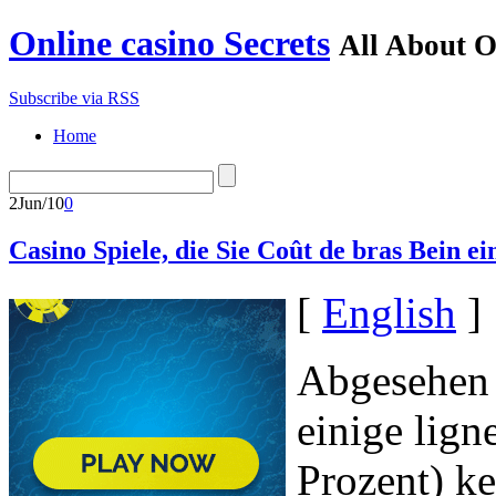
Online casino Secrets
All About O
Subscribe via RSS
Home
2
Jun/10
0
Casino Spiele, die Sie Coût de bras Bein ei
[
English
]
Abgesehen v
einige lign
Prozent) k