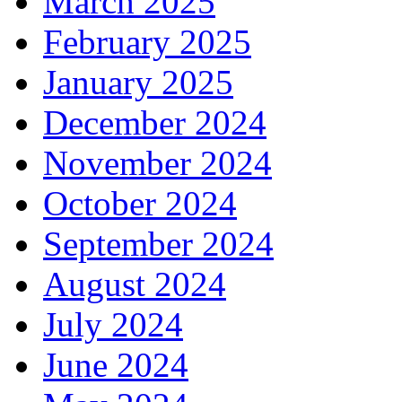
March 2025
February 2025
January 2025
December 2024
November 2024
October 2024
September 2024
August 2024
July 2024
June 2024