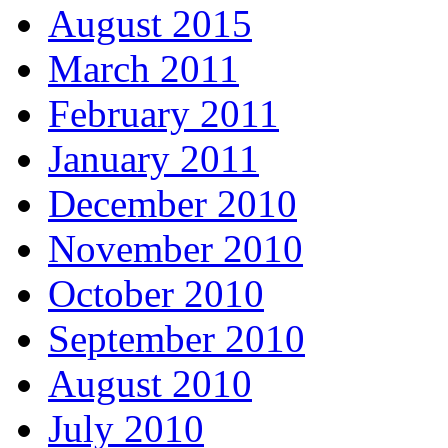
August 2015
March 2011
February 2011
January 2011
December 2010
November 2010
October 2010
September 2010
August 2010
July 2010