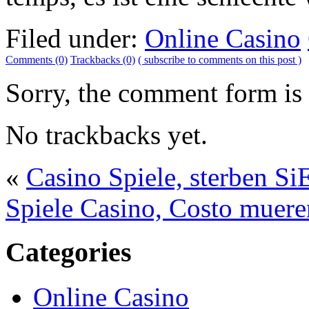
Filed under:
Online Casino
Comments (0)
Trackbacks (0)
( subscribe to comments on this post )
Sorry, the comment form is c
No trackbacks yet.
«
Casino Spiele, sterben S
Spiele Casino, Costo muere
Categories
Online Casino