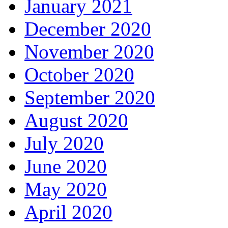
January 2021
December 2020
November 2020
October 2020
September 2020
August 2020
July 2020
June 2020
May 2020
April 2020