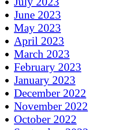
July 2023
June 2023
May 2023
April 2023
March 2023
February 2023
January 2023
December 2022
November 2022
October 2022