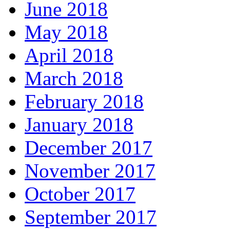
June 2018
May 2018
April 2018
March 2018
February 2018
January 2018
December 2017
November 2017
October 2017
September 2017