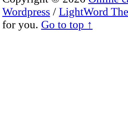
Wordpress
/
LightWord Th
for you.
Go to top ↑