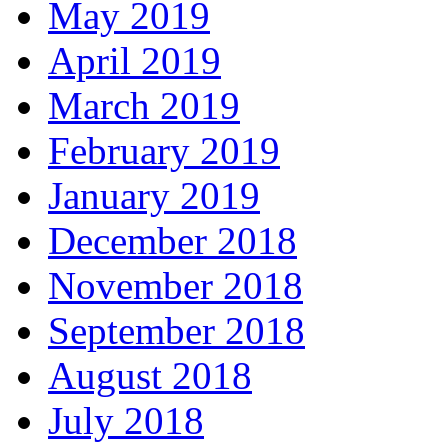
May 2019
April 2019
March 2019
February 2019
January 2019
December 2018
November 2018
September 2018
August 2018
July 2018