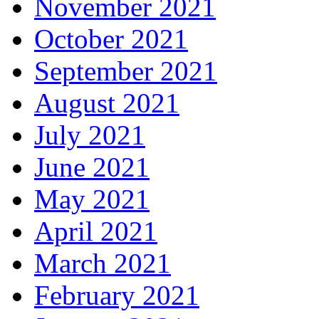
November 2021
October 2021
September 2021
August 2021
July 2021
June 2021
May 2021
April 2021
March 2021
February 2021