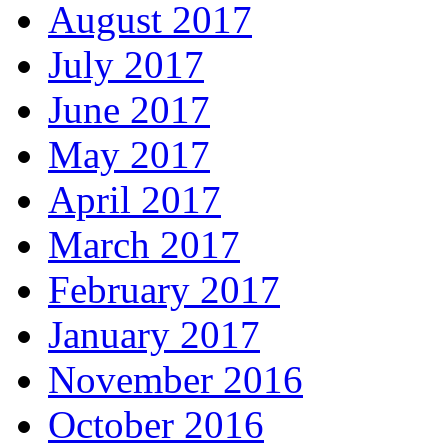
August 2017
July 2017
June 2017
May 2017
April 2017
March 2017
February 2017
January 2017
November 2016
October 2016