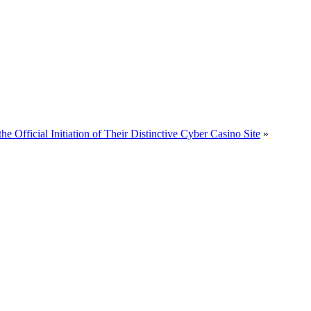
Official Initiation of Their Distinctive Cyber Casino Site
»