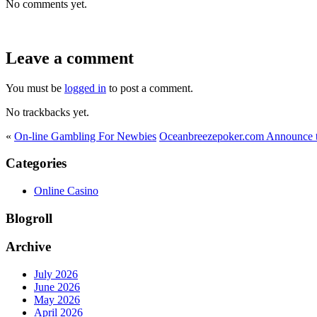
No comments yet.
Leave a comment
You must be
logged in
to post a comment.
No trackbacks yet.
«
On-line Gambling For Newbies
Oceanbreezepoker.com Announce the 
Categories
Online Casino
Blogroll
Archive
July 2026
June 2026
May 2026
April 2026