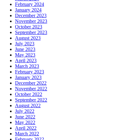
February 2024
January 2024
December 2023
November 2023
October 2023
September 2023
August 2023
July 2023
June 2023
May 2023
April 2023
March 2023
February 2023
January 2023
December 2022
November 2022
October 2022
September 2022
August 2022
July 2022
June 2022
May 2022
April 2022
March 2022
February 2022