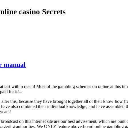
nline casino Secrets
er manual
 at last within reach! Most of the gambling schemes on online at this ti
id for it!...
 alter this, because they have brought together all of their know-how f
have also combined their individual knowledge, and have assembled thei
years!
broadcast on this internet site are our best advisement, which are buil
 wagering authorities. We ONLY feature above-board online gambling 