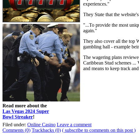
experiences."
They State that the website's
"...To provide the most uni
again."
They also cover all the top 
gambling hall - example bein
The wagering plans reviewed 
Caribbean Stud schemes ... 
and means to keep track and 
Read more about the
Las Vegas 2024 Super
Bowl Streaker
!
Filed under:
Online Casino
Leave a comment
Comments (0)
Trackbacks (0)
( subscribe to comments on this post )