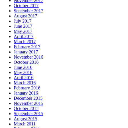
November 2017
October 2017
September 2017
August 2017
July 2017
June 2017
May 2017
April 2017
March 2017
February 2017
January 2017
November 2016
October 2016
June 2016
May 2016
April 2016
March 2016
February 2016
January 2016
December 2015
November 2015
October 2015
September 2015
August 2015
March 2011