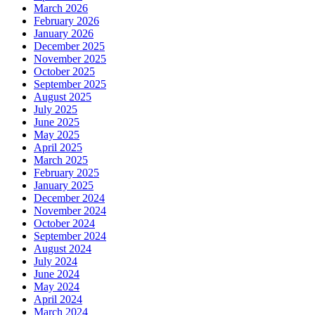
March 2026
February 2026
January 2026
December 2025
November 2025
October 2025
September 2025
August 2025
July 2025
June 2025
May 2025
April 2025
March 2025
February 2025
January 2025
December 2024
November 2024
October 2024
September 2024
August 2024
July 2024
June 2024
May 2024
April 2024
March 2024