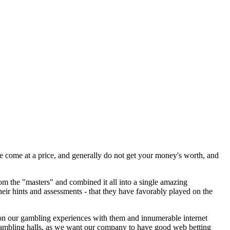
me come at a price, and generally do not get your money's worth, and
rom the "masters" and combined it all into a single amazing
r hints and assessments - that they have favorably played on the
t on our gambling experiences with them and innumerable internet
gambling halls, as we want our company to have good web betting