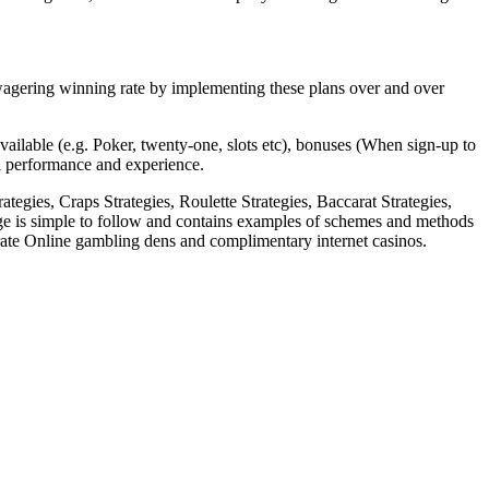
wagering winning rate by implementing these plans over and over
ailable (e.g. Poker, twenty-one, slots etc), bonuses (When sign-up to
ll performance and experience.
tegies, Craps Strategies, Roulette Strategies, Baccarat Strategies,
ge is simple to follow and contains examples of schemes and methods
-rate Online gambling dens and complimentary internet casinos.