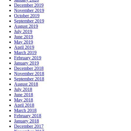
December 2019
November 2019
October 2019
September 2019
August 2019
July 2019
June 2019
May 2019
April 2019
March 2019
February 2019
January 2019
December 2018
November 2018
September 2018
August 2018
July 2018
June 2018
May 2018
April 2018
March 2018
February 2018
January 2018
December 2017