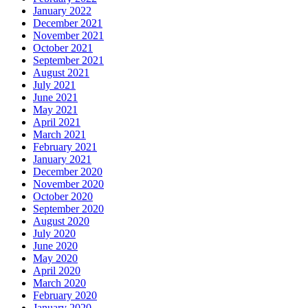
January 2022
December 2021
November 2021
October 2021
September 2021
August 2021
July 2021
June 2021
May 2021
April 2021
March 2021
February 2021
January 2021
December 2020
November 2020
October 2020
September 2020
August 2020
July 2020
June 2020
May 2020
April 2020
March 2020
February 2020
January 2020