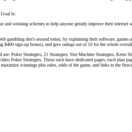
 Goal Is:
que and winning schemes to help anyone greatly improve their internet 
Web gambling den's around today, by explaining their software, games av
g $400 sign-up bonus), and give ratings out of 10 for the whole overa
are: Poker Strategies, 21 Strategies, Slot Machine Strategies, Keno Stra
Video Poker Strategies. These each have dedicated pages, each plan pa
maximize winnings plus rules, odds of the game, and links to the first