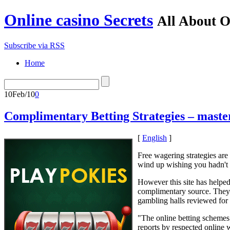
Online casino Secrets
All About O
Subscribe via RSS
Home
10
Feb/10
0
Complimentary Betting Strategies – mast
[
English
]
Free wagering strategies are
wind up wishing you hadn't pa
However this site has helped
complimentary source. They 
gambling halls reviewed for 
"The online betting schemes 
reports by respected online