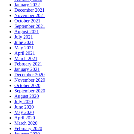
January 2022
December 2021
November 2021
October 2021
September 2021
August 2021
July 2021
June 2021
May 2021
April 2021
March 2021
February 2021
January 2021
December 2020
November 2020
October 2020
September 2020
August 2020
July 2020
June 2020
May 2020
April 2020
March 2020
February 2020
January 2020