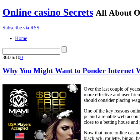
Online casino Secrets
All About O
Subscribe via RSS
Home
30
Jan/10
0
Why You Might Want to Ponder Internet 
Over the last couple of year
more effective and user frien
should consider placing wag
One of the key reasons onli
pc and a reliable web accoun
close to a betting house an
Now that more online casinos
blackjack, roulette, bingo, 