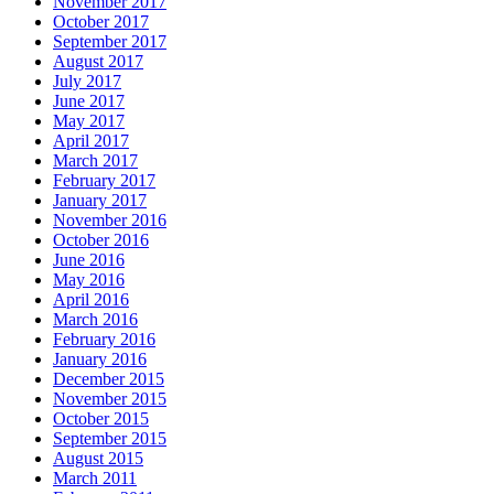
November 2017
October 2017
September 2017
August 2017
July 2017
June 2017
May 2017
April 2017
March 2017
February 2017
January 2017
November 2016
October 2016
June 2016
May 2016
April 2016
March 2016
February 2016
January 2016
December 2015
November 2015
October 2015
September 2015
August 2015
March 2011