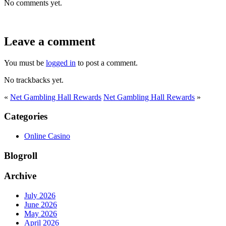
No comments yet.
Leave a comment
You must be
logged in
to post a comment.
No trackbacks yet.
«
Net Gambling Hall Rewards
Net Gambling Hall Rewards
»
Categories
Online Casino
Blogroll
Archive
July 2026
June 2026
May 2026
April 2026