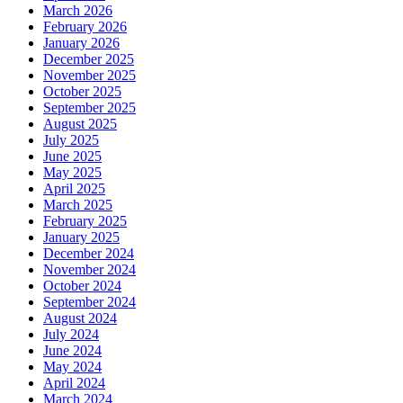
March 2026
February 2026
January 2026
December 2025
November 2025
October 2025
September 2025
August 2025
July 2025
June 2025
May 2025
April 2025
March 2025
February 2025
January 2025
December 2024
November 2024
October 2024
September 2024
August 2024
July 2024
June 2024
May 2024
April 2024
March 2024