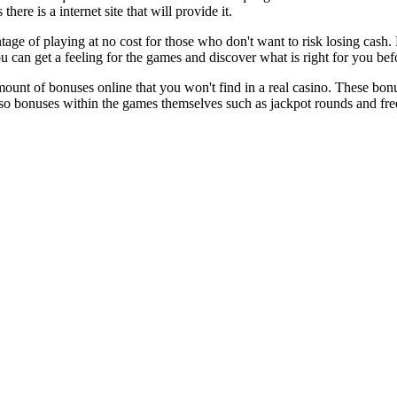
 there is a internet site that will provide it.
antage of playing at no cost for those who don't want to risk losing cas
 can get a feeling for the games and discover what is right for you bef
amount of bonuses online that you won't find in a real casino. These bo
lso bonuses within the games themselves such as jackpot rounds and fre