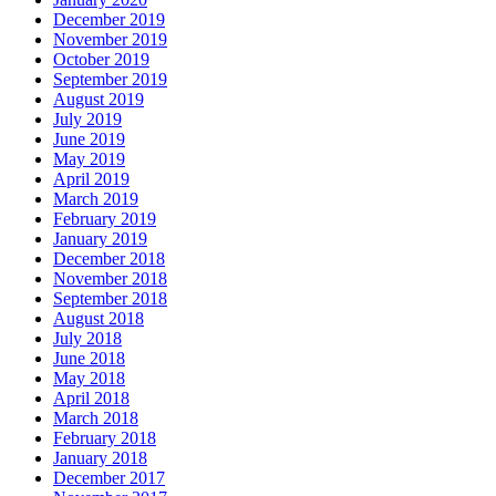
December 2019
November 2019
October 2019
September 2019
August 2019
July 2019
June 2019
May 2019
April 2019
March 2019
February 2019
January 2019
December 2018
November 2018
September 2018
August 2018
July 2018
June 2018
May 2018
April 2018
March 2018
February 2018
January 2018
December 2017