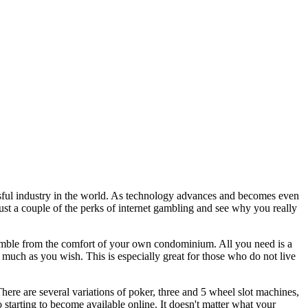
essful industry in the world. As technology advances and becomes even
 just a couple of the perks of internet gambling and see why you really
gamble from the comfort of your own condominium. All you need is a
 much as you wish. This is especially great for those who do not live
here are several variations of poker, three and 5 wheel slot machines,
starting to become available online. It doesn't matter what your