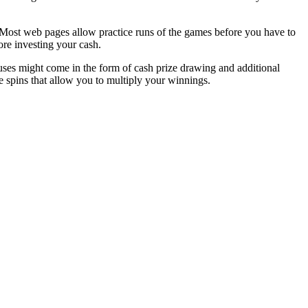
h. Most web pages allow practice runs of the games before you have to
ore investing your cash.
nuses might come in the form of cash prize drawing and additional
e spins that allow you to multiply your winnings.