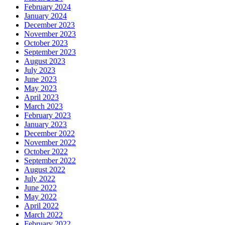
February 2024
January 2024
December 2023
November 2023
October 2023
September 2023
August 2023
July 2023
June 2023
May 2023
April 2023
March 2023
February 2023
January 2023
December 2022
November 2022
October 2022
September 2022
August 2022
July 2022
June 2022
May 2022
April 2022
March 2022
February 2022