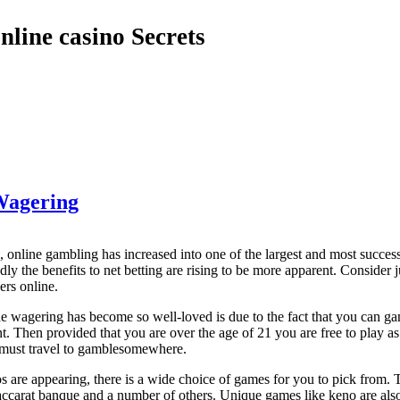
nline casino Secrets
Wagering
s, online gambling has increased into one of the largest and most succ
dly the benefits to net betting are rising to be more apparent. Consider
ers online.
ne wagering has become so well-loved is due to the fact that you can 
t. Then provided that you are over the age of 21 you are free to play as
d must travel to gamblesomewhere.
 are appearing, there is a wide choice of games for you to pick from. T
baccarat banque and a number of others. Unique games like keno are also 