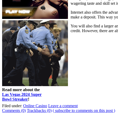
wagering taste and skill set is
Internet also offers the adv
make a deposit. This way you
You will also find a larger 
credit. However, there are a
Read more about the
Las Vegas 2024 Super
Bowl Streaker
!
Filed under:
Online Casino
Leave a comment
Comments (0)
Trackbacks (0)
( subscribe to comments on this post )