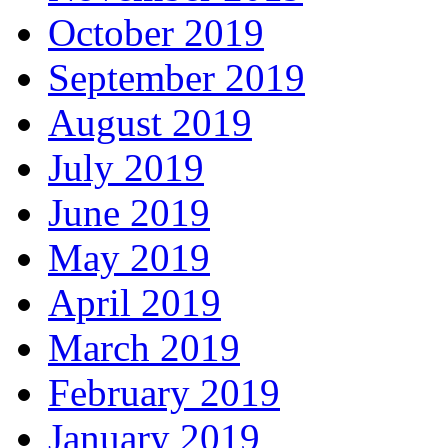
October 2019
September 2019
August 2019
July 2019
June 2019
May 2019
April 2019
March 2019
February 2019
January 2019