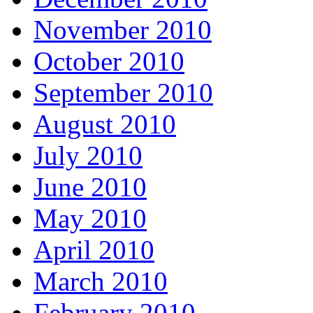
November 2010
October 2010
September 2010
August 2010
July 2010
June 2010
May 2010
April 2010
March 2010
February 2010