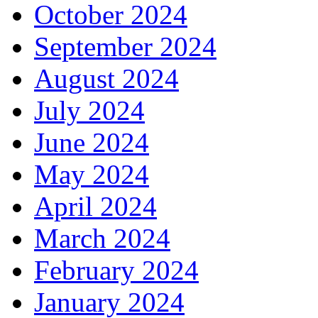
October 2024
September 2024
August 2024
July 2024
June 2024
May 2024
April 2024
March 2024
February 2024
January 2024