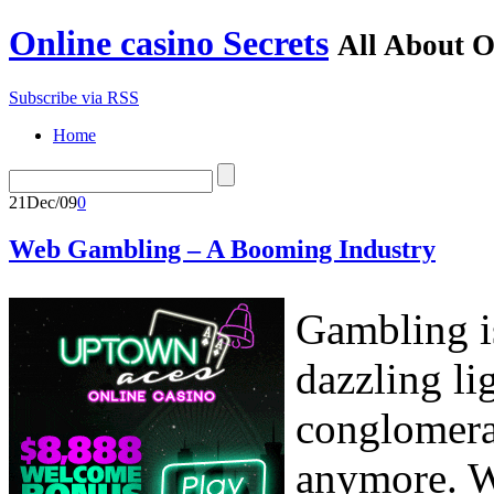
Online casino Secrets
All About O
Subscribe via RSS
Home
21
Dec/09
0
Web Gambling – A Booming Industry
Gambling is
dazzling li
conglomerat
anymore. W