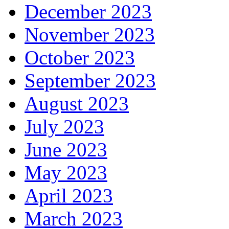
December 2023
November 2023
October 2023
September 2023
August 2023
July 2023
June 2023
May 2023
April 2023
March 2023