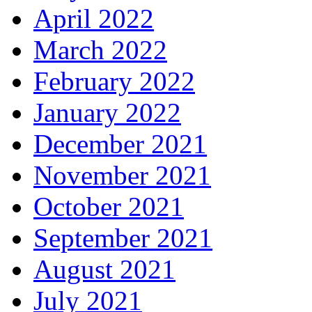
April 2022
March 2022
February 2022
January 2022
December 2021
November 2021
October 2021
September 2021
August 2021
July 2021