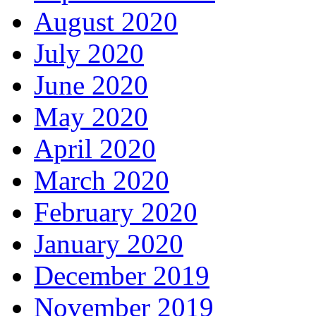
August 2020
July 2020
June 2020
May 2020
April 2020
March 2020
February 2020
January 2020
December 2019
November 2019