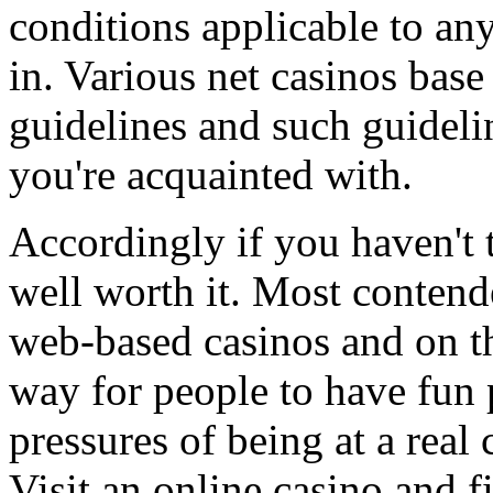
conditions applicable to a
in. Various net casinos bas
guidelines and such guidelin
you're acquainted with.
Accordingly if you haven't te
well worth it. Most contende
web-based casinos and on t
way for people to have fun
pressures of being at a real
Visit an online casino and fi