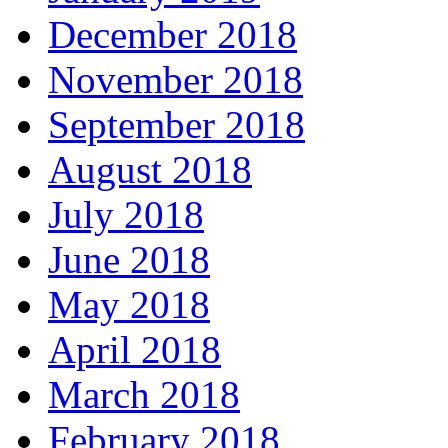
December 2018
November 2018
September 2018
August 2018
July 2018
June 2018
May 2018
April 2018
March 2018
February 2018