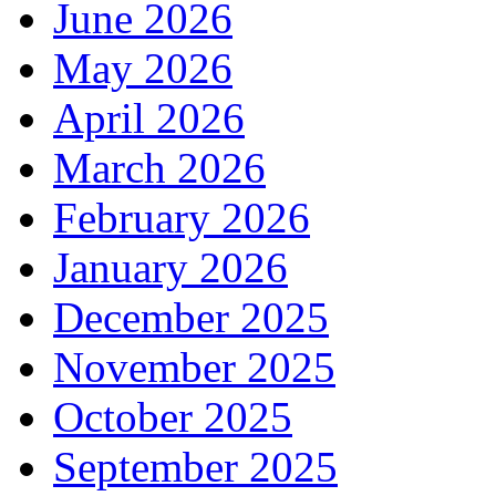
June 2026
May 2026
April 2026
March 2026
February 2026
January 2026
December 2025
November 2025
October 2025
September 2025