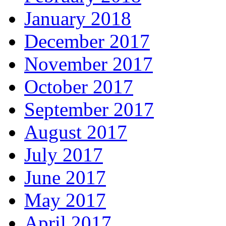
January 2018
December 2017
November 2017
October 2017
September 2017
August 2017
July 2017
June 2017
May 2017
April 2017