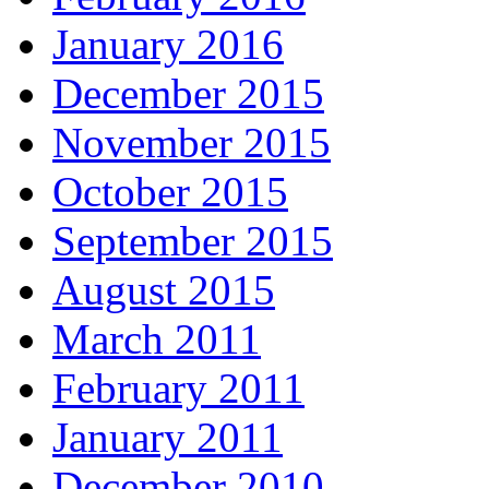
January 2016
December 2015
November 2015
October 2015
September 2015
August 2015
March 2011
February 2011
January 2011
December 2010