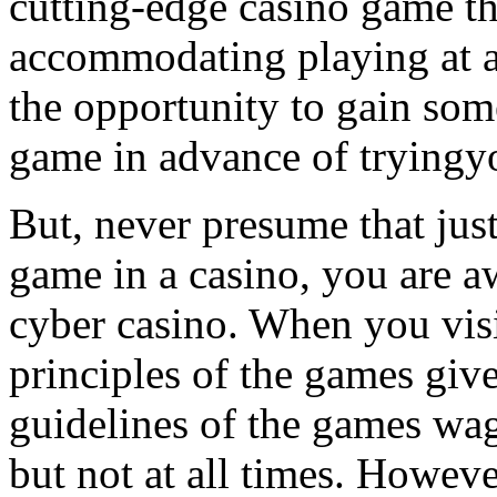
cutting-edge casino game t
accommodating playing at a 
the opportunity to gain so
game in advance of tryingyou
But, never presume that jus
game in a casino, you are a
cyber casino. When you visit
principles of the games give
guidelines of the games wag
but not at all times. Howeve