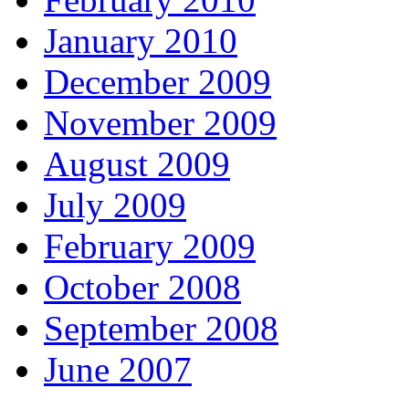
January 2010
December 2009
November 2009
August 2009
July 2009
February 2009
October 2008
September 2008
June 2007