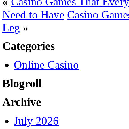
«
Casino Games That Every 
Need to Have
Casino Games
Leg
»
Categories
Online Casino
Blogroll
Archive
July 2026