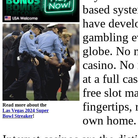
based syste
have develo
gambling ev
globe. No m
casino. No 
at a full c
free slot ma
fingertips,
Read more about the
Las Vegas 2024 Super
Bowl Streaker
!
own home.