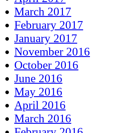
March 2017
February 2017
January 2017
November 2016
October 2016
June 2016
May 2016
April 2016
March 2016
February 2016