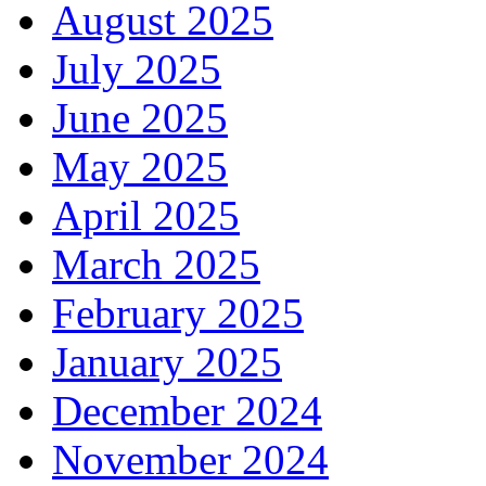
August 2025
July 2025
June 2025
May 2025
April 2025
March 2025
February 2025
January 2025
December 2024
November 2024