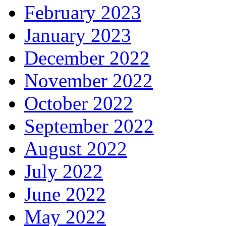
February 2023
January 2023
December 2022
November 2022
October 2022
September 2022
August 2022
July 2022
June 2022
May 2022