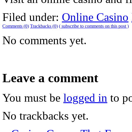
Filed under:
Online Casino
Comments (0)
Trackbacks (0)
( subscribe to comments on this post )
No comments yet.
Leave a comment
You must be
logged in
to p
No trackbacks yet.