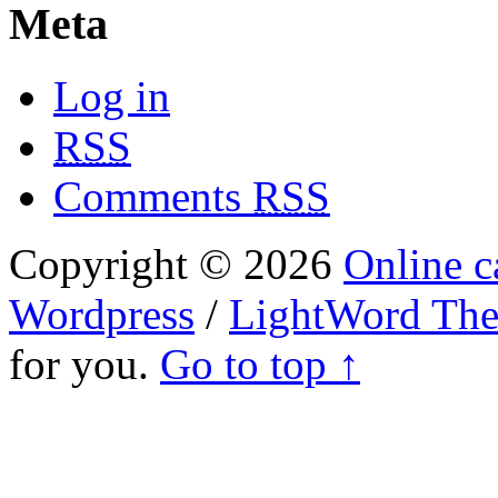
Meta
Log in
RSS
Comments
RSS
Copyright © 2026
Online c
Wordpress
/
LightWord Th
for you.
Go to top ↑