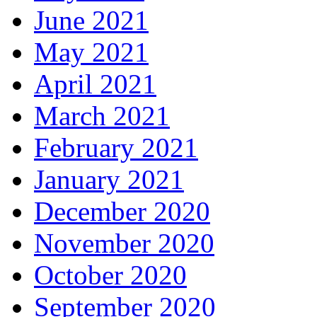
June 2021
May 2021
April 2021
March 2021
February 2021
January 2021
December 2020
November 2020
October 2020
September 2020