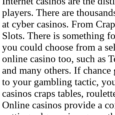
Internet casinos are the dis
players. There are thousan
at cyber casinos. From Crap
Slots. There is something for
you could choose from a sel
online casino too, such as 
and many others. If chanc
to your gambling tactic, yo
casinos craps tables, roulett
Online casinos provide a c