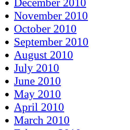
December 2010
November 2010
October 2010
September 2010
August 2010
July 2010
June 2010
May 2010
April 2010
March 2010