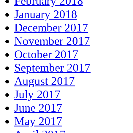
February 2018
January 2018
December 2017
November 2017
October 2017
September 2017
August 2017
July 2017
June 2017
May 2017