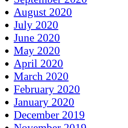
August 2020
July 2020
June 2020
May 2020
April 2020
March 2020
February 2020
January 2020
December 2019
November 2019