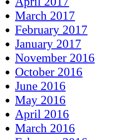
April 2017
March 2017
February 2017
January 2017
November 2016
October 2016
June 2016
May 2016
April 2016
March 2016