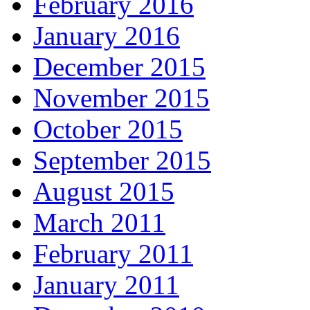
February 2016
January 2016
December 2015
November 2015
October 2015
September 2015
August 2015
March 2011
February 2011
January 2011