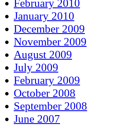
February 2010
January 2010
December 2009
November 2009
August 2009
July 2009
February 2009
October 2008
September 2008
June 2007