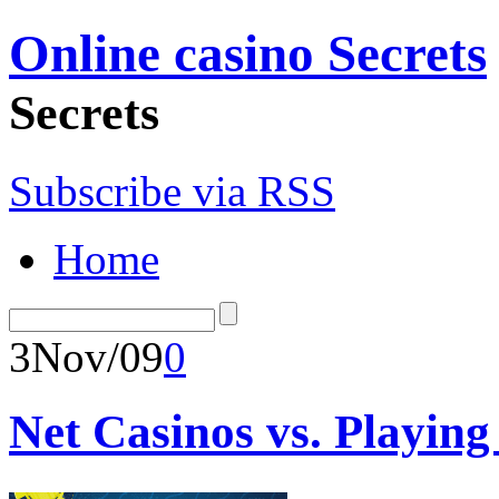
Online casino Secrets
Secrets
Subscribe via RSS
Home
3
Nov/09
0
Net Casinos vs. Playing