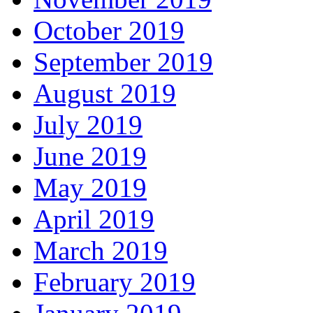
October 2019
September 2019
August 2019
July 2019
June 2019
May 2019
April 2019
March 2019
February 2019