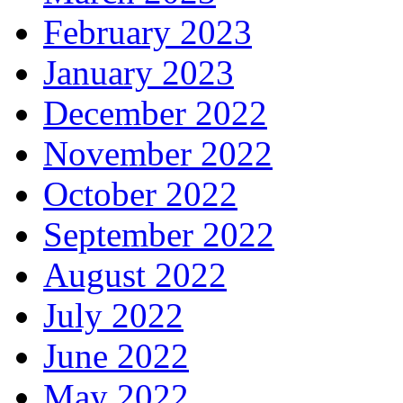
February 2023
January 2023
December 2022
November 2022
October 2022
September 2022
August 2022
July 2022
June 2022
May 2022