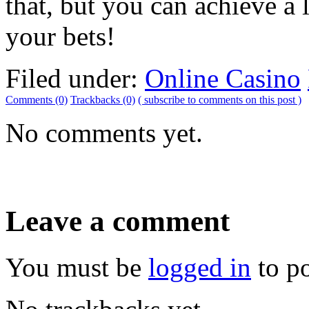
that, but you can achieve a l
your bets!
Filed under:
Online Casino
Comments (0)
Trackbacks (0)
( subscribe to comments on this post )
No comments yet.
Leave a comment
You must be
logged in
to p