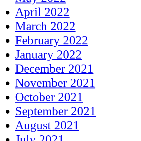
April 2022
March 2022
February 2022
January 2022
December 2021
November 2021
October 2021
September 2021
August 2021
July 2021