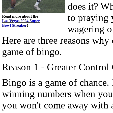
does it? Wh
to praying 
Read more about the
Las Vegas 2024 Super
Bowl Streaker
!
wagering on
Here are three reasons why o
game of bingo.
Reason 1 - Greater Control
Bingo is a game of chance. I
winning numbers when you 
you won't come away with a w