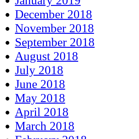
January 2019
December 2018
November 2018
September 2018
August 2018
July 2018
June 2018
May 2018
April 2018
March 2018