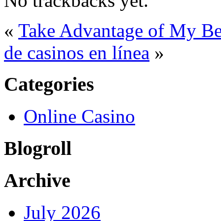
No trackbacks yet.
«
Take Advantage of My Be
de casinos en línea
»
Categories
Online Casino
Blogroll
Archive
July 2026