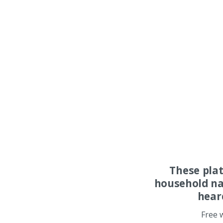
These pla
household na
hear
Free 