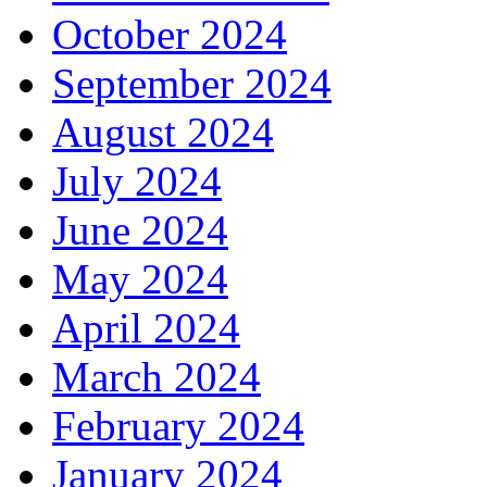
October 2024
September 2024
August 2024
July 2024
June 2024
May 2024
April 2024
March 2024
February 2024
January 2024