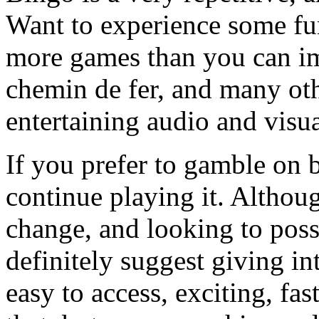
Want to experience some fun
more games than you can im
chemin de fer, and many ot
entertaining audio and visua
If you prefer to gamble on
continue playing it. Althoug
change, and looking to poss
definitely suggest giving in
easy to access, exciting, fas