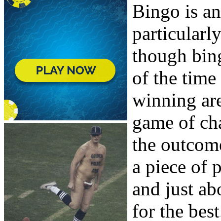
Bingo is an
particularl
though bing
of the time 
winning ar
game of cha
the outcome
a piece of 
and just ab
for the bes