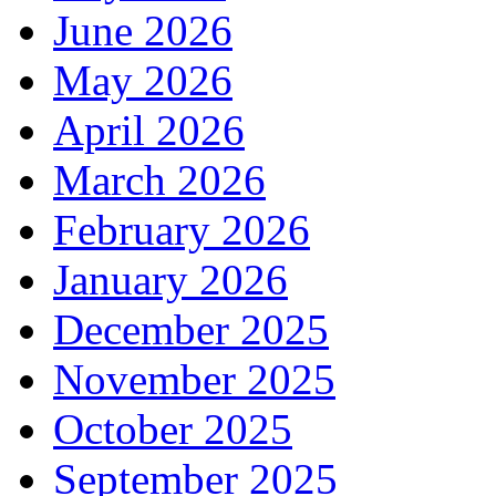
June 2026
May 2026
April 2026
March 2026
February 2026
January 2026
December 2025
November 2025
October 2025
September 2025