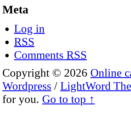
Meta
Log in
RSS
Comments
RSS
Copyright © 2026
Online c
Wordpress
/
LightWord Th
for you.
Go to top ↑