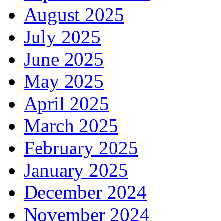
August 2025
July 2025
June 2025
May 2025
April 2025
March 2025
February 2025
January 2025
December 2024
November 2024