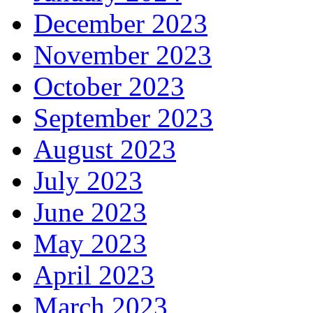
December 2023
November 2023
October 2023
September 2023
August 2023
July 2023
June 2023
May 2023
April 2023
March 2023