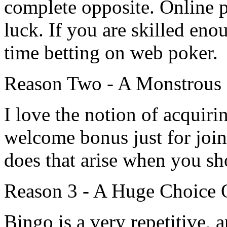
complete opposite. Online p
luck. If you are skilled eno
time betting on web poker.
Reason Two - A Monstrous
I love the notion of acquiri
welcome bonus just for join
does that arise when you sh
Reason 3 - A Huge Choice 
Bingo is a very repetitive,