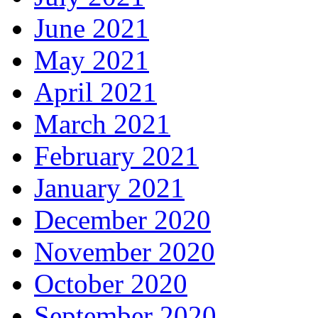
June 2021
May 2021
April 2021
March 2021
February 2021
January 2021
December 2020
November 2020
October 2020
September 2020